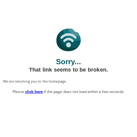
Sorry...
That link seems to be broken.
We are returning you to the homepage.
Please
click here
if the page does not load within a few seconds.