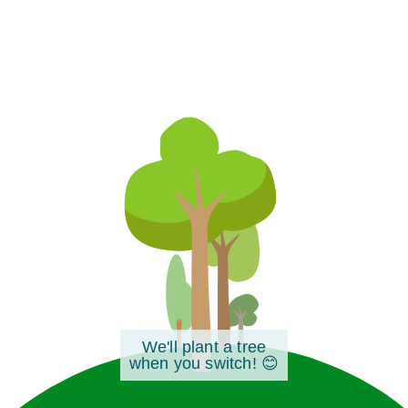
We'll plant a tree
when you switch! 😊