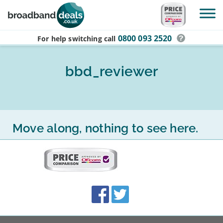
Skip to main content
0800 093 2520
For help switching
call
bbd_reviewer
Move along, nothing to see here.
More
on
this
site:
BroadbandDeals.co.uk
Social
Facebook
Twitter
Accolades
media
links