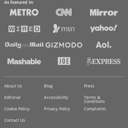
As featured in:
Key
About Us
Blog
Press
information
Editorial
Accessibility
Terms &
Conditions
Cookie Policy
Privacy Policy
Complaints
Contact Us