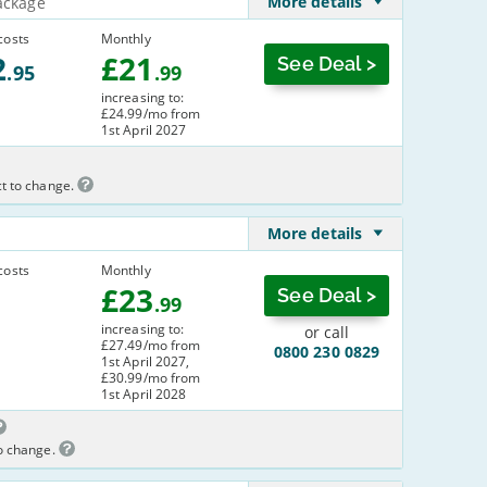
More details
ackage
costs
Monthly
2
£
21
See Deal >
.95
.99
increasing to:
£24.99/mo from
1st April 2027
ct to change.
More details
costs
Monthly
£
23
See Deal >
.99
increasing to:
or call
£27.49/mo from
0800 230 0829
1st April 2027,
£30.99/mo from
1st April 2028
to change.