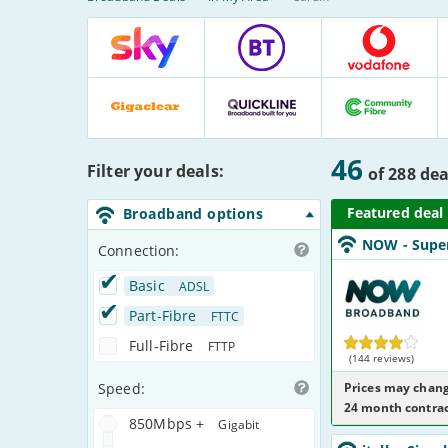
Broadband
Deals
Comparison
Table
Sky
BT
Vodafone
:
:
:
:
18
72
30
Deals
Deals
Deals
Gigaclear
Quickline
Community
:
:
Fibre
:
Matched
46
Filter your deals:
3
3
:
Deals
of
288
dea
Deals
Deals
17
Deals
Broadband options
NOW_24_FTTC67
NOW
- Supe
NoCalls_YNMU8
Connection:
NOW
Broadband
Basic
ADSL
Part-Fibre
FTTC
Full-Fibre
FTTP
(144 reviews)
Speed:
Prices may chang
24 month contrac
850Mbps +
Gigabit
italk_18_ADSL10