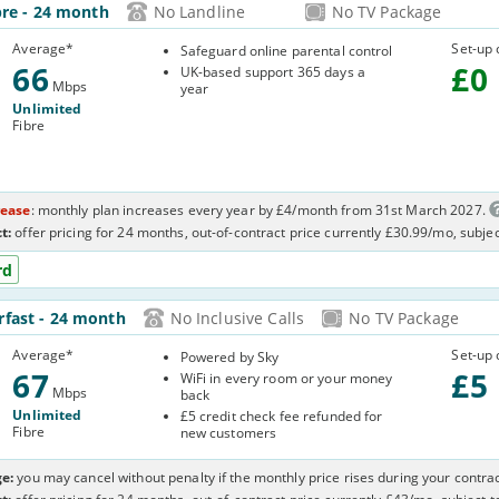
66-
bre
- 24 month
No Landline
No TV Package
OQ8
Average
*
Set-up 
Safeguard online parental control
66
£
0
UK-based support 365 days a
Mbps
year
Unlimited
Fibre
rease
: monthly plan increases every year by £4/month from 31st March 2027.
t:
offer pricing for 24 months, out-of-contract price currently £30.99/mo, subje
rd
-
rfast
- 24 month
No Inclusive Calls
No TV Package
3
Average
*
Set-up 
Powered by Sky
67
£
5
WiFi in every room or your money
Mbps
back
Unlimited
£5 credit check fee refunded for
Fibre
new customers
e:
you may cancel without penalty if the monthly price rises during your contrac