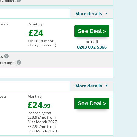
to change.
More details
costs
Monthly
£
24
See Deal >
(price may rise
or call
during contract)
0203 092 5366
t.
to change.
More details
osts
Monthly
£
24
See Deal >
.99
increasing to:
£28.99/mo from
31st March 2027,
£32.99/mo from
31st March 2028