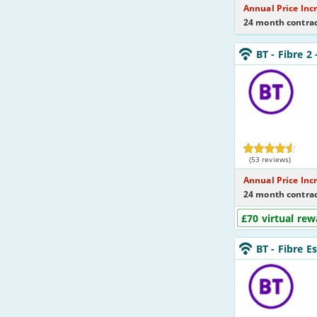
Annual Price Inc
24 month contrac
BT_24_FTTC74-
BT
- Fibre 2
NoLandline_LZ4
BT
(53 reviews)
Annual Price Inc
24 month contrac
£70 virtual rew
BT_24_FTTC36-
BT
- Fibre E
NoLandline_Y35
BT