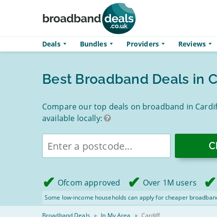
Skip to main content
Deals
Bundles
Providers
Reviews
Best Broadband Deals in C
Compare our top deals on broadband in Cardiff
available locally:
Enter
postcode
Ofcom approved
Over 1M users
Some low-income households can apply for cheaper broadban
Broadband Deals
»
In My Area
»
Cardiff