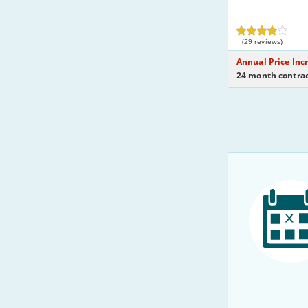
(29 reviews)
Annual Price Inc
24 month contrac