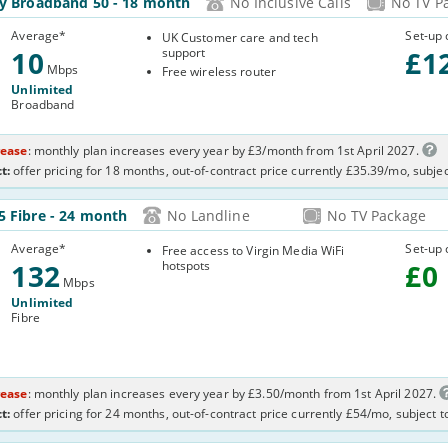
ly Broadband 50
- 18 month
No Inclusive Calls
No TV P
Average
*
Set-up 
UK Customer care and tech
10
support
£
1
Mbps
Free wireless router
Unlimited
Broadband
rease
: monthly plan increases every year by £3/month from 1st April 2027.
t:
offer pricing for 18 months, out-of-contract price currently £35.39/mo, subje
32-
5 Fibre
- 24 month
No Landline
No TV Package
7TI
Average
*
Set-up 
Free access to Virgin Media WiFi
132
hotspots
£
0
Mbps
Unlimited
Fibre
rease
: monthly plan increases every year by £3.50/month from 1st April 2027.
t:
offer pricing for 24 months, out-of-contract price currently £54/mo, subject 