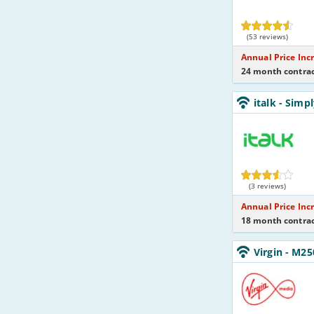
(53 reviews)
Annual Price Inc
24 month contrac
italk_18_ADSL10
italk
- Simp
Eve&Wkend_95
italk
(3 reviews)
Annual Price Inc
18 month contrac
Virgin_18_Cable2
Virgin
- M25
NoLandline_9F
Virgin
Media