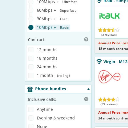
italk
- Simp
100Mbps +
NoCalls_U361IW
Ultrafast
italk
60Mbps +
Superfast
30Mbps +
Fast
10Mbps +
Basic
(3 reviews)
Contract:
Annual Price Inc
18 month contrac
12 months
18 months
Virgin_18_Cable1
Virgin
- M12
NoLandline_B8O
24 months
Virgin
Media
1 month
)
(rolling
Phone bundles
Inclusive calls:
(29 reviews)
Anytime
Annual Price Inc
Evening & weekend
24 month contrac
None