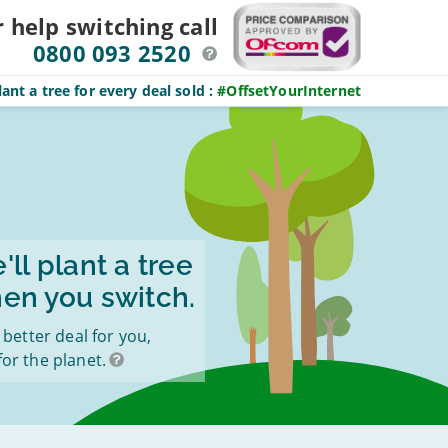
r help switching
call
0800 093 2520
ant a tree for every deal sold
:
#OffsetYourInternet
'll plant a tree
en you switch.
a better deal for you,
for the planet.