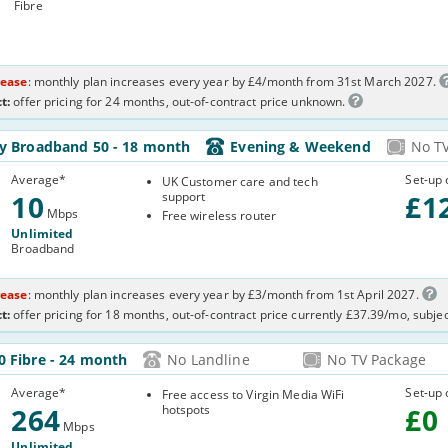
Fibre
rease
: monthly plan increases every year by £4/month from 31st March 2027.
t:
offer pricing for 24 months, out-of-contract price unknown.
-
ly Broadband 50
- 18 month
Evening & Weekend
No T
R2WP
Average
*
Set-up 
UK Customer care and tech
10
support
£
1
Mbps
Free wireless router
Unlimited
Broadband
rease
: monthly plan increases every year by £3/month from 1st April 2027.
t:
offer pricing for 18 months, out-of-contract price currently £37.39/mo, subje
64-
0 Fibre
- 24 month
No Landline
No TV Package
KW0H
Average
*
Set-up 
Free access to Virgin Media WiFi
264
hotspots
£
0
Mbps
Unlimited