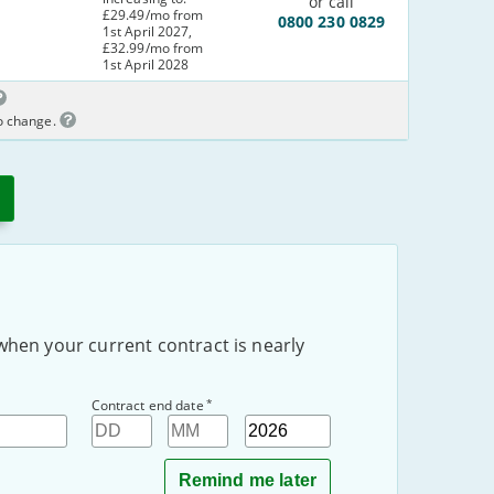
or call
£29.49/mo from
0800 230 0829
1st April 2027,
£32.99/mo from
1st April 2028
to change.
when your current contract is nearly
*
Contract end date
Day
Month
Year