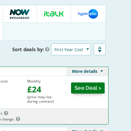
NOW
italk
Hyperoptic
Broadband
:
:
:
12
10
12
Deals
Deals
Deals
Sort
deals
by:
More details
costs
Monthly
£
24
See Deal >
(price may rise
during contract)
t.
to change.