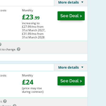
More details
costs
Monthly
£
23
See Deal >
.99
increasing to:
£27.99/mo from
31st March 2027,
£31.99/mo from
31st March 2028
ct to change.
More details
costs
Monthly
£
24
See Deal >
(price may rise
during contract)
t.