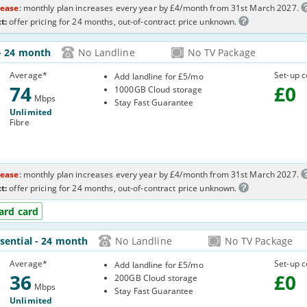
rease
: monthly plan increases every year by £4/month from 31st March 2027.
t:
offer pricing for 24 months, out-of-contract price unknown.
- 24 month
No Landline
No TV Package
C05
Average
*
Set-up c
Add landline for £5/mo
74
£
0
1000GB Cloud storage
Mbps
Stay Fast Guarantee
Unlimited
Fibre
rease
: monthly plan increases every year by £4/month from 31st March 2027.
t:
offer pricing for 24 months, out-of-contract price unknown.
ard card
ssential
- 24 month
No Landline
No TV Package
U2R
Average
*
Set-up c
Add landline for £5/mo
36
£
0
200GB Cloud storage
Mbps
Stay Fast Guarantee
Unlimited