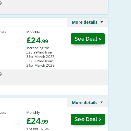
More details
osts
Monthly
£
24
See Deal >
.99
increasing to:
£28.99/mo from
31st March 2027,
£32.99/mo from
31st March 2028
More details
osts
Monthly
£
24
See Deal >
.99
increasing to: