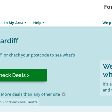
Fo
In My Area
Help
We pl
ardiff
, or check your postcode to see what’s
We
wh
It's 
and 
More deals than any other site
d. Check out
Social Tariffs
.