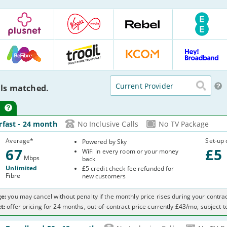
Plusnet
Virgin
Rebel
EE
Media
Internet
:
6
:
:
20
Deals
21
24
Deals
BeFibre
Trooli
KCOM
Hey
Deals
Deals
:
:
Broadband
Current Provider
12
4
9
:
ls matched.
Deals
Deals
Deals
15
Deals
-
rfast
- 24 month
No Inclusive Calls
No TV Package
3
Average
*
Set-up 
Powered by Sky
67
£
5
WiFi in every room or your money
Mbps
back
Unlimited
£5 credit check fee refunded for
Fibre
new customers
e:
you may cancel without penalty if the monthly price rises during your contrac
t:
offer pricing for 24 months, out-of-contract price currently £43/mo, subject 
-