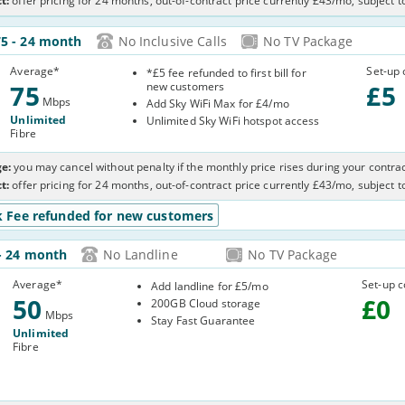
t:
offer pricing for 24 months, out-of-contract price currently £43/mo, subject 
75
- 24 month
No Inclusive Calls
No TV Package
Average
*
Set-up 
*£5 fee refunded to first bill for
75
new customers
£
5
Mbps
Add Sky WiFi Max for £4/mo
Unlimited
Unlimited Sky WiFi hotspot access
Fibre
e:
you may cancel without penalty if the monthly price rises during your contrac
t:
offer pricing for 24 months, out-of-contract price currently £43/mo, subject 
k Fee refunded for new customers
- 24 month
No Landline
No TV Package
0RQE
Average
*
Set-up c
Add landline for £5/mo
50
£
0
200GB Cloud storage
Mbps
Stay Fast Guarantee
Unlimited
Fibre