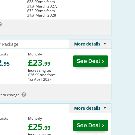
£28.99/mo from
31st March 2027,
£32.99/mo from
31st March 2028
More details
V Package
costs
Monthly
2
£
23
See Deal >
.95
.99
increasing to:
£26.99/mo from
1st April 2027
ct to change.
More details
costs
Monthly
£
25
See Deal >
.99
increasing to: