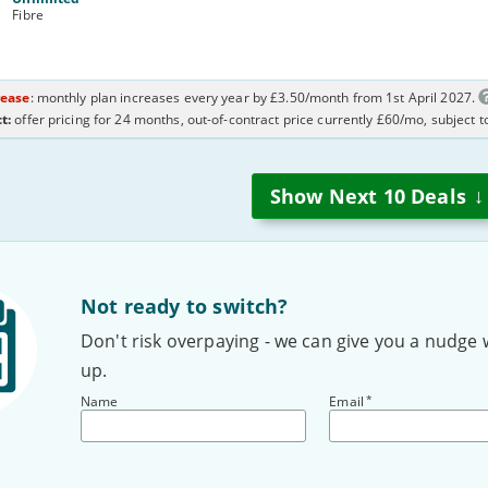
Fibre
rease
: monthly plan increases every year by £3.50/month from 1st April 2027.
t:
offer pricing for 24 months, out-of-contract price currently £60/mo, subject 
↓
Show Next
10
Deals
Not ready to switch?
Don't risk overpaying - we can give you a nudge 
up.
*
Name
Email