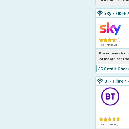
24 month contrac
Sky_24_FTTC75-
Sky
- Fibre 
NoCalls_GJX002
Sky
(31 reviews)
Prices may chang
24 month contrac
£5 Credit Chec
BT_24_FTTC50-
BT
- Fibre 1
NoLandline_Q2
BT
(53 reviews)