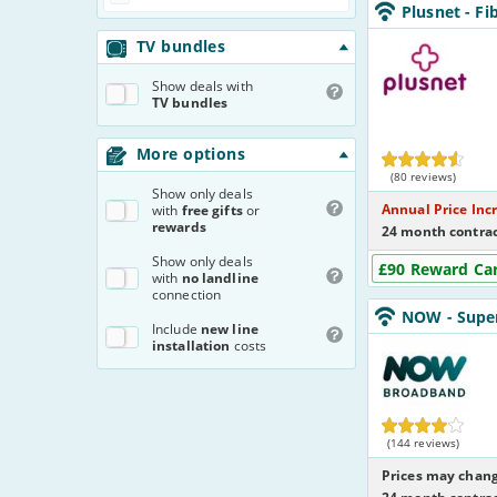
Plusnet_24_FTTC
Plusnet
- Fi
NoLandline_63T
Plusnet
TV bundles
Show
deals with
TV bundles
More options
(80 reviews)
Show
only deals
Annual Price Inc
with
free gifts
or
rewards
24 month contrac
Show
only deals
£90 Reward Ca
with
no landline
connection
NOW_24_FTTC67
NOW
- Supe
NoCalls_YNMU8
Includ
e
new line
NOW
installation
costs
Broadband
(144 reviews)
Prices may chang