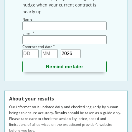
nudge when your current contract is
nearly up.
Name
*
Email
*
Contract end date
Day
Month
Year
About your results
Our information is updated daily and checked regularly by human
beings to ensure accuracy. Results should be taken as a guide only.
Please take care to check the availability, price, speed and
limitations of all services on the broadband provider’s website
before you buy.