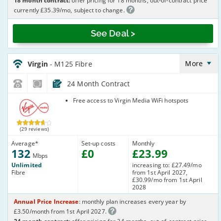
18 month contract:
offer pricing for 18 months, out-of-contract price
currently £35.39/mo, subject to change.
See Deal >
Virgin_18_Cable132-
NoLandline_B8O7TI
More
Virgin
- M125 Fibre
24 Month Contract
Virgin Media
Free access to Virgin Media WiFi hotspots
(29 reviews)
Average
*
Set-up costs
Monthly
132
£
0
£
23
.99
Mbps
Unlimited
increasing to: £27.49/mo
Fibre
from 1st April 2027,
£30.99/mo from 1st April
2028
Annual Price Increase
: monthly plan increases every year by
£3.50/month from 1st April 2027.