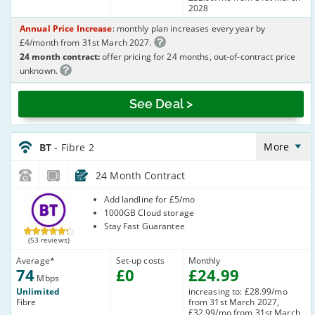
2028
Annual Price Increase
: monthly plan increases every year by
£4/month from 31st March 2027.
24 month contract:
offer pricing for 24 months, out-of-contract price
unknown.
See Deal >
BT_24_FTTC74-
NoLandline_LZ4C05
More
BT
- Fibre 2
24 Month Contract
BT
Add landline for £5/mo
1000GB Cloud storage
Stay Fast Guarantee
(53 reviews)
Average
*
Set-up costs
Monthly
74
£
0
£
24
.99
Mbps
Unlimited
increasing to: £28.99/mo
Fibre
from 31st March 2027,
£32.99/mo from 31st March