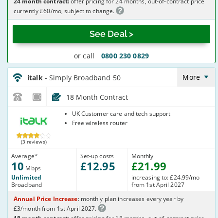
24 month contract:
offer pricing for 24 months, out-of-contract price
currently £60/mo, subject to change.
See Deal >
or call
0800 230 0829
italk_18_ADSL10-
NoCalls_U361IW
More
italk
- Simply Broadband 50
18 Month Contract
italk
UK Customer care and tech support
Free wireless router
(3 reviews)
Average
*
Set-up costs
Monthly
10
£
12
.95
£
21
.99
Mbps
Unlimited
increasing to: £24.99/mo
Broadband
from 1st April 2027
Annual Price Increase
: monthly plan increases every year by
£3/month from 1st April 2027.