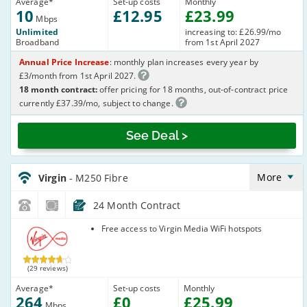
Average
*
Set-up costs
Monthly
10
£
12
.95
£
23
.99
Mbps
Unlimited
increasing to: £26.99/mo
Broadband
from 1st April 2027
Annual Price Increase
: monthly plan increases every year by
£3/month from 1st April 2027.
18 month contract:
offer pricing for 18 months, out-of-contract price
currently £37.39/mo, subject to change.
See Deal >
Virgin_18_Cable264-
NoLandline_9FKW0H
More
Virgin
- M250 Fibre
24 Month Contract
Virgin Media
Free access to Virgin Media WiFi hotspots
(29 reviews)
Average
*
Set-up costs
Monthly
264
£
0
£
25
.99
Mbps