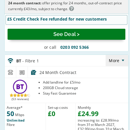
24 month contract:
offer pricing for 24 months, out-of-contract price
currently £43/mo, subject to change.
£5 Credit Check Fee refunded for new customers
See Deal >
or call
0203 092 5366
BT_24_FTTC50-
NoLandline_Q20RQE
More
BT
- Fibre 1
24 Month Contract
BT
Add landline for £5/mo
200GB Cloud storage
Stay Fast Guarantee
(53 reviews)
Average
*
Set-up costs
Monthly
50
£
0
£
24
.99
Mbps
Unlimited
increasing to: £28.99/mo
Fibre
from 31st March 2027,
£32.99/mo from 31st March