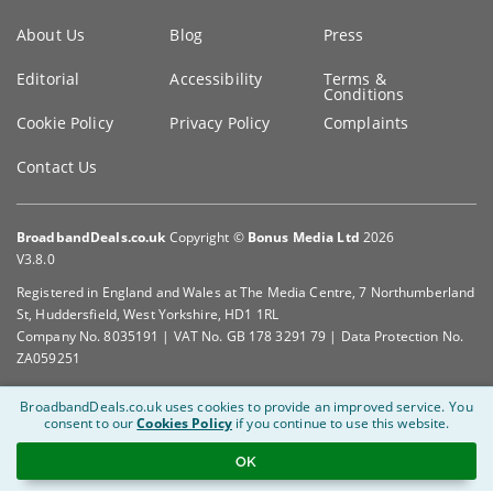
Key
About Us
Blog
Press
information
Editorial
Accessibility
Terms &
Conditions
Cookie Policy
Privacy Policy
Complaints
Contact Us
BroadbandDeals.co.uk
Copyright ©
Bonus Media Ltd
2026
V3.8.0
Registered in England and Wales at The Media Centre, 7 Northumberland
St, Huddersfield, West Yorkshire, HD1 1RL
Company No. 8035191 | VAT No. GB 178 3291 79 | Data Protection No.
ZA059251
BroadbandDeals.co.uk uses cookies to provide an improved service.
You
consent to our
Cookies Policy
if you continue to use this website.
OK