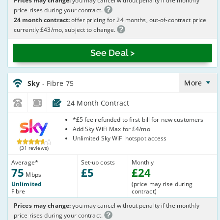
Prices may change:
you may cancel without penalty if the monthly
price rises during your contract.
24 month contract:
offer pricing for 24 months, out-of-contract price
currently £43/mo, subject to change.
See Deal >
Sky_24_FTTC75-
NoCalls_GJX002
More
Sky
- Fibre 75
24 Month Contract
Sky
*£5 fee refunded to first bill for new customers
Add Sky WiFi Max for £4/mo
Unlimited Sky WiFi hotspot access
(31 reviews)
Average
*
Set-up costs
Monthly
75
£
5
£
24
Mbps
Unlimited
(price may rise during
Fibre
contract)
Prices may change:
you may cancel without penalty if the monthly
price rises during your contract.