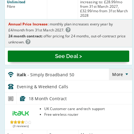
Unlimited
increasing to: £28.99/mo
Fibre
from 31st March 2027,
£32.99/mo from 31st March
2028
Annual Price Increase
: monthly plan increases every year by
£4/month from 31st March 2027.
24 month contract:
offer pricing for 24 months, out-of-contract price
unknown.
See Deal >
italk_18_ADSL10-
Eve&Wkend_95R2WP
More
italk
- Simply Broadband 50
Evening & Weekend
Calls
18 Month Contract
italk
UK Customer care and tech support
Free wireless router
(3 reviews)