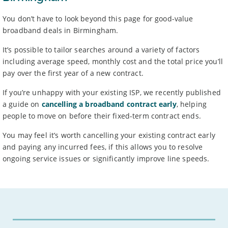
You don’t have to look beyond this page for good-value
broadband deals in Birmingham.
It’s possible to tailor searches around a variety of factors
including average speed, monthly cost and the total price you’ll
pay over the first year of a new contract.
If you’re unhappy with your existing ISP, we recently published
a guide on
cancelling a broadband contract early
, helping
people to move on before their fixed-term contract ends.
You may feel it’s worth cancelling your existing contract early
and paying any incurred fees, if this allows you to resolve
ongoing service issues or significantly improve line speeds.