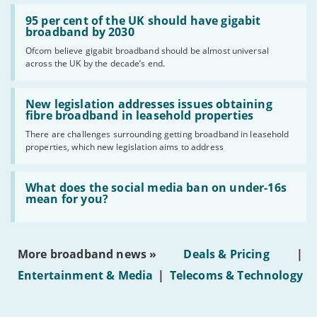
Read:
'95
95 per cent of the UK should have gigabit
per
broadband by 2030
cent
Ofcom believe gigabit broadband should be almost universal
of
across the UK by the decade’s end.
the
UK
should
Read:
have
'New
New legislation addresses issues obtaining
gigabit
legislation
fibre broadband in leasehold properties
broadband
addresses
by
There are challenges surrounding getting broadband in leasehold
issues
2030'
properties, which new legislation aims to address
obtaining
fibre
broadband
Read:
in
'What
What does the social media ban on under-16s
leasehold
does
mean for you?
properties'
the
social
media
ban
More broadband news »
Deals & Pricing
|
on
under-
Entertainment & Media
|
Telecoms & Technology
16s
mean
for
you?'