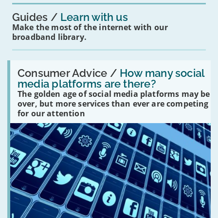
Guides
Learn with us
Make the most of the internet with our
broadband library.
Read:
'How
Consumer Advice /
How many social
many
media platforms are there?
social
The golden age of social media platforms may be
media
platforms
over, but more services than ever are competing
are
for our attention
there?'