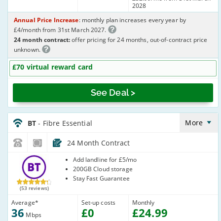
2028
Annual Price Increase
: monthly plan increases every year by
£4/month from 31st March 2027.
24 month contract:
offer pricing for 24 months, out-of-contract price
unknown.
£70 virtual reward card
See Deal >
BT_24_FTTC36-
NoLandline_Y35U2R
More
BT
- Fibre Essential
24 Month Contract
BT
Add landline for £5/mo
200GB Cloud storage
Stay Fast Guarantee
(53 reviews)
Average
*
Set-up costs
Monthly
36
£
0
£
24
.99
Mbps