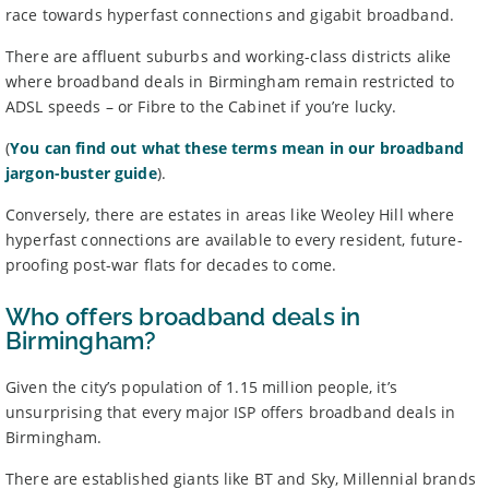
race towards hyperfast connections and gigabit broadband.
BroadbandDeals.co.uk, please
contact us
. Ofcom produces regular
complaints
and
customer satisfaction
data about all major
There are affluent suburbs and working-class districts alike
broadband providers.
where broadband deals in Birmingham remain restricted to
ADSL speeds – or Fibre to the Cabinet if you’re lucky.
(
You can find out what these terms mean in our broadband
jargon-buster guide
).
Conversely, there are estates in areas like Weoley Hill where
hyperfast connections are available to every resident, future-
proofing post-war flats for decades to come.
Who offers broadband deals in
Birmingham?
Given the city’s population of 1.15 million people, it’s
unsurprising that every major ISP offers broadband deals in
Birmingham.
There are established giants like BT and Sky, Millennial brands