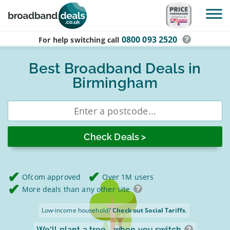
Skip to main content
0800 093 2520
For help switching
call
Best Broadband Deals in
Birmingham
Enter
postcode
Ofcom approved
Over 1M users
More deals than any other site
Low-income household?
Check out Social Tariffs
.
We'll plant a tree
when you switch.