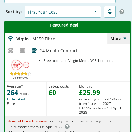
15
Deals
Sort
by:
Virgin_18_Cable264-
NoLandline_9FKW0H
More
Virgin
- M250 Fibre
24 Month Contract
Virgin Media
Free access to Virgin Media WiFi hotspots
(29 reviews)
Average
*
Set-up costs
Monthly
264
£
0
£
25
.99
Mbps
Unlimited
increasing to: £29.49/mo
Fibre
from 1st April 2027,
£32.99/mo from 1st April
2028
Annual Price Increase
: monthly plan increases every year by
£3.50/month from 1st April 2027.