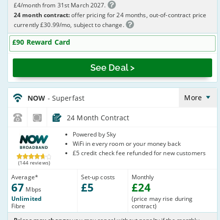
£4/month from 31st March 2027.
24 month contract:
offer pricing for 24 months, out-of-contract price
currently £30.99/mo, subject to change.
£90 Reward Card
See Deal >
NOW_24_FTTC67-
NoCalls_YNMU83
More
NOW
- Superfast
24 Month Contract
NOW
Powered by Sky
Broadband
WiFi in every room or your money back
£5 credit check fee refunded for new customers
(144 reviews)
Average
*
Set-up costs
Monthly
67
£
5
£
24
Mbps
Unlimited
(price may rise during
Fibre
contract)