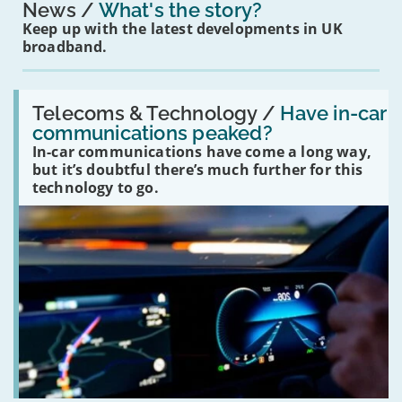
News
What's the story?
Keep up with the latest developments in UK
broadband.
Read:
'Have
Telecoms & Technology /
Have in-car
in-
communications peaked?
car
In-car communications have come a long way,
communications
peaked?'
but it’s doubtful there’s much further for this
technology to go.