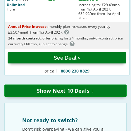
Unlimited
increasing to: £29.49/mo
Fibre
from 1st April 2027,
£32.99/mo from 1st April
2028
Annual Price Increase
: monthly plan increases every year by
£3.50/month from 1st April 2027.
24 month contract:
offer pricing for 24 months, out-of-contract price
currently £60/mo, subject to change.
See Deal >
or call
0800 230 0829
↓
Show Next
10
Deals
Not ready to switch?
Don't risk overpaying - we can give you a