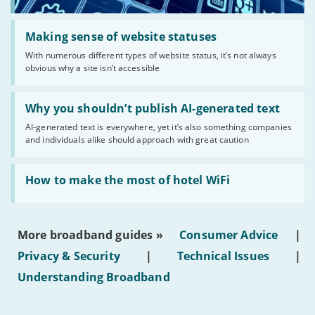
Read:
'Making
Making sense of website statuses
sense
With numerous different types of website status, it’s not always
of
obvious why a site isn’t accessible
website
statuses'
Read:
'Why
Why you shouldn’t publish AI-generated text
you
AI-generated text is everywhere, yet it’s also something companies
shouldn’t
and individuals alike should approach with great caution
publish
AI-
generated
Read:
text'
'How
How to make the most of hotel WiFi
to
make
the
most
More broadband guides »
Consumer Advice
|
of
hotel
Privacy & Security
|
Technical Issues
|
WiFi'
Understanding Broadband