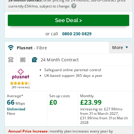
24 month contract:
offer pricing for 24 months, out-of-contract price
currently £54/mo, subject to change.
See Deal >
or call
0800 230 0829
Plusnet_24_FTTC66-
NoLandline_63TOQ8
More
Plusnet
- Fibre
24 Month Contract
Plusnet
Safeguard online parental control
UK-based support 365 days a year
(80 reviews)
Average
*
Set-up costs
Monthly
66
£
0
£
23
.99
Mbps
Unlimited
increasing to: £27.99/mo
Fibre
from 31st March 2027,
£31.99/mo from 31st March
2028
Annual Price Increase
: monthly plan increases every year by