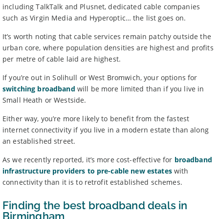
including TalkTalk and Plusnet, dedicated cable companies
such as Virgin Media and Hyperoptic… the list goes on.
It’s worth noting that cable services remain patchy outside the
urban core, where population densities are highest and profits
per metre of cable laid are highest.
If you’re out in Solihull or West Bromwich, your options for
switching broadband
will be more limited than if you live in
Small Heath or Westside.
Either way, you’re more likely to benefit from the fastest
internet connectivity if you live in a modern estate than along
an established street.
As we recently reported, it’s more cost-effective for
broadband
infrastructure providers to pre-cable new estates
with
connectivity than it is to retrofit established schemes.
Finding the best broadband deals in
Birmingham