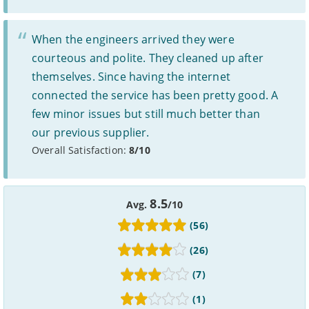
deals as possible, but we do not include every provider on the
market. For example, we may reject a provider where there is a
high cancellation rate. Some providers may choose not to work with
When the engineers arrived they were
price comparison sites.
courteous and polite. They cleaned up after
Complaints
themselves. Since having the internet
To make a complaint about any of the providers listed, please
connected the service has been pretty good. A
contact them
directly. To make a complaint specifically about
few minor issues but still much better than
BroadbandDeals.co.uk, please
contact us
. Ofcom produces regular
complaints
and
customer satisfaction
data about all major
our previous supplier.
broadband providers.
Overall Satisfaction:
8/10
8.5
Avg.
/10
(56)
(26)
(7)
(1)