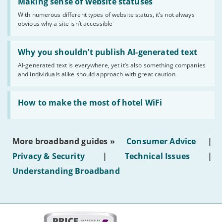
'Making
Making sense of website statuses
sense
With numerous different types of website status, it’s not always
of
obvious why a site isn’t accessible
website
statuses'
Read:
'Why
Why you shouldn’t publish AI-generated text
you
AI-generated text is everywhere, yet it’s also something companies
shouldn’t
and individuals alike should approach with great caution
publish
AI-
generated
Read:
text'
'How
How to make the most of hotel WiFi
to
make
the
most
More broadband guides »
Consumer Advice
|
of
hotel
Privacy & Security
|
Technical Issues
|
WiFi'
Understanding Broadband
More