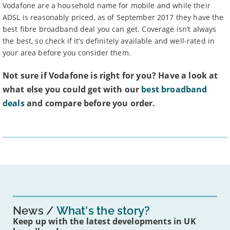
Vodafone are a household name for mobile and while their
ADSL is reasonably priced, as of September 2017 they have the
best fibre broadband deal you can get. Coverage isn’t always
the best, so check if it’s definitely available and well-rated in
your area before you consider them.
Not sure if Vodafone is right for you? Have a look at
what else you could get with our
best broadband
deals
and compare before you order.
News
What's the story?
Keep up with the latest developments in UK