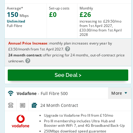
Average
*
Set-up costs
Monthly
150
£
0
£
26
Mbps
Unlimited
increasing to: £29.50/mo
Full-Fibre
from 1st April 2027,
£33.00/mo from 1st April
2028
Annual Price Increase
: monthly plan increases every year by
£3.50/month from 1st April 2027.
24 month contract:
offer pricing for 24 months, out-of-contract price
unknown.
See Deal >
Vodafone_24_FTTP500-
NoCalls_8S74MU
More
Vodafone
- Full Fibre 500
24 Month Contract
Vodafone
Upgrade to Vodafone Pro III from £10/mo
Pro III membership includes Ultra Hub and
Booster with WiFi 7, and 4G Broadband Back-Up
250Mbps download speed guarantee