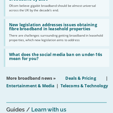
cent
Ofcom believe gigabit broadband should be almost universal
of
across the UK by the decade’s end.
the
UK
should
Read:
have
'New
New legislation addresses issues obtaining
gigabit
legislation
fibre broadband in leasehold properties
broadband
addresses
by
There are challenges surrounding getting broadband in leasehold
issues
2030'
properties, which new legislation aims to address
obtaining
fibre
broadband
Read:
in
'What
What does the social media ban on under-16s
leasehold
does
mean for you?
properties'
the
social
media
ban
More broadband news »
Deals & Pricing
|
on
under-
Entertainment & Media
|
Telecoms & Technology
16s
mean
for
you?'
Guides
Learn with us