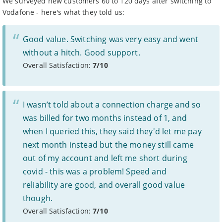
We surveyed new customers 60 to 120 days after switching to
For more information, see Ofcom’s
work on broadband
Vodafone - here's what they told us:
speeds.
Prices
Good value. Switching was very easy and went
Prices are for new customers only and include VAT and
line rental unless otherwise stated.
without a hitch. Good support.
Prices do not include: costs for new line installation if
Overall Satisfaction:
7/10
needed, any cashback, gift cards or promotional gifts,
charges for paying by an alternative method to direct
debit, or any out of bundle costs such as call charges or
data charges beyond stated limits.
I wasn’t told about a connection charge and so
If your provider increases prices mid-contract, you have
the right to leave without penalty, unless it was clearly
was billed for two months instead of 1, and
stated at the time of sale.
when I queried this, they said they'd let me pay
Some providers may increase monthly prices in line
1
with the retail or consumer price index each year during
next month instead but the money still came
the length of your contract. Please refer to individual
out of my account and left me short during
provider’s terms and conditions before signing up.
Standard prices outside of your contract period are
2
covid - this was a problem! Speed and
subject to change.
reliability are good, and overall good value
Prices of 1-month/30-day contracts are subject to
3
change after the initial period.
though.
Providers
Overall Satisfaction:
7/10
We aim to include as wide a selection of internet providers and