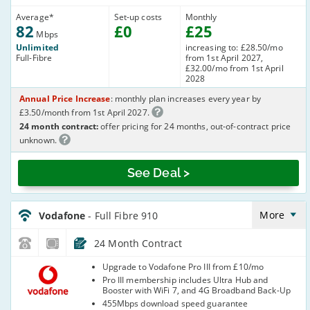
Average
*
Set-up costs
Monthly
82
£
0
£
25
Mbps
Unlimited
increasing to: £28.50/mo
Full-Fibre
from 1st April 2027,
£32.00/mo from 1st April
2028
Annual Price Increase
: monthly plan increases every year by
£3.50/month from 1st April 2027.
24 month contract:
offer pricing for 24 months, out-of-contract price
unknown.
See Deal >
Vodafone_24_CFH_FTTP910-
NoCalls_0Q0CDA
More
Vodafone
- Full Fibre 910
24 Month Contract
Vodafone
Upgrade to Vodafone Pro III from £10/mo
Pro III membership includes Ultra Hub and
Booster with WiFi 7, and 4G Broadband Back-Up
455Mbps download speed guarantee