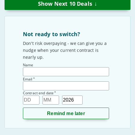
↓
Show Next
10
Deals
Not ready to switch?
Don't risk overpaying - we can give you a
nudge when your current contract is
nearly up.
Name
*
Email
*
Contract end date
Day
Month
Year