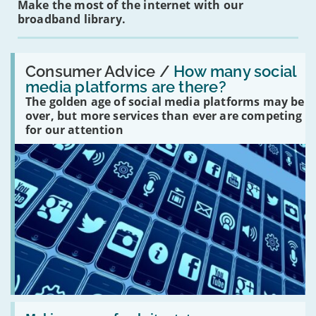
Make the most of the internet with our
broadband library.
Read:
'How
Consumer Advice /
How many social
many
media platforms are there?
social
The golden age of social media platforms may be
media
platforms
over, but more services than ever are competing
are
for our attention
there?'
Read: