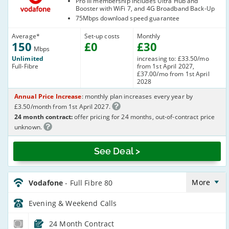
Pro III membership includes Ultra Hub and
Booster with WiFi 7, and 4G Broadband Back-Up
75Mbps download speed guarantee
Average
*
Set-up costs
Monthly
150
£
0
£
30
Mbps
Unlimited
increasing to: £33.50/mo
Full-Fibre
from 1st April 2027,
£37.00/mo from 1st April
2028
Annual Price Increase
: monthly plan increases every year by
£3.50/month from 1st April 2027.
24 month contract:
offer pricing for 24 months, out-of-contract price
unknown.
See Deal >
Vodafone_24_CFH_FTTP82-
Eve&Wkend_864ZF5
More
Vodafone
- Full Fibre 80
Evening & Weekend
Calls
24 Month Contract