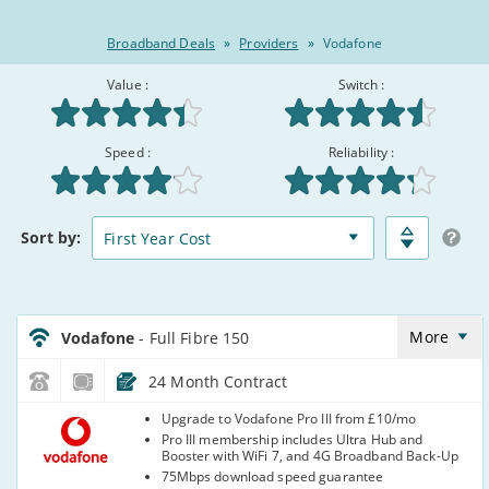
Broadband Deals
»
Providers
»
Vodafone
Value :
Switch :
Rated
See 93 Verified Customer reviews ▼
Speed :
Reliability :
8.5/10
:
Broadband
Matched
Sort
by:
Deals
Deals
Comparison
Table
Vodafone_24_CFH_FTTP150-
NoCalls_D0IKP2
More
Vodafone
- Full Fibre 150
24 Month Contract
Vodafone
Upgrade to Vodafone Pro III from £10/mo
Pro III membership includes Ultra Hub and
Booster with WiFi 7, and 4G Broadband Back-Up
75Mbps download speed guarantee