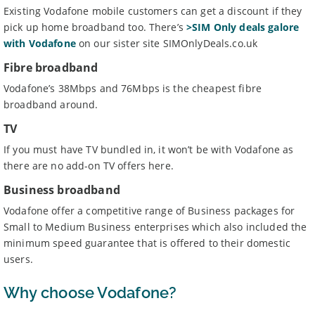
Existing Vodafone mobile customers can get a discount if they
pick up home broadband too. There’s
>SIM Only deals galore
with Vodafone
on our sister site SIMOnlyDeals.co.uk
Fibre broadband
Vodafone’s 38Mbps and 76Mbps is the cheapest fibre
broadband around.
TV
If you must have TV bundled in, it won’t be with Vodafone as
there are no add-on TV offers here.
Business broadband
Vodafone offer a competitive range of Business packages for
Small to Medium Business enterprises which also included the
minimum speed guarantee that is offered to their domestic
users.
Why choose Vodafone?