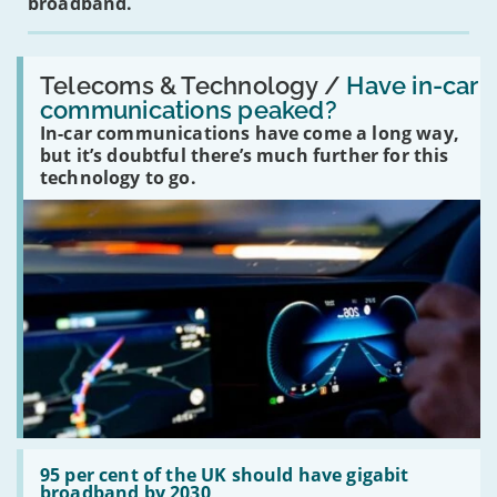
broadband.
Read:
'Have
Telecoms & Technology /
Have in-car
in-
communications peaked?
car
In-car communications have come a long way,
communications
peaked?'
but it’s doubtful there’s much further for this
technology to go.
Read:
'95
95 per cent of the UK should have gigabit
per
broadband by 2030