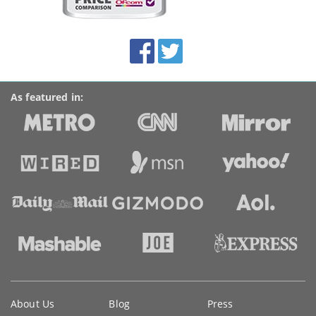
on
this
site:
BroadbandDeals.co.uk
Social
Facebook
Twitter
Accolades
media
links
As featured in:
Key
About Us
Blog
Press
information