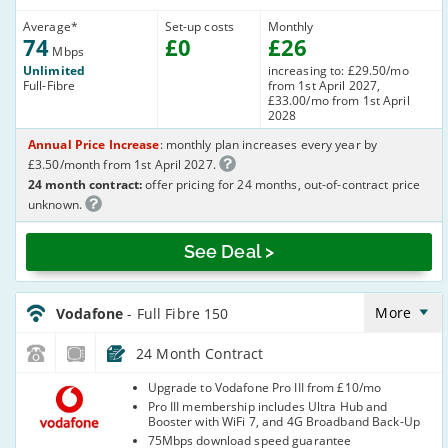
Average
*
Set-up costs
Monthly
74
£
0
£
26
Mbps
Unlimited
increasing to: £29.50/mo
Full-Fibre
from 1st April 2027,
£33.00/mo from 1st April
2028
Annual Price Increase
: monthly plan increases every year by
£3.50/month from 1st April 2027.
24 month contract:
offer pricing for 24 months, out-of-contract price
unknown.
See Deal >
Vodafone_24_FTTP150-
NoCalls_E6Y29P
More
Vodafone
- Full Fibre 150
24 Month Contract
Vodafone
Upgrade to Vodafone Pro III from £10/mo
Pro III membership includes Ultra Hub and
Booster with WiFi 7, and 4G Broadband Back-Up
75Mbps download speed guarantee