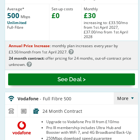
Average
*
Set-up costs
Monthly
500
£
0
£
30
Mbps
Unlimited
increasing to: £33.50/mo
Full-Fibre
from 1st April 2027,
£37.00/mo from 1st April
2028
Annual Price Increase
: monthly plan increases every year by
£3.50/month from 1st April 2027.
24 month contract:
offer pricing for 24 months, out-of-contract price
unknown.
See Deal >
Vodafone_24_CFH_FTTP500-
NoCalls_7LHP89
More
Vodafone
- Full Fibre 500
24 Month Contract
Vodafone
Upgrade to Vodafone Pro III from £10/mo
Pro III membership includes Ultra Hub and
Booster with WiFi 7, and 4G Broadband Back-Up
250Mbps download speed guarantee