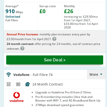
Average
*
Set-up costs
Monthly
910
£
0
£
26
Mbps
Unlimited
increasing to: £29.50/mo
Full-Fibre
from 1st April 2027,
£33.00/mo from 1st April
2028
Annual Price Increase
: monthly plan increases every year by
£3.50/month from 1st April 2027.
24 month contract:
offer pricing for 24 months, out-of-contract price
unknown.
See Deal >
Vodafone_24_FTTP75-
NoCalls_8HH9KD
More
Vodafone
- Full Fibre 74
24 Month Contract
Vodafone
Upgrade to Vodafone Pro III from £10/mo
Pro III membership includes Ultra Hub and
Booster with WiFi 7, and 4G Broadband Back-Up
37Mbps download speed guarantee