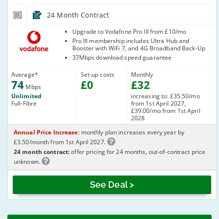
24 Month Contract
Vodafone
Upgrade to Vodafone Pro III from £10/mo
Pro III membership includes Ultra Hub and
Booster with WiFi 7, and 4G Broadband Back-Up
37Mbps download speed guarantee
Average
*
Set-up costs
Monthly
74
£
0
£
32
Mbps
Unlimited
increasing to: £35.50/mo
Full-Fibre
from 1st April 2027,
£39.00/mo from 1st April
2028
Annual Price Increase
: monthly plan increases every year by
£3.50/month from 1st April 2027.
24 month contract:
offer pricing for 24 months, out-of-contract price
unknown.
See Deal >