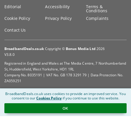
Editorial
Accessibility
Terms &
Conditions
Cookie Policy
Privacy Policy
Complaints
Contact Us
BroadbandDeals.co.uk
Copyright ©
Bonus Media Ltd
2026
V3.8.0
Registered in England and Wales at The Media Centre, 7 Northumberland
St, Huddersfield, West Yorkshire, HD1 1RL
Company No. 8035191 | VAT No. GB 178 3291 79 | Data Protection No.
ZA059251
BroadbandDeals.co.uk uses cookies to provide an improved service.
You
consent to our
Cookies Policy
if you continue to use this website.
OK