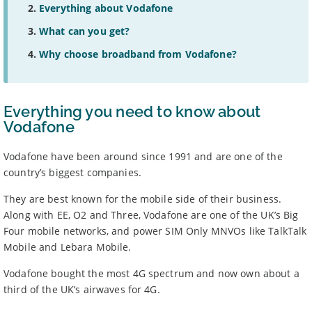
Everything about Vodafone
What can you get?
Why choose broadband from Vodafone?
Everything you need to know about
Vodafone
Vodafone have been around since 1991 and are one of the
country’s biggest companies.
They are best known for the mobile side of their business.
Along with EE, O2 and Three, Vodafone are one of the UK’s Big
Four mobile networks, and power SIM Only MNVOs like TalkTalk
Mobile and Lebara Mobile.
Vodafone bought the most 4G spectrum and now own about a
third of the UK’s airwaves for 4G.