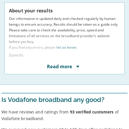
About your results
Our information is updated daily and checked regularly by human
beings to ensure accuracy. Results should be taken as a guide only.
Please take care to check the availability, price, speed and
limitations of all services on the broadband provider’s website
before you buy.
If you find any errors, please
let us know
.
Speeds
* Speeds displayed are average speeds obtained by at
Read more
least 50% of users at peak times, as indicated to us by
providers. The actual speed at your address may vary.
You may not be able to receive the advertised speed on
your connection.
Broadband providers may be able to give you a more
accurate indication of the speed you will receive using
Is Vodafone broadband any good?
your full address.
Broadband speeds depend on a number of factors,
including where you live, how many people share the
We have reviews and ratings from
93 verified customers
of
connection, and the time of day.
Vodafone broadband.
Some providers apply
traffic management
or fair use
policies – see ‘more info’ for each deal.