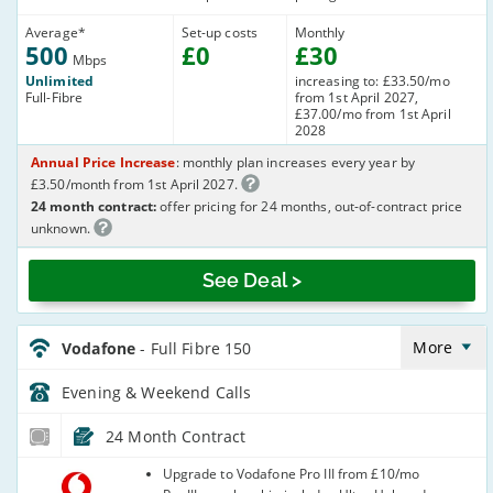
Average
*
Set-up costs
Monthly
500
£
0
£
30
Mbps
Unlimited
increasing to: £33.50/mo
Full-Fibre
from 1st April 2027,
£37.00/mo from 1st April
2028
Annual Price Increase
: monthly plan increases every year by
£3.50/month from 1st April 2027.
24 month contract:
offer pricing for 24 months, out-of-contract price
unknown.
See Deal >
Vodafone_24_CFH_FTTP150-
Eve&Wkend_L1X6QP
More
Vodafone
- Full Fibre 150
Evening & Weekend
Calls
24 Month Contract
Vodafone
Upgrade to Vodafone Pro III from £10/mo