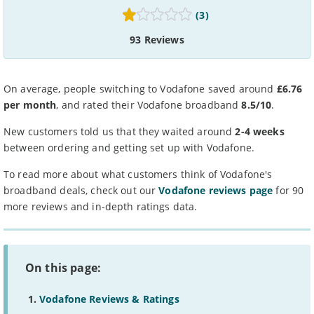
(3)
93 Reviews
On average, people switching to Vodafone saved around
£6.76
per month
, and rated their Vodafone broadband
8.5/10
.
New customers told us that they waited around
2-4 weeks
between ordering and getting set up with Vodafone.
To read more about what customers think of Vodafone's
broadband deals, check out our
Vodafone reviews page
for 90
more reviews and in-depth ratings data.
On this page:
Vodafone Reviews & Ratings