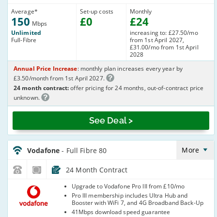
Average
*
Set-up costs
Monthly
150
£
0
£
24
Mbps
Unlimited
increasing to: £27.50/mo
Full-Fibre
from 1st April 2027,
£31.00/mo from 1st April
2028
Annual Price Increase
: monthly plan increases every year by
£3.50/month from 1st April 2027.
24 month contract:
offer pricing for 24 months, out-of-contract price
unknown.
See Deal >
Vodafone_24_CFH_FTTP82-
NoCalls_EL6RCI
More
Vodafone
- Full Fibre 80
24 Month Contract
Vodafone
Upgrade to Vodafone Pro III from £10/mo
Pro III membership includes Ultra Hub and
Booster with WiFi 7, and 4G Broadband Back-Up
41Mbps download speed guarantee