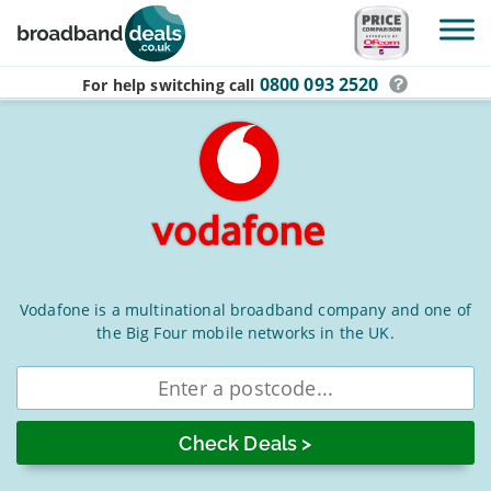
Skip to main content
0800 093 2520
For help switching
call
Vodafone
Vodafone is a multinational broadband company and one of
the Big Four mobile networks in the UK.
Broadband
Deals
Enter
postcode
for
August
2026