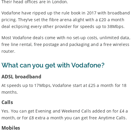
Their head offices are in London.
Vodafone have ripped up the rule book in 2017 with broadband
pricing. They’ve set the fibre arena alight with a £20 a month
deal eclipsing every other provider for speeds up to 38Mbps.
Most Vodafone deals come with no set-up costs, unlimited data,
free line rental, free postage and packaging and a free wireless
router.
What can you get with Vodafone?
ADSL broadband
At speeds up to 17Mbps, Vodafone start at £25 a month for 18
months.
Calls
Yes. You can get Evening and Weekend Calls added on for £4 a
month, or for £8 extra a month you can get free Anytime Calls.
Mobiles