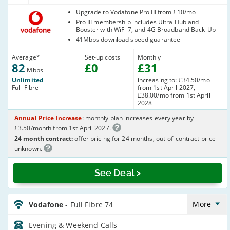
Vodafone
Upgrade to Vodafone Pro III from £10/mo
Pro III membership includes Ultra Hub and
Booster with WiFi 7, and 4G Broadband Back-Up
41Mbps download speed guarantee
Average
*
Set-up costs
Monthly
82
£
0
£
31
Mbps
Unlimited
increasing to: £34.50/mo
Full-Fibre
from 1st April 2027,
£38.00/mo from 1st April
2028
Annual Price Increase
: monthly plan increases every year by
£3.50/month from 1st April 2027.
24 month contract:
offer pricing for 24 months, out-of-contract price
unknown.
See Deal >
Vodafone_24_FTTP75-
Eve&Wkend_694Z1L
More
Vodafone
- Full Fibre 74
Evening & Weekend
Calls