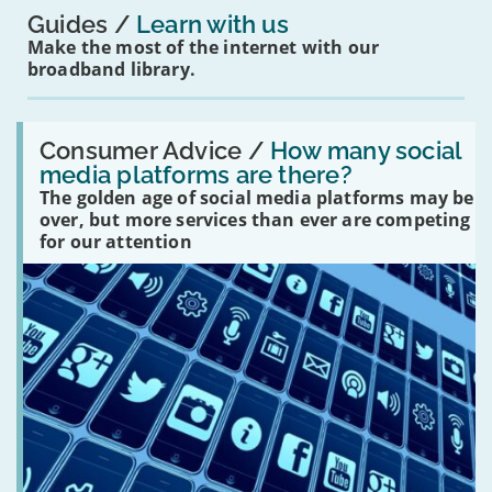
Guides
Learn with us
Make the most of the internet with our
broadband library.
Read:
'How
Consumer Advice /
How many social
many
media platforms are there?
social
The golden age of social media platforms may be
media
platforms
over, but more services than ever are competing
are
for our attention
there?'