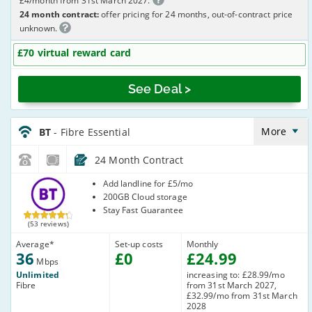
£4/month from 31st March 2027.
24 month contract:
offer pricing for 24 months, out-of-contract price
unknown.
£70 virtual reward card
See Deal >
BT_24_FTTC36-
NoLandline_Y35U2R
More
BT
- Fibre Essential
24 Month Contract
BT
Add landline for £5/mo
200GB Cloud storage
Stay Fast Guarantee
(53 reviews)
Average
*
Set-up costs
Monthly
36
£
0
£
24
.99
Mbps
Unlimited
increasing to: £28.99/mo
Fibre
from 31st March 2027,
£32.99/mo from 31st March
2028