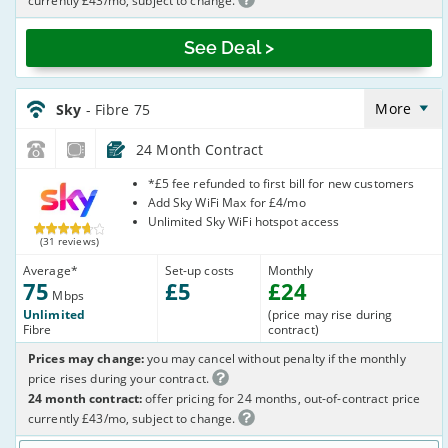
currently £43/mo, subject to change.
See Deal >
Sky_24_FTTC75-
NoCalls_GJX002
More
Sky
- Fibre 75
24 Month Contract
Sky
*£5 fee refunded to first bill for new customers
Add Sky WiFi Max for £4/mo
Unlimited Sky WiFi hotspot access
(31 reviews)
Average
*
Set-up costs
Monthly
75
£
5
£
24
Mbps
Unlimited
(price may rise during
Fibre
contract)
Prices may change:
you may cancel without penalty if the monthly
price rises during your contract.
24 month contract:
offer pricing for 24 months, out-of-contract price
currently £43/mo, subject to change.