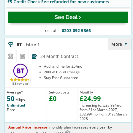
£5 Credit Check Fee refunded for new customers
See Deal >
or call
0203 092 5366
BT_24_FTTC50-
NoLandline_Q20RQE
More
BT
- Fibre 1
24 Month Contract
BT
Add landline for £5/mo
200GB Cloud storage
Stay Fast Guarantee
(53 reviews)
Average
*
Set-up costs
Monthly
50
£
0
£
24
.99
Mbps
Unlimited
increasing to: £28.99/mo
Fibre
from 31st March 2027,
£32.99/mo from 31st March
2028
Annual Price Increase
: monthly plan increases every year by