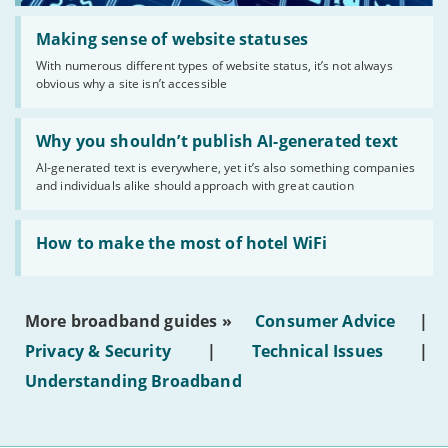
Read:
'Making
Making sense of website statuses
sense
With numerous different types of website status, it’s not always
of
obvious why a site isn’t accessible
website
statuses'
Read:
'Why
Why you shouldn’t publish AI-generated text
you
AI-generated text is everywhere, yet it’s also something companies
shouldn’t
and individuals alike should approach with great caution
publish
AI-
generated
Read:
text'
'How
How to make the most of hotel WiFi
to
make
the
most
More broadband guides »
Consumer Advice
|
of
hotel
Privacy & Security
|
Technical Issues
|
WiFi'
Understanding Broadband