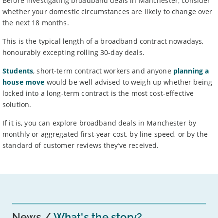
Before investigating broadband deals in Manchester, consider
whether your domestic circumstances are likely to change over
the next 18 months.
This is the typical length of a broadband contract nowadays,
honourably excepting rolling 30-day deals.
Students
, short-term contract workers and anyone
planning a
house move
would be well advised to weigh up whether being
locked into a long-term contract is the most cost-effective
solution.
If it is, you can explore broadband deals in Manchester by
monthly or aggregated first-year cost, by line speed, or by the
standard of customer reviews they’ve received.
News
What's the story?