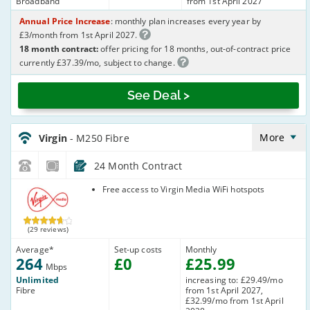
Broadband
from 1st April 2027
Annual Price Increase
: monthly plan increases every year by
£3/month from 1st April 2027.
18 month contract:
offer pricing for 18 months, out-of-contract price
currently £37.39/mo, subject to change.
See Deal >
Virgin_18_Cable264-
NoLandline_9FKW0H
More
Virgin
- M250 Fibre
24 Month Contract
Virgin Media
Free access to Virgin Media WiFi hotspots
(29 reviews)
Average
*
Set-up costs
Monthly
264
£
0
£
25
.99
Mbps
Unlimited
increasing to: £29.49/mo
Fibre
from 1st April 2027,
£32.99/mo from 1st April