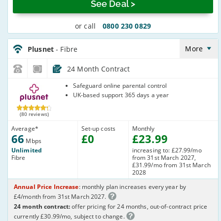
See Deal >
or call
0800 230 0829
Plusnet_24_FTTC66-
NoLandline_63TOQ8
More
Plusnet
- Fibre
24 Month Contract
Plusnet
Safeguard online parental control
UK-based support 365 days a year
(80 reviews)
Average
*
Set-up costs
Monthly
66
£
0
£
23
.99
Mbps
Unlimited
increasing to: £27.99/mo
Fibre
from 31st March 2027,
£31.99/mo from 31st March
2028
Annual Price Increase
: monthly plan increases every year by
£4/month from 31st March 2027.
24 month contract:
offer pricing for 24 months, out-of-contract price
currently £30.99/mo, subject to change.