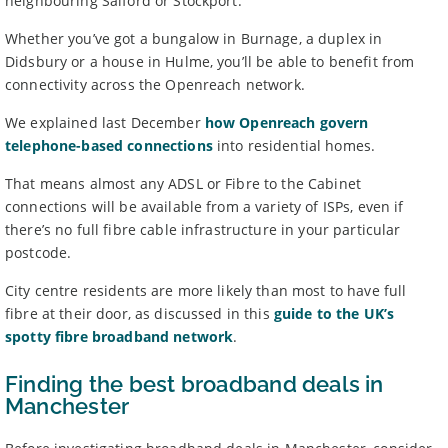
neighbouring Salford or Stockport.
Whether you’ve got a bungalow in Burnage, a duplex in
Didsbury or a house in Hulme, you’ll be able to benefit from
connectivity across the Openreach network.
We explained last December
how Openreach govern
telephone-based connections
into residential homes.
That means almost any ADSL or Fibre to the Cabinet
connections will be available from a variety of ISPs, even if
there’s no full fibre cable infrastructure in your particular
postcode.
City centre residents are more likely than most to have full
fibre at their door, as discussed in this
guide to the UK’s
spotty fibre broadband network
.
Finding the best broadband deals in
Manchester