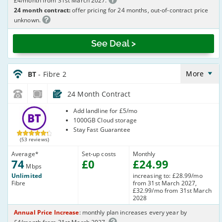
£4/month from 31st March 2027.
24 month contract:
offer pricing for 24 months, out-of-contract price
unknown.
See Deal >
BT_24_FTTC74-
NoLandline_LZ4C05
More
BT
- Fibre 2
24 Month Contract
BT
Add landline for £5/mo
1000GB Cloud storage
Stay Fast Guarantee
(53 reviews)
Average
*
Set-up costs
Monthly
74
£
0
£
24
.99
Mbps
Unlimited
increasing to: £28.99/mo
Fibre
from 31st March 2027,
£32.99/mo from 31st March
2028
Annual Price Increase
: monthly plan increases every year by