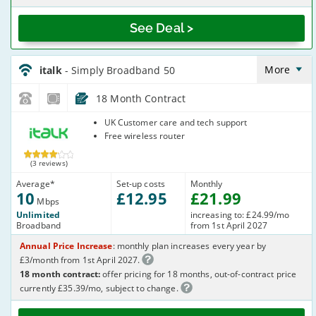
See Deal >
italk_18_ADSL10-
NoCalls_U361IW
More
italk
- Simply Broadband 50
18 Month Contract
italk
UK Customer care and tech support
Free wireless router
(3 reviews)
Average
*
Set-up costs
Monthly
10
£
12
.95
£
21
.99
Mbps
Unlimited
increasing to: £24.99/mo
Broadband
from 1st April 2027
Annual Price Increase
: monthly plan increases every year by
£3/month from 1st April 2027.
18 month contract:
offer pricing for 18 months, out-of-contract price
currently £35.39/mo, subject to change.