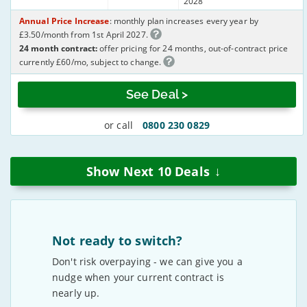
2028
Annual Price Increase
: monthly plan increases every year by
£3.50/month from 1st April 2027.
24 month contract:
offer pricing for 24 months, out-of-contract price
currently £60/mo, subject to change.
See Deal >
or call
0800 230 0829
↓
Show Next
10
Deals
Not ready to switch?
Don't risk overpaying - we can give you a
nudge when your current contract is
nearly up.