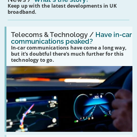
Keep up with the latest developments in UK
broadband.
Read:
'Have
Telecoms & Technology /
Have in-car
in-
communications peaked?
car
In-car communications have come a long way,
communications
peaked?'
but it’s doubtful there’s much further for this
technology to go.
Read: