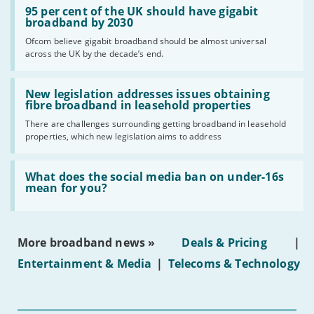
'95
95 per cent of the UK should have gigabit
per
broadband by 2030
cent
Ofcom believe gigabit broadband should be almost universal
of
across the UK by the decade’s end.
the
UK
should
Read:
have
'New
New legislation addresses issues obtaining
gigabit
legislation
fibre broadband in leasehold properties
broadband
addresses
by
There are challenges surrounding getting broadband in leasehold
issues
2030'
properties, which new legislation aims to address
obtaining
fibre
broadband
Read:
in
'What
What does the social media ban on under-16s
leasehold
does
mean for you?
properties'
the
social
media
ban
More broadband news »
Deals & Pricing
|
on
under-
Entertainment & Media
|
Telecoms & Technology
16s
mean
for
you?'