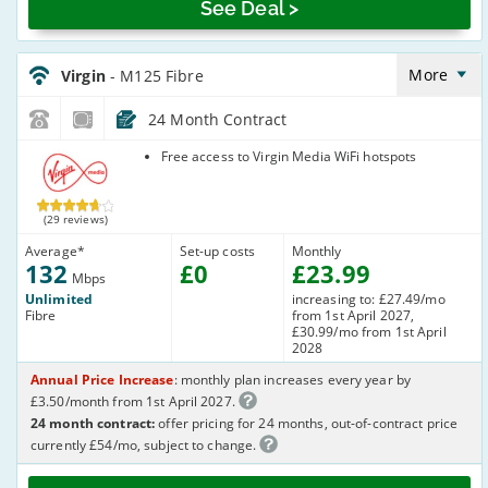
See Deal >
Virgin_18_Cable132-
NoLandline_B8O7TI
More
Virgin
- M125 Fibre
24 Month Contract
Virgin Media
Free access to Virgin Media WiFi hotspots
(29 reviews)
Average
*
Set-up costs
Monthly
132
£
0
£
23
.99
Mbps
Unlimited
increasing to: £27.49/mo
Fibre
from 1st April 2027,
£30.99/mo from 1st April
2028
Annual Price Increase
: monthly plan increases every year by
£3.50/month from 1st April 2027.
24 month contract:
offer pricing for 24 months, out-of-contract price
currently £54/mo, subject to change.