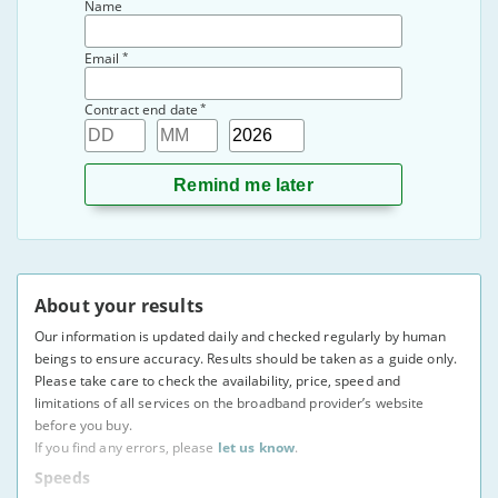
Name
*
Email
*
Contract end date
Day
Month
Year
About your results
Our information is updated daily and checked regularly by human
beings to ensure accuracy. Results should be taken as a guide only.
Please take care to check the availability, price, speed and
limitations of all services on the broadband provider’s website
before you buy.
If you find any errors, please
let us know
.
Speeds