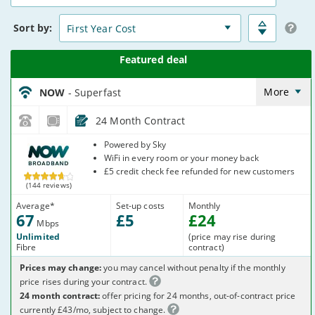
15
Deals
Sort
by:
NOW_24_FTTC67-
NoCalls_YNMU83
More
NOW
- Superfast
24 Month Contract
NOW
Powered by Sky
Broadband
WiFi in every room or your money back
£5 credit check fee refunded for new customers
(144 reviews)
Average
*
Set-up costs
Monthly
67
£
5
£
24
Mbps
Unlimited
(price may rise during
Fibre
contract)
Prices may change:
you may cancel without penalty if the monthly
price rises during your contract.
24 month contract:
offer pricing for 24 months, out-of-contract price
currently £43/mo, subject to change.