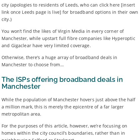
city (apologies to residents of Leeds, who can click here [insert
link once Leeds page is live] for broadband options in their own
city.)
You won’t find the likes of Virgin Media in every corner of
Manchester, while upstart full fibre companies like Hyperoptic
and Gigaclear have very limited coverage.
Otherwise, there’s a huge array of broadband deals in
Manchester to choose from…
The ISPs offering broadband deals in
Manchester
While the population of Manchester hovers just above the half
a million mark, this is merely the epicentre of a far larger
metropolitan area.
For the purposes of this article, however, we’re focusing on
homes within the city council’s boundaries, rather than in