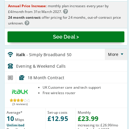
Annual Price Increase
: monthly plan increases every year by
£4/month from 31st March 2027.
24 month contract:
offer pricing for 24 months, out-of-contract price
unknown.
See Deal >
italk_18_ADSL10-
Eve&Wkend_95R2WP
More
italk
- Simply Broadband 50
Evening & Weekend
Calls
18 Month Contract
italk
UK Customer care and tech support
Free wireless router
(3 reviews)
Average
*
Set-up costs
Monthly
10
£
12
.95
£
23
.99
Mbps
Unlimited
increasing to: £26.99/mo