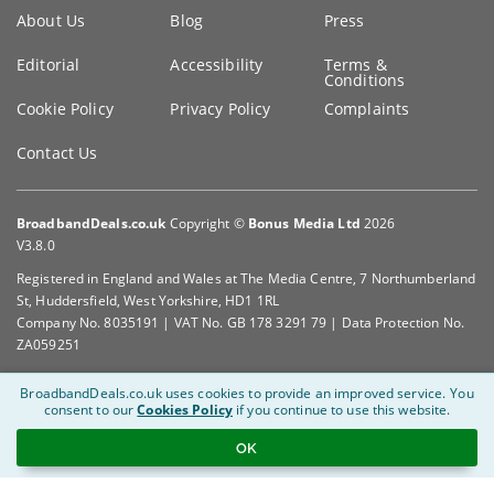
Key
About Us
Blog
Press
information
Editorial
Accessibility
Terms &
Conditions
Cookie Policy
Privacy Policy
Complaints
Contact Us
BroadbandDeals.co.uk
Copyright ©
Bonus Media Ltd
2026
V3.8.0
Registered in England and Wales at The Media Centre, 7 Northumberland
St, Huddersfield, West Yorkshire, HD1 1RL
Company No. 8035191 | VAT No. GB 178 3291 79 | Data Protection No.
ZA059251
BroadbandDeals.co.uk uses cookies to provide an improved service.
You
consent to our
Cookies Policy
if you continue to use this website.
OK