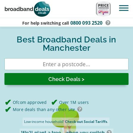
Skip to main content
0800 093 2520
For help switching
call
Best Broadband Deals in
Manchester
Enter
postcode
Ofcom approved
Over 1M users
More deals than any other site
Low-income household?
Check out Social Tariffs
.
We'll plant a tree
when you switch.