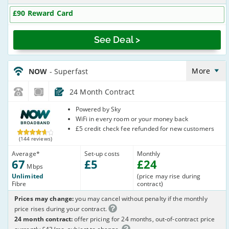
£90 Reward Card
See Deal >
NOW_24_FTTC67-
NoCalls_YNMU83
More
NOW
- Superfast
24 Month Contract
NOW
Powered by Sky
Broadband
WiFi in every room or your money back
£5 credit check fee refunded for new customers
(144 reviews)
Average
*
Set-up costs
Monthly
67
£
5
£
24
Mbps
Unlimited
(price may rise during
Fibre
contract)
Prices may change:
you may cancel without penalty if the monthly
price rises during your contract.
24 month contract:
offer pricing for 24 months, out-of-contract price