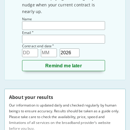
nudge when your current contract is
nearly up.
Name
*
Email
*
Contract end date
Day
Month
Year
About your results
Our information is updated daily and checked regularly by human
beings to ensure accuracy. Results should be taken as a guide only.
Please take care to check the availability, price, speed and
limitations of all services on the broadband provider’s website
before you buy.