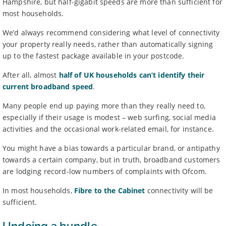
Hampshire, but half-gigabit speeds are more than sufficient for
most households.
We’d always recommend considering what level of connectivity
your property really needs, rather than automatically signing
up to the fastest package available in your postcode.
After all, almost
half of UK households can’t identify their
current broadband speed
.
Many people end up paying more than they really need to,
especially if their usage is modest – web surfing, social media
activities and the occasional work-related email, for instance.
You might have a bias towards a particular brand, or antipathy
towards a certain company, but in truth, broadband customers
are lodging record-low numbers of complaints with Ofcom.
In most households,
Fibre to the Cabinet
connectivity will be
sufficient.