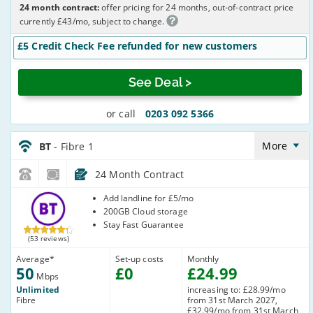
24 month contract:
offer pricing for 24 months, out-of-contract price
currently £43/mo, subject to change.
£5 Credit Check Fee refunded for new customers
See Deal >
or call
0203 092 5366
BT_24_FTTC50-
NoLandline_Q20RQE
More
BT
- Fibre 1
24 Month Contract
BT
Add landline for £5/mo
200GB Cloud storage
Stay Fast Guarantee
(53 reviews)
Average
*
Set-up costs
Monthly
50
£
0
£
24
.99
Mbps
Unlimited
increasing to: £28.99/mo
Fibre
from 31st March 2027,
£32.99/mo from 31st March