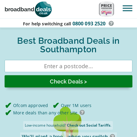
Skip to main content
0800 093 2520
For help switching
call
Best Broadband Deals in
Southampton
Enter
postcode
Ofcom approved
Over 1M users
More deals than any other site
Low-income household?
Check out Social Tariffs
.
We'll plant a tree
when you switch.