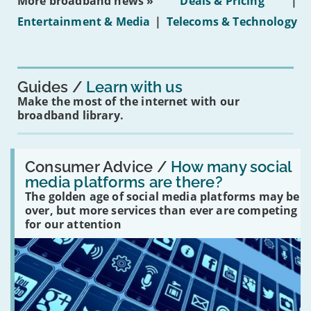
More broadband news »
Deals & Pricing
|
on
under-
Entertainment & Media
|
Telecoms & Technology
16s
mean
for
you?'
Guides
Learn with us
Make the most of the internet with our
broadband library.
Read:
'How
Consumer Advice /
How many social
many
media platforms are there?
social
The golden age of social media platforms may be
media
platforms
over, but more services than ever are competing
are
for our attention
there?'