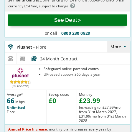
24 month contract:
offer pricing for 24 months, out-of-contract price
currently £54/mo, subject to change.
See Deal >
or call
0800 230 0829
Plusnet_24_FTTC66-
NoLandline_63TOQ8
More
Plusnet
- Fibre
24 Month Contract
Plusnet
Safeguard online parental control
UK-based support 365 days a year
(80 reviews)
Average
*
Set-up costs
Monthly
66
£
0
£
23
.99
Mbps
Unlimited
increasing to: £27.99/mo
Fibre
from 31st March 2027,
£31.99/mo from 31st March
2028
Annual Price Increase
: monthly plan increases every year by