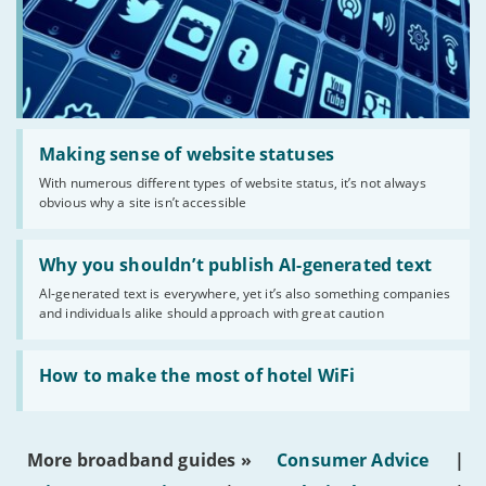
Read:
'Making
Making sense of website statuses
sense
With numerous different types of website status, it’s not always
of
obvious why a site isn’t accessible
website
statuses'
Read:
'Why
Why you shouldn’t publish AI-generated text
you
AI-generated text is everywhere, yet it’s also something companies
shouldn’t
and individuals alike should approach with great caution
publish
AI-
generated
Read:
text'
'How
How to make the most of hotel WiFi
to
make
the
most
More broadband guides »
Consumer Advice
|
of
hotel