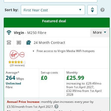
15
Deals
Sort
by:
Virgin_18_Cable264-
NoLandline_9FKW0H
More
Virgin
- M250 Fibre
24 Month Contract
Virgin Media
Free access to Virgin Media WiFi hotspots
(29 reviews)
Average
*
Set-up costs
Monthly
264
£
0
£
25
.99
Mbps
Unlimited
increasing to: £29.49/mo
Fibre
from 1st April 2027,
£32.99/mo from 1st April
2028
Annual Price Increase
: monthly plan increases every year by
£3.50/month from 1st April 2027.