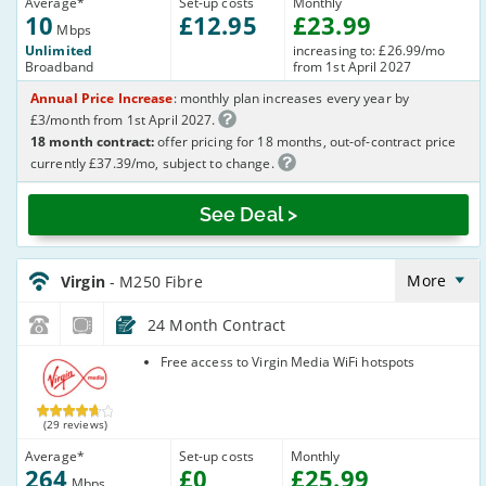
Average
*
Set-up costs
Monthly
10
£
12
.95
£
23
.99
Mbps
Unlimited
increasing to: £26.99/mo
Broadband
from 1st April 2027
Annual Price Increase
: monthly plan increases every year by
£3/month from 1st April 2027.
18 month contract:
offer pricing for 18 months, out-of-contract price
currently £37.39/mo, subject to change.
See Deal >
Virgin_18_Cable264-
NoLandline_9FKW0H
More
Virgin
- M250 Fibre
24 Month Contract
Virgin Media
Free access to Virgin Media WiFi hotspots
(29 reviews)
Average
*
Set-up costs
Monthly
264
£
0
£
25
.99
Mbps