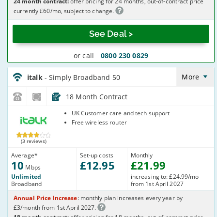
24 month contract:
offer pricing for 24 months, out-of-contract price
currently £60/mo, subject to change.
See Deal >
or call
0800 230 0829
italk_18_ADSL10-
NoCalls_U361IW
More
italk
- Simply Broadband 50
18 Month Contract
italk
UK Customer care and tech support
Free wireless router
(3 reviews)
Average
*
Set-up costs
Monthly
10
£
12
.95
£
21
.99
Mbps
Unlimited
increasing to: £24.99/mo
Broadband
from 1st April 2027
Annual Price Increase
: monthly plan increases every year by
£3/month from 1st April 2027.