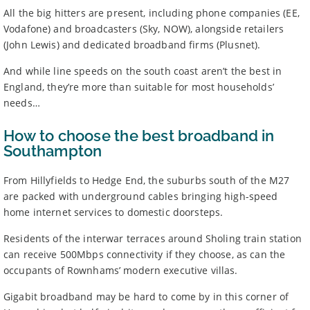
All the big hitters are present, including phone companies (EE,
BroadbandDeals.co.uk, please
contact us
. Ofcom produces regular
complaints
and
customer satisfaction
data about all major
Vodafone) and broadcasters (Sky, NOW), alongside retailers
broadband providers.
(John Lewis) and dedicated broadband firms (Plusnet).
And while line speeds on the south coast aren’t the best in
England, they’re more than suitable for most households’
needs…
How to choose the best broadband in
Southampton
From Hillyfields to Hedge End, the suburbs south of the M27
are packed with underground cables bringing high-speed
home internet services to domestic doorsteps.
Residents of the interwar terraces around Sholing train station
can receive 500Mbps connectivity if they choose, as can the
occupants of Rownhams’ modern executive villas.
Gigabit broadband may be hard to come by in this corner of