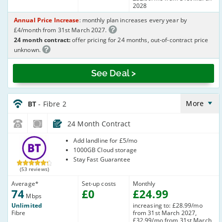
2028
Annual Price Increase
: monthly plan increases every year by
£4/month from 31st March 2027.
24 month contract:
offer pricing for 24 months, out-of-contract price
unknown.
See Deal >
BT_24_FTTC74-
NoLandline_LZ4C05
More
BT
- Fibre 2
24 Month Contract
BT
Add landline for £5/mo
1000GB Cloud storage
Stay Fast Guarantee
(53 reviews)
Average
*
Set-up costs
Monthly
74
£
0
£
24
.99
Mbps
Unlimited
increasing to: £28.99/mo
Fibre
from 31st March 2027,
£32.99/mo from 31st March