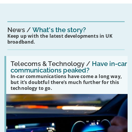
News
What's the story?
Keep up with the latest developments in UK
broadband.
Read:
'Have
Telecoms & Technology /
Have in-car
in-
communications peaked?
car
In-car communications have come a long way,
communications
peaked?'
but it’s doubtful there’s much further for this
technology to go.