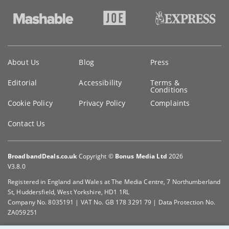
Key
About Us
Blog
Press
information
Editorial
Accessibility
Terms &
Conditions
Cookie Policy
Privacy Policy
Complaints
Contact Us
BroadbandDeals.co.uk
Copyright ©
Bonus Media Ltd
2026
V3.8.0
Registered in England and Wales at The Media Centre, 7 Northumberland
St, Huddersfield, West Yorkshire, HD1 1RL
Company No. 8035191 | VAT No. GB 178 3291 79 | Data Protection No.
ZA059251