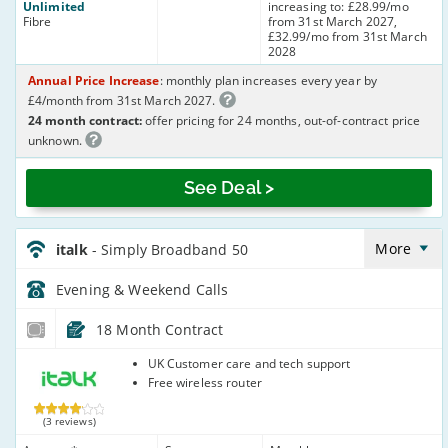
Unlimited
increasing to: £28.99/mo
Fibre
from 31st March 2027,
£32.99/mo from 31st March
2028
Annual Price Increase
: monthly plan increases every year by
£4/month from 31st March 2027.
24 month contract:
offer pricing for 24 months, out-of-contract price
unknown.
See Deal >
italk_18_ADSL10-
Eve&Wkend_95R2WP
More
italk
- Simply Broadband 50
Evening & Weekend
Calls
18 Month Contract
italk
UK Customer care and tech support
Free wireless router
(3 reviews)