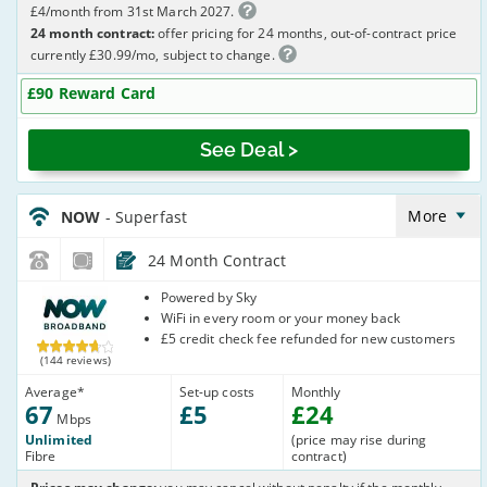
£4/month from 31st March 2027.
24 month contract:
offer pricing for 24 months, out-of-contract price
currently £30.99/mo, subject to change.
£90 Reward Card
See Deal >
NOW_24_FTTC67-
NoCalls_YNMU83
More
NOW
- Superfast
24 Month Contract
NOW
Powered by Sky
Broadband
WiFi in every room or your money back
£5 credit check fee refunded for new customers
(144 reviews)
Average
*
Set-up costs
Monthly
67
£
5
£
24
Mbps
Unlimited
(price may rise during
Fibre
contract)