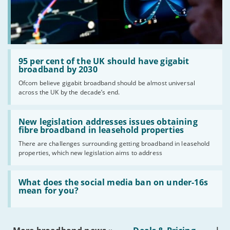
Read:
'95
95 per cent of the UK should have gigabit
per
broadband by 2030
cent
Ofcom believe gigabit broadband should be almost universal
of
across the UK by the decade’s end.
the
UK
should
Read:
have
'New
New legislation addresses issues obtaining
gigabit
legislation
fibre broadband in leasehold properties
broadband
addresses
by
There are challenges surrounding getting broadband in leasehold
issues
2030'
properties, which new legislation aims to address
obtaining
fibre
broadband
Read:
in
'What
What does the social media ban on under-16s
leasehold
does
mean for you?
properties'
the
social
media
ban