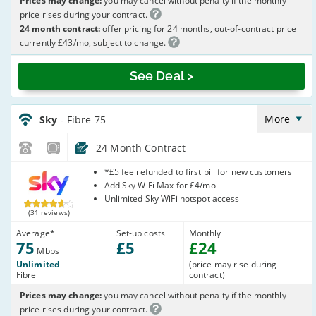
Prices may change:
you may cancel without penalty if the monthly
price rises during your contract.
24 month contract:
offer pricing for 24 months, out-of-contract price
currently £43/mo, subject to change.
See Deal >
Sky_24_FTTC75-
NoCalls_GJX002
More
Sky
- Fibre 75
24 Month Contract
Sky
*£5 fee refunded to first bill for new customers
Add Sky WiFi Max for £4/mo
Unlimited Sky WiFi hotspot access
(31 reviews)
Average
*
Set-up costs
Monthly
75
£
5
£
24
Mbps
Unlimited
(price may rise during
Fibre
contract)
Prices may change:
you may cancel without penalty if the monthly
price rises during your contract.