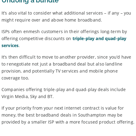
Undoing a bundle
It’s also vital to consider what additional services – if any – you
might require over and above home broadband.
ISPs often enmesh customers in their offerings long-term by
offering competitive discounts on
triple-play and quad-play
services
.
It’s then difficult to move to another provider, since you’d have
to renegotiate not just a broadband deal but also landline
provision, and potentially TV services and mobile phone
coverage too.
Companies offering triple-play and quad-play deals include
Virgin Media, Sky and BT.
If your priority from your next internet contract is value for
money, the best broadband deals in Southampton may be
provided by a smaller ISP with a more focused product offering.