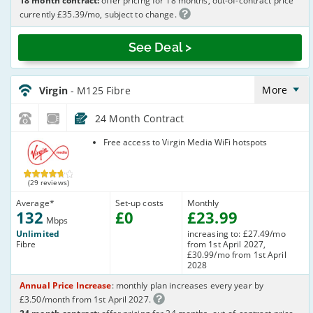
18 month contract:
offer pricing for 18 months, out-of-contract price
currently £35.39/mo, subject to change.
See Deal >
Virgin_18_Cable132-
NoLandline_B8O7TI
More
Virgin
- M125 Fibre
24 Month Contract
Virgin Media
Free access to Virgin Media WiFi hotspots
(29 reviews)
Average
*
Set-up costs
Monthly
132
£
0
£
23
.99
Mbps
Unlimited
increasing to: £27.49/mo
Fibre
from 1st April 2027,
£30.99/mo from 1st April
2028
Annual Price Increase
: monthly plan increases every year by
£3.50/month from 1st April 2027.