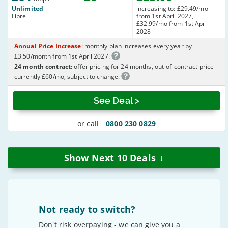
Unlimited
increasing to: £29.49/mo
Fibre
from 1st April 2027,
£32.99/mo from 1st April
2028
Annual Price Increase
: monthly plan increases every year by
£3.50/month from 1st April 2027.
24 month contract:
offer pricing for 24 months, out-of-contract price
currently £60/mo, subject to change.
See Deal >
or call
0800 230 0829
↓
Show Next
10
Deals
Not ready to switch?
Don't risk overpaying - we can give you a