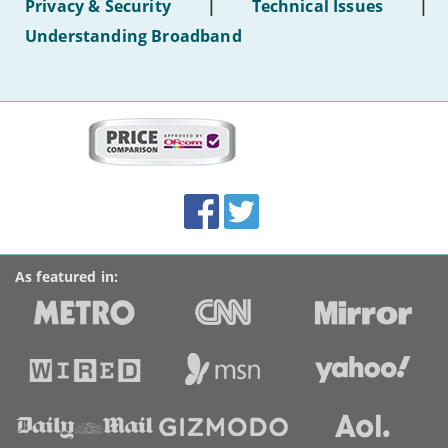
Privacy & Security
|
Technical Issues
|
WiFi'
Understanding Broadband
More
on
this
site:
BroadbandDeals.co.uk
Social
Facebook
Twitter
Accolades
media
links
As featured in: