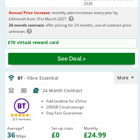
2028
Annual Price Increase
: monthly plan increases every year by
£4/month from 31st March 2027.
24 month contract:
offer pricing for 24 months, out-of-contract price
unknown.
£70 virtual reward card
See Deal >
BT_24_FTTC36-
NoLandline_Y35U2R
More
BT
- Fibre Essential
24 Month Contract
BT
Add landline for £5/mo
200GB Cloud storage
Stay Fast Guarantee
(53 reviews)
Average
*
Set-up costs
Monthly
36
£
0
£
24
.99
Mbps