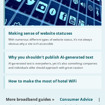
Read:
'Making
Making sense of website statuses
sense
With numerous different types of website status, it’s not always
of
obvious why a site isn’t accessible
website
statuses'
Read:
'Why
Why you shouldn’t publish AI-generated text
you
AI-generated text is everywhere, yet it’s also something companies
shouldn’t
and individuals alike should approach with great caution
publish
AI-
generated
Read:
text'
'How
How to make the most of hotel WiFi
to
make
the
most
More broadband guides »
Consumer Advice
|
of
hotel