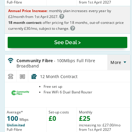
Full-Fibre
from 1st April 2027
Annual Price Increase
: monthly plan increases every year by
£2/month from 1st April 2027.
18 month contract:
offer pricing for 18 months, out-of-contract price
currently £30/mo, subject to change.
See Deal >
CommunityFibre_12_FTTP100-
NoLandline_QWWEOQ
Community Fibre
- 100Mbps Full Fibre
More
Broadband
12 Month Contract
Community
Free set up
Fibre
Free WiFi 6 Dual Band Router
Average
*
Set-up costs
Monthly
100
£
0
£
25
Mbps
Unlimited
increasing to: £27.00/mo
Full-Fibre
from 1st April 2027