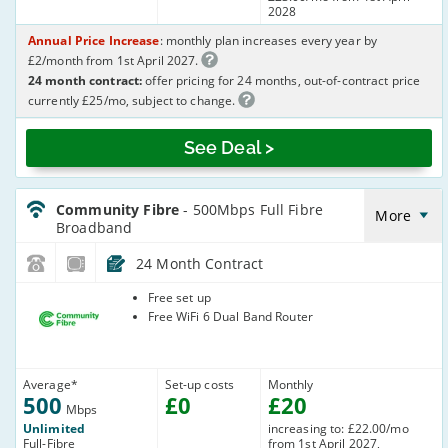
2028
Annual Price Increase
: monthly plan increases every year by
£2/month from 1st April 2027.
24 month contract:
offer pricing for 24 months, out-of-contract price
currently £25/mo, subject to change.
See Deal >
CommunityFibre_24_FTTP500-
NoLandline_J32ICR
Community Fibre
- 500Mbps Full Fibre
More
Broadband
24 Month Contract
Community
Free set up
Fibre
Free WiFi 6 Dual Band Router
Average
*
Set-up costs
Monthly
500
£
0
£
20
Mbps
Unlimited
increasing to: £22.00/mo
Full-Fibre
from 1st April 2027,