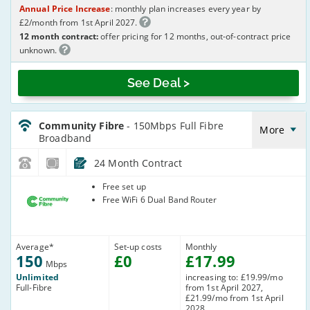
Annual Price Increase
: monthly plan increases every year by
£2/month from 1st April 2027.
12 month contract:
offer pricing for 12 months, out-of-contract price
unknown.
See Deal >
CommunityFibre_24_FTTP150-
NoLandline_XV7GW9
Community Fibre
- 150Mbps Full Fibre
More
Broadband
24 Month Contract
Community
Free set up
Fibre
Free WiFi 6 Dual Band Router
Average
*
Set-up costs
Monthly
150
£
0
£
17
.99
Mbps
Unlimited
increasing to: £19.99/mo
Full-Fibre
from 1st April 2027,
£21.99/mo from 1st April
2028