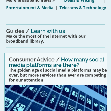
More broadband news »
Deals & Pricing
|
on
under-
Entertainment & Media
|
Telecoms & Technology
16s
mean
for
you?'
Guides
Learn with us
Make the most of the internet with our
broadband library.
Read:
'How
Consumer Advice /
How many social
many
media platforms are there?
social
The golden age of social media platforms may be
media
platforms
over, but more services than ever are competing
are
for our attention
there?'