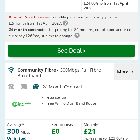
£24.00/mo from 1st April
2028
Annual Price Increase
: monthly plan increases every year by
£2/month from 1st April 2027.
24 month contract:
offer pricing for 24 months, out-of-contract price
currently £26/mo, subject to change.
See Deal >
CommunityFibre_24_FTTP300-
NoLandline_Q0MEK6
Community Fibre
- 300Mbps Full Fibre
More
Broadband
24 Month Contract
Community
Free set up
Fibre
Free WiFi 6 Dual Band Router
Average
*
Set-up costs
Monthly
300
£
0
£
21
Mbps
Unlimited
increasing to: £23.00/mo