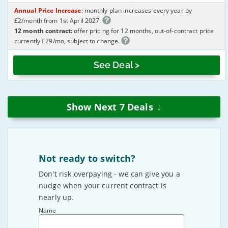
Annual Price Increase
: monthly plan increases every year by
£2/month from 1st April 2027.
12 month contract:
offer pricing for 12 months, out-of-contract price
currently £29/mo, subject to change.
See Deal >
↓
Show Next
7
Deals
Not ready to switch?
Don't risk overpaying - we can give you a
nudge when your current contract is
nearly up.
Name