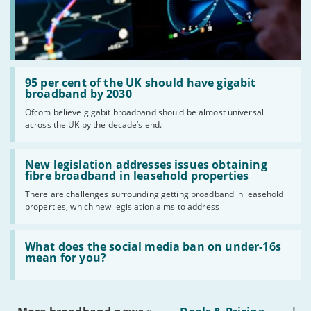
Read:
'95
95 per cent of the UK should have gigabit
per
broadband by 2030
cent
Ofcom believe gigabit broadband should be almost universal
of
across the UK by the decade’s end.
the
UK
should
Read:
have
'New
New legislation addresses issues obtaining
gigabit
legislation
fibre broadband in leasehold properties
broadband
addresses
by
There are challenges surrounding getting broadband in leasehold
issues
2030'
properties, which new legislation aims to address
obtaining
fibre
broadband
Read:
in
'What
What does the social media ban on under-16s
leasehold
does
mean for you?
properties'
the
social
media
ban