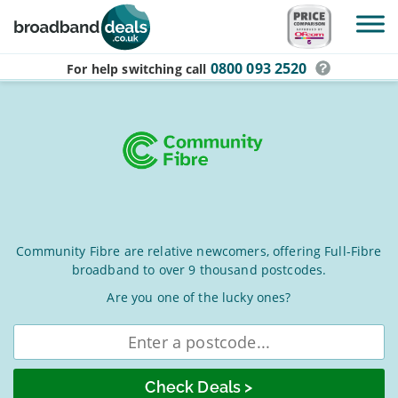
Skip to main content
0800 093 2520
For help switching
call
Community
Community Fibre are relative newcomers, offering Full-Fibre
broadband to over 9 thousand postcodes.
Fibre
Broadband
Are you one of the lucky ones?
Deals
Enter
postcode
for
August