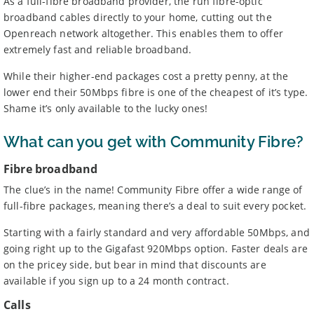
As a full-fibre broadband provider, the run fibre-optic
Some providers may increase monthly prices in line
1
broadband cables directly to your home, cutting out the
with the retail or consumer price index each year during
Openreach network altogether. This enables them to offer
the length of your contract. Please refer to individual
provider’s terms and conditions before signing up.
extremely fast and reliable broadband.
Standard prices outside of your contract period are
2
subject to change.
While their higher-end packages cost a pretty penny, at the
Prices of 1-month/30-day contracts are subject to
3
lower end their 50Mbps fibre is one of the cheapest of it’s type.
change after the initial period.
Shame it’s only available to the lucky ones!
Providers
We aim to include as wide a selection of internet providers and
What can you get with Community Fibre?
deals as possible, but we do not include every provider on the
market. For example, we may reject a provider where there is a
Fibre broadband
high cancellation rate. Some providers may choose not to work with
The clue’s in the name! Community Fibre offer a wide range of
price comparison sites.
full-fibre packages, meaning there’s a deal to suit every pocket.
Complaints
To make a complaint about any of the providers listed, please
Starting with a fairly standard and very affordable 50Mbps, and
contact them
directly. To make a complaint specifically about
going right up to the Gigafast 920Mbps option. Faster deals are
BroadbandDeals.co.uk, please
contact us
. Ofcom produces regular
on the pricey side, but bear in mind that discounts are
complaints
and
customer satisfaction
data about all major
available if you sign up to a 24 month contract.
broadband providers.
Calls