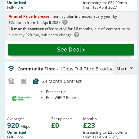
Unlimited
increasing to: £24.00/mo
Full-Fibre
from 1st April 2027
Annual Price Increase
: monthly plan increases every year by
£2/month from 1st April 2027.
18 month contract:
offer pricing for 18 months, out-of-contract price
currently £28/mo, subject to change.
See Deal >
CommunityFibre_24_FTTP920-
NoLandline_O41AJ9
More
Community Fibre
- 1Gbps Full Fibre Broadband
24 Month Contract
Community
Free set up
Fibre
Free WiFi 7 Router
Average
*
Set-up costs
Monthly
920
£
0
£
23
Mbps
Unlimited
increasing to: £25.00/mo
Full-Fibre
from 1st April 2027,