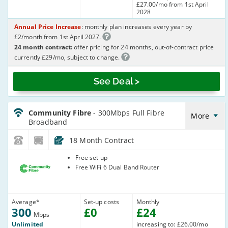
£27.00/mo from 1st April
2028
Annual Price Increase
: monthly plan increases every year by
£2/month from 1st April 2027.
24 month contract:
offer pricing for 24 months, out-of-contract price
currently £29/mo, subject to change.
See Deal >
CommunityFibre_18_FTTP300-
NoLandline_UP4PCS
Community Fibre
- 300Mbps Full Fibre
More
Broadband
18 Month Contract
Community
Free set up
Fibre
Free WiFi 6 Dual Band Router
Average
*
Set-up costs
Monthly
300
£
0
£
24
Mbps
Unlimited
increasing to: £26.00/mo