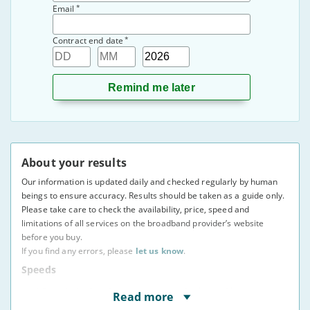
*
Email
*
Contract end date
Day
Month
Year
About your results
Our information is updated daily and checked regularly by human
beings to ensure accuracy. Results should be taken as a guide only.
Please take care to check the availability, price, speed and
limitations of all services on the broadband provider’s website
before you buy.
If you find any errors, please
let us know
.
Speeds
* Speeds displayed are average speeds obtained by at
Read more
least 50% of users at peak times, as indicated to us by