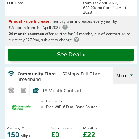
Full-Fibre
from 1st April 2027,
£25.00/mo from 1st April
2028
Annual Price Increase
: monthly plan increases every year by
£2/month from 1st April 2027.
24 month contract:
offer pricing for 24 months, out-of-contract price
currently £27/mo, subject to change.
See Deal >
CommunityFibre_18_FTTP150-
NoLandline_Q98CEN
Community Fibre
- 150Mbps Full Fibre
More
Broadband
18 Month Contract
Community
Free set up
Fibre
Free WiFi 6 Dual Band Router
Average
*
Set-up costs
Monthly
150
£
0
£
22
Mbps