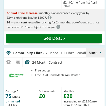
£24.00/mo from 1st April
2028
Annual Price Increase
: monthly plan increases every year by
£2/month from 1st April 2027.
24 month contract:
offer pricing for 24 months, out-of-contract price
currently £26/mo, subject to change.
See Deal >
CommunityFibre_24_FTTP75-
NoLandline_6E36OA
More
Community Fibre
- 75Mbps Full Fibre Broadband
24 Month Contract
Community
Free set up
Fibre
Free Dual Band Mesh WiFi Router
Average
*
Set-up costs
Monthly
75
£
0
£
20
Mbps
Unlimited
increasing to: £22.00/mo
Full-Fibre
from 1st April 2027,