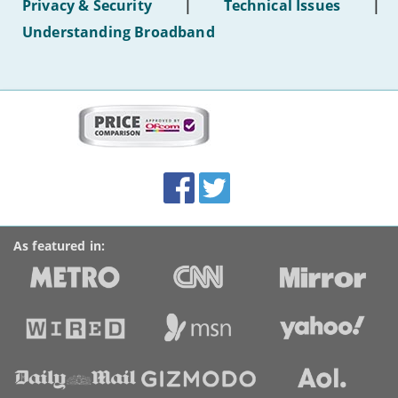
Privacy & Security
|
Technical Issues
|
WiFi'
Understanding Broadband
More
on
this
site:
BroadbandDeals.co.uk
Social
Facebook
Twitter
Accolades
media
links
As featured in: