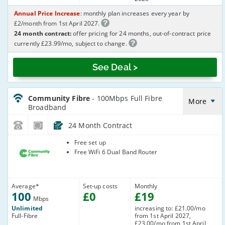
Annual Price Increase
: monthly plan increases every year by
£2/month from 1st April 2027.
24 month contract:
offer pricing for 24 months, out-of-contract price
currently £23.99/mo, subject to change.
See Deal >
CommunityFibre_24_FTTP100-
NoLandline_ZJEWLV
Community Fibre
- 100Mbps Full Fibre
More
Broadband
24 Month Contract
Community
Free set up
Fibre
Free WiFi 6 Dual Band Router
Average
*
Set-up costs
Monthly
100
£
0
£
19
Mbps
Unlimited
increasing to: £21.00/mo
Full-Fibre
from 1st April 2027,
£23.00/mo from 1st April