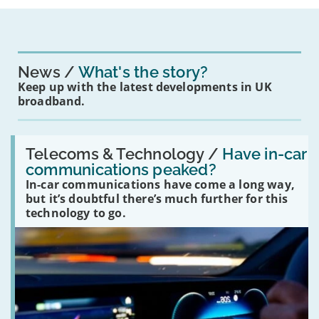
News
What's the story?
Keep up with the latest developments in UK
broadband.
Read:
'Have
Telecoms & Technology /
Have in-car
in-
communications peaked?
car
In-car communications have come a long way,
communications
peaked?'
but it’s doubtful there’s much further for this
technology to go.