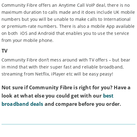
Community Fibre offers an Anytime Call VoIP deal, there is no
maximum duration to calls made and it does include UK mobile
numbers but you will be unable to make calls to International
or premium-rate numbers. There is also a mobile App available
on both iOS and Android that enables you to use the service
from your mobile phone.
TV
Community Fibre don’t mess around with TV offers – but bear
in mind that with their super fast and reliable broadband,
streaming from Netflix, iPlayer etc will be easy peasy!
Not sure if Community Fibre is right for you? Have a
look at what else you could get with our
best
broadband deals
and compare before you order.