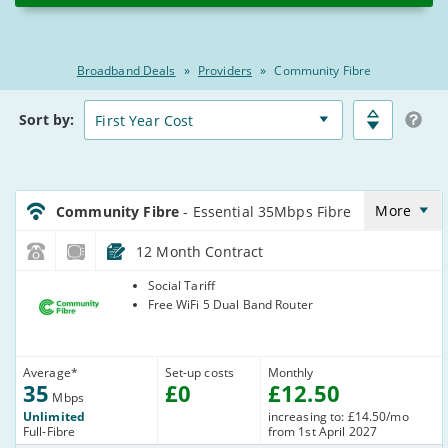
2026
Broadband Deals
»
Providers
»
Community Fibre
Broadband
Matched
Sort
by:
Deals
Deals
Comparison
Table
CommunityFibre_12_FTTP35-
NoLandline_BD159L
More
Community Fibre
- Essential 35Mbps Fibre
12 Month Contract
Community
Social Tariff
Fibre
Free WiFi 5 Dual Band Router
Average
*
Set-up costs
Monthly
35
£
0
£
12
.50
Mbps
Unlimited
increasing to: £14.50/mo
Full-Fibre
from 1st April 2027