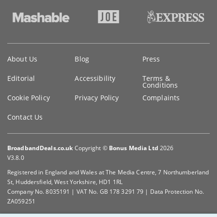
Key
About Us
Blog
Press
information
Editorial
Accessibility
Terms &
Conditions
Cookie Policy
Privacy Policy
Complaints
Contact Us
BroadbandDeals.co.uk
Copyright ©
Bonus Media Ltd
2026
V3.8.0
Registered in England and Wales at The Media Centre, 7 Northumberland
St, Huddersfield, West Yorkshire, HD1 1RL
Company No. 8035191 | VAT No. GB 178 3291 79 | Data Protection No.
ZA059251