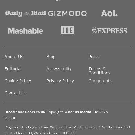
Key
About Us
Blog
Press
information
Editorial
Accessibility
Terms &
Conditions
Cookie Policy
Privacy Policy
Complaints
Contact Us
BroadbandDeals.co.uk
Copyright ©
Bonus Media Ltd
2026
V3.8.0
Registered in England and Wales at The Media Centre, 7 Northumberland
St, Huddersfield, West Yorkshire, HD1 1RL