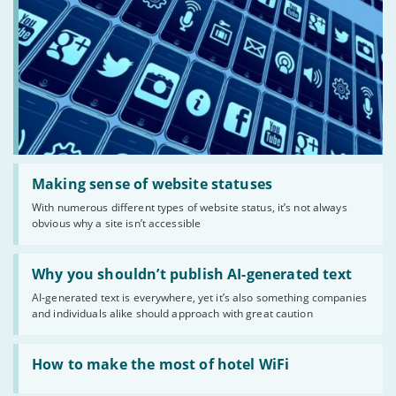
Read:
'Making
Making sense of website statuses
sense
With numerous different types of website status, it’s not always
of
obvious why a site isn’t accessible
website
statuses'
Read:
'Why
Why you shouldn’t publish AI-generated text
you
AI-generated text is everywhere, yet it’s also something companies
shouldn’t
and individuals alike should approach with great caution
publish
AI-
generated
Read:
text'
'How
How to make the most of hotel WiFi
to
make