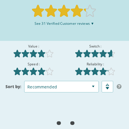
August
2026
Rated
See 31 Verified Customer reviews ▼
8.3/10
:
Value :
Switch :
Speed :
Reliability :
Broadband
Matched
Sort
by:
Deals
Deals
Comparison
Table