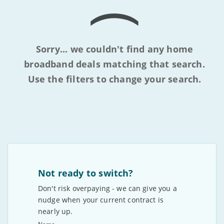
Sorry... we couldn't find any home
broadband deals matching that search.
Use the filters to change your search.
Not ready to switch?
Don't risk overpaying - we can give you a
nudge when your current contract is
nearly up.