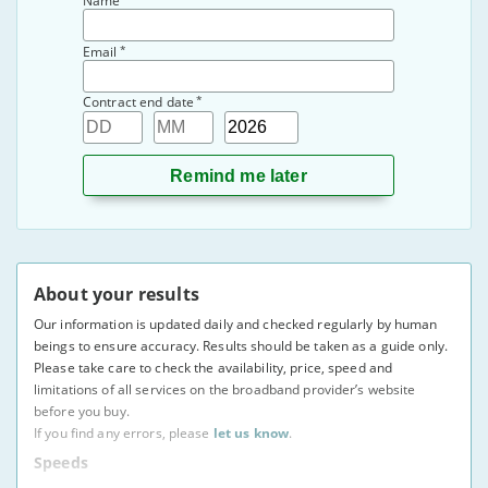
Name
*
Email
*
Contract end date
Day
Month
Year
About your results
Our information is updated daily and checked regularly by human
beings to ensure accuracy. Results should be taken as a guide only.
Please take care to check the availability, price, speed and
limitations of all services on the broadband provider’s website
before you buy.
If you find any errors, please
let us know
.
Speeds