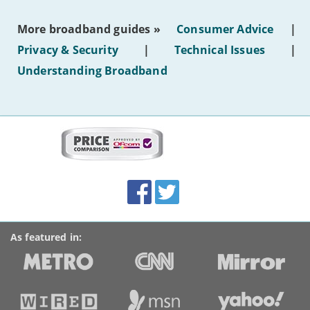
the
most
More broadband guides »
Consumer Advice
|
of
hotel
Privacy & Security
|
Technical Issues
|
WiFi'
Understanding Broadband
More
on
this
site:
BroadbandDeals.co.uk
Social
Facebook
Twitter
Accolades
media
links
As featured in: