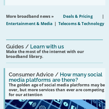
the
social
media
ban
More broadband news »
Deals & Pricing
|
on
under-
Entertainment & Media
|
Telecoms & Technology
16s
mean
for
you?'
Guides
Learn with us
Make the most of the internet with our
broadband library.
Read:
'How
Consumer Advice /
How many social
many
media platforms are there?
social
The golden age of social media platforms may be
media
platforms
over, but more services than ever are competing
are
for our attention
there?'