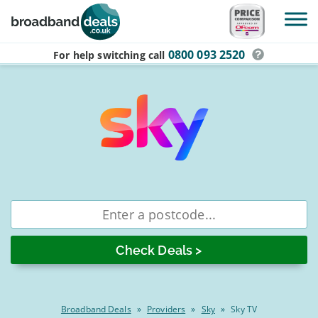
Skip to main content
0800 093 2520
For help switching
call
Best
Enter
postcode
Sky
TV
&
Broadband
Deals
Broadband Deals
»
Providers
»
Sky
»
Sky TV