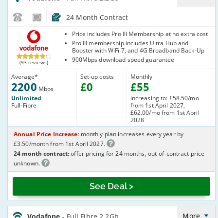
24 Month Contract
Vodafone
Price includes Pro III Membership at no extra cost
Pro III membership includes Ultra Hub and
Booster with WiFi 7, and 4G Broadband Back-Up
900Mbps download speed guarantee
(93 reviews)
Average
*
Set-up costs
Monthly
2200
£
0
£
55
Mbps
Unlimited
increasing to: £58.50/mo
Full-Fibre
from 1st April 2027,
£62.00/mo from 1st April
2028
Annual Price Increase
: monthly plan increases every year by
£3.50/month from 1st April 2027.
24 month contract:
offer pricing for 24 months, out-of-contract price
unknown.
See Deal >
Vodafone_24_CFH_FTTP2200-
Eve&Wkend_Q2NAMW
More
Vodafone
- Full Fibre 2.2Gb