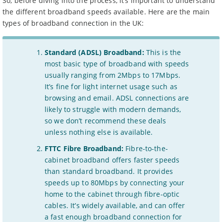
So, before diving into the process, it’s important to understand
the different broadband speeds available. Here are the main
types of broadband connection in the UK:
Standard (ADSL) Broadband:
This is the
most basic type of broadband with speeds
usually ranging from 2Mbps to 17Mbps.
It’s fine for light internet usage such as
browsing and email. ADSL connections are
likely to struggle with modern demands,
so we don’t recommend these deals
unless nothing else is available.
FTTC Fibre Broadband:
Fibre-to-the-
cabinet broadband offers faster speeds
than standard broadband. It provides
speeds up to 80Mbps by connecting your
home to the cabinet through fibre-optic
cables. It’s widely available, and can offer
a fast enough broadband connection for