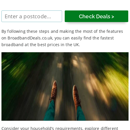
Enter
postcode
By following these steps and making the most of the features
on BroadbandDeals.co.uk, you can easily find the fastest
broadband at the best prices in the UK.
Consider your household’s requirements, explore different