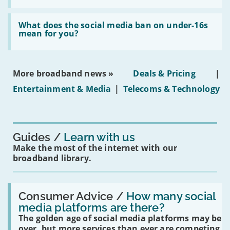
fibre
broadband
Read:
in
'What
What does the social media ban on under-16s
leasehold
does
mean for you?
properties'
the
social
media
ban
More broadband news »
Deals & Pricing
|
on
under-
Entertainment & Media
|
Telecoms & Technology
16s
mean
for
you?'
Guides
Learn with us
Make the most of the internet with our
broadband library.
Read:
'How
Consumer Advice /
How many social
many
media platforms are there?
social
The golden age of social media platforms may be
media
platforms
over, but more services than ever are competing