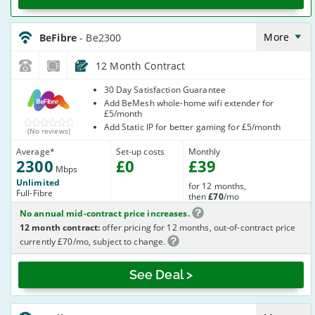
BeFibre_12_FTTP2300-
NoLandline_6Z6X6S
More
BeFibre
- Be2300
12 Month Contract
BeFibre
30 Day Satisfaction Guarantee
Add BeMesh whole-home wifi extender for
£5/month
Add Static IP for better gaming for £5/month
(No reviews)
Average
*
Set-up costs
Monthly
2300
£
0
£
39
Mbps
Unlimited
for 12 months,
Full-Fibre
then
£70
/mo
No annual mid-contract price increases.
12 month contract:
offer pricing for 12 months, out-of-contract price
currently £70/mo, subject to change.
See Deal >
BeFibre_12_FTTP2300-