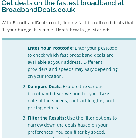
Get deals on the fastest broadband at
BroadbandDeals.co.uk
With BroadbandDeals.co.uk, finding fast broadband deals that
fit your budget is simple. Here’s how to get started:
Enter Your Postcode:
Enter your postcode
to check which fast broadband deals are
available at your address. Different
providers and speeds may vary depending
on your location.
Compare Deals:
Explore the various
broadband deals we find for you. Take
note of the speeds, contract lengths, and
pricing details.
Filter the Results:
Use the filter options to
narrow down the deals based on your
preferences. You can filter by speed,