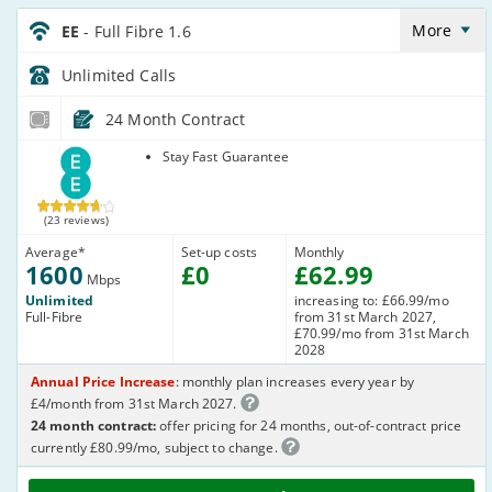
EE_24_FTTP1600-
Anytime_O914SN
More
EE
- Full Fibre 1.6
Unlimited
Calls
24 Month Contract
EE
Stay Fast Guarantee
(23 reviews)
Average
*
Set-up costs
Monthly
1600
£
0
£
62
.99
Mbps
Unlimited
increasing to: £66.99/mo
Full-Fibre
from 31st March 2027,
£70.99/mo from 31st March
2028
Annual Price Increase
: monthly plan increases every year by
£4/month from 31st March 2027.
24 month contract:
offer pricing for 24 months, out-of-contract price
currently £80.99/mo, subject to change.