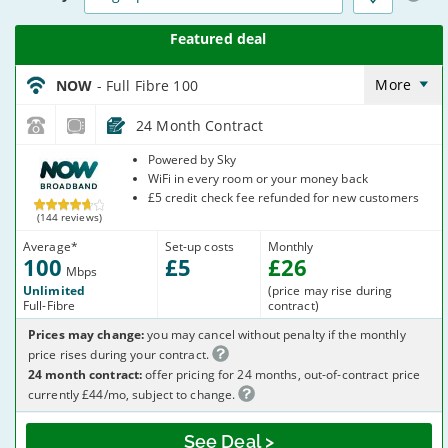
NOW_24_FTTP100-
NoCalls_KT0PHG
More
NOW
- Full Fibre 100
24 Month Contract
NOW
Powered by Sky
Broadband
WiFi in every room or your money back
£5 credit check fee refunded for new customers
(144 reviews)
Average
*
Set-up costs
Monthly
100
£
5
£
26
Mbps
Unlimited
(price may rise during
Full-Fibre
contract)
Prices may change:
you may cancel without penalty if the monthly
price rises during your contract.
24 month contract:
offer pricing for 24 months, out-of-contract price
currently £44/mo, subject to change.
See Deal >