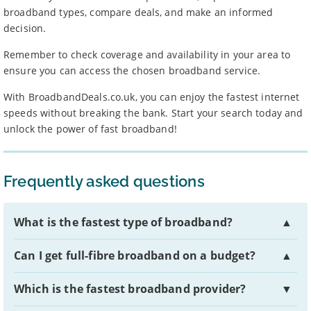
broadband types, compare deals, and make an informed
decision.
Remember to check coverage and availability in your area to
ensure you can access the chosen broadband service.
With BroadbandDeals.co.uk, you can enjoy the fastest internet
speeds without breaking the bank. Start your search today and
unlock the power of fast broadband!
Frequently asked questions
What is the fastest type of broadband?
▲
Can I get full-fibre broadband on a budget?
▲
Which is the fastest broadband provider?
▼