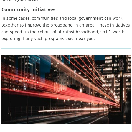
Community Initiatives
In some cases, communities and local government can work
together to improve the broadband in an area. These initiatives
can speed up the rollout of ultrafast broadband, so it’s worth
exploring if any such programs exist near you.