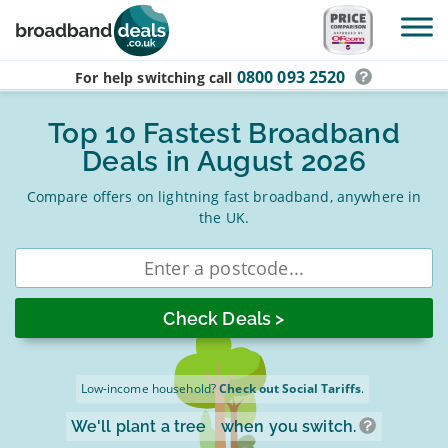
Skip to main content
0800 093 2520
For help switching
call
Top 10 Fastest Broadband
Deals in August 2026
Compare offers on lightning fast broadband, anywhere in
the UK.
Enter
postcode
Low-income household?
Check out Social Tariffs
.
We'll plant a tree
when you switch.