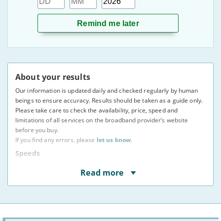
About your results
Our information is updated daily and checked regularly by human
beings to ensure accuracy. Results should be taken as a guide only.
Please take care to check the availability, price, speed and
limitations of all services on the broadband provider’s website
before you buy.
If you find any errors, please
let us know
.
Speeds
* Speeds displayed are average speeds obtained by at
Read more
least 50% of users at peak times, as indicated to us by
providers. The actual speed at your address may vary.
You may not be able to receive the advertised speed on
your connection.
Broadband providers may be able to give you a more