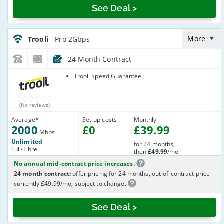
See Deal >
Trooli_24_FTTP2000-
NoLandline_3XJ3JP
More
Trooli
- Pro 2Gbps
24 Month Contract
Trooli
Trooli Speed Guarantee
(No reviews)
Average
*
Set-up costs
Monthly
2000
£
0
£
39
.99
Mbps
Unlimited
for 24 months,
Full-Fibre
then
£49.99
/mo
No annual mid-contract price increases.
24 month contract:
offer pricing for 24 months, out-of-contract price
currently £49.99/mo, subject to change.
See Deal >