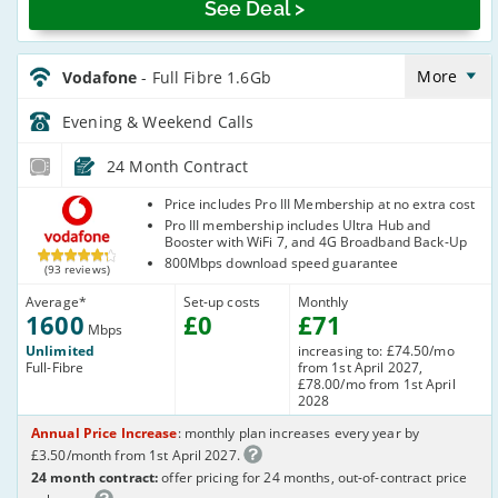
See Deal >
Vodafone_24_FTTP1600-
Eve&Wkend_B9BYRE
More
Vodafone
- Full Fibre 1.6Gb
Evening & Weekend
Calls
24 Month Contract
Vodafone
Price includes Pro III Membership at no extra cost
Pro III membership includes Ultra Hub and
Booster with WiFi 7, and 4G Broadband Back-Up
800Mbps download speed guarantee
(93 reviews)
Average
*
Set-up costs
Monthly
1600
£
0
£
71
Mbps
Unlimited
increasing to: £74.50/mo
Full-Fibre
from 1st April 2027,
£78.00/mo from 1st April
2028
Annual Price Increase
: monthly plan increases every year by
£3.50/month from 1st April 2027.
24 month contract:
offer pricing for 24 months, out-of-contract price