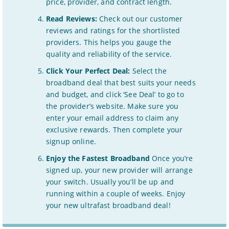
price, provider, and contract length.
Read Reviews:
Check out our customer
reviews and ratings for the shortlisted
providers. This helps you gauge the
quality and reliability of the service.
Click Your Perfect Deal:
Select the
broadband deal that best suits your needs
and budget, and click ‘See Deal’ to go to
the provider’s website. Make sure you
enter your email address to claim any
exclusive rewards. Then complete your
signup online.
Enjoy the Fastest Broadband
Once you’re
signed up, your new provider will arrange
your switch. Usually you’ll be up and
running within a couple of weeks. Enjoy
your new ultrafast broadband deal!