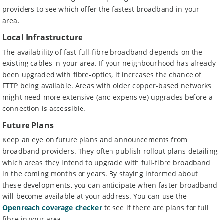
providers to see which offer the fastest broadband in your
area.
Local Infrastructure
The availability of fast full-fibre broadband depends on the
existing cables in your area. If your neighbourhood has already
been upgraded with fibre-optics, it increases the chance of
FTTP being available. Areas with older copper-based networks
might need more extensive (and expensive) upgrades before a
connection is accessible.
Future Plans
Keep an eye on future plans and announcements from
broadband providers. They often publish rollout plans detailing
which areas they intend to upgrade with full-fibre broadband
in the coming months or years. By staying informed about
these developments, you can anticipate when faster broadband
will become available at your address. You can use the
Openreach coverage checker
to see if there are plans for full
fibre in your area.