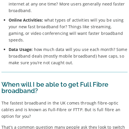
internet at any one time? More users generally need faster
broadband.
Online Activities:
what types of activities will you be using
your new fast broadband for? Things like streaming,
gaming, or video conferencing will want faster broadband
speeds.
Data Usage:
how much data will you use each month? Some
broadband deals (mostly mobile broadband) have caps, so
make sure you’re not caught out.
When will I be able to get Full Fibre
broadband?
The fastest broadband in the UK comes through fibre-optic
cables and is known as Full-Fibre or FTTP. But is full fibre an
option for you?
That’s a common question many people ask they look to switch