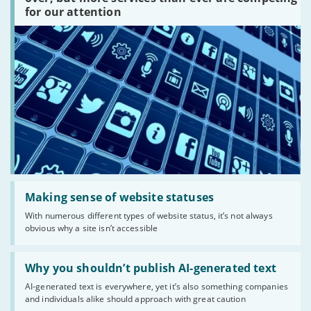
are
for our attention
there?'
Read:
'Making
Making sense of website statuses
sense
With numerous different types of website status, it’s not always
of
obvious why a site isn’t accessible
website
statuses'
Read:
'Why
Why you shouldn’t publish AI-generated text
you
AI-generated text is everywhere, yet it’s also something companies
shouldn’t
and individuals alike should approach with great caution
publish