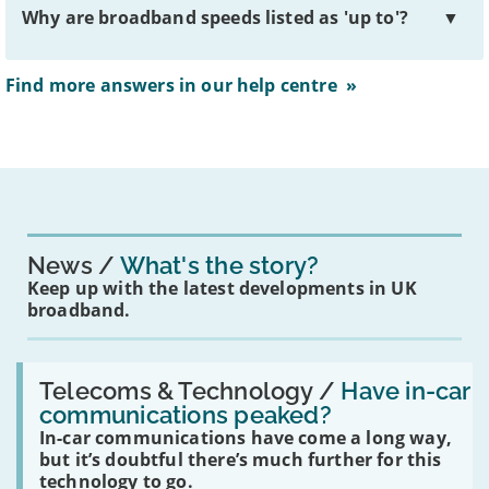
Why are broadband speeds listed as 'up to'?
▼
Find more answers in our help centre »
News
What's the story?
Keep up with the latest developments in UK
broadband.
Read:
'Have
Telecoms & Technology /
Have in-car
in-
communications peaked?
car
In-car communications have come a long way,
communications
peaked?'
but it’s doubtful there’s much further for this
technology to go.