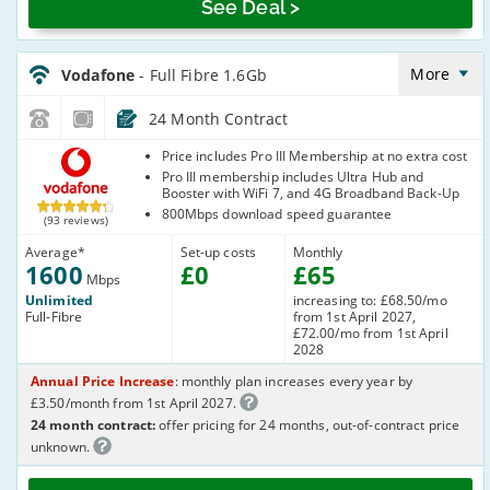
See Deal >
Vodafone_24_FTTP1600-
NoCalls_ZH39Q6
More
Vodafone
- Full Fibre 1.6Gb
24 Month Contract
Vodafone
Price includes Pro III Membership at no extra cost
Pro III membership includes Ultra Hub and
Booster with WiFi 7, and 4G Broadband Back-Up
800Mbps download speed guarantee
(93 reviews)
Average
*
Set-up costs
Monthly
1600
£
0
£
65
Mbps
Unlimited
increasing to: £68.50/mo
Full-Fibre
from 1st April 2027,
£72.00/mo from 1st April
2028
Annual Price Increase
: monthly plan increases every year by
£3.50/month from 1st April 2027.
24 month contract:
offer pricing for 24 months, out-of-contract price
unknown.