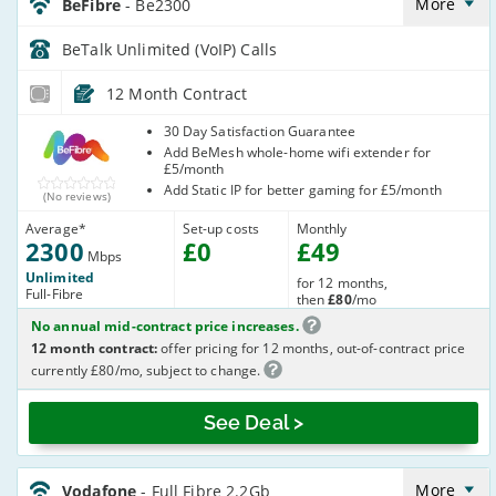
Anytime_PPKVA7
More
BeFibre
- Be2300
BeTalk Unlimited (VoIP)
Calls
12 Month Contract
BeFibre
30 Day Satisfaction Guarantee
Add BeMesh whole-home wifi extender for
£5/month
Add Static IP for better gaming for £5/month
(No reviews)
Average
*
Set-up costs
Monthly
2300
£
0
£
49
Mbps
Unlimited
for 12 months,
Full-Fibre
then
£80
/mo
No annual mid-contract price increases.
12 month contract:
offer pricing for 12 months, out-of-contract price
currently £80/mo, subject to change.
See Deal >
Vodafone_24_CFH_FTTP2200-
NoCalls_I6SIL7
More
Vodafone
- Full Fibre 2.2Gb