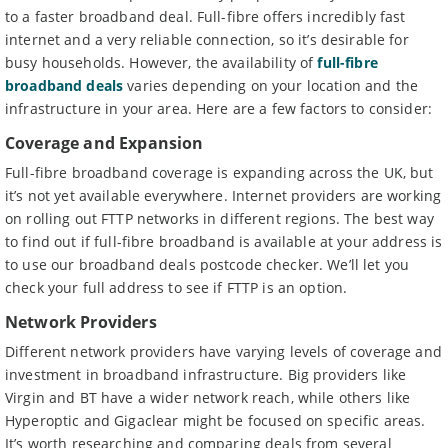
to a faster broadband deal. Full-fibre offers incredibly fast
internet and a very reliable connection, so it’s desirable for
busy households. However, the availability of
full-fibre
broadband deals
varies depending on your location and the
infrastructure in your area. Here are a few factors to consider:
Coverage and Expansion
Full-fibre broadband coverage is expanding across the UK, but
it’s not yet available everywhere. Internet providers are working
on rolling out FTTP networks in different regions. The best way
to find out if full-fibre broadband is available at your address is
to use our broadband deals postcode checker. We’ll let you
check your full address to see if FTTP is an option.
Network Providers
Different network providers have varying levels of coverage and
investment in broadband infrastructure. Big providers like
Virgin and BT have a wider network reach, while others like
Hyperoptic and Gigaclear might be focused on specific areas.
It’s worth researching and comparing deals from several