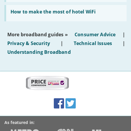
AI-
generated
Read:
text'
'How
How to make the most of hotel WiFi
to
make
the
most
More broadband guides »
Consumer Advice
|
of
hotel
Privacy & Security
|
Technical Issues
|
WiFi'
Understanding Broadband
More
on
this
site:
BroadbandDeals.co.uk
Social
Facebook
Twitter
Accolades
media
links
As featured in: