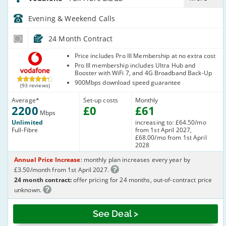
Evening & Weekend
Calls
24 Month Contract
Vodafone
Price includes Pro III Membership at no extra cost
Pro III membership includes Ultra Hub and
Booster with WiFi 7, and 4G Broadband Back-Up
900Mbps download speed guarantee
(93 reviews)
Average
*
Set-up costs
Monthly
2200
£
0
£
61
Mbps
Unlimited
increasing to: £64.50/mo
Full-Fibre
from 1st April 2027,
£68.00/mo from 1st April
2028
Annual Price Increase
: monthly plan increases every year by
£3.50/month from 1st April 2027.
24 month contract:
offer pricing for 24 months, out-of-contract price
unknown.
See Deal >