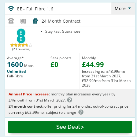
EE_24_FTTP1600-
NoLandline_BNT33S
More
EE
- Full Fibre 1.6
24 Month Contract
EE
Stay Fast Guarantee
(23 reviews)
Average
*
Set-up costs
Monthly
1600
£
0
£
44
.99
Mbps
Unlimited
increasing to: £48.99/mo
Full-Fibre
from 31st March 2027,
£52.99/mo from 31st March
2028
Annual Price Increase
: monthly plan increases every year by
£4/month from 31st March 2027.
24 month contract:
offer pricing for 24 months, out-of-contract price
currently £62.99/mo, subject to change.
See Deal >