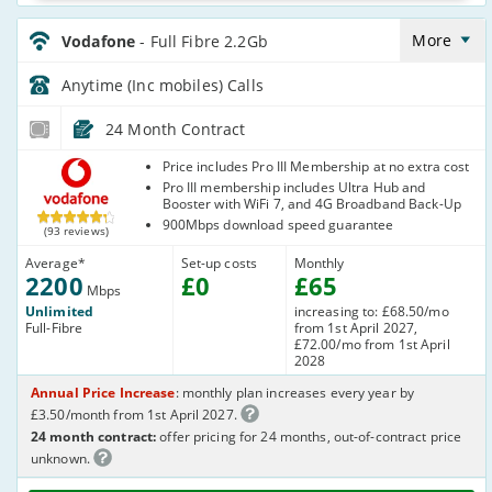
Vodafone_24_CFH_FTTP2200-
Anytime_SH4NTA
More
Vodafone
- Full Fibre 2.2Gb
Anytime (Inc mobiles)
Calls
24 Month Contract
Vodafone
Price includes Pro III Membership at no extra cost
Pro III membership includes Ultra Hub and
Booster with WiFi 7, and 4G Broadband Back-Up
900Mbps download speed guarantee
(93 reviews)
Average
*
Set-up costs
Monthly
2200
£
0
£
65
Mbps
Unlimited
increasing to: £68.50/mo
Full-Fibre
from 1st April 2027,
£72.00/mo from 1st April
2028
Annual Price Increase
: monthly plan increases every year by
£3.50/month from 1st April 2027.
24 month contract:
offer pricing for 24 months, out-of-contract price
unknown.