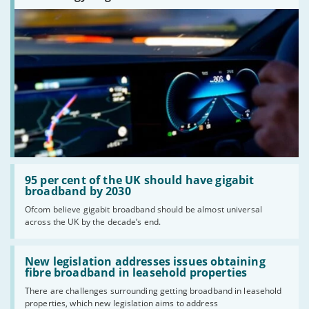
Read:
'95
95 per cent of the UK should have gigabit
per
broadband by 2030
cent
Ofcom believe gigabit broadband should be almost universal
of
across the UK by the decade’s end.
the
UK
should
Read:
have
'New
New legislation addresses issues obtaining
gigabit
legislation
fibre broadband in leasehold properties
broadband
addresses
by
There are challenges surrounding getting broadband in leasehold
issues
2030'
properties, which new legislation aims to address
obtaining