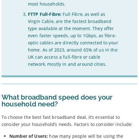
most households.
FTTP Full-Fibre:
Full Fibre, as well as
Virgin Cable, are the fastest broadband
type available at the moment. They offer
even faster speeds, up to 1Gbps, as fibre-
optic cables are directly connected to your
home. As of 2023, around 65% of us in the
UK can access a full-fibre or cable
network, mostly in and around cities.
What broadband speed does your
household need?
To choose the best fast broadband deal, it’s essential to
consider your household’s needs. Factors to consider include:
Number of Users:
how many people will be using the