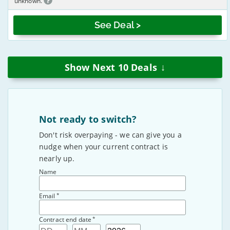
unknown.
See Deal >
↓
Show Next
10
Deals
Not ready to switch?
Don't risk overpaying - we can give you a
nudge when your current contract is
nearly up.
Name
*
Email
*
Contract end date
Day
Month
Year