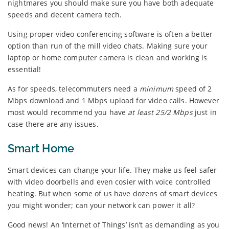
nightmares you should make sure you have both adequate
speeds and decent camera tech.
Using proper video conferencing software is often a better
option than run of the mill video chats. Making sure your
laptop or home computer camera is clean and working is
essential!
As for speeds, telecommuters need a
minimum
speed of 2
Mbps download and 1 Mbps upload for video calls. However
most would recommend you have
at least 25/2 Mbps
just in
case there are any issues.
Smart Home
Smart devices can change your life. They make us feel safer
with video doorbells and even cosier with voice controlled
heating. But when some of us have dozens of smart devices
you might wonder; can your network can power it all?
Good news! An ‘Internet of Things’ isn’t as demanding as you