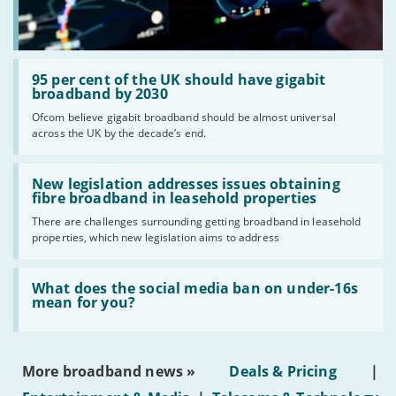
Read:
'95
95 per cent of the UK should have gigabit
per
broadband by 2030
cent
Ofcom believe gigabit broadband should be almost universal
of
across the UK by the decade’s end.
the
UK
should
Read:
have
'New
New legislation addresses issues obtaining
gigabit
legislation
fibre broadband in leasehold properties
broadband
addresses
by
There are challenges surrounding getting broadband in leasehold
issues
2030'
properties, which new legislation aims to address
obtaining
fibre
broadband
Read:
in
'What
What does the social media ban on under-16s
leasehold
does
mean for you?
properties'
the
social
media
ban
More broadband news »
Deals & Pricing
|
on
under-