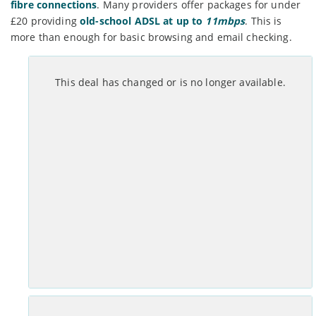
fibre connections
. Many providers offer packages for under
£20 providing
old-school ADSL at up to
11mbps
. This is
more than enough for basic browsing and email checking.
Month Contract
This deal has changed or is no longer available.
Set-up costs
Monthly
£
0
No annual mid-contract price increases.
See Deal >
Month Contract