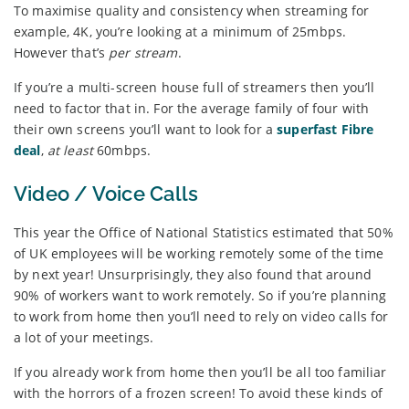
To maximise quality and consistency when streaming for
example, 4K, you’re looking at a minimum of 25mbps.
However that’s
per stream
.
If you’re a multi-screen house full of streamers then you’ll
need to factor that in. For the average family of four with
their own screens you’ll want to look for a
superfast Fibre
deal
,
at least
60mbps.
Video / Voice Calls
This year the Office of National Statistics estimated that 50%
of UK employees will be working remotely some of the time
by next year! Unsurprisingly, they also found that around
90% of workers want to work remotely. So if you’re planning
to work from home then you’ll need to rely on video calls for
a lot of your meetings.
If you already work from home then you’ll be all too familiar
with the horrors of a frozen screen! To avoid these kinds of