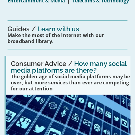
Entertainment & Media
|
Telecoms & Technology
16s
mean
for
you?'
Guides
Learn with us
Make the most of the internet with our
broadband library.
Read:
'How
Consumer Advice /
How many social
many
media platforms are there?
social
The golden age of social media platforms may be
media
platforms
over, but more services than ever are competing
are
for our attention
there?'