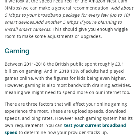
If we look at the speed required for the Amazon Nest Cam
(4Mbps) we can make a general recommendation.
Add about
5 Mbps to your broadband package for every few (up to 10)
smart devices.Add another 5 Mbps if you’re planning to
install smart cameras.
This should give you enough wiggle
room to make some adjustments or upgrades.
Gaming
Between 2011-2018 the British public spent roughly £3.1
billion on gaming! And in 2018 10% of adults had played
games online, with the figures for kids being even higher.
However, gaming is also most bandwidth draining activities,
meaning we might need to spend more on our internet too.
There are three factors that will affect your online gaming
experience the most. These are upload speeds, download
speeds, and ping rates. However each gaming system has its
own requirements. You can
test your current broadband
speed
to determine how your provider stacks up.