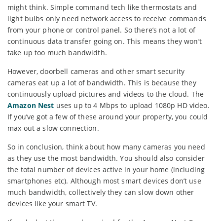
might think. Simple command tech like thermostats and
light bulbs only need network access to receive commands
from your phone or control panel. So there’s not a lot of
continuous data transfer going on. This means they won’t
take up too much bandwidth.
However, doorbell cameras and other smart security
cameras eat up a lot of bandwidth. This is because they
continuously upload pictures and videos to the cloud. The
Amazon Nest
uses up to 4 Mbps to upload 1080p HD video.
If you’ve got a few of these around your property, you could
max out a slow connection.
So in conclusion, think about how many cameras you need
as they use the most bandwidth. You should also consider
the total number of devices active in your home (including
smartphones etc). Although most smart devices don’t use
much bandwidth, collectively they can slow down other
devices like your smart TV.