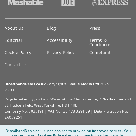
Key
About Us
Blog
Press
information
Editorial
Accessibility
Terms &
Conditions
Cookie Policy
Privacy Policy
Complaints
Contact Us
BroadbandDeals.co.uk
Copyright ©
Bonus Media Ltd
2026
V3.8.0
Registered in England and Wales at The Media Centre, 7 Northumberland
St, Huddersfield, West Yorkshire, HD1 1RL
Company No. 8035191 | VAT No. GB 178 3291 79 | Data Protection No.
ZA059251
BroadbandDeals.co.uk uses cookies to provide an improved service.
You
consent to our
Cookies Policy
if you continue to use this website.