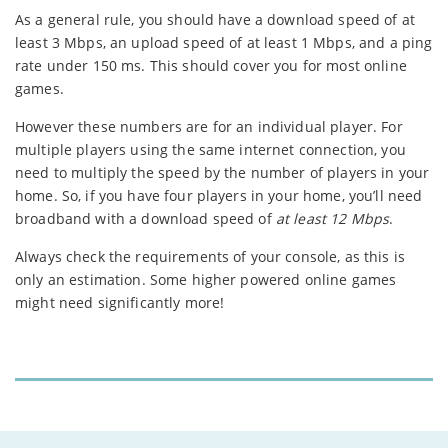
As a general rule, you should have a download speed of at
least 3 Mbps, an upload speed of at least 1 Mbps, and a ping
rate under 150 ms. This should cover you for most online
games.
However these numbers are for an individual player. For
multiple players using the same internet connection, you
need to multiply the speed by the number of players in your
home. So, if you have four players in your home, you’ll need
broadband with a download speed of
at least 12 Mbps
.
Always check the requirements of your console, as this is
only an estimation. Some higher powered online games
might need significantly more!