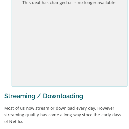
This deal has changed or is no longer available.
Set-up costs
Monthly
£
0
No annual mid-contract price increases.
See Deal >
Streaming / Downloading
Most of us now stream or download every day. However
streaming quality has come a long way since the early days
of Netflix.