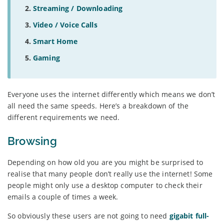
Streaming / Downloading
Video / Voice Calls
Smart Home
Gaming
Everyone uses the internet differently which means we don’t
all need the same speeds. Here’s a breakdown of the
different requirements we need.
Browsing
Depending on how old you are you might be surprised to
realise that many people don’t really use the internet! Some
people might only use a desktop computer to check their
emails a couple of times a week.
So obviously these users are not going to need
gigabit full-