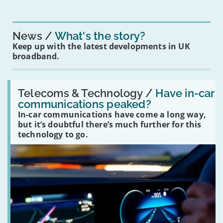
News
What's the story?
Keep up with the latest developments in UK
broadband.
Read:
'Have
Telecoms & Technology /
Have in-car
in-
communications peaked?
car
In-car communications have come a long way,
communications
peaked?'
but it’s doubtful there’s much further for this
technology to go.