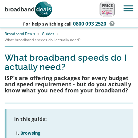
Skip to main content
0800 093 2520
For help switching
call
Broadband Deals
»
Guides
»
What broadband speeds do I actually need?
What broadband speeds do I
actually need?
ISP’s are offering packages for every budget
and speed requirement - but do you actually
know what you need from your broadband?
In this guide:
Browsing