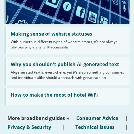
Read:
'Making
Making sense of website statuses
sense
With numerous different types of website status, it’s not always
of
obvious why a site isn’t accessible
website
statuses'
Read:
'Why
Why you shouldn’t publish AI-generated text
you
AI-generated text is everywhere, yet it’s also something companies
shouldn’t
and individuals alike should approach with great caution
publish
AI-
generated
Read:
text'
'How
How to make the most of hotel WiFi
to
make
the
most
More broadband guides »
Consumer Advice
|
of
hotel
Privacy & Security
|
Technical Issues
|
WiFi'