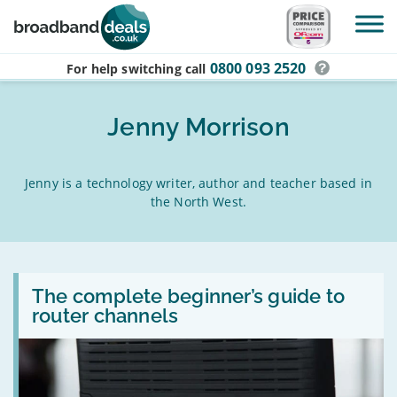
Skip to main content
0800 093 2520
For help switching
call
Jenny Morrison
Jenny is a technology writer, author and teacher based in
the North West.
Read:
The
The complete beginner’s guide to
complete
router channels
beginner’s
guide
to
router
channels