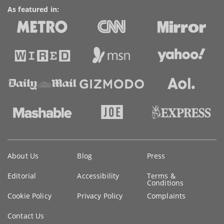
As featured in:
Key
About Us
Blog
Press
information
Editorial
Accessibility
Terms &
Conditions
Cookie Policy
Privacy Policy
Complaints
Contact Us