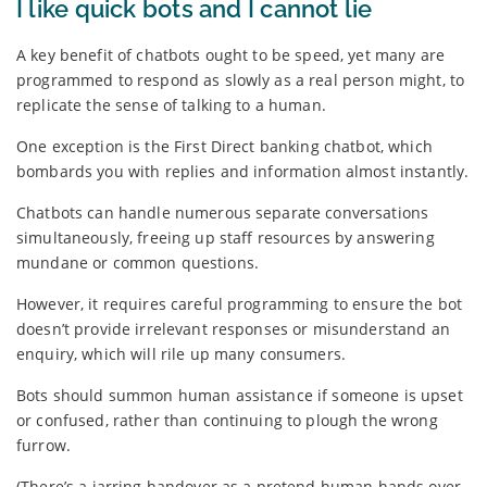
I like quick bots and I cannot lie
A key benefit of chatbots ought to be speed, yet many are
programmed to respond as slowly as a real person might, to
replicate the sense of talking to a human.
One exception is the First Direct banking chatbot, which
bombards you with replies and information almost instantly.
Chatbots can handle numerous separate conversations
simultaneously, freeing up staff resources by answering
mundane or common questions.
However, it requires careful programming to ensure the bot
doesn’t provide irrelevant responses or misunderstand an
enquiry, which will rile up many consumers.
Bots should summon human assistance if someone is upset
or confused, rather than continuing to plough the wrong
furrow.
(There’s a jarring handover as a pretend human hands over