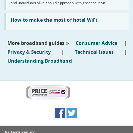
and individuals alike should approach with great caution
publish
AI-
generated
Read:
text'
'How
How to make the most of hotel WiFi
to
make
the
most
More broadband guides »
Consumer Advice
|
of
hotel
Privacy & Security
|
Technical Issues
|
WiFi'
Understanding Broadband
More
on
this
site:
BroadbandDeals.co.uk
Social
Facebook
Twitter
Accolades
media
links
As featured in: