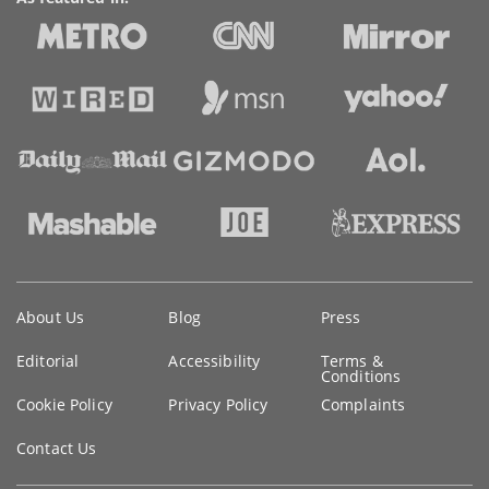
Key
About Us
Blog
Press
information
Editorial
Accessibility
Terms &
Conditions
Cookie Policy
Privacy Policy
Complaints
Contact Us