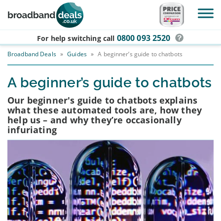
Skip to main content
0800 093 2520
For help switching
call
Broadband Deals
»
Guides
»
A beginner’s guide to chatbots
A beginner’s guide to chatbots
Our beginner's guide to chatbots explains
what these automated tools are, how they
help us – and why they’re occasionally
infuriating