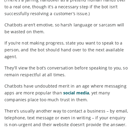
to a real one, though it’s a necessary step if the bot isn’t
successfully resolving a customer’s issue.)
Chatbots aren’t emotive, so harsh language or sarcasm will
be wasted on them.
If you’re not making progress, state you want to speak to a
person, and the bot should hand over to the next available
agent.
They’ll view the bot’s conversation before speaking to you, so
remain respectful at all times.
Chatbots have undoubted merit in an age where messaging
apps are more popular than
social media
, yet many
companies place too much trust in them.
There’s usually another way to contact a business – by email,
telephone, text message or even in writing – if your enquiry
is non-urgent and their website doesn’t provide the answer.