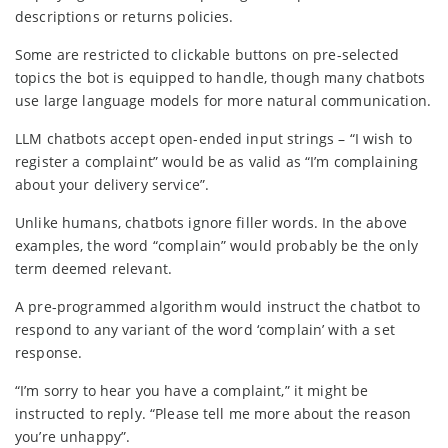
descriptions or returns policies.
Some are restricted to clickable buttons on pre-selected
topics the bot is equipped to handle, though many chatbots
use large language models for more natural communication.
LLM chatbots accept open-ended input strings – “I wish to
register a complaint” would be as valid as “I’m complaining
about your delivery service”.
Unlike humans, chatbots ignore filler words. In the above
examples, the word “complain” would probably be the only
term deemed relevant.
A pre-programmed algorithm would instruct the chatbot to
respond to any variant of the word ‘complain’ with a set
response.
“I’m sorry to hear you have a complaint,” it might be
instructed to reply. “Please tell me more about the reason
you’re unhappy”.