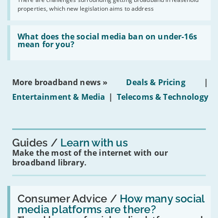
issues
2030'
properties, which new legislation aims to address
obtaining
fibre
broadband
Read:
in
'What
What does the social media ban on under-16s
leasehold
does
mean for you?
properties'
the
social
media
ban
More broadband news »
Deals & Pricing
|
on
under-
Entertainment & Media
|
Telecoms & Technology
16s
mean
for
you?'
Guides
Learn with us
Make the most of the internet with our
broadband library.
Read:
'How
Consumer Advice /
How many social
many
media platforms are there?
social