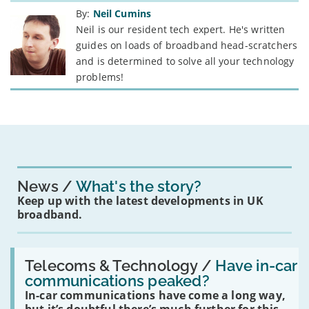
By:
Neil Cumins
Neil is our resident tech expert. He's written
guides on loads of broadband head-scratchers
and is determined to solve all your technology
problems!
News
What's the story?
Keep up with the latest developments in UK
broadband.
Read:
'Have
Telecoms & Technology /
Have in-car
in-
communications peaked?
car
In-car communications have come a long way,
communications
peaked?'
but it’s doubtful there’s much further for this