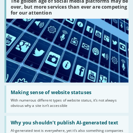
The golden age of social media platforms may be
media
platforms
over, but more services than ever are competing
are
for our attention
there?'
Read:
'Making
Making sense of website statuses
sense
With numerous different types of website status, it’s not always
of
obvious why a site isn’t accessible
website
statuses'
Read:
'Why
Why you shouldn’t publish AI-generated text
you
AI-generated text is everywhere, yet it’s also something companies
shouldn’t