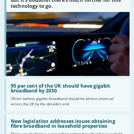
technology to go.
Read:
'95
95 per cent of the UK should have gigabit
per
broadband by 2030
cent
Ofcom believe gigabit broadband should be almost universal
of
across the UK by the decade’s end.
the
UK
should
Read:
have
'New
New legislation addresses issues obtaining
gigabit
legislation
fibre broadband in leasehold properties
broadband
addresses
by
There are challenges surrounding getting broadband in leasehold