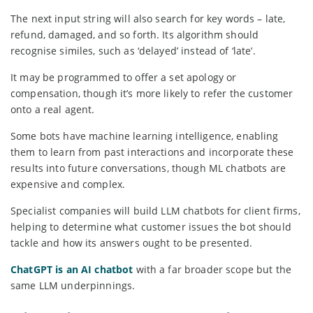
The next input string will also search for key words – late,
refund, damaged, and so forth. Its algorithm should
recognise similes, such as ‘delayed’ instead of ‘late’.
It may be programmed to offer a set apology or
compensation, though it’s more likely to refer the customer
onto a real agent.
Some bots have machine learning intelligence, enabling
them to learn from past interactions and incorporate these
results into future conversations, though ML chatbots are
expensive and complex.
Specialist companies will build LLM chatbots for client firms,
helping to determine what customer issues the bot should
tackle and how its answers ought to be presented.
ChatGPT is an AI chatbot
with a far broader scope but the
same LLM underpinnings.