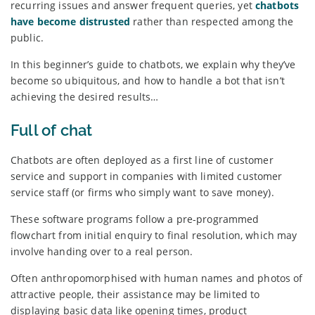
recurring issues and answer frequent queries, yet
chatbots
have become distrusted
rather than respected among the
public.
In this beginner’s guide to chatbots, we explain why they’ve
become so ubiquitous, and how to handle a bot that isn’t
achieving the desired results…
Full of chat
Chatbots are often deployed as a first line of customer
service and support in companies with limited customer
service staff (or firms who simply want to save money).
These software programs follow a pre-programmed
flowchart from initial enquiry to final resolution, which may
involve handing over to a real person.
Often anthropomorphised with human names and photos of
attractive people, their assistance may be limited to
displaying basic data like opening times, product