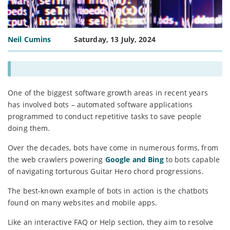
Neil Cumins
Saturday, 13 July, 2024
One of the biggest software growth areas in recent years
has involved bots – automated software applications
programmed to conduct repetitive tasks to save people
doing them.
Over the decades, bots have come in numerous forms, from
the web crawlers powering
Google and Bing
to bots capable
of navigating torturous Guitar Hero chord progressions.
The best-known example of bots in action is the chatbots
found on many websites and mobile apps.
Like an interactive FAQ or Help section, they aim to resolve