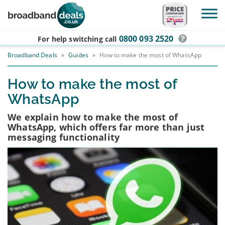
Skip to main content
0800 093 2520
For help switching
call
Broadband Deals
»
Guides
»
How to make the most of WhatsApp
How to make the most of
WhatsApp
We explain how to make the most of
WhatsApp, which offers far more than just
messaging functionality