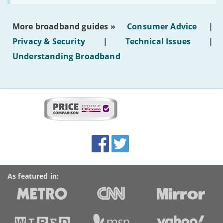
make
the
most
More broadband guides »
Consumer Advice
|
of
hotel
Privacy & Security
|
Technical Issues
|
WiFi'
Understanding Broadband
More
on
this
site:
BroadbandDeals.co.uk
Social
Facebook
Twitter
Accolades
media
links
As featured in: