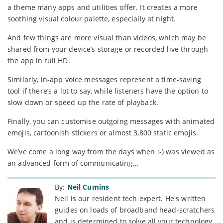
a theme many apps and utilities offer. It creates a more
soothing visual colour palette, especially at night.
And few things are more visual than videos, which may be
shared from your device’s storage or recorded live through
the app in full HD.
Similarly, in-app voice messages represent a time-saving
tool if there’s a lot to say, while listeners have the option to
slow down or speed up the rate of playback.
Finally, you can customise outgoing messages with animated
emojis, cartoonish stickers or almost 3,800 static emojis.
We’ve come a long way from the days when :-) was viewed as
an advanced form of communicating…
By:
Neil Cumins
Neil is our resident tech expert. He's written
guides on loads of broadband head-scratchers
and is determined to solve all your technology