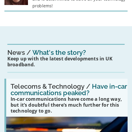
problems!
News
What's the story?
Keep up with the latest developments in UK
broadband.
Read:
'Have
Telecoms & Technology /
Have in-car
in-
communications peaked?
car
In-car communications have come a long way,
communications
peaked?'
but it’s doubtful there’s much further for this
technology to go.