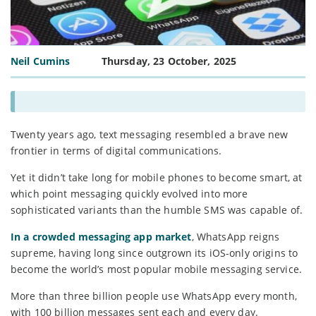
Neil Cumins
Thursday, 23 October, 2025
Twenty years ago, text messaging resembled a brave new
frontier in terms of digital communications.
Yet it didn’t take long for mobile phones to become smart, at
which point messaging quickly evolved into more
sophisticated variants than the humble SMS was capable of.
In a crowded messaging app market
, WhatsApp reigns
supreme, having long since outgrown its iOS-only origins to
become the world’s most popular mobile messaging service.
More than three billion people use WhatsApp every month,
with 100 billion messages sent each and every day.