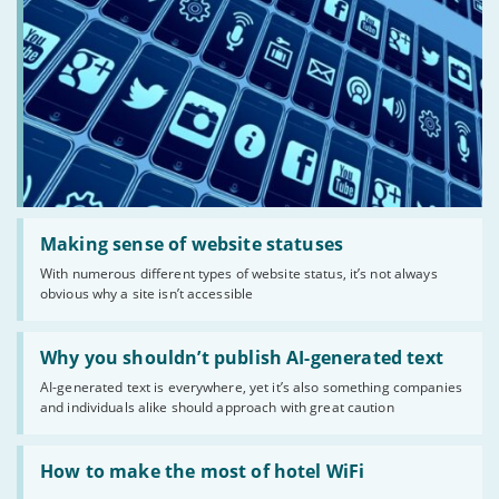
Read:
'Making
Making sense of website statuses
sense
With numerous different types of website status, it’s not always
of
obvious why a site isn’t accessible
website
statuses'
Read:
'Why
Why you shouldn’t publish AI-generated text
you
AI-generated text is everywhere, yet it’s also something companies
shouldn’t
and individuals alike should approach with great caution
publish
AI-
generated
Read:
text'
'How
How to make the most of hotel WiFi
to