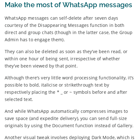
Make the most of WhatsApp messages
WhatsApp messages can self-delete after seven days
courtesy of the Disappearing Messages function in both
direct and group chats (though in the latter case, the Group
Admin has to engage them).
They can also be deleted as soon as they’ve been read, or
within one hour of being sent, irrespective of whether
they’ve been viewed by that point.
Although there’s very little word processing functionality, it’s
possible to bold, italicise or strikethrough text by
respectively placing the * _ or ~ symbols before and after
selected text.
And while WhatsApp automatically compresses images to
save space (and expedite delivery), you can send full-size
originals by using the Document function instead of Gallery.
Another visual tweak involves deploying Dark Mode, which is