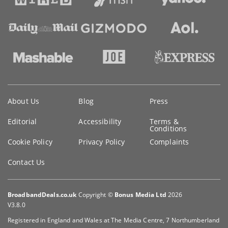
Key
About Us
Blog
Press
information
Editorial
Accessibility
Terms &
Conditions
Cookie Policy
Privacy Policy
Complaints
Contact Us
BroadbandDeals.co.uk
Copyright ©
Bonus Media Ltd
2026
V3.8.0
Registered in England and Wales at The Media Centre, 7 Northumberland