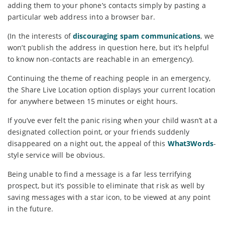
adding them to your phone’s contacts simply by pasting a
particular web address into a browser bar.
(In the interests of
discouraging spam communications
, we
won’t publish the address in question here, but it’s helpful
to know non-contacts are reachable in an emergency).
Continuing the theme of reaching people in an emergency,
the Share Live Location option displays your current location
for anywhere between 15 minutes or eight hours.
If you’ve ever felt the panic rising when your child wasn’t at a
designated collection point, or your friends suddenly
disappeared on a night out, the appeal of this
What3Words
-
style service will be obvious.
Being unable to find a message is a far less terrifying
prospect, but it’s possible to eliminate that risk as well by
saving messages with a star icon, to be viewed at any point
in the future.