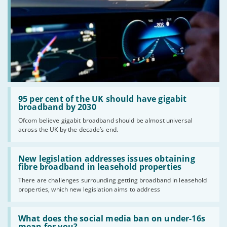
Read:
'95
95 per cent of the UK should have gigabit
per
broadband by 2030
cent
Ofcom believe gigabit broadband should be almost universal
of
across the UK by the decade’s end.
the
UK
should
Read:
have
'New
New legislation addresses issues obtaining
gigabit
legislation
fibre broadband in leasehold properties
broadband
addresses
by
There are challenges surrounding getting broadband in leasehold
issues
2030'
properties, which new legislation aims to address
obtaining
fibre
broadband
Read:
in
'What
What does the social media ban on under-16s
leasehold
does
mean for you?