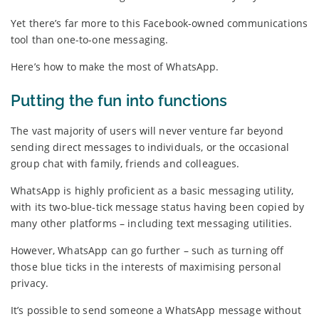
Yet there’s far more to this Facebook-owned communications
tool than one-to-one messaging.
Here’s how to make the most of WhatsApp.
Putting the fun into functions
The vast majority of users will never venture far beyond
sending direct messages to individuals, or the occasional
group chat with family, friends and colleagues.
WhatsApp is highly proficient as a basic messaging utility,
with its two-blue-tick message status having been copied by
many other platforms – including text messaging utilities.
However, WhatsApp can go further – such as turning off
those blue ticks in the interests of maximising personal
privacy.
It’s possible to send someone a WhatsApp message without