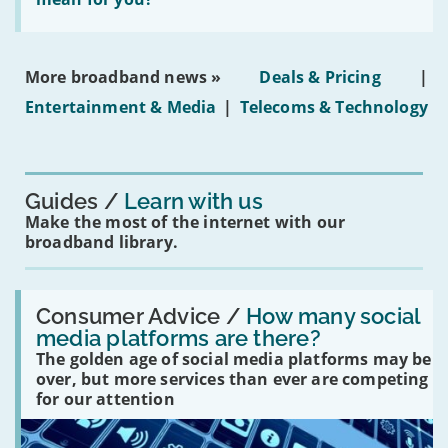
properties'
the
social
media
ban
More broadband news »
Deals & Pricing
|
on
under-
Entertainment & Media
|
Telecoms & Technology
16s
mean
for
you?'
Guides
Learn with us
Make the most of the internet with our
broadband library.
Read:
'How
Consumer Advice /
How many social
many
media platforms are there?
social
The golden age of social media platforms may be
media
platforms
over, but more services than ever are competing
are
for our attention
there?'