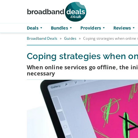
Skip to main content
Deals
Bundles
Providers
Reviews
Broadband Deals
»
Guides
»
Coping strategies when online s
Coping strategies when onl
When online services go offline, the i
necessary