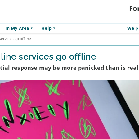
Fo
In My Area
Help
We pl
ervices go offline
ine services go offline
nitial response may be more panicked than is real