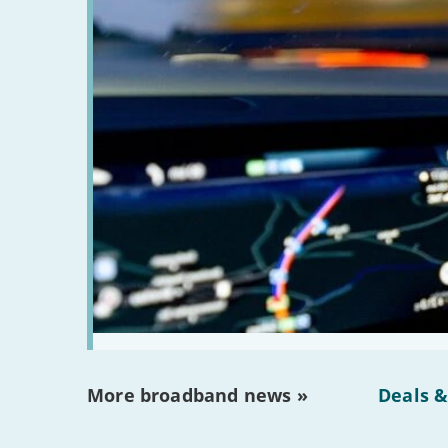
More broadband news »
Deals &