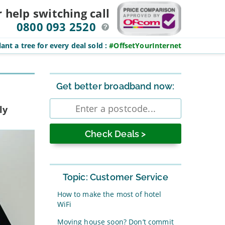
r help switching
call
0800 093 2520
ant a tree for every deal sold
:
#OffsetYourInternet
Sidebar
Get better broadband now:
Enter
ly
postcode
Topic: Customer Service
How to make the most of hotel
WiFi
Moving house soon? Don’t commit