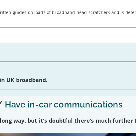
 written guides on loads of broadband head-scratchers and is det
 in UK broadband.
/
Have in-car communications
ng way, but it’s doubtful there’s much further f