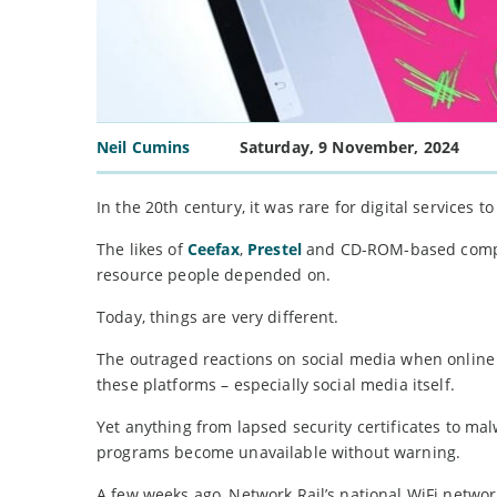
Neil Cumins
Saturday, 9 November, 2024
In the 20th century, it was rare for digital services to
The likes of
Ceefax
,
Prestel
and CD-ROM-based compute
resource people depended on.
Today, things are very different.
The outraged reactions on social media when online s
these platforms – especially social media itself.
Yet anything from lapsed security certificates to ma
programs become unavailable without warning.
A few weeks ago, Network Rail’s national WiFi netwo