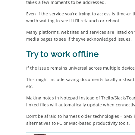
takes a few moments to be addressed.
Even if the service you’re trying to access is time-cri
worth waiting to see if it’ll relaunch or reboot.
Many platforms, websites and services are listed on 
media pages to see if they’ve acknowledged issues.
Try to work offline
If the issue remains universal across multiple devices
This might include saving documents locally instead o
etc.
Making notes in Notepad instead of Trello/Slack/Tea
linked files will automatically update when connectiv
Don’t be afraid to harness older technologies – SMS
alternatives to PC or Mac-based productivity tools.