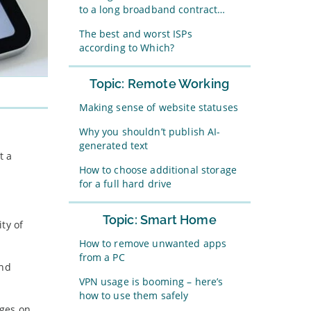
to a long broadband contract…
The best and worst ISPs
according to Which?
Topic: Remote Working
Making sense of website statuses
Why you shouldn’t publish AI-
generated text
t a
How to choose additional storage
for a full hard drive
Topic: Smart Home
ty of
How to remove unwanted apps
from a PC
and
VPN usage is booming – here’s
how to use them safely
ages on