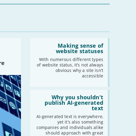
you?'
Read:
'Making
Making sense of
sense
website statuses
of
website
With numerous different types
re
statuses'
of website status, it’s not always
obvious why a site isn’t
accessible
Read:
'Why
Why you shouldn’t
you
publish AI-generated
shouldn’t
text
publish
AI-
AI-generated text is everywhere,
generated
yet it’s also something
text'
companies and individuals alike
should approach with great