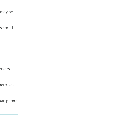
t may be
s social
ervers,
neDrive-
smartphone