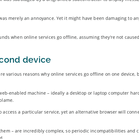
es was merely an annoyance. Yet it might have been damaging to 
ounds when online services go offline, assuming they’re not cause
econd device
are various reasons why online services go offline on one device, 
d web-enabled machine – ideally a desktop or laptop computer har
o blame.
access a particular service, yet an alternative browser will conn
hem – are incredibly complex, so periodic incompatibilities and c
d.