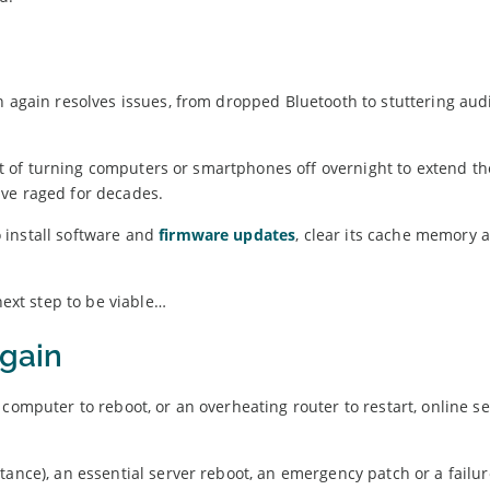
n again resolves issues, from dropped Bluetooth to stuttering aud
abit of turning computers or smartphones off overnight to extend th
ve raged for decades.
 install software and
firmware updates
, clear its cache memory a
next step to be viable…
again
computer to reboot, or an overheating router to restart, online se
nstance), an essential server reboot, an emergency patch or a failu