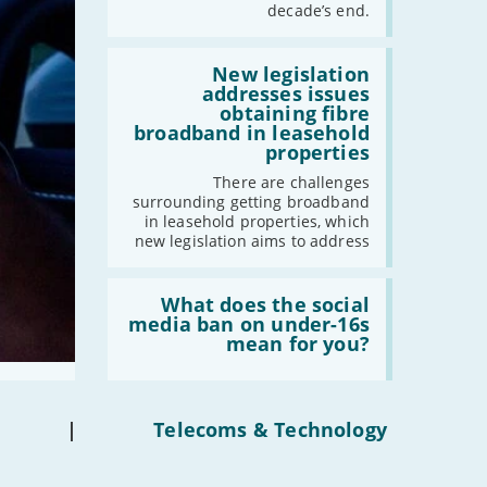
have
decade’s end.
gigabit
broadband
by
Read:
2030'
'New
New legislation
legislation
addresses issues
addresses
obtaining fibre
issues
broadband in leasehold
obtaining
properties
fibre
broadband
There are challenges
in
surrounding getting broadband
leasehold
in leasehold properties, which
properties'
new legislation aims to address
Read:
'What
What does the social
does
media ban on under-16s
the
mean for you?
social
media
ban
on
under-
|
Telecoms & Technology
16s
mean
for