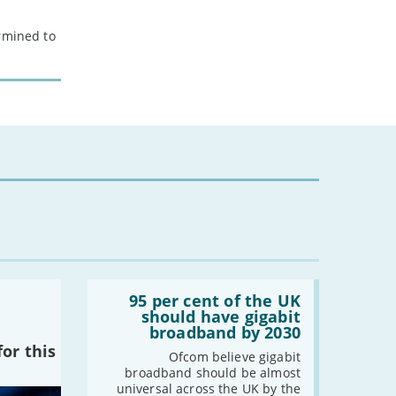
ermined to
Read:
'95
95 per cent of the UK
per
should have gigabit
cent
broadband by 2030
of
or this
the
Ofcom believe gigabit
UK
broadband should be almost
should
universal across the UK by the