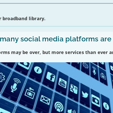
 broadband library.
any social media platforms are
forms may be over, but more services than ever a