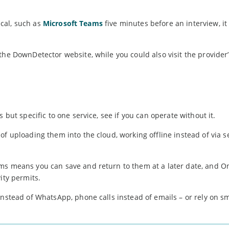
tical, such as
Microsoft Teams
five minutes before an interview, i
the DownDetector website, while you could also visit the provider’
 but specific to one service, see if you can operate without it.
f uploading them into the cloud, working offline instead of via s
ms means you can save and return to them at a later date, and O
ity permits.
 instead of WhatsApp, phone calls instead of emails – or rely on 