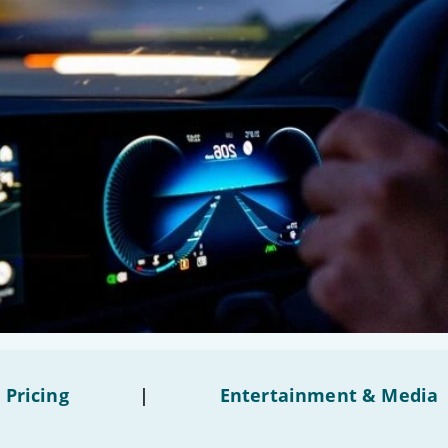
 Pricing
|
Entertainment & Media