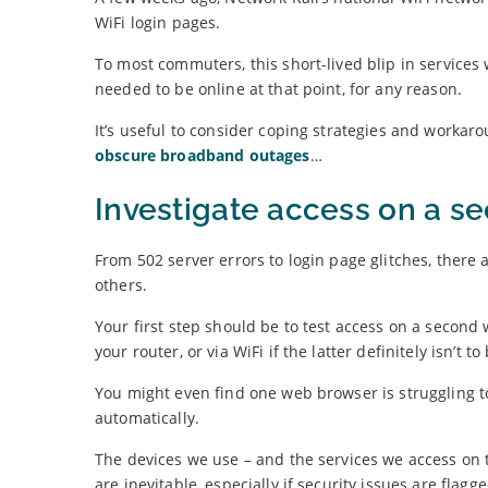
WiFi login pages.
To most commuters, this short-lived blip in servic
needed to be online at that point, for any reason.
It’s useful to consider coping strategies and workar
obscure broadband outages
…
Investigate access on a s
From 502 server errors to login page glitches, there 
others.
Your first step should be to test access on a secon
your router, or via WiFi if the latter definitely isn’t t
You might even find one web browser is struggling to 
automatically.
The devices we use – and the services we access on t
are inevitable, especially if security issues are flagge