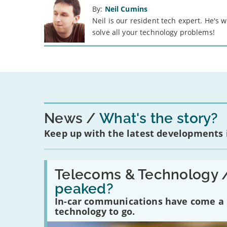
By:
Neil Cumins
Neil is our resident tech expert. He's
solve all your technology problems!
News
What's the story?
Keep up with the latest developments
Read:
'Have
Telecoms & Technology 
in-
peaked?
car
communications
In-car communications have come a lo
peaked?'
technology to go.