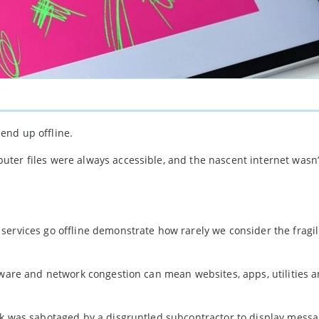
 end up offline.
r files were always accessible, and the nascent internet wasn’
ervices go offline demonstrate how rarely we consider the fragili
lware and network congestion can mean websites, apps, utilities 
rk was sabotaged by a disgruntled subcontractor to display mess