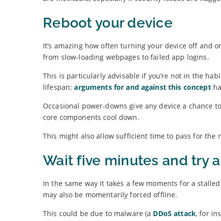
Reboot your device
It’s amazing how often turning your device off and o
from slow-loading webpages to failed app logins.
This is particularly advisable if you’re not in the h
lifespan;
arguments for and against this concept
ha
Occasional power-downs give any device a chance to
core components cool down.
This might also allow sufficient time to pass for the 
Wait five minutes and try 
In the same way it takes a few moments for a stalled 
may also be momentarily forced offline.
This could be due to malware (a
DDoS attack
, for i