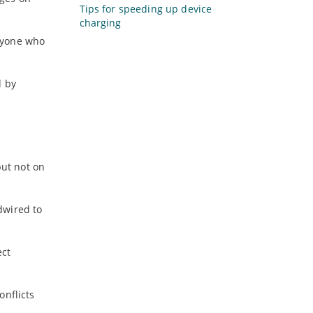
Tips for speeding up device
charging
anyone who
d by
but not on
dwired to
ect
onflicts