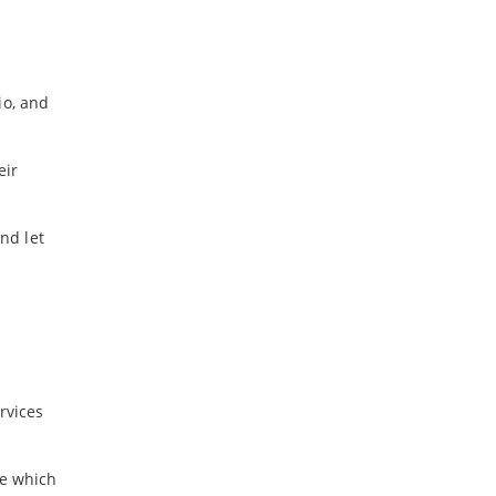
io, and
eir
nd let
rvices
re which