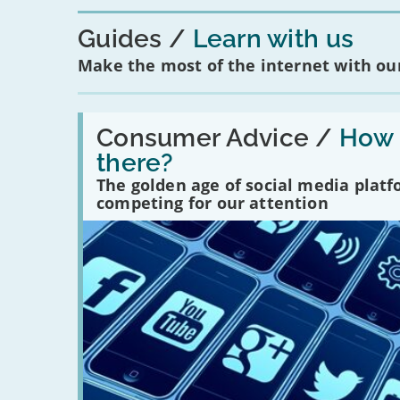
Guides
Learn with us
Make the most of the internet with our
Read:
'How
Consumer Advice /
How m
many
there?
social
media
The golden age of social media plat
platforms
competing for our attention
are
there?'