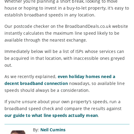
Whether you’re planning a short break, looking to move
house or hoping to invest in a buy-to-let property, it’s easy to
establish broadband speeds in any location.
Our postcode checker on the BroadbandDeals.co.uk website
instantly calculates the maximum line speed likely to be
available through the nearest exchange.
Immediately below will be a list of ISPs whose services can
be acquired in that location, with inaccessible ones greyed
out.
As we recently explained,
even holiday homes need a
decent broadband connection
nowadays, so available line
speeds should always be a consideration.
If you’re unsure about your own property’s speeds, run a
broadband speed check and compare the results against
our guide to what line speeds actually mean
.
By:
Neil Cumins