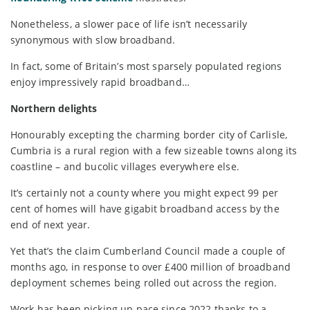
Nonetheless, a slower pace of life isn’t necessarily
synonymous with slow broadband.
In fact, some of Britain’s most sparsely populated regions
enjoy impressively rapid broadband…
Northern delights
Honourably excepting the charming border city of Carlisle,
Cumbria is a rural region with a few sizeable towns along its
coastline – and bucolic villages everywhere else.
It’s certainly not a county where you might expect 99 per
cent of homes will have gigabit broadband access by the
end of next year.
Yet that’s the claim Cumberland Council made a couple of
months ago, in response to over £400 million of broadband
deployment schemes being rolled out across the region.
Work has been picking up pace since 2022 thanks to a