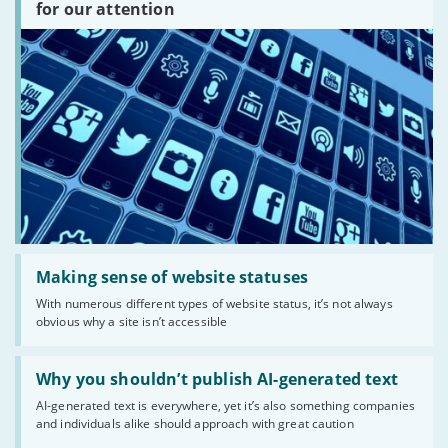
are
for our attention
there?'
Read:
'Making
Making sense of website statuses
sense
With numerous different types of website status, it’s not always
of
obvious why a site isn’t accessible
website
statuses'
Read:
'Why
Why you shouldn’t publish AI-generated text
you
AI-generated text is everywhere, yet it’s also something companies
shouldn’t
and individuals alike should approach with great caution
publish
AI-