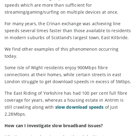
speeds which are more than sufficient for
streaming/gaming/surfing on multiple devices at once.
For many years, the Crinan exchange was achieving line
speeds several times faster than those available to residents
in modern suburbs of Scotland’s largest town, East Kilbride.
We find other examples of this phenomenon occurring
today.
Some Isle of Wight residents enjoy 900Mbps fibre
connections at their homes, while certain streets in east
London struggle to get download speeds in excess of 5Mbps.
The East Riding of Yorkshire has had 100 per cent full fibre
coverage for years, whereas a housing estate in Antrim is
still crawling along with
slow download speeds
of just
2.28Mbps.
How can I investigate slow broadband issues?