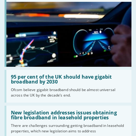
Read:
'95
95 per cent of the UK should have gigabit
per
broadband by 2030
cent
Ofcom believe gigabit broadband should be almost universal
of
across the UK by the decade’s end.
the
UK
should
Read:
have
'New
New legislation addresses issues obtaining
gigabit
legislation
fibre broadband in leasehold properties
broadband
addresses
by
There are challenges surrounding getting broadband in leasehold
issues
2030'
properties, which new legislation aims to address
obtaining