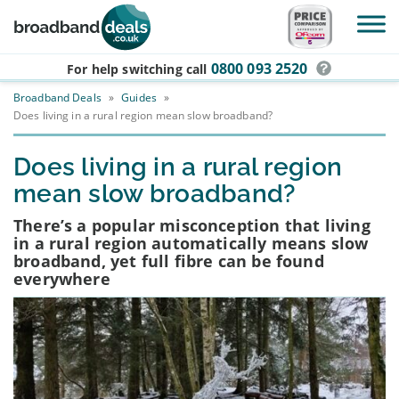
Skip to main content
0800 093 2520
For help switching
call
Broadband Deals
»
Guides
»
Does living in a rural region mean slow broadband?
Does living in a rural region
mean slow broadband?
There’s a popular misconception that living
in a rural region automatically means slow
broadband, yet full fibre can be found
everywhere