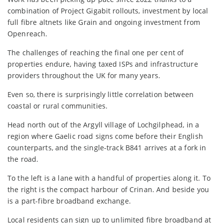
combination of Project Gigabit rollouts, investment by local
full fibre altnets like Grain and ongoing investment from
Openreach.
The challenges of reaching the final one per cent of
properties endure, having taxed ISPs and infrastructure
providers throughout the UK for many years.
Even so, there is surprisingly little correlation between
coastal or rural communities.
Head north out of the Argyll village of Lochgilphead, in a
region where Gaelic road signs come before their English
counterparts, and the single-track B841 arrives at a fork in
the road.
To the left is a lane with a handful of properties along it. To
the right is the compact harbour of Crinan. And beside you
is a part-fibre broadband exchange.
Local residents can sign up to unlimited fibre broadband at