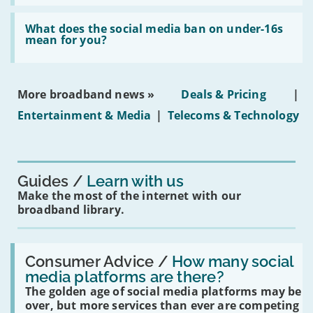
fibre
broadband
Read:
in
'What
What does the social media ban on under-16s
leasehold
does
mean for you?
properties'
the
social
media
ban
More broadband news »
Deals & Pricing
|
on
under-
Entertainment & Media
|
Telecoms & Technology
16s
mean
for
you?'
Guides
Learn with us
Make the most of the internet with our
broadband library.
Read:
'How
Consumer Advice /
How many social
many
media platforms are there?
social
The golden age of social media platforms may be
media
platforms
over, but more services than ever are competing