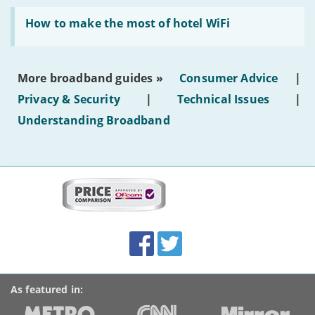
generated
Read:
text'
'How
How to make the most of hotel WiFi
to
make
the
most
More broadband guides »
Consumer Advice
|
of
hotel
Privacy & Security
|
Technical Issues
|
WiFi'
Understanding Broadband
More
on
this
site:
BroadbandDeals.co.uk
Social
Facebook
Twitter
Accolades
media
links
As featured in: