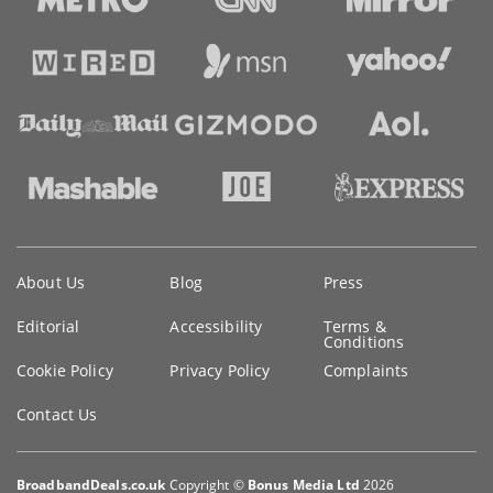
Key
About Us
Blog
Press
information
Editorial
Accessibility
Terms &
Conditions
Cookie Policy
Privacy Policy
Complaints
Contact Us
BroadbandDeals.co.uk
Copyright ©
Bonus Media Ltd
2026