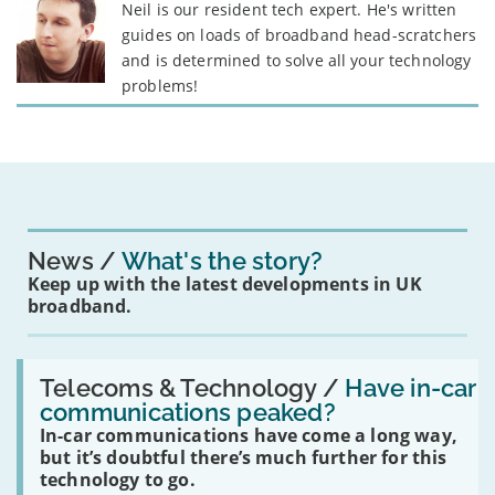
Neil is our resident tech expert. He's written
guides on loads of broadband head-scratchers
and is determined to solve all your technology
problems!
News
What's the story?
Keep up with the latest developments in UK
broadband.
Read:
'Have
Telecoms & Technology /
Have in-car
in-
communications peaked?
car
In-car communications have come a long way,
communications
peaked?'
but it’s doubtful there’s much further for this
technology to go.