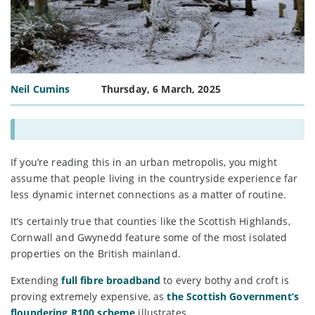
Neil Cumins
Thursday, 6 March, 2025
If you’re reading this in an urban metropolis, you might
assume that people living in the countryside experience far
less dynamic internet connections as a matter of routine.
It’s certainly true that counties like the Scottish Highlands,
Cornwall and Gwynedd feature some of the most isolated
properties on the British mainland.
Extending
full fibre broadband
to every bothy and croft is
proving extremely expensive, as
the Scottish Government’s
floundering R100 scheme
illustrates.