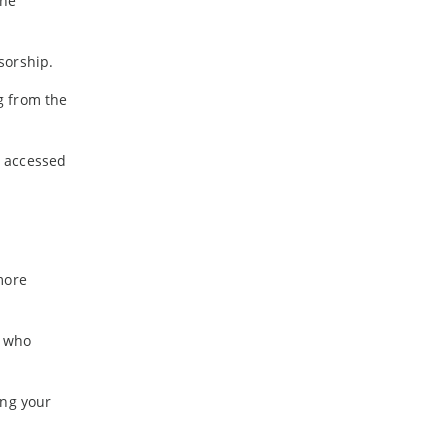
the
sorship.
g from the
e accessed
more
s who
ing your