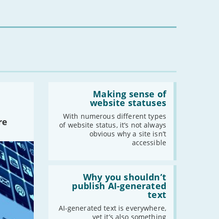
16s
mean
for
you?'
Read:
'Making
Making sense of
sense
website statuses
of
website
With numerous different types
re
statuses'
of website status, it’s not always
obvious why a site isn’t
accessible
Read:
'Why
Why you shouldn’t
you
publish AI-generated
shouldn’t
text
publish
AI-
AI-generated text is everywhere,
generated
yet it’s also something