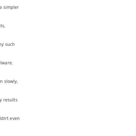
a simpler
ts,
ny such
alware.
n slowly,
y results
ldn’t even