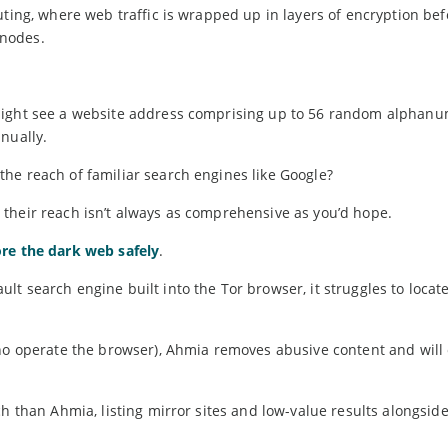
uting, where web traffic is wrapped up in layers of encryption be
 nodes.
might see a website address comprising up to 56 random alphanu
nually.
he reach of familiar search engines like Google?
their reach isn’t always as comprehensive as you’d hope.
re the dark web safely
.
t search engine built into the Tor browser, it struggles to locat
ho operate the browser), Ahmia removes abusive content and will 
h than Ahmia, listing mirror sites and low-value results alongside