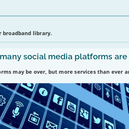
 broadband library.
any social media platforms are
forms may be over, but more services than ever a