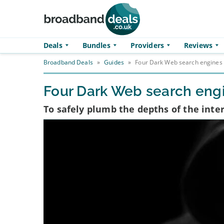
Skip to main content
Deals
Bundles
Providers
Reviews
Broadband Deals
»
Guides
»
Four Dark Web search engines 
Four Dark Web search engi
To safely plumb the depths of the inte