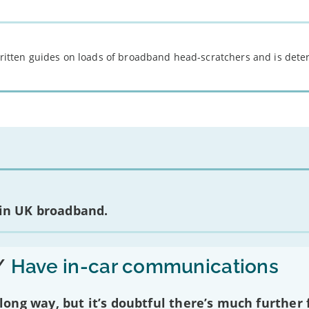
 written guides on loads of broadband head-scratchers and is det
 in UK broadband.
/
Have in-car communications
ng way, but it’s doubtful there’s much further f