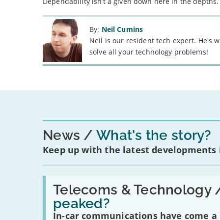
Dependability isn’t a given down here in the depths.
By:
Neil Cumins
Neil is our resident tech expert. He's
solve all your technology problems!
News
What's the story?
Keep up with the latest developments
Read:
'Have
Telecoms & Technology 
in-
peaked?
car
communications
In-car communications have come a lo
peaked?'