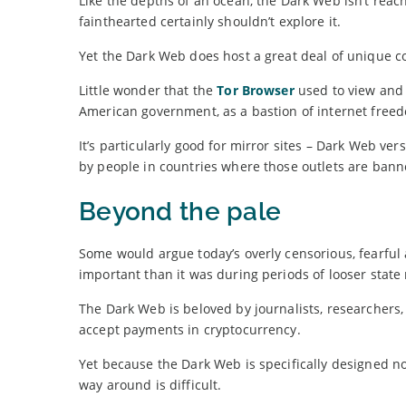
Like the depths of an ocean, the Dark Web isn’t reac
fainthearted certainly shouldn’t explore it.
Yet the Dark Web does host a great deal of unique c
Little wonder that the
Tor Browser
used to view and 
American government, as a bastion of internet free
It’s particularly good for mirror sites – Dark Web ve
by people in countries where those outlets are bann
Beyond the pale
Some would argue today’s overly censorious, fearful
important than it was during periods of looser state 
The Dark Web is beloved by journalists, researchers,
accept payments in cryptocurrency.
Yet because the Dark Web is specifically designed no
way around is difficult.