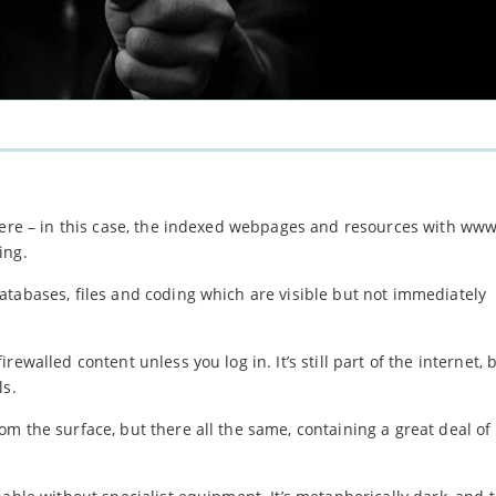
here – in this case, the indexed webpages and resources with www
ing.
atabases, files and coding which are visible but not immediately
walled content unless you log in. It’s still part of the internet, bu
ls.
rom the surface, but there all the same, containing a great deal of