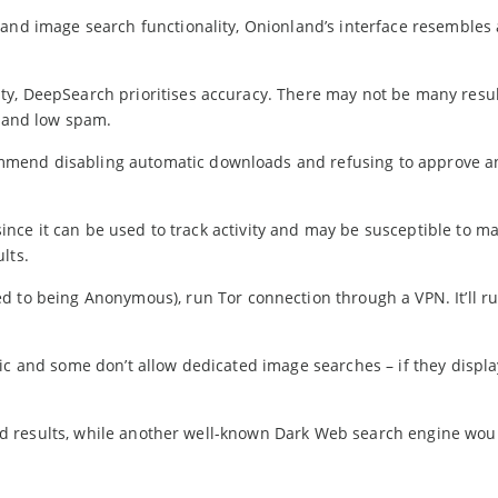
and image search functionality, Onionland’s interface resembles 
y, DeepSearch prioritises accuracy. There may not be many resul
t and low spam.
mmend disabling automatic downloads and refusing to approve a
 since it can be used to track activity and may be susceptible to m
lts.
d to being Anonymous), run Tor connection through a VPN. It’ll ru
ic and some don’t allow dedicated image searches – if they displa
 find results, while another well-known Dark Web search engine wou