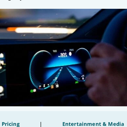
 Pricing
|
Entertainment & Media