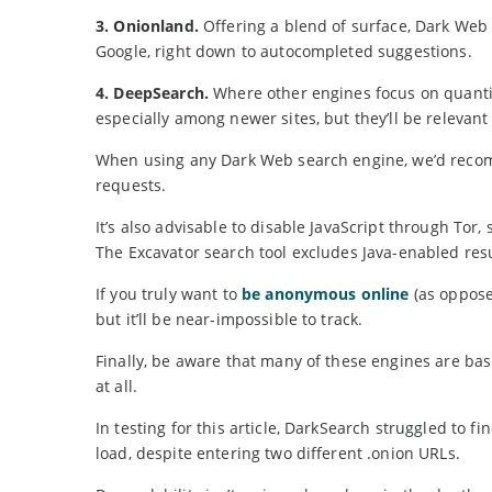
3. Onionland.
Offering a blend of surface, Dark Web 
Google, right down to autocompleted suggestions.
4. DeepSearch.
Where other engines focus on quantit
especially among newer sites, but they’ll be relevan
When using any Dark Web search engine, we’d reco
requests.
It’s also advisable to disable JavaScript through Tor,
The Excavator search tool excludes Java-enabled resu
If you truly want to
be anonymous online
(as oppose
but it’ll be near-impossible to track.
Finally, be aware that many of these engines are bas
at all.
In testing for this article, DarkSearch struggled to
load, despite entering two different .onion URLs.