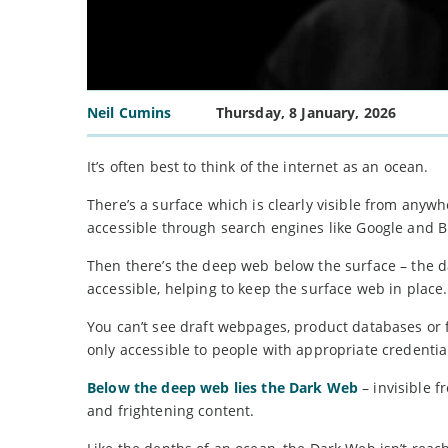
Neil Cumins
Thursday, 8 January, 2026
It’s often best to think of the internet as an ocean.
There’s a surface which is clearly visible from anyw
accessible through search engines like Google and B
Then there’s the deep web below the surface – the d
accessible, helping to keep the surface web in place.
You can’t see draft webpages, product databases or fire
only accessible to people with appropriate credentia
Below the deep web lies the Dark Web
– invisible f
and frightening content.