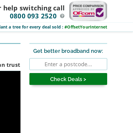
r help switching
call
0800 093 2520
ant a tree for every deal sold
:
#OffsetYourInternet
Sidebar
Get better broadband now:
Enter
an trust
postcode