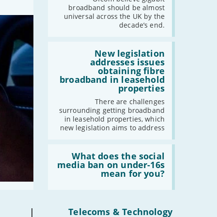
UK
broadband should be almost
should
universal across the UK by the
have
decade’s end.
gigabit
broadband
by
Read:
2030'
'New
New legislation
legislation
addresses issues
addresses
obtaining fibre
issues
broadband in leasehold
obtaining
properties
fibre
broadband
There are challenges
in
surrounding getting broadband
leasehold
in leasehold properties, which
properties'
new legislation aims to address
Read:
'What
What does the social
does
media ban on under-16s
the
mean for you?
social
media
ban
on
under-
|
Telecoms & Technology