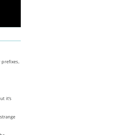
 prefixes,
t it’s
 strange