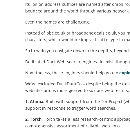
Its .onion address suffixes are named after onion ro
bounced around the world through various network
Even the names are challenging.
Instead of bbc.co.uk or broadbanddeals.co.uk, you 
characters, which would be impractical to type in ma
So how do you navigate down in the depths, beyond t
Dedicated Dark Web search engines do exist, though 
Nonetheless, these engines should help you to
explo
We’ve excluded DuckDuckGo – despite being the defaul
websites and is more geared to surface web results.
1. Ahmia.
Built with support from the Tor Project (w
support in response to trigger word searches.
2. Torch.
Torch takes a less research-centric approac
comprehensive assortment of reliable web links.