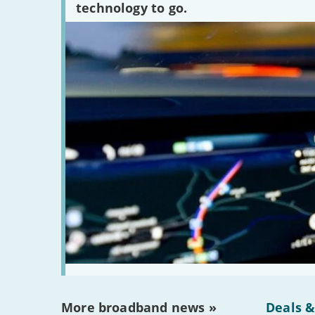
technology to go.
More broadband news »
Deals &