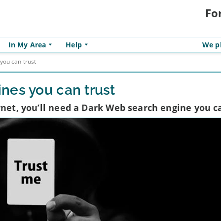
Fo
In My Area
Help
We pl
you can trust
nes you can trust
rnet, you’ll need a Dark Web search engine you c