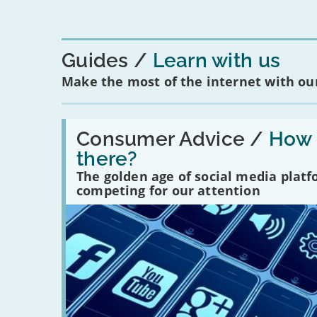
Guides
Learn with us
Make the most of the internet with our
Read:
'How
Consumer Advice /
How m
many
there?
social
media
The golden age of social media plat
platforms
competing for our attention
are
there?'