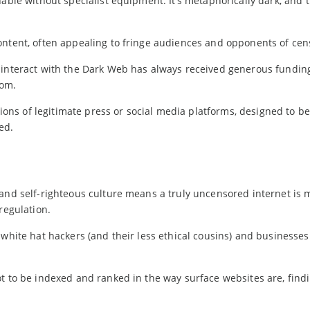
hable without specialist equipment. It’s metaphorically dark, and 
ontent, often appealing to fringe audiences and opponents of cen
interact with the Dark Web has always received generous fundin
dom.
rsions of legitimate press or social media platforms, designed to b
ed.
 and self-righteous culture means a truly uncensored internet is 
regulation.
 white hat hackers (and their less ethical cousins) and businesse
t to be indexed and ranked in the way surface websites are, find