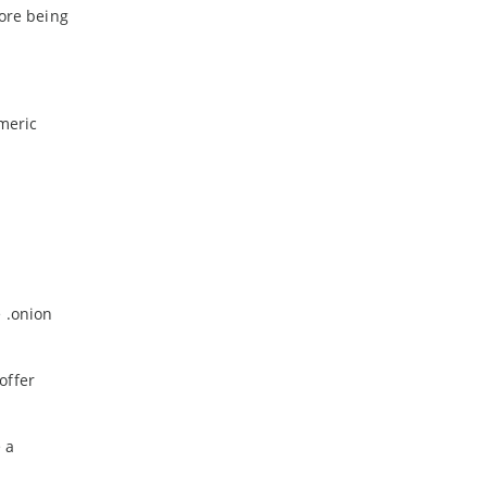
fore being
meric
e .onion
offer
 a