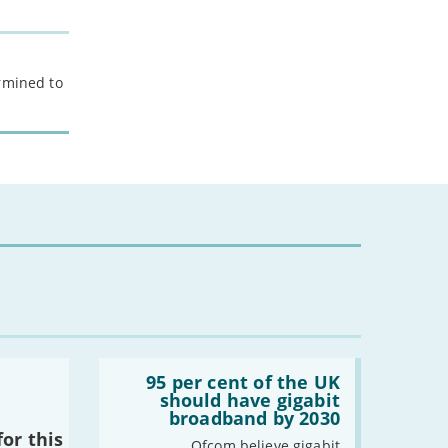
ermined to
Read:
'95
95 per cent of the UK
per
should have gigabit
cent
broadband by 2030
of
or this
the
Ofcom believe gigabit