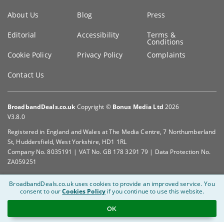
Key
About Us
Blog
Press
information
Editorial
Accessibility
Terms &
Conditions
Cookie Policy
Privacy Policy
Complaints
Contact Us
BroadbandDeals.co.uk
Copyright ©
Bonus Media Ltd
2026
V3.8.0
Registered in England and Wales at The Media Centre, 7 Northumberland
St, Huddersfield, West Yorkshire, HD1 1RL
Company No. 8035191 | VAT No. GB 178 3291 79 | Data Protection No.
ZA059251
BroadbandDeals.co.uk uses cookies to provide an improved service.
You
consent to our
Cookies Policy
if you continue to use this website.
OK