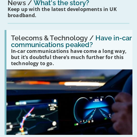
News
What's the story?
Keep up with the latest developments in UK
broadband.
Read:
'Have
Telecoms & Technology /
Have in-car
in-
communications peaked?
car
In-car communications have come a long way,
communications
peaked?'
but it’s doubtful there’s much further for this
technology to go.