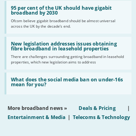
Read:
'95
95 per cent of the UK should have gigabit
per
broadband by 2030
cent
Ofcom believe gigabit broadband should be almost universal
of
across the UK by the decade’s end.
the
UK
should
Read:
have
'New
New legislation addresses issues obtaining
gigabit
legislation
fibre broadband in leasehold properties
broadband
addresses
by
There are challenges surrounding getting broadband in leasehold
issues
2030'
properties, which new legislation aims to address
obtaining
fibre
broadband
Read:
in
'What
What does the social media ban on under-16s
leasehold
does
mean for you?
properties'
the
social
media
ban
More broadband news »
Deals & Pricing
|
on
under-
Entertainment & Media
|
Telecoms & Technology
16s
mean
for
you?'