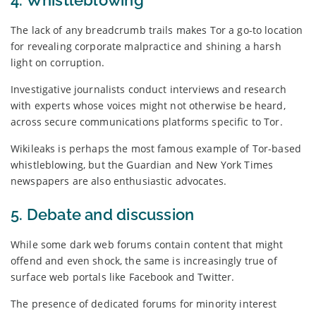
The lack of any breadcrumb trails makes Tor a go-to location
for revealing corporate malpractice and shining a harsh
light on corruption.
Investigative journalists conduct interviews and research
with experts whose voices might not otherwise be heard,
across secure communications platforms specific to Tor.
Wikileaks is perhaps the most famous example of Tor-based
whistleblowing, but the Guardian and New York Times
newspapers are also enthusiastic advocates.
5. Debate and discussion
While some dark web forums contain content that might
offend and even shock, the same is increasingly true of
surface web portals like Facebook and Twitter.
The presence of dedicated forums for minority interest