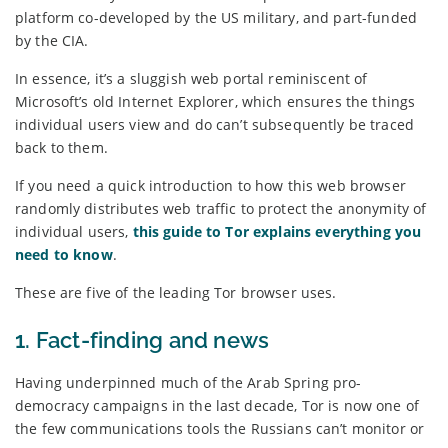
platform co-developed by the US military, and part-funded
by the CIA.
In essence, it’s a sluggish web portal reminiscent of
Microsoft’s old Internet Explorer, which ensures the things
individual users view and do can’t subsequently be traced
back to them.
If you need a quick introduction to how this web browser
randomly distributes web traffic to protect the anonymity of
individual users,
this guide to Tor explains everything you
need to know
.
These are five of the leading Tor browser uses.
1. Fact-finding and news
Having underpinned much of the Arab Spring pro-
democracy campaigns in the last decade, Tor is now one of
the few communications tools the Russians can’t monitor or