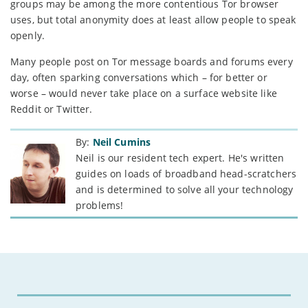
groups may be among the more contentious Tor browser
uses, but total anonymity does at least allow people to speak
openly.
Many people post on Tor message boards and forums every
day, often sparking conversations which – for better or
worse – would never take place on a surface website like
Reddit or Twitter.
By:
Neil Cumins
Neil is our resident tech expert. He's written
guides on loads of broadband head-scratchers
and is determined to solve all your technology
problems!