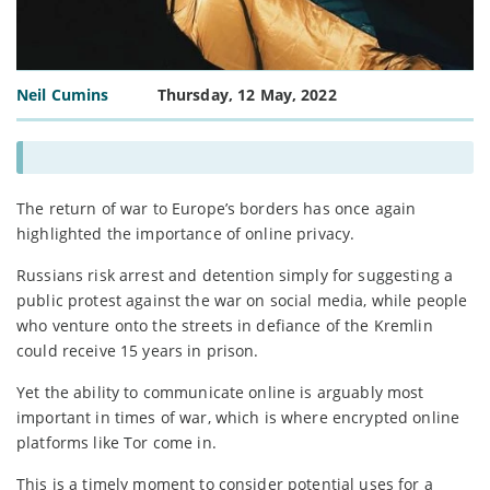
Neil Cumins
Thursday, 12 May, 2022
The return of war to Europe’s borders has once again
highlighted the importance of online privacy.
Russians risk arrest and detention simply for suggesting a
public protest against the war on social media, while people
who venture onto the streets in defiance of the Kremlin
could receive 15 years in prison.
Yet the ability to communicate online is arguably most
important in times of war, which is where encrypted online
platforms like Tor come in.
This is a timely moment to consider potential uses for a