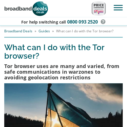
Skip to main content
0800 093 2520
For help switching
call
Broadband Deals
»
Guides
»
What can I do with the Tor browser?
What can I do with the Tor
browser?
Tor browser uses are many and varied, from
safe communications in warzones to
avoiding geolocation restrictions