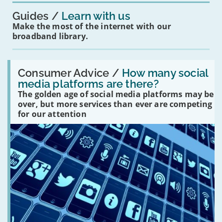
Guides
Learn with us
Make the most of the internet with our
broadband library.
Read:
'How
Consumer Advice /
How many social
many
media platforms are there?
social
The golden age of social media platforms may be
media
platforms
over, but more services than ever are competing
are
for our attention
there?'