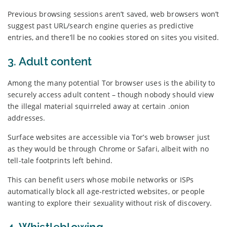
Previous browsing sessions aren’t saved, web browsers won’t
suggest past URL/search engine queries as predictive
entries, and there’ll be no cookies stored on sites you visited.
3. Adult content
Among the many potential Tor browser uses is the ability to
securely access adult content – though nobody should view
the illegal material squirreled away at certain .onion
addresses.
Surface websites are accessible via Tor’s web browser just
as they would be through Chrome or Safari, albeit with no
tell-tale footprints left behind.
This can benefit users whose mobile networks or ISPs
automatically block all age-restricted websites, or people
wanting to explore their sexuality without risk of discovery.
4. Whistleblowing