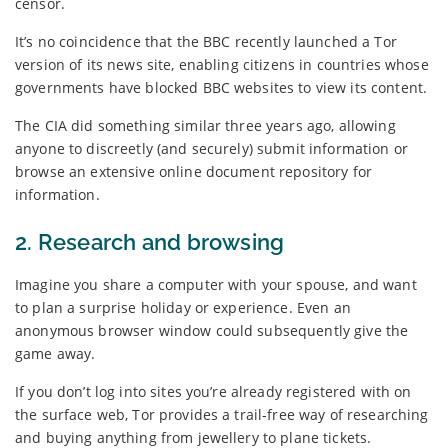
censor.
It’s no coincidence that the BBC recently launched a Tor
version of its news site, enabling citizens in countries whose
governments have blocked BBC websites to view its content.
The CIA did something similar three years ago, allowing
anyone to discreetly (and securely) submit information or
browse an extensive online document repository for
information.
2. Research and browsing
Imagine you share a computer with your spouse, and want
to plan a surprise holiday or experience. Even an
anonymous browser window could subsequently give the
game away.
If you don’t log into sites you’re already registered with on
the surface web, Tor provides a trail-free way of researching
and buying anything from jewellery to plane tickets.