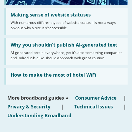
Read:
'Making
Making sense of website statuses
sense
With numerous different types of website status, it’s not always
of
obvious why a site isn’t accessible
website
statuses'
Read:
'Why
Why you shouldn’t publish AI-generated text
you
AI-generated text is everywhere, yet it’s also something companies
shouldn’t
and individuals alike should approach with great caution
publish
AI-
generated
Read:
text'
'How
How to make the most of hotel WiFi
to
make
the
most
More broadband guides »
Consumer Advice
|
of
hotel
Privacy & Security
|
Technical Issues
|
WiFi'
Understanding Broadband