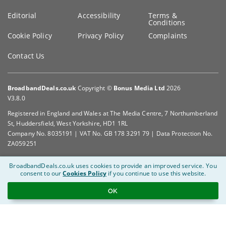
Editorial
Accessibility
Terms &
Conditions
Cookie Policy
Privacy Policy
Complaints
Contact Us
BroadbandDeals.co.uk
Copyright ©
Bonus Media Ltd
2026
V3.8.0
Registered in England and Wales at The Media Centre, 7 Northumberland
St, Huddersfield, West Yorkshire, HD1 1RL
Company No. 8035191 | VAT No. GB 178 3291 79 | Data Protection No.
ZA059251
BroadbandDeals.co.uk uses cookies to provide an improved service.
You
consent to our
Cookies Policy
if you continue to use this website.
OK