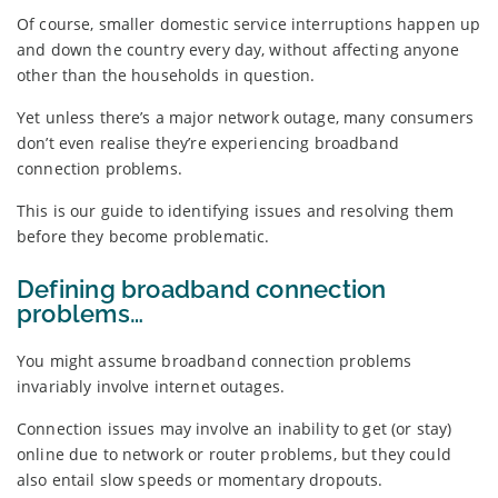
Of course, smaller domestic service interruptions happen up
and down the country every day, without affecting anyone
other than the households in question.
Yet unless there’s a major network outage, many consumers
don’t even realise they’re experiencing broadband
connection problems.
This is our guide to identifying issues and resolving them
before they become problematic.
Defining broadband connection
problems…
You might assume broadband connection problems
invariably involve internet outages.
Connection issues may involve an inability to get (or stay)
online due to network or router problems, but they could
also entail slow speeds or momentary dropouts.