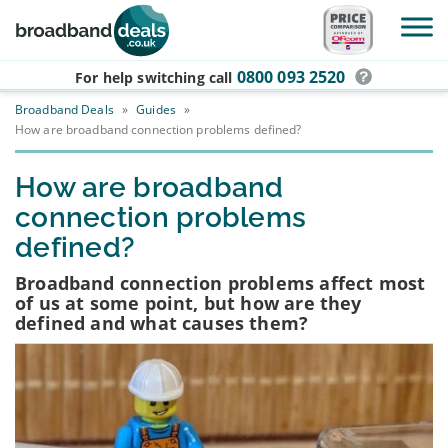
Skip to main content
0800 093 2520
For help switching
call
Broadband Deals
»
Guides
»
How are broadband connection problems defined?
How are broadband
connection problems
defined?
Broadband connection problems affect most
of us at some point, but how are they
defined and what causes them?