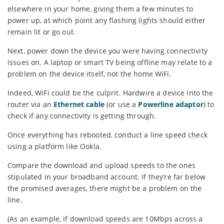
elsewhere in your home, giving them a few minutes to
power up, at which point any flashing lights should either
remain lit or go out.
Next, power down the device you were having connectivity
issues on. A laptop or smart TV being offline may relate to a
problem on the device itself, not the home WiFi.
Indeed, WiFi could be the culprit. Hardwire a device into the
router via an
Ethernet cable
(or use a
Powerline adaptor
) to
check if any connectivity is getting through.
Once everything has rebooted, conduct a line speed check
using a platform like Ookla.
Compare the download and upload speeds to the ones
stipulated in your broadband account. If they’re far below
the promised averages, there might be a problem on the
line.
(As an example, if download speeds are 10Mbps across a