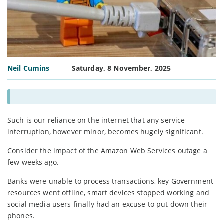
Neil Cumins
Saturday, 8 November, 2025
Such is our reliance on the internet that any service
interruption, however minor, becomes hugely significant.
Consider the impact of the Amazon Web Services outage a
few weeks ago.
Banks were unable to process transactions, key Government
resources went offline, smart devices stopped working and
social media users finally had an excuse to put down their
phones.