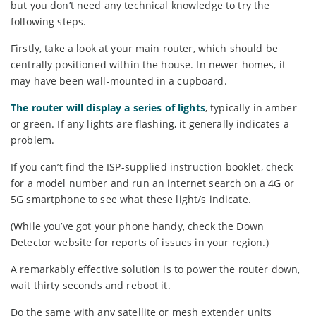
but you don’t need any technical knowledge to try the
following steps.
Firstly, take a look at your main router, which should be
centrally positioned within the house. In newer homes, it
may have been wall-mounted in a cupboard.
The router will display a series of lights
, typically in amber
or green. If any lights are flashing, it generally indicates a
problem.
If you can’t find the ISP-supplied instruction booklet, check
for a model number and run an internet search on a 4G or
5G smartphone to see what these light/s indicate.
(While you’ve got your phone handy, check the Down
Detector website for reports of issues in your region.)
A remarkably effective solution is to power the router down,
wait thirty seconds and reboot it.
Do the same with any satellite or mesh extender units