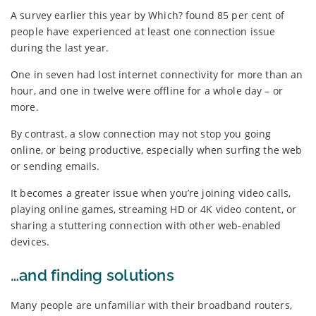
A survey earlier this year by Which? found 85 per cent of
people have experienced at least one connection issue
during the last year.
One in seven had lost internet connectivity for more than an
hour, and one in twelve were offline for a whole day – or
more.
By contrast, a slow connection may not stop you going
online, or being productive, especially when surfing the web
or sending emails.
It becomes a greater issue when you’re joining video calls,
playing online games, streaming HD or 4K video content, or
sharing a stuttering connection with other web-enabled
devices.
…and finding solutions
Many people are unfamiliar with their broadband routers,