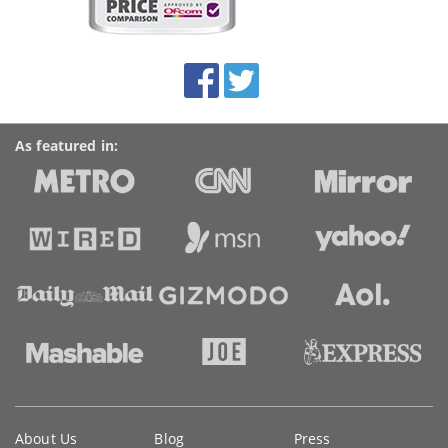
on
this
site:
BroadbandDeals.co.uk
Social
Facebook
Twitter
Accolades
media
links
As featured in:
Key
About Us
Blog
Press
information