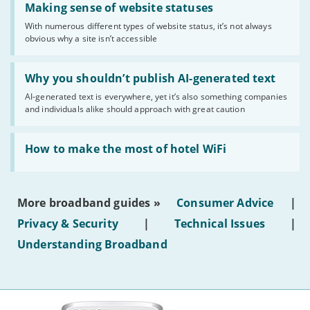
'Making
Making sense of website statuses
sense
With numerous different types of website status, it’s not always
of
obvious why a site isn’t accessible
website
statuses'
Read:
'Why
Why you shouldn’t publish AI-generated text
you
AI-generated text is everywhere, yet it’s also something companies
shouldn’t
and individuals alike should approach with great caution
publish
AI-
generated
Read:
text'
'How
How to make the most of hotel WiFi
to
make
the
most
More broadband guides »
Consumer Advice
|
of
hotel
Privacy & Security
|
Technical Issues
|
WiFi'
Understanding Broadband
More