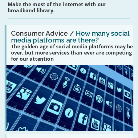
Make the most of the internet with our
broadband library.
Read:
'How
Consumer Advice /
How many social
many
media platforms are there?
social
The golden age of social media platforms may be
media
platforms
over, but more services than ever are competing
are
for our attention
there?'
Read: