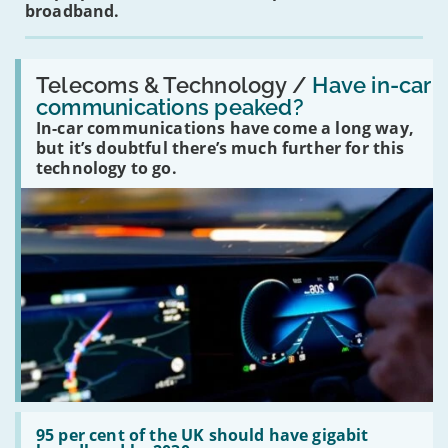
broadband.
Read:
'Have
Telecoms & Technology /
Have in-car
in-
communications peaked?
car
In-car communications have come a long way,
communications
peaked?'
but it’s doubtful there’s much further for this
technology to go.
Read:
'95
95 per cent of the UK should have gigabit