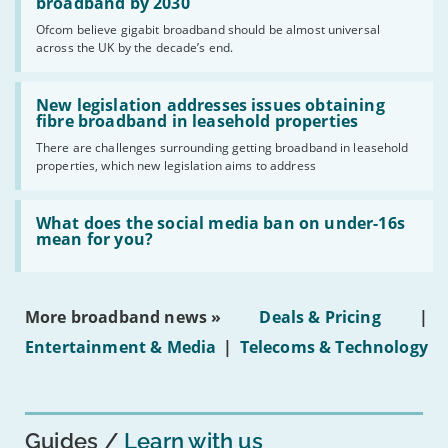
per
broadband by 2030
cent
Ofcom believe gigabit broadband should be almost universal
of
across the UK by the decade’s end.
the
UK
should
Read:
have
'New
New legislation addresses issues obtaining
gigabit
legislation
fibre broadband in leasehold properties
broadband
addresses
by
There are challenges surrounding getting broadband in leasehold
issues
2030'
properties, which new legislation aims to address
obtaining
fibre
broadband
Read:
in
'What
What does the social media ban on under-16s
leasehold
does
mean for you?
properties'
the
social
media
ban
More broadband news »
Deals & Pricing
|
on
under-
Entertainment & Media
|
Telecoms & Technology
16s
mean
for
you?'
Guides
Learn with us