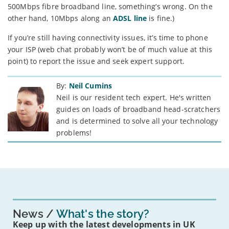
500Mbps fibre broadband line, something’s wrong. On the
other hand, 10Mbps along an
ADSL line
is fine.)
If you’re still having connectivity issues, it’s time to phone
your ISP (web chat probably won’t be of much value at this
point) to report the issue and seek expert support.
By:
Neil Cumins
Neil is our resident tech expert. He's written
guides on loads of broadband head-scratchers
and is determined to solve all your technology
problems!
News
What's the story?
Keep up with the latest developments in UK