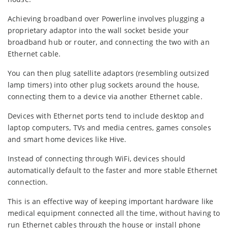
Achieving broadband over Powerline involves plugging a
proprietary adaptor into the wall socket beside your
broadband hub or router, and connecting the two with an
Ethernet cable.
You can then plug satellite adaptors (resembling outsized
lamp timers) into other plug sockets around the house,
connecting them to a device via another Ethernet cable.
Devices with Ethernet ports tend to include desktop and
laptop computers, TVs and media centres, games consoles
and smart home devices like Hive.
Instead of connecting through WiFi, devices should
automatically default to the faster and more stable Ethernet
connection.
This is an effective way of keeping important hardware like
medical equipment connected all the time, without having to
run Ethernet cables through the house or install phone