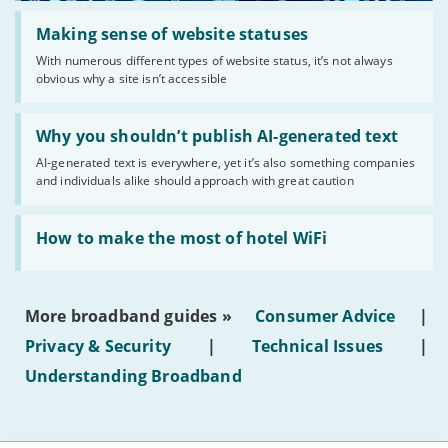
Read:
'Making
Making sense of website statuses
sense
With numerous different types of website status, it’s not always
of
obvious why a site isn’t accessible
website
statuses'
Read:
'Why
Why you shouldn’t publish AI-generated text
you
AI-generated text is everywhere, yet it’s also something companies
shouldn’t
and individuals alike should approach with great caution
publish
AI-
generated
Read:
text'
'How
How to make the most of hotel WiFi
to
make
the
most
More broadband guides »
Consumer Advice
|
of
hotel
Privacy & Security
|
Technical Issues
|
WiFi'
Understanding Broadband