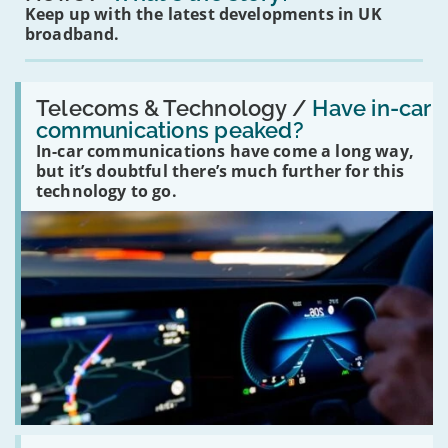
Keep up with the latest developments in UK
broadband.
Read:
'Have
Telecoms & Technology /
Have in-car
in-
communications peaked?
car
In-car communications have come a long way,
communications
peaked?'
but it’s doubtful there’s much further for this
technology to go.
Read: