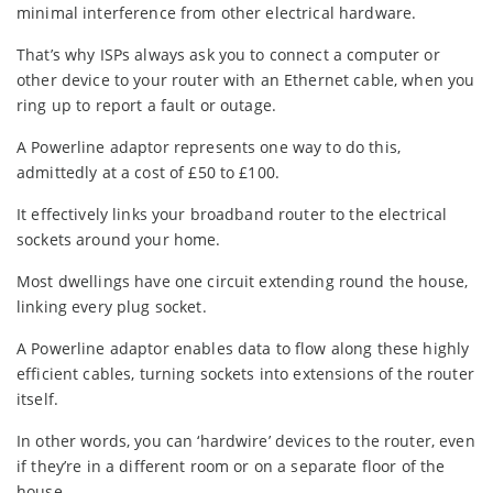
minimal interference from other electrical hardware.
That’s why ISPs always ask you to connect a computer or
other device to your router with an Ethernet cable, when you
ring up to report a fault or outage.
A Powerline adaptor represents one way to do this,
admittedly at a cost of £50 to £100.
It effectively links your broadband router to the electrical
sockets around your home.
Most dwellings have one circuit extending round the house,
linking every plug socket.
A Powerline adaptor enables data to flow along these highly
efficient cables, turning sockets into extensions of the router
itself.
In other words, you can ‘hardwire’ devices to the router, even
if they’re in a different room or on a separate floor of the
house.