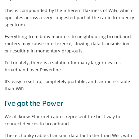
This is compounded by the inherent flakiness of WiFi, which
operates across a very congested part of the radio frequency
spectrum.
Everything from baby monitors to neighbouring broadband
routers may cause interference, slowing data transmission
or resulting in momentary drop-outs.
Fortunately, there is a solution for many larger devices –
broadband over Powerline.
It’s easy to set up, completely portable, and far more stable
than WiFi.
I’ve got the Power
We all know Ethernet cables represent the best way to
connect devices to broadband.
These chunky cables transmit data far faster than WiFi, with