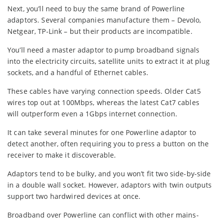
Next, you’ll need to buy the same brand of Powerline
adaptors. Several companies manufacture them – Devolo,
Netgear, TP-Link – but their products are incompatible.
You’ll need a master adaptor to pump broadband signals
into the electricity circuits, satellite units to extract it at plug
sockets, and a handful of Ethernet cables.
These cables have varying connection speeds. Older Cat5
wires top out at 100Mbps, whereas the latest Cat7 cables
will outperform even a 1Gbps internet connection.
It can take several minutes for one Powerline adaptor to
detect another, often requiring you to press a button on the
receiver to make it discoverable.
Adaptors tend to be bulky, and you won’t fit two side-by-side
in a double wall socket. However, adaptors with twin outputs
support two hardwired devices at once.
Broadband over Powerline can conflict with other mains-