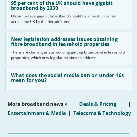
'95
95 per cent of the UK should have gigabit
per
broadband by 2030
cent
Ofcom believe gigabit broadband should be almost universal
of
across the UK by the decade’s end.
the
UK
should
Read:
have
'New
New legislation addresses issues obtaining
gigabit
legislation
fibre broadband in leasehold properties
broadband
addresses
by
There are challenges surrounding getting broadband in leasehold
issues
2030'
properties, which new legislation aims to address
obtaining
fibre
broadband
Read:
in
'What
What does the social media ban on under-16s
leasehold
does
mean for you?
properties'
the
social
media
ban
More broadband news »
Deals & Pricing
|
on
under-
Entertainment & Media
|
Telecoms & Technology
16s
mean
for
you?'