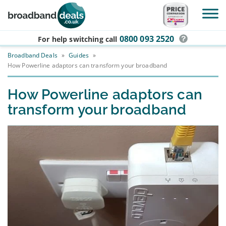
Skip to main content
0800 093 2520
For help switching
call
Broadband Deals
»
Guides
»
How Powerline adaptors can transform your broadband
How Powerline adaptors can
transform your broadband