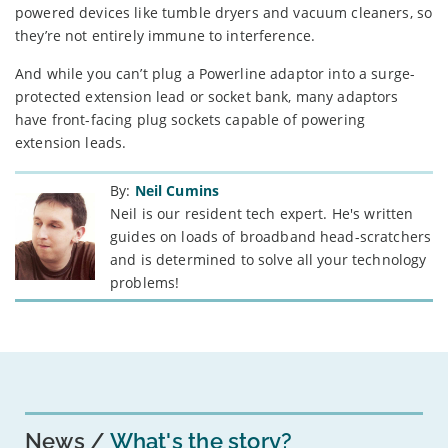
powered devices like tumble dryers and vacuum cleaners, so
they’re not entirely immune to interference.
And while you can’t plug a Powerline adaptor into a surge-
protected extension lead or socket bank, many adaptors
have front-facing plug sockets capable of powering
extension leads.
By:
Neil Cumins
Neil is our resident tech expert. He's written
guides on loads of broadband head-scratchers
and is determined to solve all your technology
problems!
News
What's the story?