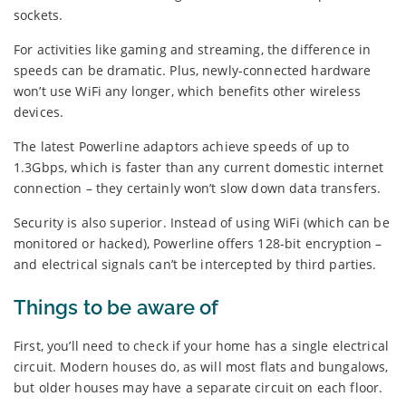
sockets.
For activities like gaming and streaming, the difference in
speeds can be dramatic. Plus, newly-connected hardware
won’t use WiFi any longer, which benefits other wireless
devices.
The latest Powerline adaptors achieve speeds of up to
1.3Gbps, which is faster than any current domestic internet
connection – they certainly won’t slow down data transfers.
Security is also superior. Instead of using WiFi (which can be
monitored or hacked), Powerline offers 128-bit encryption –
and electrical signals can’t be intercepted by third parties.
Things to be aware of
First, you’ll need to check if your home has a single electrical
circuit. Modern houses do, as will most flats and bungalows,
but older houses may have a separate circuit on each floor.