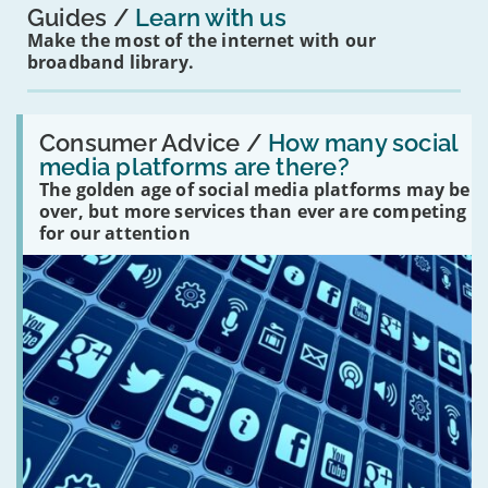
Guides
Learn with us
Make the most of the internet with our
broadband library.
Read:
'How
Consumer Advice /
How many social
many
media platforms are there?
social
The golden age of social media platforms may be
media
platforms
over, but more services than ever are competing
are
for our attention
there?'