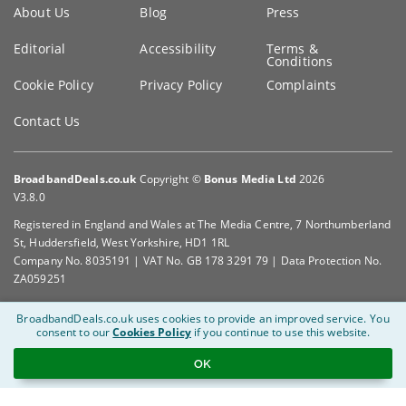
Key
About Us
Blog
Press
information
Editorial
Accessibility
Terms &
Conditions
Cookie Policy
Privacy Policy
Complaints
Contact Us
BroadbandDeals.co.uk
Copyright ©
Bonus Media Ltd
2026
V3.8.0
Registered in England and Wales at The Media Centre, 7 Northumberland
St, Huddersfield, West Yorkshire, HD1 1RL
Company No. 8035191 | VAT No. GB 178 3291 79 | Data Protection No.
ZA059251
BroadbandDeals.co.uk uses cookies to provide an improved service.
You
consent to our
Cookies Policy
if you continue to use this website.
OK