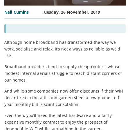
Neil Cumins
Tuesday, 26 November, 2019
Although home broadband has transformed the way we
work, socialise and relax, it’s not always as reliable as we’d
like.
Broadband providers tend to supply cheap routers, whose
modest internal aerials struggle to reach distant corners of
our homes.
And while some companies now offer discounts if their WiFi
doesn’t reach the attic and garden shed, a few pounds off
your monthly bill is scant consolation.
Even then, you’ll need the latest hardware and a fairly
expensive monthly contract to enjoy the prospect of
dependable WiFi while sunbathing in the garden.