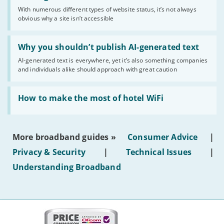
sense
With numerous different types of website status, it’s not always
of
obvious why a site isn’t accessible
website
statuses'
Read:
'Why
Why you shouldn’t publish AI-generated text
you
AI-generated text is everywhere, yet it’s also something companies
shouldn’t
and individuals alike should approach with great caution
publish
AI-
generated
Read:
text'
'How
How to make the most of hotel WiFi
to
make
the
most
More broadband guides »
Consumer Advice
|
of
hotel
Privacy & Security
|
Technical Issues
|
WiFi'
Understanding Broadband
More
on