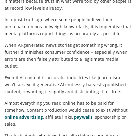
It matters because trust in what we’re told by other people is
at record low levels already.
In a post-truth age where some people believe their
personal opinions outweigh known facts, it is imperative that
media platforms report things as accurately as possible.
When AI-generated news stories get something wrong, it
further diminishes consumer confidence – especially when
errors are then falsely attributed to a legitimate media
outlet.
Even if AI content is accurate, industries like journalism
won’t survive if generative AI endlessly harvests published
content, rewording it slightly and distributing it for free.
Almost everything you read online has to be paid for
somehow. Content production would cease to exist without
online advertising
, affiliate links,
paywalls
, sponsorship or
sales.
The tech giants who have basically stolen every piece of