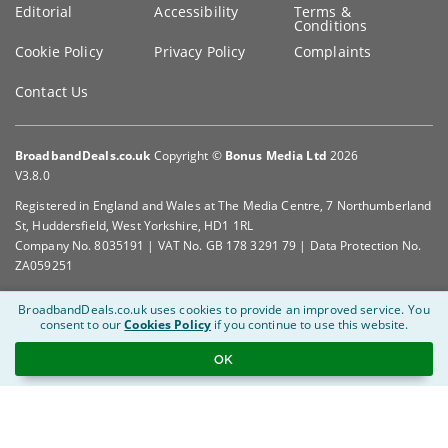
Editorial
Accessibility
Terms &
Conditions
Cookie Policy
Privacy Policy
Complaints
Contact Us
BroadbandDeals.co.uk
Copyright ©
Bonus Media Ltd
2026
V3.8.0
Registered in England and Wales at The Media Centre, 7 Northumberland
St, Huddersfield, West Yorkshire, HD1 1RL
Company No. 8035191 | VAT No. GB 178 3291 79 | Data Protection No.
ZA059251
BroadbandDeals.co.uk uses cookies to provide an improved service.
You
consent to our
Cookies Policy
if you continue to use this website.
OK