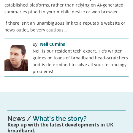
established platforms, rather than relying on AI-generated
summaries piped to your mobile device or web browser.
If there isn’t an unambiguous link to a reputable website or
news outlet, be very cautious…
By:
Neil Cumins
Neil is our resident tech expert. He's written
guides on loads of broadband head-scratchers
and is determined to solve all your technology
problems!
News
What's the story?
Keep up with the latest developments in UK
broadband.