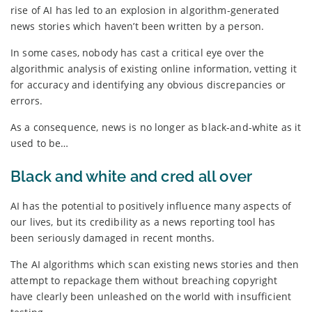
rise of AI has led to an explosion in algorithm-generated
news stories which haven’t been written by a person.
In some cases, nobody has cast a critical eye over the
algorithmic analysis of existing online information, vetting it
for accuracy and identifying any obvious discrepancies or
errors.
As a consequence, news is no longer as black-and-white as it
used to be…
Black and white and cred all over
AI has the potential to positively influence many aspects of
our lives, but its credibility as a news reporting tool has
been seriously damaged in recent months.
The AI algorithms which scan existing news stories and then
attempt to repackage them without breaching copyright
have clearly been unleashed on the world with insufficient