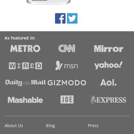
this
site:
BroadbandDeals.co.uk
Social
Facebook
Twitter
Accolades
media
links
As featured in:
Key
About Us
Blog
Press
information