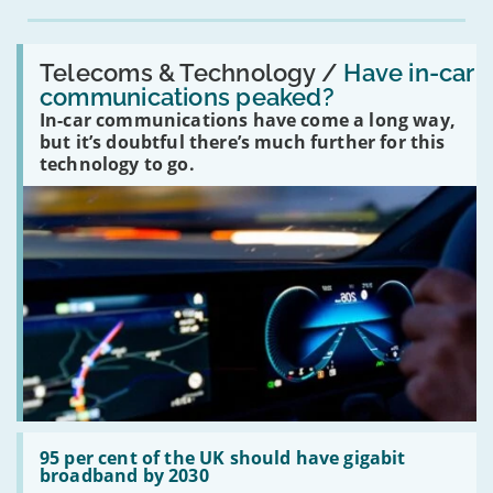
Read:
'Have
Telecoms & Technology /
Have in-car
in-
communications peaked?
car
In-car communications have come a long way,
communications
peaked?'
but it’s doubtful there’s much further for this
technology to go.
Read:
'95
95 per cent of the UK should have gigabit
per
broadband by 2030