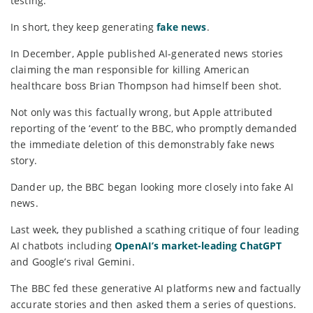
testing.
In short, they keep generating
fake news
.
In December, Apple published AI-generated news stories
claiming the man responsible for killing American
healthcare boss Brian Thompson had himself been shot.
Not only was this factually wrong, but Apple attributed
reporting of the ‘event’ to the BBC, who promptly demanded
the immediate deletion of this demonstrably fake news
story.
Dander up, the BBC began looking more closely into fake AI
news.
Last week, they published a scathing critique of four leading
AI chatbots including
OpenAI’s market-leading ChatGPT
and Google’s rival Gemini.
The BBC fed these generative AI platforms new and factually
accurate stories and then asked them a series of questions.