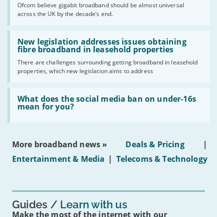
cent
Ofcom believe gigabit broadband should be almost universal
of
across the UK by the decade’s end.
the
UK
should
Read:
have
'New
New legislation addresses issues obtaining
gigabit
legislation
fibre broadband in leasehold properties
broadband
addresses
by
There are challenges surrounding getting broadband in leasehold
issues
2030'
properties, which new legislation aims to address
obtaining
fibre
broadband
Read:
in
'What
What does the social media ban on under-16s
leasehold
does
mean for you?
properties'
the
social
media
ban
More broadband news »
Deals & Pricing
|
on
under-
Entertainment & Media
|
Telecoms & Technology
16s
mean
for
you?'
Guides
Learn with us
Make the most of the internet with our