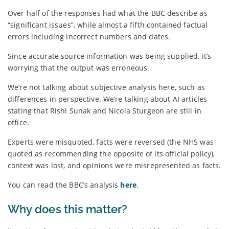
Over half of the responses had what the BBC describe as
“significant issues”, while almost a fifth contained factual
errors including incorrect numbers and dates.
Since accurate source information was being supplied, it’s
worrying that the output was erroneous.
We’re not talking about subjective analysis here, such as
differences in perspective. We’re talking about AI articles
stating that Rishi Sunak and Nicola Sturgeon are still in
office.
Experts were misquoted, facts were reversed (the NHS was
quoted as recommending the opposite of its official policy),
context was lost, and opinions were misrepresented as facts.
You can read the BBC’s analysis
here
.
Why does this matter?