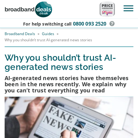
Skip to main content
0800 093 2520
For help switching
call
Broadband Deals
»
Guides
»
Why you shouldn’t trust AI-generated news stories
Why you shouldn’t trust AI-
generated news stories
AI-generated news stories have themselves
been in the news recently. We explain why
you can’t trust everything you read