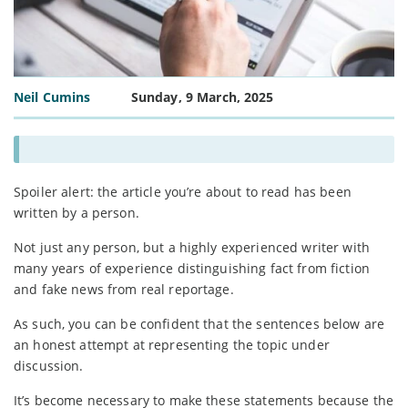
Neil Cumins
Sunday, 9 March, 2025
Spoiler alert: the article you’re about to read has been
written by a person.
Not just any person, but a highly experienced writer with
many years of experience distinguishing fact from fiction
and fake news from real reportage.
As such, you can be confident that the sentences below are
an honest attempt at representing the topic under
discussion.
It’s become necessary to make these statements because the