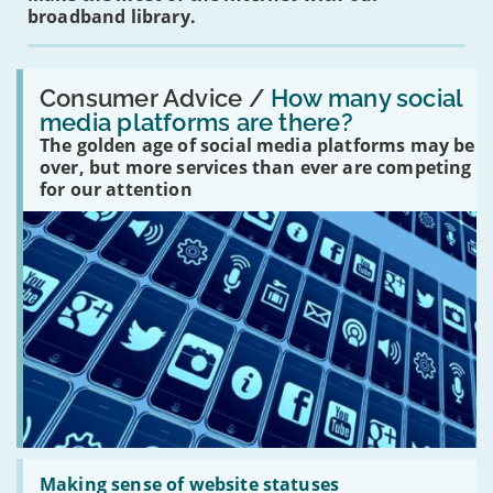
broadband library.
Read:
'How
Consumer Advice /
How many social
many
media platforms are there?
social
The golden age of social media platforms may be
media
platforms
over, but more services than ever are competing
are
for our attention
there?'
Read:
'Making
Making sense of website statuses