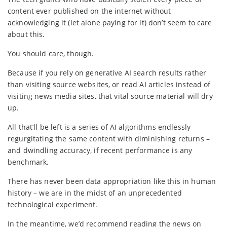
content ever published on the internet without
acknowledging it (let alone paying for it) don’t seem to care
about this.
You should care, though.
Because if you rely on generative AI search results rather
than visiting source websites, or read AI articles instead of
visiting news media sites, that vital source material will dry
up.
All that’ll be left is a series of AI algorithms endlessly
regurgitating the same content with diminishing returns –
and dwindling accuracy, if recent performance is any
benchmark.
There has never been data appropriation like this in human
history – we are in the midst of an unprecedented
technological experiment.
In the meantime, we’d recommend reading the news on