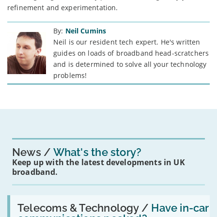
refinement and experimentation.
By:
Neil Cumins
Neil is our resident tech expert. He's written
guides on loads of broadband head-scratchers
and is determined to solve all your technology
problems!
News
What's the story?
Keep up with the latest developments in UK
broadband.
Read:
'Have
Telecoms & Technology /
Have in-car
in-