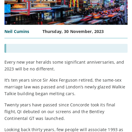
Neil Cumins
Thursday, 30 November, 2023
Every new year heralds some significant anniversaries, and
2023 will be no different.
It’s ten years since Sir Alex Ferguson retired, the same-sex
marriage law was passed and London’s newly glazed Walkie
Talkie building began melting cars.
Twenty years have passed since Concorde took its final
flight, QI debuted on our screens and the Bentley
Continental GT was launched.
Looking back thirty years, few people will associate 1993 as