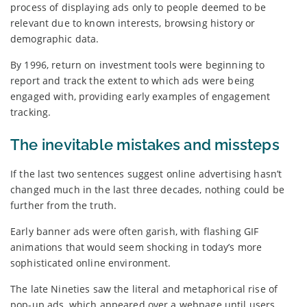
process of displaying ads only to people deemed to be
relevant due to known interests, browsing history or
demographic data.
By 1996, return on investment tools were beginning to
report and track the extent to which ads were being
engaged with, providing early examples of engagement
tracking.
The inevitable mistakes and missteps
If the last two sentences suggest online advertising hasn’t
changed much in the last three decades, nothing could be
further from the truth.
Early banner ads were often garish, with flashing GIF
animations that would seem shocking in today’s more
sophisticated online environment.
The late Nineties saw the literal and metaphorical rise of
pop-up ads, which appeared over a webpage until users