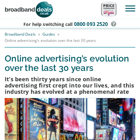
Skip to main content
0800 093 2520
For help switching
call
Broadband Deals
»
Guides
»
Online advertising’s evolution over the last 30 years
Online advertising’s evolution
over the last 30 years
It’s been thirty years since online
advertising first crept into our lives, and this
industry has evolved at a phenomenal rate