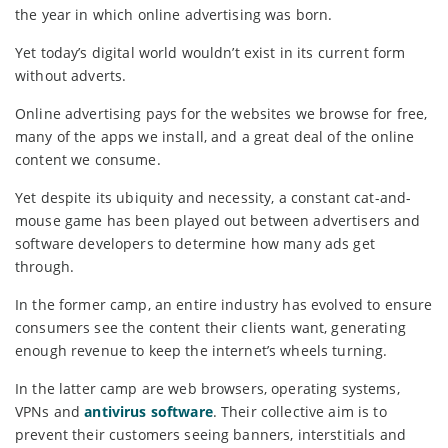
the year in which online advertising was born.
Yet today’s digital world wouldn’t exist in its current form
without adverts.
Online advertising pays for the websites we browse for free,
many of the apps we install, and a great deal of the online
content we consume.
Yet despite its ubiquity and necessity, a constant cat-and-
mouse game has been played out between advertisers and
software developers to determine how many ads get
through.
In the former camp, an entire industry has evolved to ensure
consumers see the content their clients want, generating
enough revenue to keep the internet’s wheels turning.
In the latter camp are web browsers, operating systems,
VPNs and
antivirus software
. Their collective aim is to
prevent their customers seeing banners, interstitials and