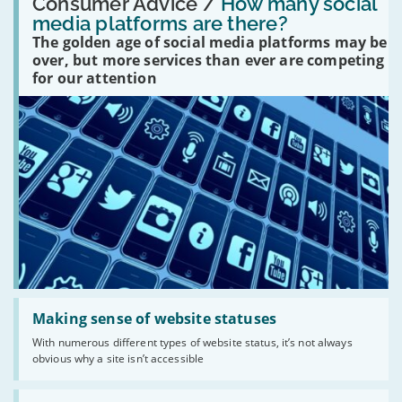
'How
Consumer Advice /
How many social
many
media platforms are there?
social
The golden age of social media platforms may be
media
platforms
over, but more services than ever are competing
are
for our attention
there?'
Read:
'Making
Making sense of website statuses
sense
With numerous different types of website status, it’s not always
of
obvious why a site isn’t accessible
website
statuses'
Read: