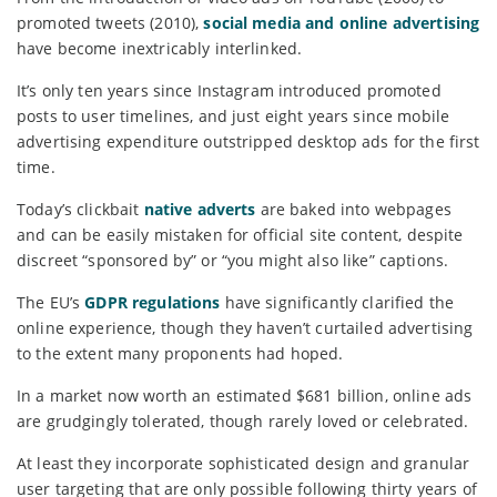
promoted tweets (2010),
social media and online advertising
have become inextricably interlinked.
It’s only ten years since Instagram introduced promoted
posts to user timelines, and just eight years since mobile
advertising expenditure outstripped desktop ads for the first
time.
Today’s clickbait
native adverts
are baked into webpages
and can be easily mistaken for official site content, despite
discreet “sponsored by” or “you might also like” captions.
The EU’s
GDPR regulations
have significantly clarified the
online experience, though they haven’t curtailed advertising
to the extent many proponents had hoped.
In a market now worth an estimated $681 billion, online ads
are grudgingly tolerated, though rarely loved or celebrated.
At least they incorporate sophisticated design and granular
user targeting that are only possible following thirty years of