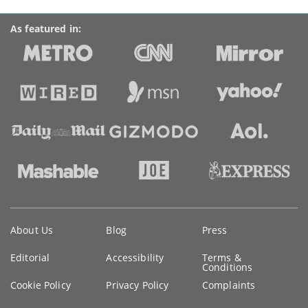
As featured in:
Key
About Us
Blog
Press
information
Editorial
Accessibility
Terms &
Conditions
Cookie Policy
Privacy Policy
Complaints