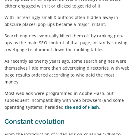
either engaged with it or clicked to get rid of it.
With increasingly small X buttons often hidden away in
obscure places, pop-ups became a major irritant.
Search engines eventually killed them off by ranking pop-
ups as the main SEO content of that page, instantly causing
a webpage to plummet down the ranking tables.
As recently as twenty years ago, some search engines were
themselves little more than advertising directories, with web
page results ordered according to who paid the most
money.
Most web ads were programmed in Adobe Flash, but
subsequent incompatibility with web browsers (and some
operating systems) heralded
the end of Flash
.
Constant evolution
From the introduction of video ads on YouTube (2006) to