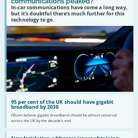
communications peaked?
car
In-car communications have come a long way,
communications
peaked?'
but it’s doubtful there’s much further for this
technology to go.
Read:
'95
95 per cent of the UK should have gigabit
per
broadband by 2030
cent
Ofcom believe gigabit broadband should be almost universal
of
across the UK by the decade’s end.
the
UK
should
Read:
have