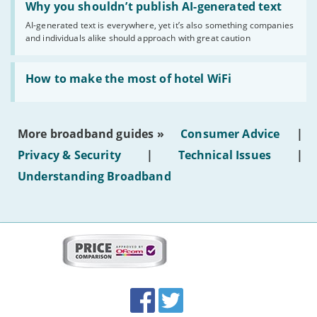
'Why
Why you shouldn’t publish AI-generated text
you
AI-generated text is everywhere, yet it’s also something companies
shouldn’t
and individuals alike should approach with great caution
publish
AI-
generated
Read:
text'
'How
How to make the most of hotel WiFi
to
make
the
most
More broadband guides »
Consumer Advice
|
of
hotel
Privacy & Security
|
Technical Issues
|
WiFi'
Understanding Broadband
More
on
this
site:
BroadbandDeals.co.uk
Social
Facebook
Twitter
Accolades
media
links