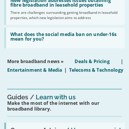
'New
New legislation addresses issues obtaining
gigabit
legislation
fibre broadband in leasehold properties
broadband
addresses
by
There are challenges surrounding getting broadband in leasehold
issues
2030'
properties, which new legislation aims to address
obtaining
fibre
broadband
Read:
in
'What
What does the social media ban on under-16s
leasehold
does
mean for you?
properties'
the
social
media
ban
More broadband news »
Deals & Pricing
|
on
under-
Entertainment & Media
|
Telecoms & Technology
16s
mean
for
you?'
Guides
Learn with us
Make the most of the internet with our
broadband library.
Read: