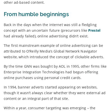
other ad-based content.
From humble beginnings
Back in the days when the internet was still a fledgling
concept with an uncertain future (precursors like
Prestel
had already failed), online advertising didn’t exist.
The first mainstream example of online advertising can be
attributed to O’Reilly Media’s Global Network Navigator
website, which introduced the concept of clickable adverts.
By the time GNN was bought by AOL in 1995, other firms like
Enterprise Integration Technologies had begun offering
online purchases using personal credit cards.
In 1994, banner adverts started appearing on websites,
though it wasn’t always clear whether they were external ad
content or an integral part of that site.
Within a year, consumer targeting was emerging – the