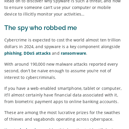
Read on to discover why spyware is such a threat, and how
to ensure someone can’t use your computer or mobile
device to illicitly monitor your activities…
The spy who robbed me
Cybercrime is expected to cost the world almost ten trillion
dollars in 2024, and spyware is a key component alongside
phishing
,
DDoS attacks
and
ransomware
.
With around 190,000 new malware attacks reported every
second, don’t be naïve enough to assume you’re not of
interest to cybercriminals.
If you have a web-enabled smartphone, tablet or computer,
it’ll almost certainly have financial data associated with it,
from biometric payment apps to online banking accounts.
These are among the most lucrative prizes for the swathes
of thieves and vagabonds operating across cyberspace.