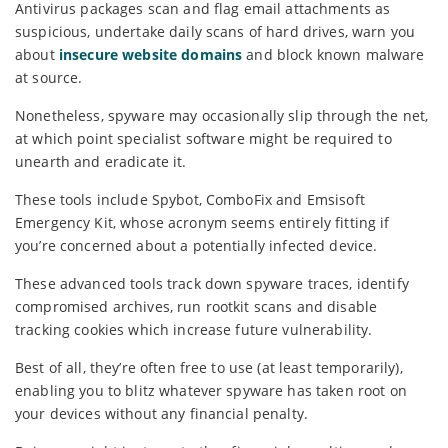
Antivirus packages scan and flag email attachments as
suspicious, undertake daily scans of hard drives, warn you
about
insecure website domains
and block known malware
at source.
Nonetheless, spyware may occasionally slip through the net,
at which point specialist software might be required to
unearth and eradicate it.
These tools include Spybot, ComboFix and Emsisoft
Emergency Kit, whose acronym seems entirely fitting if
you’re concerned about a potentially infected device.
These advanced tools track down spyware traces, identify
compromised archives, run rootkit scans and disable
tracking cookies which increase future vulnerability.
Best of all, they’re often free to use (at least temporarily),
enabling you to blitz whatever spyware has taken root on
your devices without any financial penalty.