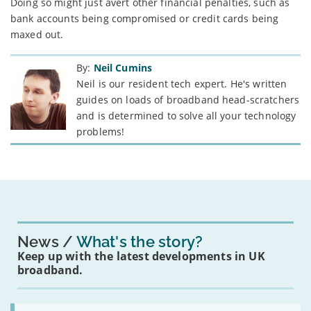
Doing so might just avert other financial penalties, such as
bank accounts being compromised or credit cards being
maxed out.
By:
Neil Cumins
Neil is our resident tech expert. He's written
guides on loads of broadband head-scratchers
and is determined to solve all your technology
problems!
News
What's the story?
Keep up with the latest developments in UK
broadband.
Read: