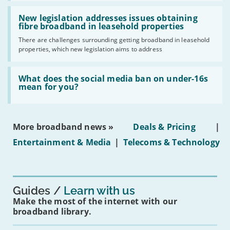
should
Read:
have
'New
New legislation addresses issues obtaining
gigabit
legislation
fibre broadband in leasehold properties
broadband
addresses
by
There are challenges surrounding getting broadband in leasehold
issues
2030'
properties, which new legislation aims to address
obtaining
fibre
broadband
Read:
in
'What
What does the social media ban on under-16s
leasehold
does
mean for you?
properties'
the
social
media
ban
More broadband news »
Deals & Pricing
|
on
under-
Entertainment & Media
|
Telecoms & Technology
16s
mean
for
you?'
Guides
Learn with us
Make the most of the internet with our
broadband library.