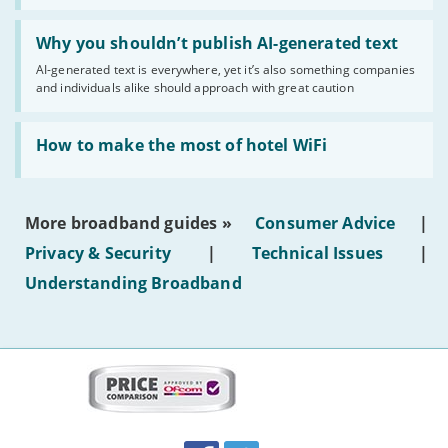
statuses'
Read:
'Why
Why you shouldn’t publish AI-generated text
you
AI-generated text is everywhere, yet it’s also something companies
shouldn’t
and individuals alike should approach with great caution
publish
AI-
generated
Read:
text'
'How
How to make the most of hotel WiFi
to
make
the
most
More broadband guides »
Consumer Advice
|
of
hotel
Privacy & Security
|
Technical Issues
|
WiFi'
Understanding Broadband
More
on
this
site:
BroadbandDeals.co.uk
Social
Facebook
Twitter