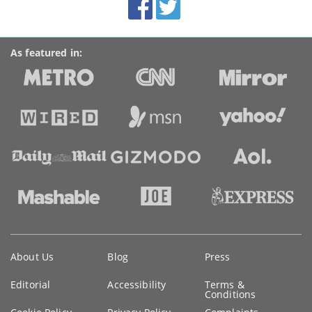
Accolades
media
links
As featured in:
Key
About Us
Blog
Press
information
Editorial
Accessibility
Terms &
Conditions