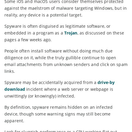
Some iOS and macOS users consider themselves protected
against the maelstrom of malware targeting Windows, but in
reality, any device is a potential target.
Spyware is often disguised as legitimate software, or
embedded in a program as a
Trojan
, as discussed on these
pages a few weeks ago.
People often install software without doing much due
diligence on it, while the truly gullible continue to open
email attachments from unknown senders and click on spam
links.
Spyware may be accidentally acquired from a
drive-by
download
incident where a web server or webpage is
unwittingly (or knowingly) infected.
By definition, spyware remains hidden on an infected
device, though some warning signs may still become
apparent.
Look for sluggish performance or a CPU working flat out