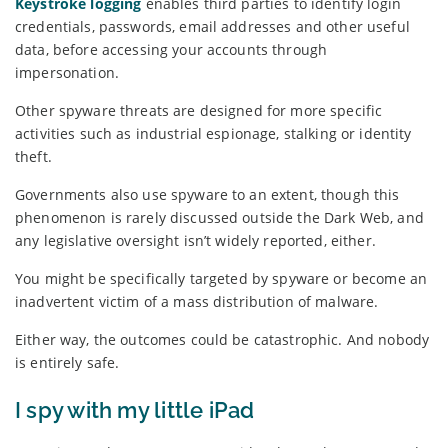
Keystroke logging
enables third parties to identify login
credentials, passwords, email addresses and other useful
data, before accessing your accounts through
impersonation.
Other spyware threats are designed for more specific
activities such as industrial espionage, stalking or identity
theft.
Governments also use spyware to an extent, though this
phenomenon is rarely discussed outside the Dark Web, and
any legislative oversight isn’t widely reported, either.
You might be specifically targeted by spyware or become an
inadvertent victim of a mass distribution of malware.
Either way, the outcomes could be catastrophic. And nobody
is entirely safe.
I spy with my little iPad