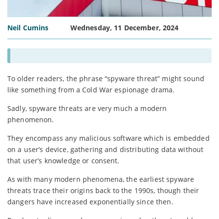
Neil Cumins
Wednesday, 11 December, 2024
To older readers, the phrase “spyware threat” might sound
like something from a Cold War espionage drama.
Sadly, spyware threats are very much a modern
phenomenon.
They encompass any malicious software which is embedded
on a user’s device, gathering and distributing data without
that user’s knowledge or consent.
As with many modern phenomena, the earliest spyware
threats trace their origins back to the 1990s, though their
dangers have increased exponentially since then.