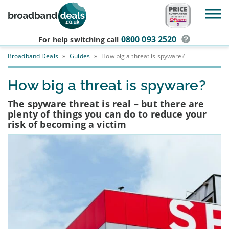
Skip to main content
0800 093 2520
For help switching
call
Broadband Deals
»
Guides
»
How big a threat is spyware?
How big a threat is spyware?
The spyware threat is real – but there are
plenty of things you can do to reduce your
risk of becoming a victim