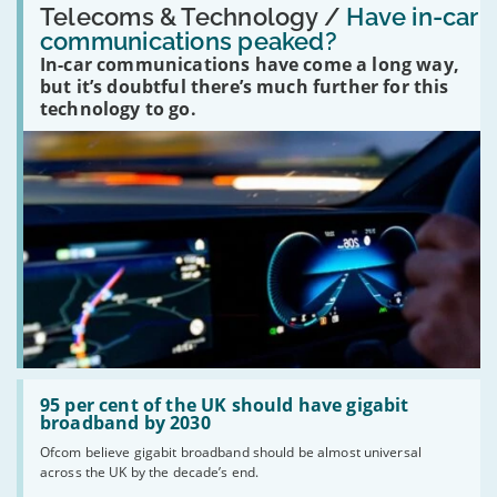
'Have
Telecoms & Technology /
Have in-car
in-
communications peaked?
car
In-car communications have come a long way,
communications
peaked?'
but it’s doubtful there’s much further for this
technology to go.
Read:
'95
95 per cent of the UK should have gigabit
per
broadband by 2030
cent
Ofcom believe gigabit broadband should be almost universal
of
across the UK by the decade’s end.
the
UK