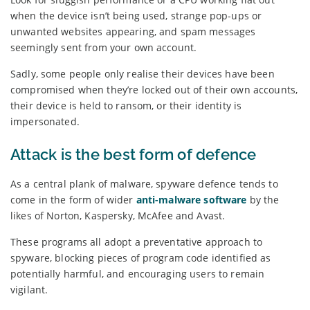
when the device isn’t being used, strange pop-ups or
unwanted websites appearing, and spam messages
seemingly sent from your own account.
Sadly, some people only realise their devices have been
compromised when they’re locked out of their own accounts,
their device is held to ransom, or their identity is
impersonated.
Attack is the best form of defence
As a central plank of malware, spyware defence tends to
come in the form of wider
anti-malware software
by the
likes of Norton, Kaspersky, McAfee and Avast.
These programs all adopt a preventative approach to
spyware, blocking pieces of program code identified as
potentially harmful, and encouraging users to remain
vigilant.