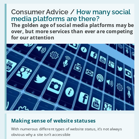
Read:
'How
Consumer Advice /
How many social
many
media platforms are there?
social
The golden age of social media platforms may be
media
platforms
over, but more services than ever are competing
are
for our attention
there?'
Read:
'Making
Making sense of website statuses
sense
With numerous different types of website status, it’s not always
of
obvious why a site isn’t accessible
website