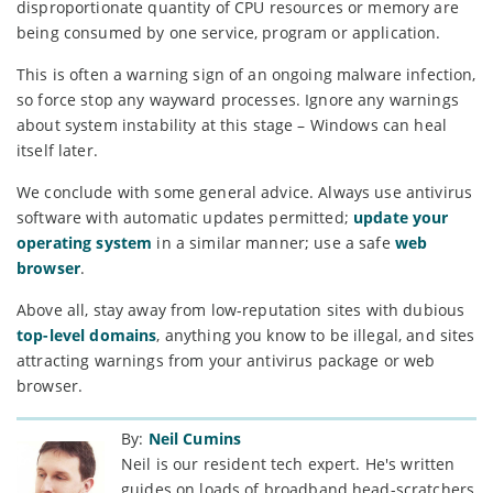
disproportionate quantity of CPU resources or memory are
being consumed by one service, program or application.
This is often a warning sign of an ongoing malware infection,
so force stop any wayward processes. Ignore any warnings
about system instability at this stage – Windows can heal
itself later.
We conclude with some general advice. Always use antivirus
software with automatic updates permitted;
update your
operating system
in a similar manner; use a safe
web
browser
.
Above all, stay away from low-reputation sites with dubious
top-level domains
, anything you know to be illegal, and sites
attracting warnings from your antivirus package or web
browser.
By:
Neil Cumins
Neil is our resident tech expert. He's written
guides on loads of broadband head-scratchers