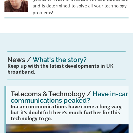
and is determined to solve all your technology
problems!
News
What's the story?
Keep up with the latest developments in UK
broadband.
Read:
'Have
Telecoms & Technology /
Have in-car
in-
communications peaked?
car
In-car communications have come a long way,
communications
peaked?'
but it’s doubtful there’s much further for this
technology to go.