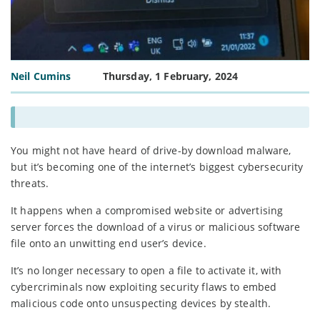
Neil Cumins
Thursday, 1 February, 2024
You might not have heard of drive-by download malware,
but it’s becoming one of the internet’s biggest cybersecurity
threats.
It happens when a compromised website or advertising
server forces the download of a virus or malicious software
file onto an unwitting end user’s device.
It’s no longer necessary to open a file to activate it, with
cybercriminals now exploiting security flaws to embed
malicious code onto unsuspecting devices by stealth.