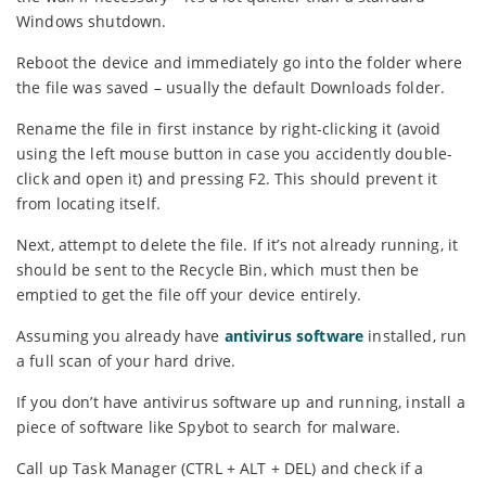
Windows shutdown.
Reboot the device and immediately go into the folder where
the file was saved – usually the default Downloads folder.
Rename the file in first instance by right-clicking it (avoid
using the left mouse button in case you accidently double-
click and open it) and pressing F2. This should prevent it
from locating itself.
Next, attempt to delete the file. If it’s not already running, it
should be sent to the Recycle Bin, which must then be
emptied to get the file off your device entirely.
Assuming you already have
antivirus software
installed, run
a full scan of your hard drive.
If you don’t have antivirus software up and running, install a
piece of software like Spybot to search for malware.
Call up Task Manager (CTRL + ALT + DEL) and check if a