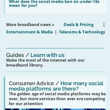
in
'What
What does the social media ban on under-16s
leasehold
does
mean for you?
properties'
the
social
media
ban
More broadband news »
Deals & Pricing
|
on
under-
Entertainment & Media
|
Telecoms & Technology
16s
mean
for
you?'
Guides
Learn with us
Make the most of the internet with our
broadband library.
Read:
'How
Consumer Advice /
How many social
many
media platforms are there?
social
The golden age of social media platforms may be
media
platforms
over, but more services than ever are competing
are
for our attention
there?'