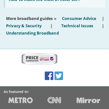
to
make
the
most
More broadband guides »
Consumer Advice
|
of
hotel
Privacy & Security
|
Technical Issues
|
WiFi'
Understanding Broadband
More
on
this
site:
BroadbandDeals.co.uk
Social
Facebook
Twitter
Accolades
media
links
As featured in: