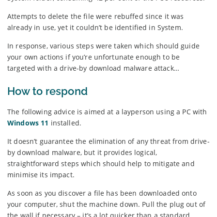
Attempts to delete the file were rebuffed since it was
already in use, yet it couldn’t be identified in System.
In response, various steps were taken which should guide
your own actions if you’re unfortunate enough to be
targeted with a drive-by download malware attack…
How to respond
The following advice is aimed at a layperson using a PC with
Windows 11
installed.
It doesn’t guarantee the elimination of any threat from drive-
by download malware, but it provides logical,
straightforward steps which should help to mitigate and
minimise its impact.
As soon as you discover a file has been downloaded onto
your computer, shut the machine down. Pull the plug out of
the wall if necessary – it’s a lot quicker than a standard