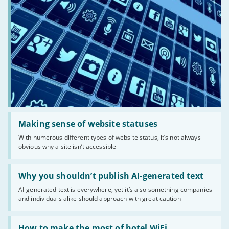
Read:
'Making
Making sense of website statuses
sense
With numerous different types of website status, it’s not always
of
obvious why a site isn’t accessible
website
statuses'
Read:
'Why
Why you shouldn’t publish AI-generated text
you
AI-generated text is everywhere, yet it’s also something companies
shouldn’t
and individuals alike should approach with great caution
publish
AI-
generated
Read:
text'
'How
How to make the most of hotel WiFi