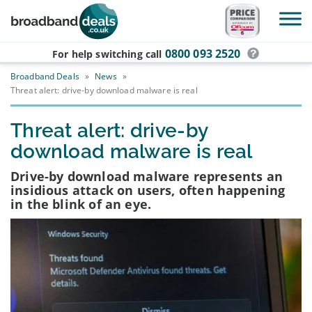
Skip to main content
0800 093 2520
For help switching
call
Broadband Deals
»
News
»
Threat alert: drive-by download malware is real
Threat alert: drive-by
download malware is real
Drive-by download malware represents an
insidious attack on users, often happening
in the blink of an eye.