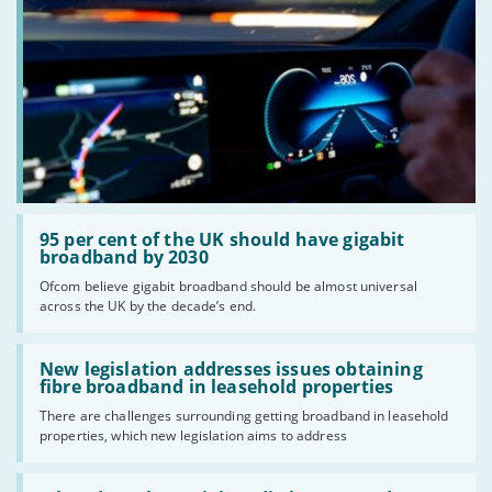
Read:
'95
95 per cent of the UK should have gigabit
per
broadband by 2030
cent
Ofcom believe gigabit broadband should be almost universal
of
across the UK by the decade’s end.
the
UK
should
Read:
have
'New
New legislation addresses issues obtaining
gigabit
legislation
fibre broadband in leasehold properties
broadband
addresses
by
There are challenges surrounding getting broadband in leasehold
issues
2030'
properties, which new legislation aims to address
obtaining
fibre
broadband
Read: