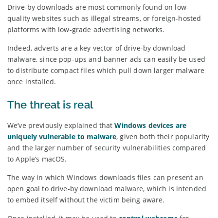
Drive-by downloads are most commonly found on low-
quality websites such as illegal streams, or foreign-hosted
platforms with low-grade advertising networks.
Indeed, adverts are a key vector of drive-by download
malware, since pop-ups and banner ads can easily be used
to distribute compact files which pull down larger malware
once installed.
The threat is real
We’ve previously explained that
Windows devices are
uniquely vulnerable to malware
, given both their popularity
and the larger number of security vulnerabilities compared
to Apple’s macOS.
The way in which Windows downloads files can present an
open goal to drive-by download malware, which is intended
to embed itself without the victim being aware.