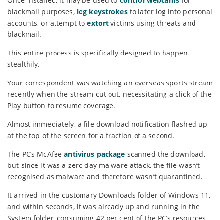
Once installed, it may be used to
control webcams
for
blackmail purposes,
log keystrokes
to later log into personal
accounts, or attempt to
extort
victims using threats and
blackmail.
This entire process is specifically designed to happen
stealthily.
Your correspondent was watching an overseas sports stream
recently when the stream cut out, necessitating a click of the
Play button to resume coverage.
Almost immediately, a file download notification flashed up
at the top of the screen for a fraction of a second.
The PC’s McAfee
antivirus package
scanned the download,
but since it was a zero day malware attack, the file wasn’t
recognised as malware and therefore wasn’t quarantined.
It arrived in the customary Downloads folder of Windows 11,
and within seconds, it was already up and running in the
System folder, consuming 42 per cent of the PC’s resources.