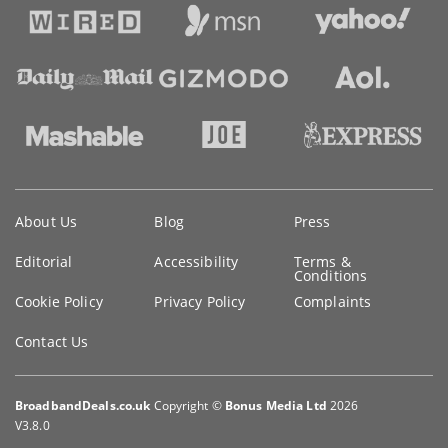
Key
About Us
Blog
Press
information
Editorial
Accessibility
Terms &
Conditions
Cookie Policy
Privacy Policy
Complaints
Contact Us
BroadbandDeals.co.uk
Copyright ©
Bonus Media Ltd
2026
V3.8.0