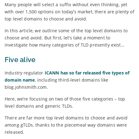
Many people will select a suffix without even thinking, yet
with over 1,500 options on today’s market, there are plenty of
top level domains to choose and avoid.
In this article, we outline some of the top level domains to
choose and avoid. But first, let’s take a moment to
investigate how many categories of TLD presently exist…
Five alive
Industry regulator
ICANN has so far released five types of
domain name
, including third-level domains like
blog.johnsmith.com.
Here, we’re focusing on two of those five categories – top
level domains and generic TLDs.
There are far more top level domains to choose and avoid
among gTLDs, thanks to the piecemeal way domains were
released.