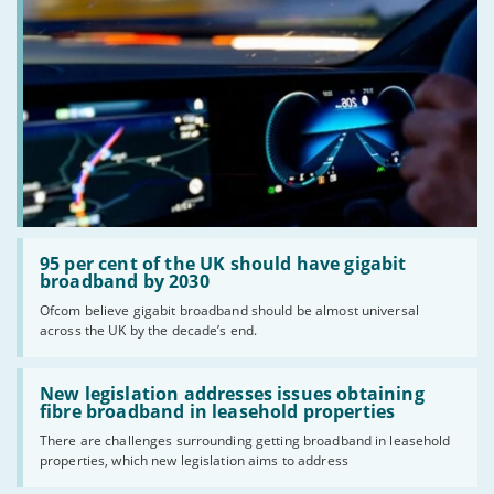
Read:
'95
95 per cent of the UK should have gigabit
per
broadband by 2030
cent
Ofcom believe gigabit broadband should be almost universal
of
across the UK by the decade’s end.
the
UK
should
Read:
have
'New
New legislation addresses issues obtaining
gigabit
legislation
fibre broadband in leasehold properties
broadband
addresses
by
There are challenges surrounding getting broadband in leasehold
issues
2030'
properties, which new legislation aims to address
obtaining
fibre