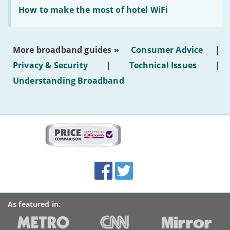
Read:
text'
'How
How to make the most of hotel WiFi
to
make
the
most
More broadband guides »
Consumer Advice
|
of
hotel
Privacy & Security
|
Technical Issues
|
WiFi'
Understanding Broadband
More
on
this
site:
BroadbandDeals.co.uk
Social
Facebook
Twitter
Accolades
media
links
As featured in: