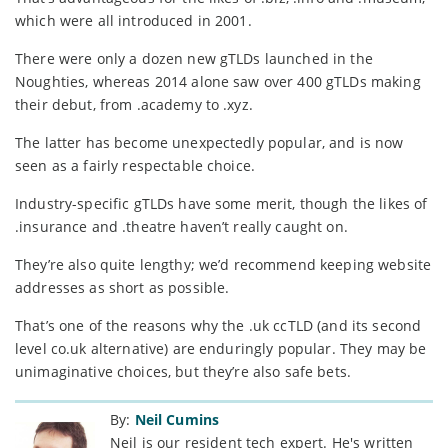
which were all introduced in 2001.
There were only a dozen new gTLDs launched in the
Noughties, whereas 2014 alone saw over 400 gTLDs making
their debut, from .academy to .xyz.
The latter has become unexpectedly popular, and is now
seen as a fairly respectable choice.
Industry-specific gTLDs have some merit, though the likes of
.insurance and .theatre haven’t really caught on.
They’re also quite lengthy; we’d recommend keeping website
addresses as short as possible.
That’s one of the reasons why the .uk ccTLD (and its second
level co.uk alternative) are enduringly popular. They may be
unimaginative choices, but they’re also safe bets.
By:
Neil Cumins
Neil is our resident tech expert. He's written