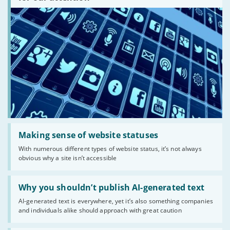
there?'
Read:
'Making
Making sense of website statuses
sense
With numerous different types of website status, it’s not always
of
obvious why a site isn’t accessible
website
statuses'
Read:
'Why
Why you shouldn’t publish AI-generated text
you
AI-generated text is everywhere, yet it’s also something companies
shouldn’t
and individuals alike should approach with great caution
publish
AI-
generated