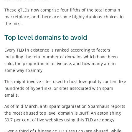
These gTLDs now comprise four fifths of the total domain
marketplace, and there are some highly dubious choices in
the mix…
Top level domains to avoid
Every TLD in existence is ranked according to factors
including the total number of domains which have been
sold, the proportion in active use, and how many are in
some way spammy.
This might involve sites used to host low-quality content like
hundreds of hyperlinks, or sites associated with spam
emails.
As of mid-March, anti-spam organisation Spamhaus reports
the most abused top level domain is .surf. An astonishing
59.7 per cent of live websites using this TLD are dodgy.
Over a third of Chinese ccTLD sites (.cn) are abused, while