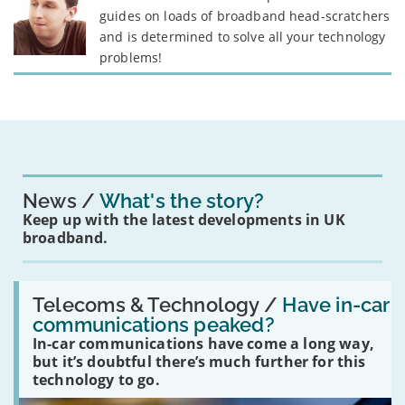
guides on loads of broadband head-scratchers
and is determined to solve all your technology
problems!
News
What's the story?
Keep up with the latest developments in UK
broadband.
Read:
'Have
Telecoms & Technology /
Have in-car
in-
communications peaked?
car
In-car communications have come a long way,
communications
peaked?'
but it’s doubtful there’s much further for this
technology to go.