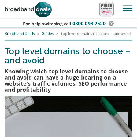
Skip to main content
0800 093 2520
For help switching
call
Broadband Deals
»
Guides
»
Top level domains to choose – and avoid
Top level domains to choose –
and avoid
Knowing which top level domains to choose
and avoid can have a huge bearing on a
website’s traffic volumes, SEO performance
and profitability