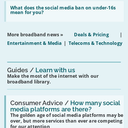
broadband
Read:
in
'What
What does the social media ban on under-16s
leasehold
does
mean for you?
properties'
the
social
media
ban
More broadband news »
Deals & Pricing
|
on
under-
Entertainment & Media
|
Telecoms & Technology
16s
mean
for
you?'
Guides
Learn with us
Make the most of the internet with our
broadband library.
Read:
'How
Consumer Advice /
How many social
many
media platforms are there?
social
The golden age of social media platforms may be
media
platforms
over, but more services than ever are competing
are
for our attention