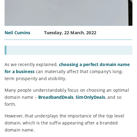
Neil Cumins
Tuesday, 22 March, 2022
As we recently explained,
choosing a perfect domain name
for a business
can materially affect that company’s long-
term prosperity and visibility.
Many people understandably focus on choosing an optimal
domain name –
BroadbandDeals
,
SimOnlyDeals
, and so
forth.
However, that underplays the importance of the top level
domain, which is the suffix appearing after a branded
domain name.