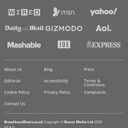
Key
About Us
Blog
Press
information
Editorial
Accessibility
Terms &
Conditions
Cookie Policy
Privacy Policy
Complaints
Contact Us
BroadbandDeals.co.uk
Copyright ©
Bonus Media Ltd
2026
V3.8.0