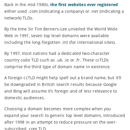
Back in the mid-1980s,
the first websites ever registered
either used .com (indicating a company) or .net (indicating a
network) TLDs.
By the time Sir Tim Berners-Lee unveiled the World Wide
Web in 1991, seven top level domains were available
including the long-forgotten .int (for international sites).
By 1997, most nations had a dedicated two-character
country code TLD such as .uk, .ie or .fr. These ccTLDs
comprise the third type of domain name in existence.
A foreign ccTLD might help spell out a brand name, but it’ll
be downgraded in British search results because Google
and Bing will assume it’s foreign and of less relevance to
domestic audiences.
Choosing a domain becomes more complex when you
expand your search to generic top level domains, introduced
after 1998 in an attempt to reduce pressure on the over-
subscribed .com TLD.