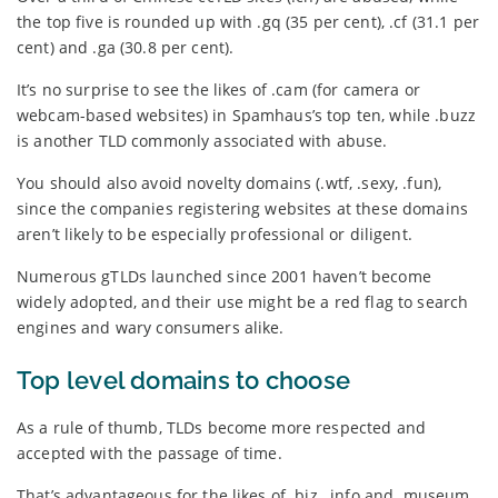
the top five is rounded up with .gq (35 per cent), .cf (31.1 per
cent) and .ga (30.8 per cent).
It’s no surprise to see the likes of .cam (for camera or
webcam-based websites) in Spamhaus’s top ten, while .buzz
is another TLD commonly associated with abuse.
You should also avoid novelty domains (.wtf, .sexy, .fun),
since the companies registering websites at these domains
aren’t likely to be especially professional or diligent.
Numerous gTLDs launched since 2001 haven’t become
widely adopted, and their use might be a red flag to search
engines and wary consumers alike.
Top level domains to choose
As a rule of thumb, TLDs become more respected and
accepted with the passage of time.
That’s advantageous for the likes of .biz, .info and .museum,