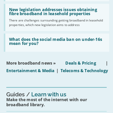
UK
should
Read:
have
'New
New legislation addresses issues obtaining
gigabit
legislation
fibre broadband in leasehold properties
broadband
addresses
by
There are challenges surrounding getting broadband in leasehold
issues
2030'
properties, which new legislation aims to address
obtaining
fibre
broadband
Read:
in
'What
What does the social media ban on under-16s
leasehold
does
mean for you?
properties'
the
social
media
ban
More broadband news »
Deals & Pricing
|
on
under-
Entertainment & Media
|
Telecoms & Technology
16s
mean
for
you?'
Guides
Learn with us
Make the most of the internet with our
broadband library.