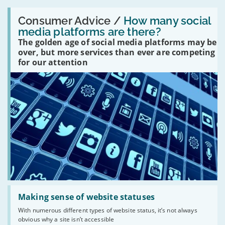
Read:
'How
Consumer Advice /
How many social
many
media platforms are there?
social
The golden age of social media platforms may be
media
platforms
over, but more services than ever are competing
are
for our attention
there?'
Read:
'Making
Making sense of website statuses
sense
With numerous different types of website status, it’s not always
of
obvious why a site isn’t accessible
website