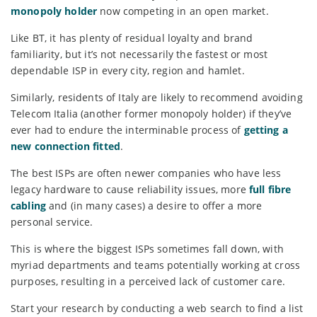
monopoly holder
now competing in an open market.
Like BT, it has plenty of residual loyalty and brand
familiarity, but it’s not necessarily the fastest or most
dependable ISP in every city, region and hamlet.
Similarly, residents of Italy are likely to recommend avoiding
Telecom Italia (another former monopoly holder) if they’ve
ever had to endure the interminable process of
getting a
new connection fitted
.
The best ISPs are often newer companies who have less
legacy hardware to cause reliability issues, more
full fibre
cabling
and (in many cases) a desire to offer a more
personal service.
This is where the biggest ISPs sometimes fall down, with
myriad departments and teams potentially working at cross
purposes, resulting in a perceived lack of customer care.
Start your research by conducting a web search to find a list