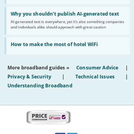
statuses'
Read:
'Why
Why you shouldn’t publish AI-generated text
you
AI-generated text is everywhere, yet it’s also something companies
shouldn’t
and individuals alike should approach with great caution
publish
AI-
generated
Read:
text'
'How
How to make the most of hotel WiFi
to
make
the
most
More broadband guides »
Consumer Advice
|
of
hotel
Privacy & Security
|
Technical Issues
|
WiFi'
Understanding Broadband
More
on
this
site:
BroadbandDeals.co.uk
Social