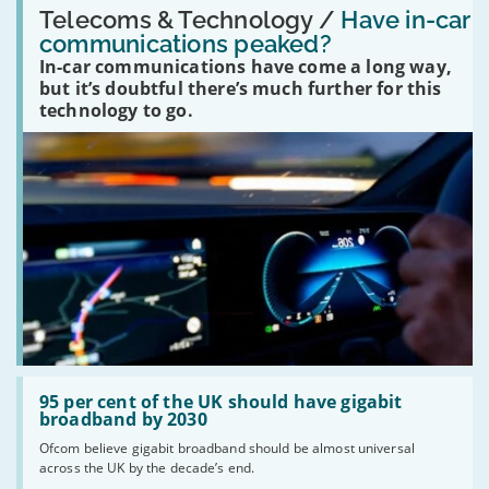
'Have
Telecoms & Technology /
Have in-car
in-
communications peaked?
car
In-car communications have come a long way,
communications
peaked?'
but it’s doubtful there’s much further for this
technology to go.
Read:
'95
95 per cent of the UK should have gigabit
per
broadband by 2030
cent
Ofcom believe gigabit broadband should be almost universal
of
across the UK by the decade’s end.
the