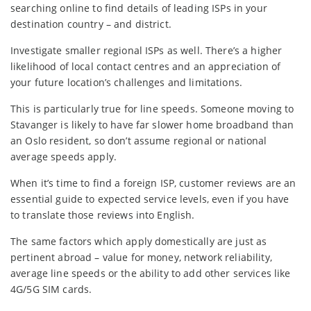
searching online to find details of leading ISPs in your
destination country – and district.
Investigate smaller regional ISPs as well. There’s a higher
likelihood of local contact centres and an appreciation of
your future location’s challenges and limitations.
This is particularly true for line speeds. Someone moving to
Stavanger is likely to have far slower home broadband than
an Oslo resident, so don’t assume regional or national
average speeds apply.
When it’s time to find a foreign ISP, customer reviews are an
essential guide to expected service levels, even if you have
to translate those reviews into English.
The same factors which apply domestically are just as
pertinent abroad – value for money, network reliability,
average line speeds or the ability to add other services like
4G/5G SIM cards.