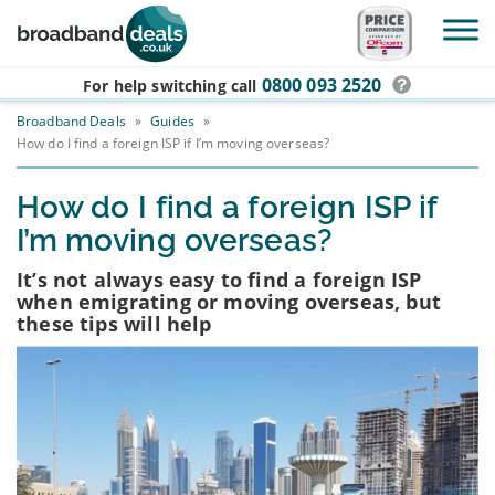
Skip to main content
0800 093 2520
For help switching
call
Broadband Deals
»
Guides
»
How do I find a foreign ISP if I’m moving overseas?
How do I find a foreign ISP if
I’m moving overseas?
It’s not always easy to find a foreign ISP
when emigrating or moving overseas, but
these tips will help