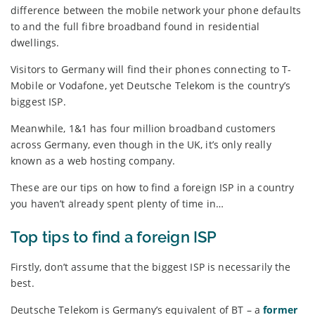
difference between the mobile network your phone defaults
to and the full fibre broadband found in residential
dwellings.
Visitors to Germany will find their phones connecting to T-
Mobile or Vodafone, yet Deutsche Telekom is the country’s
biggest ISP.
Meanwhile, 1&1 has four million broadband customers
across Germany, even though in the UK, it’s only really
known as a web hosting company.
These are our tips on how to find a foreign ISP in a country
you haven’t already spent plenty of time in…
Top tips to find a foreign ISP
Firstly, don’t assume that the biggest ISP is necessarily the
best.
Deutsche Telekom is Germany’s equivalent of BT – a
former