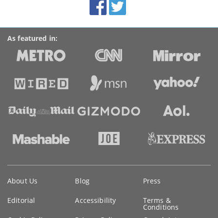
Facebook
Twitter
Accolades
media
links
As featured in:
Key
About Us
Blog
Press
information
Editorial
Accessibility
Terms &
Conditions