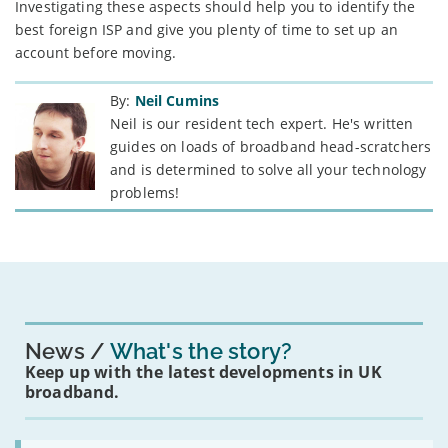
Investigating these aspects should help you to identify the
best foreign ISP and give you plenty of time to set up an
account before moving.
By:
Neil Cumins
Neil is our resident tech expert. He's written
guides on loads of broadband head-scratchers
and is determined to solve all your technology
problems!
News
What's the story?
Keep up with the latest developments in UK
broadband.
Read: