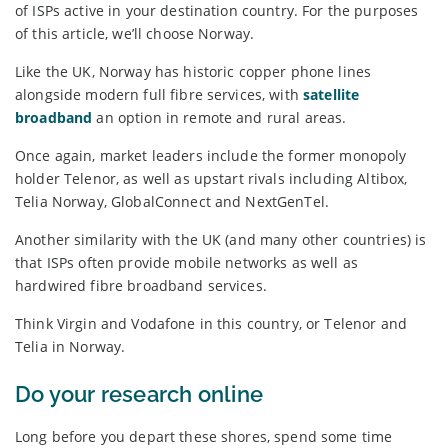
of ISPs active in your destination country. For the purposes
of this article, we’ll choose Norway.
Like the UK, Norway has historic copper phone lines
alongside modern full fibre services, with
satellite
broadband
an option in remote and rural areas.
Once again, market leaders include the former monopoly
holder Telenor, as well as upstart rivals including Altibox,
Telia Norway, GlobalConnect and NextGenTel.
Another similarity with the UK (and many other countries) is
that ISPs often provide mobile networks as well as
hardwired fibre broadband services.
Think Virgin and Vodafone in this country, or Telenor and
Telia in Norway.
Do your research online
Long before you depart these shores, spend some time