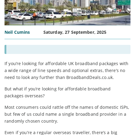
Neil Cumins
Saturday, 27 September, 2025
If you’re looking for affordable UK broadband packages with
a wide range of line speeds and optional extras, there’s no
need to look any further than BroadbandDeals.co.uk.
But what if you’re looking for affordable broadband
packages overseas?
Most consumers could rattle off the names of domestic ISPs,
but few of us could name a single broadband provider in a
randomly chosen country.
Even if you’re a regular overseas traveller, there’s a big