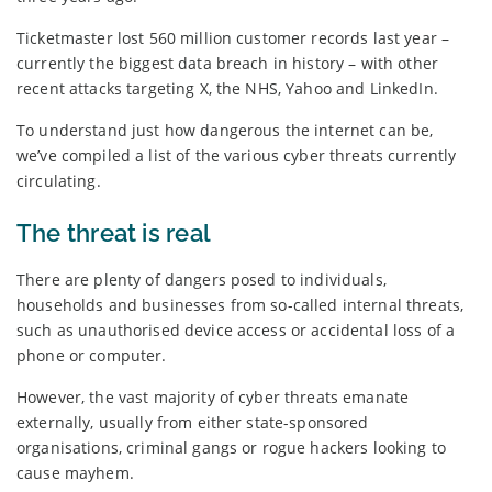
Ticketmaster lost 560 million customer records last year –
currently the biggest data breach in history – with other
recent attacks targeting X, the NHS, Yahoo and LinkedIn.
To understand just how dangerous the internet can be,
we’ve compiled a list of the various cyber threats currently
circulating.
The threat is real
There are plenty of dangers posed to individuals,
households and businesses from so-called internal threats,
such as unauthorised device access or accidental loss of a
phone or computer.
However, the vast majority of cyber threats emanate
externally, usually from either state-sponsored
organisations, criminal gangs or rogue hackers looking to
cause mayhem.