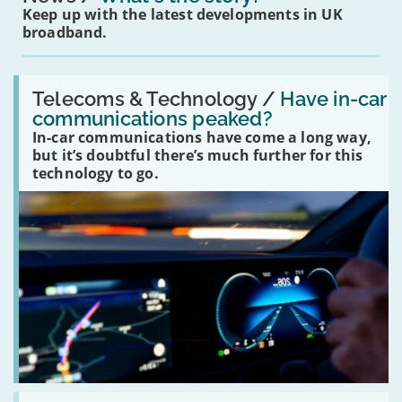
Keep up with the latest developments in UK
broadband.
Read:
'Have
Telecoms & Technology /
Have in-car
in-
communications peaked?
car
In-car communications have come a long way,
communications
peaked?'
but it’s doubtful there’s much further for this
technology to go.
Read: