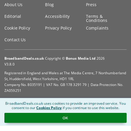
Key
About Us
Blog
Press
information
Editorial
Accessibility
Terms &
Conditions
Cookie Policy
Privacy Policy
Complaints
Contact Us
BroadbandDeals.co.uk
Copyright ©
Bonus Media Ltd
2026
V3.8.0
Registered in England and Wales at The Media Centre, 7 Northumberland
St, Huddersfield, West Yorkshire, HD1 1RL
Company No. 8035191 | VAT No. GB 178 3291 79 | Data Protection No.
ZA059251
BroadbandDeals.co.uk uses cookies to provide an improved service.
You
consent to our
Cookies Policy
if you continue to use this website.
OK