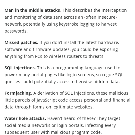
Man in the middle attacks.
This describes the interception
and monitoring of data sent across an (often insecure)
network, potentially using keystroke logging to harvest
passwords.
Missed patches.
If you don’t install the latest hardware,
software and firmware updates, you could be exposing
anything from PCs to wireless routers to threats.
SQL injections.
This is a programming language used to
power many portal pages like login screens, so rogue SQL
queries could potentially access otherwise hidden data.
Formjacking.
A derivation of SQL injections, these malicious
little parcels of JavaScript code access personal and financial
data through forms on legitimate websites.
Water hole attacks.
Haven’t heard of these? They target
social media networks or login portals, infecting every
subsequent user with malicious program code.