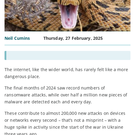
Neil Cumins
Thursday, 27 February, 2025
The internet, like the wider world, has rarely felt like a more
dangerous place.
The final months of 2024 saw record numbers of
ransomware attacks, while over half a million new pieces of
malware are detected each and every day.
These contribute to almost 200,000 new attacks on devices
or networks every second – that’s not a misprint – with a
huge spike in activity since the start of the war in Ukraine
three years ago.