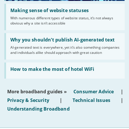
Read:
'Making
Making sense of website statuses
sense
With numerous different types of website status, it’s not always
of
obvious why a site isn’t accessible
website
statuses'
Read:
'Why
Why you shouldn’t publish AI-generated text
you
AI-generated text is everywhere, yet it’s also something companies
shouldn’t
and individuals alike should approach with great caution
publish
AI-
generated
Read:
text'
'How
How to make the most of hotel WiFi
to
make
the
most
More broadband guides »
Consumer Advice
|
of
hotel
Privacy & Security
|
Technical Issues
|
WiFi'
Understanding Broadband