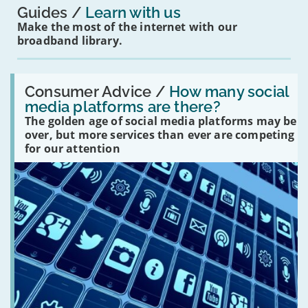
Guides
Learn with us
Make the most of the internet with our
broadband library.
Read:
'How
Consumer Advice /
How many social
many
media platforms are there?
social
The golden age of social media platforms may be
media
platforms
over, but more services than ever are competing
are
for our attention
there?'