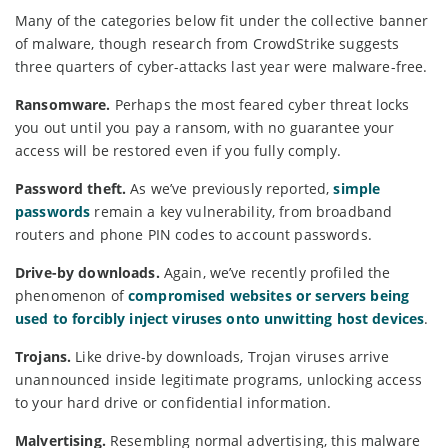
Many of the categories below fit under the collective banner
of malware, though research from CrowdStrike suggests
three quarters of cyber-attacks last year were malware-free.
Ransomware.
Perhaps the most feared cyber threat locks
you out until you pay a ransom, with no guarantee your
access will be restored even if you fully comply.
Password theft.
As we’ve previously reported,
simple
passwords
remain a key vulnerability, from broadband
routers and phone PIN codes to account passwords.
Drive-by downloads.
Again, we’ve recently profiled the
phenomenon of
compromised websites or servers being
used to forcibly inject viruses onto unwitting host devices
.
Trojans.
Like drive-by downloads, Trojan viruses arrive
unannounced inside legitimate programs, unlocking access
to your hard drive or confidential information.
Malvertising.
Resembling normal advertising, this malware