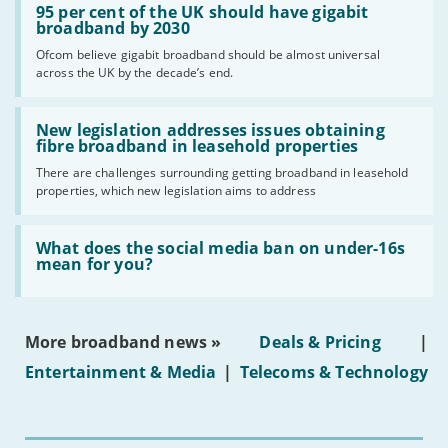
'95
95 per cent of the UK should have gigabit
per
broadband by 2030
cent
Ofcom believe gigabit broadband should be almost universal
of
across the UK by the decade’s end.
the
UK
should
Read:
have
'New
New legislation addresses issues obtaining
gigabit
legislation
fibre broadband in leasehold properties
broadband
addresses
by
There are challenges surrounding getting broadband in leasehold
issues
2030'
properties, which new legislation aims to address
obtaining
fibre
broadband
Read:
in
'What
What does the social media ban on under-16s
leasehold
does
mean for you?
properties'
the
social
media
ban
More broadband news »
Deals & Pricing
|
on
under-
Entertainment & Media
|
Telecoms & Technology
16s
mean
for
you?'