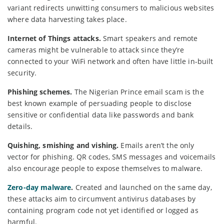
variant redirects unwitting consumers to malicious websites
where data harvesting takes place.
Internet of Things attacks.
Smart speakers and remote
cameras might be vulnerable to attack since they’re
connected to your WiFi network and often have little in-built
security.
Phishing schemes.
The Nigerian Prince email scam is the
best known example of persuading people to disclose
sensitive or confidential data like passwords and bank
details.
Quishing, smishing and vishing.
Emails aren’t the only
vector for phishing. QR codes, SMS messages and voicemails
also encourage people to expose themselves to malware.
Zero-day malware
.
Created and launched on the same day,
these attacks aim to circumvent antivirus databases by
containing program code not yet identified or logged as
harmful.