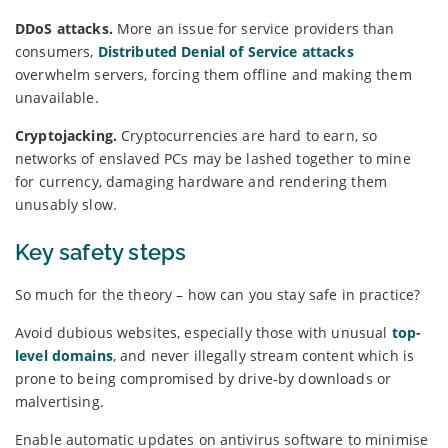
DDoS attacks.
More an issue for service providers than
consumers,
Distributed Denial of Service attacks
overwhelm servers, forcing them offline and making them
unavailable.
Cryptojacking.
Cryptocurrencies are hard to earn, so
networks of enslaved PCs may be lashed together to mine
for currency, damaging hardware and rendering them
unusably slow.
Key safety steps
So much for the theory – how can you stay safe in practice?
Avoid dubious websites, especially those with unusual
top-
level domains
, and never illegally stream content which is
prone to being compromised by drive-by downloads or
malvertising.
Enable automatic updates on antivirus software to minimise