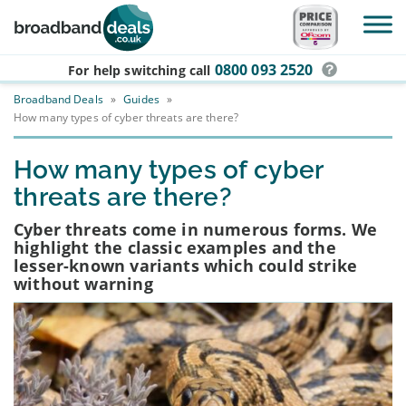
Skip to main content
0800 093 2520
For help switching
call
Broadband Deals
»
Guides
»
How many types of cyber threats are there?
How many types of cyber
threats are there?
Cyber threats come in numerous forms. We
highlight the classic examples and the
lesser-known variants which could strike
without warning