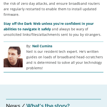
the risk of zero day attacks, and ensure broadband routers
are regularly restarted to enable them to install updated
firmware.
Stay off the Dark Web unless you’re confident in your
abilities to navigate it safely
and always be wary of
unsolicited links/files/attachments sent to you by strangers.
By:
Neil Cumins
Neil is our resident tech expert. He's written
guides on loads of broadband head-scratchers
and is determined to solve all your technology
problems!
News
What's the story?