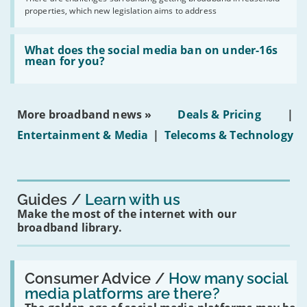
issues
2030'
properties, which new legislation aims to address
obtaining
fibre
broadband
Read:
in
'What
What does the social media ban on under-16s
leasehold
does
mean for you?
properties'
the
social
media
ban
More broadband news »
Deals & Pricing
|
on
under-
Entertainment & Media
|
Telecoms & Technology
16s
mean
for
you?'
Guides
Learn with us
Make the most of the internet with our
broadband library.
Read:
'How
Consumer Advice /
How many social
many
media platforms are there?
social