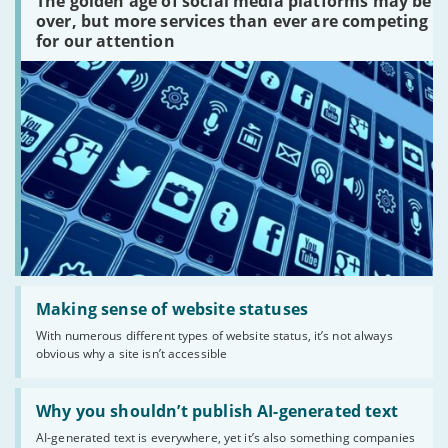
The golden age of social media platforms may be
media
platforms
over, but more services than ever are competing
are
for our attention
there?'
Read:
'Making
Making sense of website statuses
sense
With numerous different types of website status, it’s not always
of
obvious why a site isn’t accessible
website
statuses'
Read:
'Why
Why you shouldn’t publish AI-generated text
you
AI-generated text is everywhere, yet it’s also something companies
shouldn’t