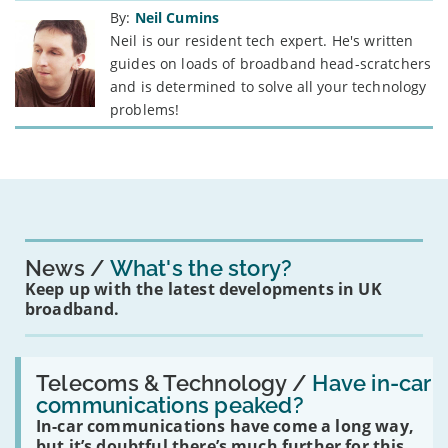
By:
Neil Cumins
Neil is our resident tech expert. He's written
guides on loads of broadband head-scratchers
and is determined to solve all your technology
problems!
News
What's the story?
Keep up with the latest developments in UK
broadband.
Read:
'Have
Telecoms & Technology /
Have in-car
in-
communications peaked?
car
In-car communications have come a long way,
communications
peaked?'
but it’s doubtful there’s much further for this