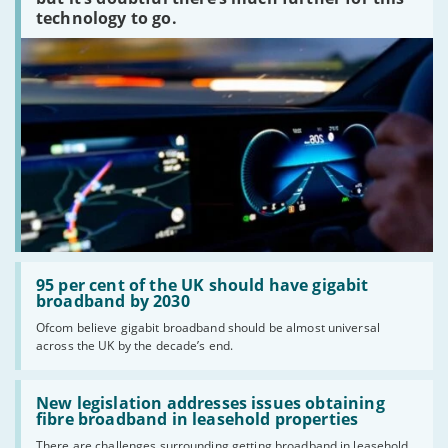
technology to go.
Read:
'95
95 per cent of the UK should have gigabit
per
broadband by 2030
cent
Ofcom believe gigabit broadband should be almost universal
of
across the UK by the decade’s end.
the
UK
should
Read:
have
'New
New legislation addresses issues obtaining
gigabit
legislation
fibre broadband in leasehold properties
broadband
addresses
by
There are challenges surrounding getting broadband in leasehold