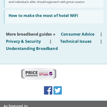
and individuals alike should approach with great caution
publish
AI-
generated
Read:
text'
'How
How to make the most of hotel WiFi
to
make
the
most
More broadband guides »
Consumer Advice
|
of
hotel
Privacy & Security
|
Technical Issues
|
WiFi'
Understanding Broadband
More
on
this
site:
BroadbandDeals.co.uk
Social
Facebook
Twitter
Accolades
media
links
As featured in: