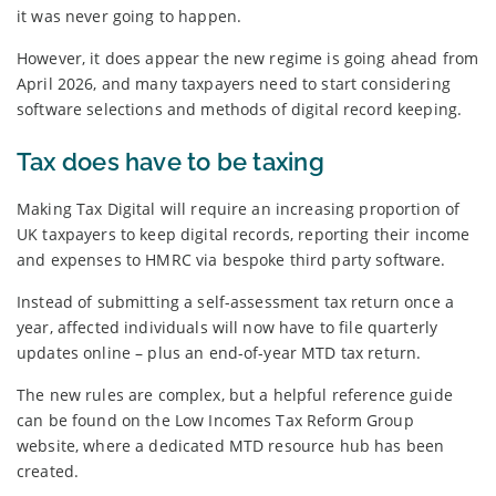
it was never going to happen.
However, it does appear the new regime is going ahead from
April 2026, and many taxpayers need to start considering
software selections and methods of digital record keeping.
Tax does have to be taxing
Making Tax Digital will require an increasing proportion of
UK taxpayers to keep digital records, reporting their income
and expenses to HMRC via bespoke third party software.
Instead of submitting a self-assessment tax return once a
year, affected individuals will now have to file quarterly
updates online – plus an end-of-year MTD tax return.
The new rules are complex, but a helpful reference guide
can be found on the Low Incomes Tax Reform Group
website, where a dedicated MTD resource hub has been
created.