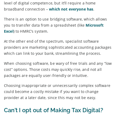
level of digital competence, but it’ll require a home
broadband connection –
which not everyone has
.
There is an option to use bridging software, which allows
you to transfer data from a spreadsheet (like
Microsoft
Excel
) to HMRC’s system.
At the other end of the spectrum, specialist software
providers are marketing sophisticated accounting packages
which can link to your bank, streamlining the process.
When choosing software, be wary of free trials and any “low
cost” options. Those costs may quickly rise, and not all
packages are equally user-friendly or intuitive.
Choosing inappropriate or unnecessarily complex software
could become a costly mistake if you want to change
provider at a later date, since this may not be easy.
Can’t I opt out of Making Tax Digital?