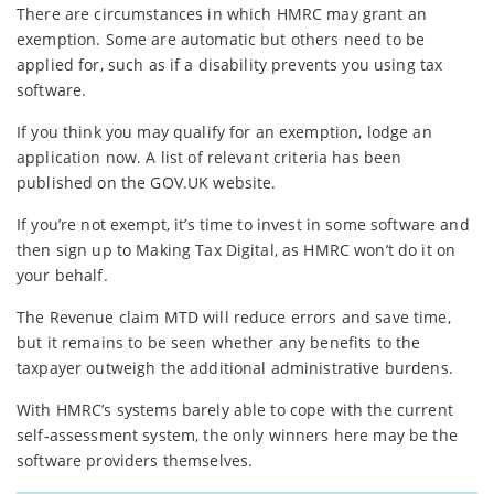
There are circumstances in which HMRC may grant an
exemption. Some are automatic but others need to be
applied for, such as if a disability prevents you using tax
software.
If you think you may qualify for an exemption, lodge an
application now. A list of relevant criteria has been
published on the GOV.UK website.
If you’re not exempt, it’s time to invest in some software and
then sign up to Making Tax Digital, as HMRC won’t do it on
your behalf.
The Revenue claim MTD will reduce errors and save time,
but it remains to be seen whether any benefits to the
taxpayer outweigh the additional administrative burdens.
With HMRC’s systems barely able to cope with the current
self-assessment system, the only winners here may be the
software providers themselves.