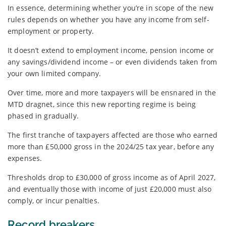
In essence, determining whether you’re in scope of the new
rules depends on whether you have any income from self-
employment or property.
It doesn’t extend to employment income, pension income or
any savings/dividend income – or even dividends taken from
your own limited company.
Over time, more and more taxpayers will be ensnared in the
MTD dragnet, since this new reporting regime is being
phased in gradually.
The first tranche of taxpayers affected are those who earned
more than £50,000 gross in the 2024/25 tax year, before any
expenses.
Thresholds drop to £30,000 of gross income as of April 2027,
and eventually those with income of just £20,000 must also
comply, or incur penalties.
Record breakers