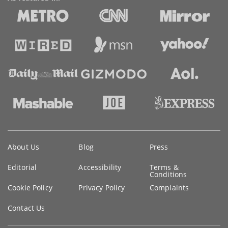
Key
About Us
Blog
Press
information
Editorial
Accessibility
Terms &
Conditions
Cookie Policy
Privacy Policy
Complaints
Contact Us