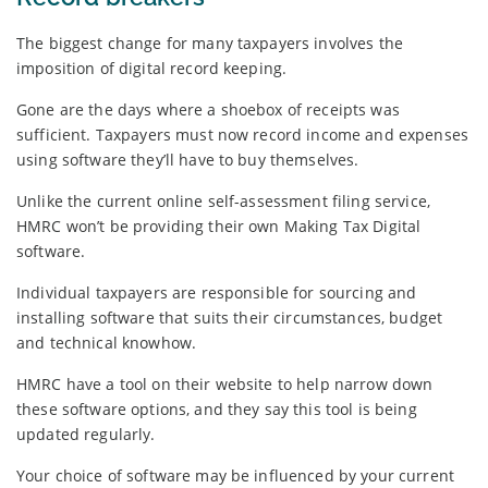
The biggest change for many taxpayers involves the
imposition of digital record keeping.
Gone are the days where a shoebox of receipts was
sufficient. Taxpayers must now record income and expenses
using software they’ll have to buy themselves.
Unlike the current online self-assessment filing service,
HMRC won’t be providing their own Making Tax Digital
software.
Individual taxpayers are responsible for sourcing and
installing software that suits their circumstances, budget
and technical knowhow.
HMRC have a tool on their website to help narrow down
these software options, and they say this tool is being
updated regularly.
Your choice of software may be influenced by your current