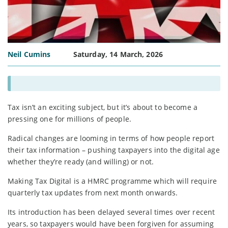
Neil Cumins
Saturday, 14 March, 2026
Tax isn’t an exciting subject, but it’s about to become a
pressing one for millions of people.
Radical changes are looming in terms of how people report
their tax information – pushing taxpayers into the digital age
whether they’re ready (and willing) or not.
Making Tax Digital is a HMRC programme which will require
quarterly tax updates from next month onwards.
Its introduction has been delayed several times over recent
years, so taxpayers would have been forgiven for assuming