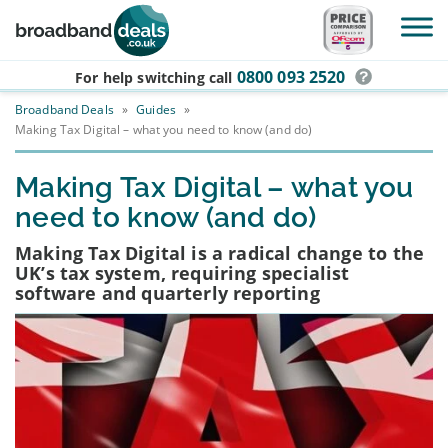
Skip to main content
0800 093 2520
For help switching
call
Broadband Deals
»
Guides
»
Making Tax Digital – what you need to know (and do)
Making Tax Digital – what you
need to know (and do)
Making Tax Digital is a radical change to the
UK’s tax system, requiring specialist
software and quarterly reporting