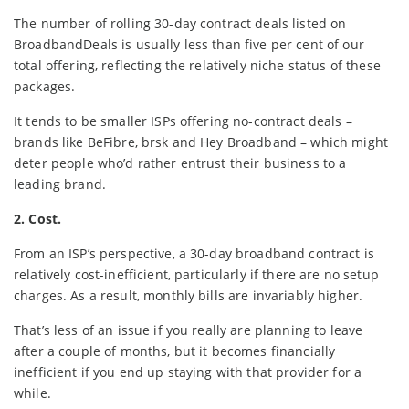
The number of rolling 30-day contract deals listed on
BroadbandDeals is usually less than five per cent of our
total offering, reflecting the relatively niche status of these
packages.
It tends to be smaller ISPs offering no-contract deals –
brands like BeFibre, brsk and Hey Broadband – which might
deter people who’d rather entrust their business to a
leading brand.
2. Cost.
From an ISP’s perspective, a 30-day broadband contract is
relatively cost-inefficient, particularly if there are no setup
charges. As a result, monthly bills are invariably higher.
That’s less of an issue if you really are planning to leave
after a couple of months, but it becomes financially
inefficient if you end up staying with that provider for a
while.