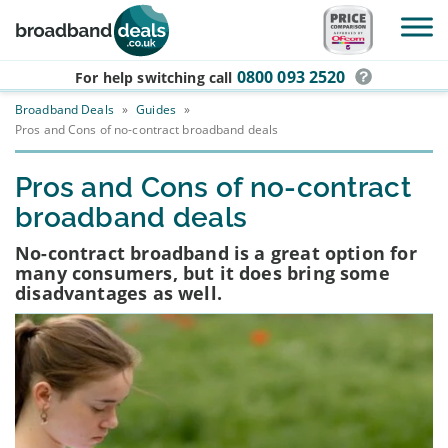
Skip to main content
0800 093 2520
For help switching
call
Broadband Deals
»
Guides
»
Pros and Cons of no-contract broadband deals
Pros and Cons of no-contract
broadband deals
No-contract broadband is a great option for
many consumers, but it does bring some
disadvantages as well.