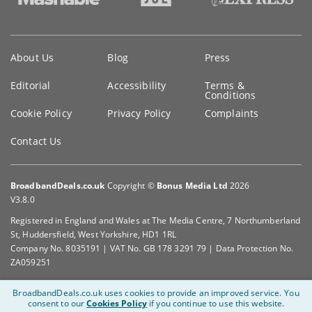
Key
About Us
Blog
Press
information
Editorial
Accessibility
Terms &
Conditions
Cookie Policy
Privacy Policy
Complaints
Contact Us
BroadbandDeals.co.uk
Copyright ©
Bonus Media Ltd
2026
V3.8.0
Registered in England and Wales at The Media Centre, 7 Northumberland
St, Huddersfield, West Yorkshire, HD1 1RL
Company No. 8035191 | VAT No. GB 178 3291 79 | Data Protection No.
ZA059251
BroadbandDeals.co.uk uses cookies to provide an improved service.
You
consent to our
Cookies Policy
if you continue to use this website.