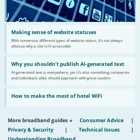
Read:
'Making
Making sense of website statuses
sense
With numerous different types of website status, it’s not always
of
obvious why a site isn’t accessible
website
statuses'
Read:
'Why
Why you shouldn’t publish AI-generated text
you
AI-generated text is everywhere, yet it’s also something companies
shouldn’t
and individuals alike should approach with great caution
publish
AI-
generated
Read:
text'
'How
How to make the most of hotel WiFi
to
make
the
most
More broadband guides »
Consumer Advice
|
of
hotel
Privacy & Security
|
Technical Issues
|
WiFi'
Understanding Broadband