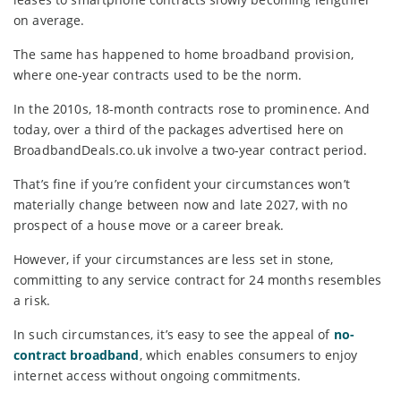
on average.
The same has happened to home broadband provision,
where one-year contracts used to be the norm.
In the 2010s, 18-month contracts rose to prominence. And
today, over a third of the packages advertised here on
BroadbandDeals.co.uk involve a two-year contract period.
That’s fine if you’re confident your circumstances won’t
materially change between now and late 2027, with no
prospect of a house move or a career break.
However, if your circumstances are less set in stone,
committing to any service contract for 24 months resembles
a risk.
In such circumstances, it’s easy to see the appeal of
no-
contract broadband
, which enables consumers to enjoy
internet access without ongoing commitments.