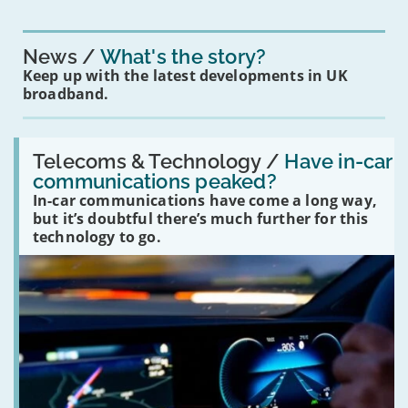
News
What's the story?
Keep up with the latest developments in UK
broadband.
Read:
'Have
Telecoms & Technology /
Have in-car
in-
communications peaked?
car
In-car communications have come a long way,
communications
peaked?'
but it’s doubtful there’s much further for this
technology to go.