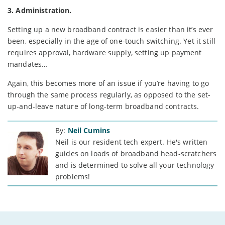
3. Administration.
Setting up a new broadband contract is easier than it’s ever
been, especially in the age of one-touch switching. Yet it still
requires approval, hardware supply, setting up payment
mandates…
Again, this becomes more of an issue if you’re having to go
through the same process regularly, as opposed to the set-
up-and-leave nature of long-term broadband contracts.
By:
Neil Cumins
Neil is our resident tech expert. He's written
guides on loads of broadband head-scratchers
and is determined to solve all your technology
problems!