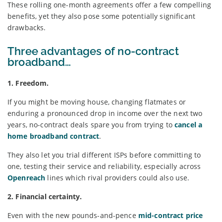
These rolling one-month agreements offer a few compelling
benefits, yet they also pose some potentially significant
drawbacks.
Three advantages of no-contract
broadband…
1. Freedom.
If you might be moving house, changing flatmates or
enduring a pronounced drop in income over the next two
years, no-contract deals spare you from trying to
cancel a
home broadband contract
.
They also let you trial different ISPs before committing to
one, testing their service and reliability, especially across
Openreach
lines which rival providers could also use.
2. Financial certainty.
Even with the new pounds-and-pence
mid-contract price