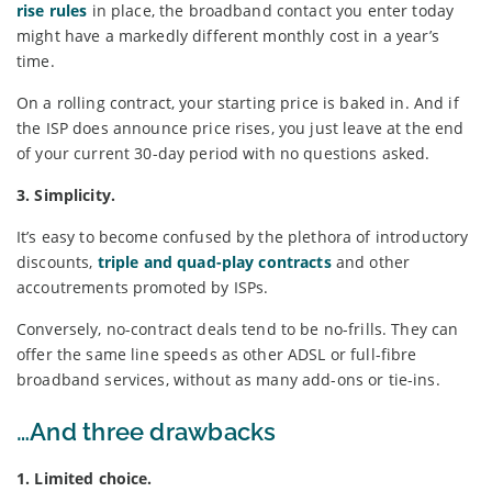
rise rules
in place, the broadband contact you enter today
might have a markedly different monthly cost in a year’s
time.
On a rolling contract, your starting price is baked in. And if
the ISP does announce price rises, you just leave at the end
of your current 30-day period with no questions asked.
3. Simplicity.
It’s easy to become confused by the plethora of introductory
discounts,
triple and quad-play contracts
and other
accoutrements promoted by ISPs.
Conversely, no-contract deals tend to be no-frills. They can
offer the same line speeds as other ADSL or full-fibre
broadband services, without as many add-ons or tie-ins.
…And three drawbacks
1. Limited choice.