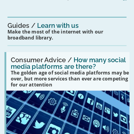
mean
for
you?'
Guides
Learn with us
Make the most of the internet with our
broadband library.
Read:
'How
Consumer Advice /
How many social
many
media platforms are there?
social
The golden age of social media platforms may be
media
platforms
over, but more services than ever are competing
are
for our attention
there?'