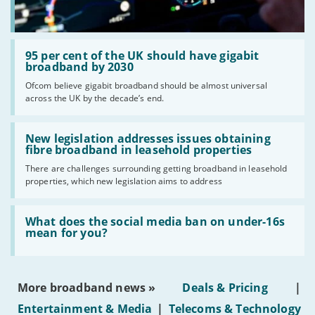
Read:
'95
95 per cent of the UK should have gigabit
per
broadband by 2030
cent
Ofcom believe gigabit broadband should be almost universal
of
across the UK by the decade’s end.
the
UK
should
Read:
have
'New
New legislation addresses issues obtaining
gigabit
legislation
fibre broadband in leasehold properties
broadband
addresses
by
There are challenges surrounding getting broadband in leasehold
issues
2030'
properties, which new legislation aims to address
obtaining
fibre
broadband
Read:
in
'What
What does the social media ban on under-16s
leasehold
does
mean for you?
properties'
the
social
media
ban
More broadband news »
Deals & Pricing
|
on
under-
Entertainment & Media
|
Telecoms & Technology
16s