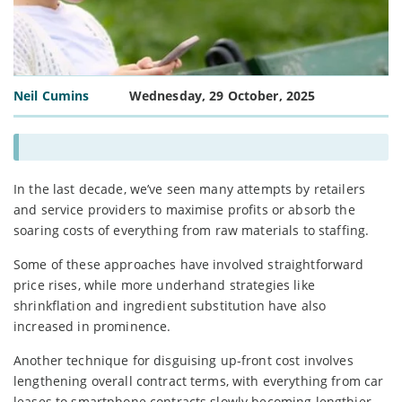
Neil Cumins
Wednesday, 29 October, 2025
In the last decade, we’ve seen many attempts by retailers
and service providers to maximise profits or absorb the
soaring costs of everything from raw materials to staffing.
Some of these approaches have involved straightforward
price rises, while more underhand strategies like
shrinkflation and ingredient substitution have also
increased in prominence.
Another technique for disguising up-front cost involves
lengthening overall contract terms, with everything from car
leases to smartphone contracts slowly becoming lengthier