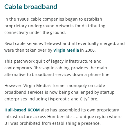
Cable broadband
In the 1980s, cable companies began to establish
proprietary underground networks for distributing
connectivity under the ground.
Rival cable services Telewest and ntl eventually merged, and
were then taken over by
Virgin Media
in 2006.
This patchwork quilt of legacy infrastructure and
contemporary fibre-optic cabling provides the main
alternative to broadband services down a phone line.
However, Virgin Media’s former monopoly on cable
broadband services is now being challenged by startup
enterprises including Hyperoptic and CityFibre.
Hull-based KCOM
also has assembled its own proprietary
infrastructure across Humberside – a unique region where
BT was prohibited from establishing a presence.