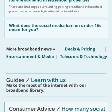
legislation
fibre broadband in leasehold properties
broadband
addresses
by
There are challenges surrounding getting broadband in leasehold
issues
2030'
properties, which new legislation aims to address
obtaining
fibre
broadband
Read:
in
'What
What does the social media ban on under-16s
leasehold
does
mean for you?
properties'
the
social
media
ban
More broadband news »
Deals & Pricing
|
on
under-
Entertainment & Media
|
Telecoms & Technology
16s
mean
for
you?'
Guides
Learn with us
Make the most of the internet with our
broadband library.
Read:
'How
Consumer Advice /
How many social