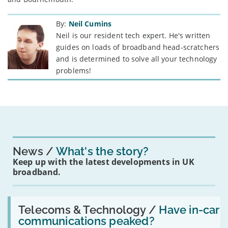
By:
Neil Cumins
Neil is our resident tech expert. He's written
guides on loads of broadband head-scratchers
and is determined to solve all your technology
problems!
News
What's the story?
Keep up with the latest developments in UK
broadband.
Read:
'Have
Telecoms & Technology /
Have in-car
in-
communications peaked?
car