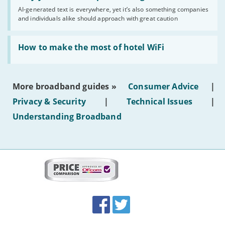
you
AI-generated text is everywhere, yet it’s also something companies
shouldn’t
and individuals alike should approach with great caution
publish
AI-
generated
Read:
text'
'How
How to make the most of hotel WiFi
to
make
the
most
More broadband guides »
Consumer Advice
|
of
hotel
Privacy & Security
|
Technical Issues
|
WiFi'
Understanding Broadband
More
on
this
site:
BroadbandDeals.co.uk
Social
Facebook
Twitter
Accolades
media
links