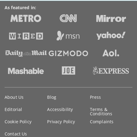
As featured in:
Key
About Us
Blog
Press
information
Editorial
Accessibility
Terms &
Conditions
Cookie Policy
Privacy Policy
Complaints
Contact Us