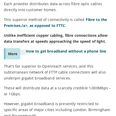
Each provider distributes data across fibre optic cables
directly into customer homes.
This superior method of connectivity is called
Fibre to the
Premises,/a>, as opposed to FTTC.
Unlike inefficient copper cabling, fibre connections allow
data transfers at speeds approaching the speed of light.
How to get broadband without a phone line
More
That’s far superior to Openreach services, and this
subterranean network of FTTP cable connections will also
underpin gigabit broadband services.
These will distribute data at a scarcely credible 1,000Mbps –
or 1Gbps.
However, gigabit broadband is presently restricted to
specific areas of major cities including London, Birmingham
and Bournemouth.