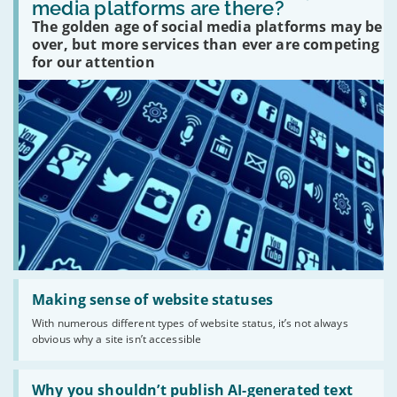
many
media platforms are there?
social
The golden age of social media platforms may be
media
platforms
over, but more services than ever are competing
are
for our attention
there?'
Read:
'Making
Making sense of website statuses
sense
With numerous different types of website status, it’s not always
of
obvious why a site isn’t accessible
website
statuses'
Read:
'Why
Why you shouldn’t publish AI-generated text