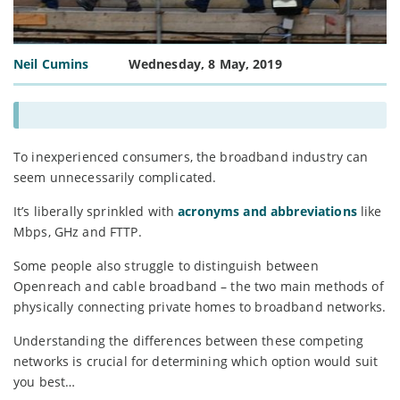
Neil Cumins
Wednesday, 8 May, 2019
To inexperienced consumers, the broadband industry can
seem unnecessarily complicated.
It’s liberally sprinkled with
acronyms and abbreviations
like
Mbps, GHz and FTTP.
Some people also struggle to distinguish between
Openreach and cable broadband – the two main methods of
physically connecting private homes to broadband networks.
Understanding the differences between these competing
networks is crucial for determining which option would suit
you best…