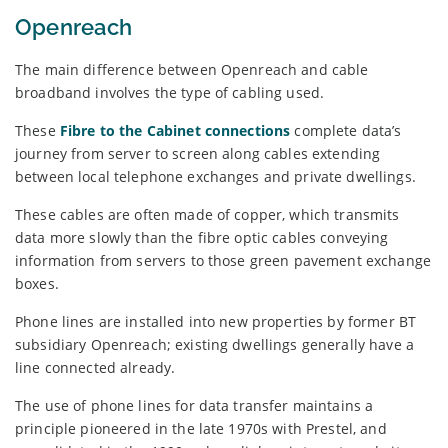
Openreach
The main difference between Openreach and cable
broadband involves the type of cabling used.
These
Fibre to the Cabinet connections
complete data’s
journey from server to screen along cables extending
between local telephone exchanges and private dwellings.
These cables are often made of copper, which transmits
data more slowly than the fibre optic cables conveying
information from servers to those green pavement exchange
boxes.
Phone lines are installed into new properties by former BT
subsidiary Openreach; existing dwellings generally have a
line connected already.
The use of phone lines for data transfer maintains a
principle pioneered in the late 1970s with Prestel, and