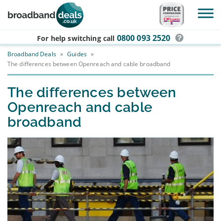
Skip to main content
0800 093 2520
For help switching
call
Broadband Deals
»
Guides
»
The differences between Openreach and cable broadband
The differences between
Openreach and cable
broadband