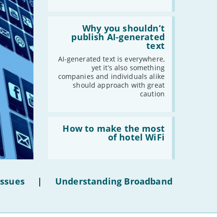
Read:
'Why
Why you shouldn’t
you
publish AI-generated
shouldn’t
text
publish
AI-
AI-generated text is everywhere,
generated
yet it’s also something
text'
companies and individuals alike
should approach with great
caution
Read:
'How
How to make the most
to
of hotel WiFi
make
the
most
of
hotel
Issues
|
Understanding Broadband
WiFi'