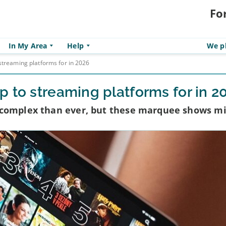
Fo
In My Area
Help
We pl
streaming platforms for in 2026
 to streaming platforms for in 2
 complex than ever, but these marquee shows m