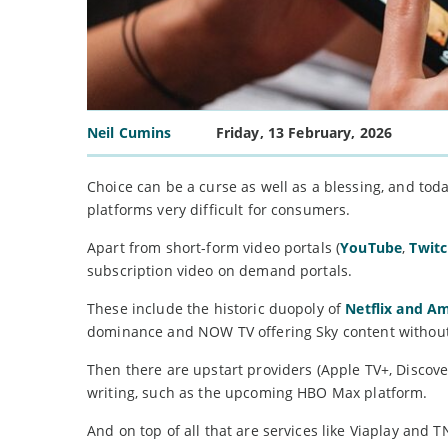
Neil Cumins
Friday, 13 February, 2026
Choice can be a curse as well as a blessing, and t
platforms very difficult for consumers.
Apart from short-form video portals (
YouTube
,
Twit
subscription video on demand portals.
These include the historic duopoly of
Netflix and A
dominance and NOW TV offering Sky content without
Then there are upstart providers (Apple TV+, Discove
writing, such as the upcoming HBO Max platform.
And on top of all that are services like Viaplay and 