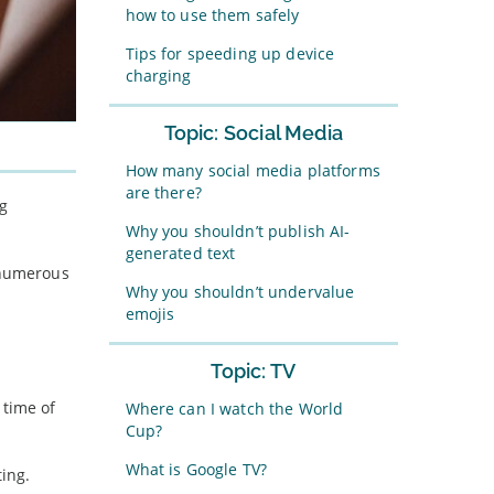
how to use them safely
Tips for speeding up device
charging
Topic: Social Media
How many social media platforms
are there?
ng
Why you shouldn’t publish AI-
generated text
e numerous
Why you shouldn’t undervalue
emojis
Topic: TV
 time of
Where can I watch the World
Cup?
What is Google TV?
ting.