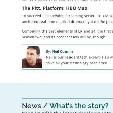
The Pitt. Platform: HBO Max
To succeed in a crowded streaming sector, HBO Max 
anchored real-time medical drama might do the job.
Combining the best elements of ER and 24, the first s
Season two (and its predecessor) will be, though.
By:
Neil Cumins
Neil is our resident tech expert. He's
solve all your technology problems!
News
What's the story?