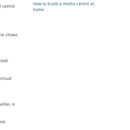
How to build a media centre at
ld spend
home
 the shows
food,
visual
ellas is
and-