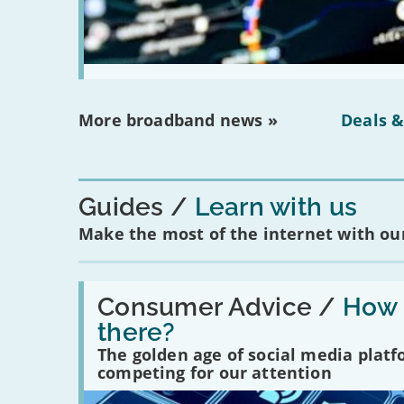
More broadband news »
Deals &
Guides
Learn with us
Make the most of the internet with our
Read:
'How
Consumer Advice /
How m
many
there?
social
media
The golden age of social media plat
platforms
competing for our attention
are
there?'