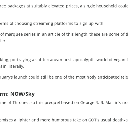
ee packages at suitably elevated prices, a single household cou
rms of choosing streaming platforms to sign up with.
 of marquee series in an article of this length, these are some of
sier…
aking, portraying a subterranean post-apocalyptic world of vegan 
in, literally.
ary’s launch could still be one of the most hotly anticipated tele
form: NOW/Sky
Game of Thrones, so this prequel based on George R. R. Martin’s nov
romises a lighter and more humorous take on GOT’s usual death-