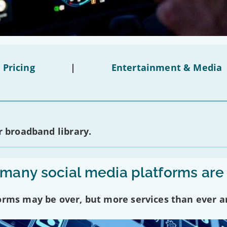
 Pricing
|
Entertainment & Media
 broadband library.
any social media platforms are
forms may be over, but more services than ever a