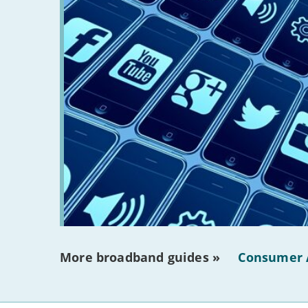
More broadband guides »
Consumer 