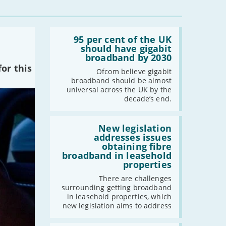
Read:
'95
95 per cent of the UK
per
should have gigabit
cent
broadband by 2030
of
or this
the
Ofcom believe gigabit
UK
broadband should be almost
should
universal across the UK by the
have
decade’s end.
gigabit
broadband
by
Read:
2030'
'New
New legislation
legislation
addresses issues
addresses
obtaining fibre
issues
broadband in leasehold
obtaining
properties
fibre
broadband
There are challenges
in
surrounding getting broadband
leasehold
in leasehold properties, which
properties'
new legislation aims to address