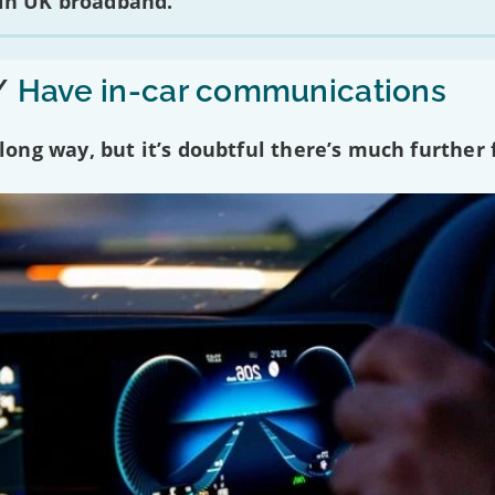
 in UK broadband.
/
Have in-car communications
ng way, but it’s doubtful there’s much further f