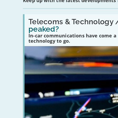
Keep up with the latest developments
Read:
'Have
Telecoms & Technology 
in-
peaked?
car
communications
In-car communications have come a lo
peaked?'
technology to go.