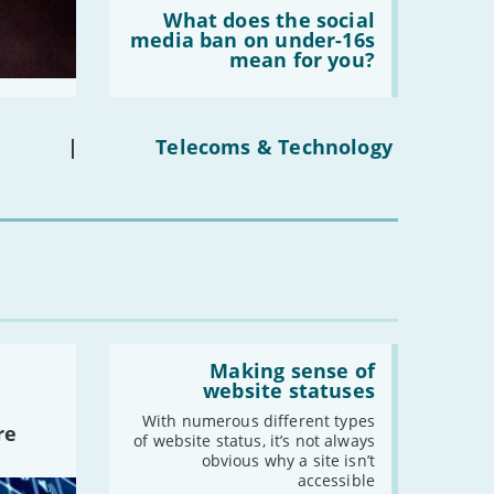
Read:
'What
What does the social
does
media ban on under-16s
the
mean for you?
social
media
ban
on
under-
|
Telecoms & Technology
16s
mean
for
you?'
Read:
'Making
Making sense of
sense
website statuses
of
website
With numerous different types
re
statuses'
of website status, it’s not always
obvious why a site isn’t
accessible