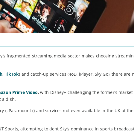
oday’s fragmented streaming media sector makes choosing streami
ch
,
TikTok
) and catch-up services (4oD, iPlayer, Sky Go), there ar
mazon Prime Video
, with Disney+ challenging the former’s market
 a dish.
ry+, Paramount+) and services not even available in the UK at the
TNT Sports, attempting to dent Sky’s dominance in sports broadcas