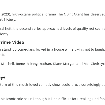
 in 2023), high-octane political drama The Night Agent has deserved
’s history.
nal heft, the second series approached levels of quality not seen 
lenty.
Prime Video
en stand-up comedians locked in a house while trying not to laugh
hit.
id Mitchell, Romesh Ranganathan, Diane Morgan and Mel Giedroyc,
ey+
 return of this much-loved comedy show could prove surprisingly p
is iconic role as Hal, though it’ll be difficult for Breaking Bad fan
.