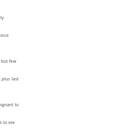
ly
since
, but few
 plus last
oignant to
s to see