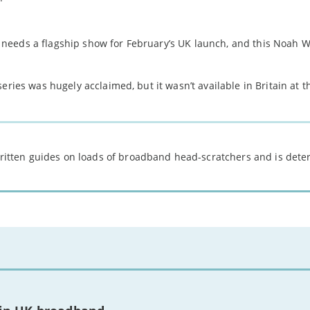
needs a flagship show for February’s UK launch, and this Noah W
eries was hugely acclaimed, but it wasn’t available in Britain at t
 written guides on loads of broadband head-scratchers and is det