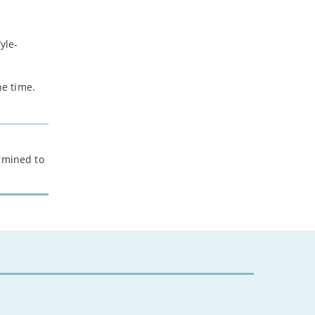
yle-
he time.
ermined to