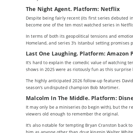
The Night Agent. Platform: Netflix
Despite being fairly recent (its first series debuted
become one of the ten most watched series in Netflix
In terms of both its geopolitical tensions and emotio
Homeland, and series 3’s Istanbul setting promises p
Last One Laughing. Platform: Amazon 
It’s hard to explain the comedic value of watching t
shows in 2025 were as riotously fun as this surprise 
The highly anticipated 2026 follow-up features Dav
season’s undisputed champion Bob Mortimer.
Malcolm In The Middle. Platform: Disn
It may only be a miniseries (to begin with), but the
viewers old enough to remember the original.
It’s also notable for tempting Bryan Cranston back to h
him as anyone other than drug kingpin Walter White