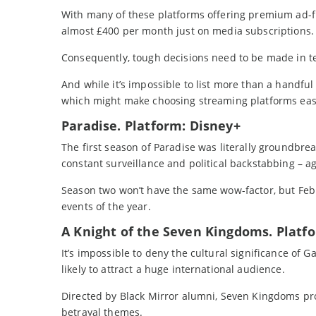
With many of these platforms offering premium ad-fr
almost £400 per month just on media subscriptions.
Consequently, tough decisions need to be made in te
And while it’s impossible to list more than a handful
which might make choosing streaming platforms ea
Paradise. Platform: Disney+
The first season of Paradise was literally groundbre
constant surveillance and political backstabbing – aga
Season two won’t have the same wow-factor, but Febru
events of the year.
A Knight of the Seven Kingdoms. Plat
It’s impossible to deny the cultural significance of 
likely to attract a huge international audience.
Directed by Black Mirror alumni, Seven Kingdoms p
betrayal themes.