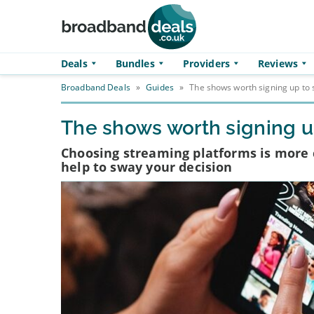
Skip to main content
Deals
Bundles
Providers
Reviews
Broadband Deals
»
Guides
»
The shows worth signing up to 
The shows worth signing up
Choosing streaming platforms is more
help to sway your decision