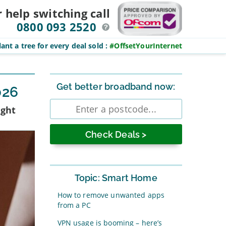
r help switching
call
0800 093 2520
ant a tree for every deal sold
:
#OffsetYourInternet
Sidebar
Get better broadband now:
026
Enter
ight
postcode
Topic: Smart Home
How to remove unwanted apps
from a PC
VPN usage is booming – here’s