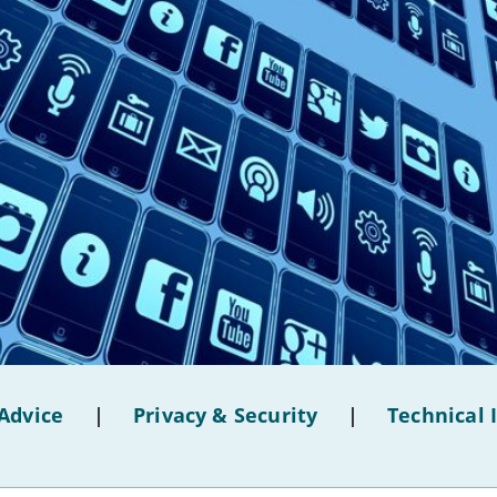
Advice
|
Privacy & Security
|
Technical 