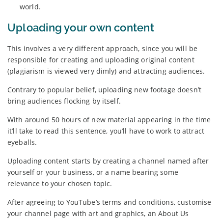
world.
Uploading your own content
This involves a very different approach, since you will be
responsible for creating and uploading original content
(plagiarism is viewed very dimly) and attracting audiences.
Contrary to popular belief, uploading new footage doesn’t
bring audiences flocking by itself.
With around 50 hours of new material appearing in the time
it’ll take to read this sentence, you’ll have to work to attract
eyeballs.
Uploading content starts by creating a channel named after
yourself or your business, or a name bearing some
relevance to your chosen topic.
After agreeing to YouTube’s terms and conditions, customise
your channel page with art and graphics, an About Us