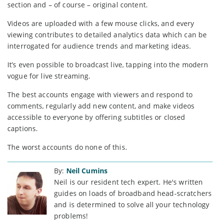
section and – of course – original content.
Videos are uploaded with a few mouse clicks, and every
viewing contributes to detailed analytics data which can be
interrogated for audience trends and marketing ideas.
It’s even possible to broadcast live, tapping into the modern
vogue for live streaming.
The best accounts engage with viewers and respond to
comments, regularly add new content, and make videos
accessible to everyone by offering subtitles or closed
captions.
The worst accounts do none of this.
By:
Neil Cumins
Neil is our resident tech expert. He's written
guides on loads of broadband head-scratchers
and is determined to solve all your technology
problems!