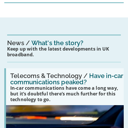
News
What's the story?
Keep up with the latest developments in UK
broadband.
Read:
'Have
Telecoms & Technology /
Have in-car
in-
communications peaked?
car
In-car communications have come a long way,
communications
peaked?'
but it’s doubtful there’s much further for this
technology to go.