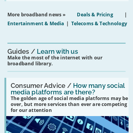
social
media
ban
More broadband news »
Deals & Pricing
|
on
under-
Entertainment & Media
|
Telecoms & Technology
16s
mean
for
you?'
Guides
Learn with us
Make the most of the internet with our
broadband library.
Read:
'How
Consumer Advice /
How many social
many
media platforms are there?
social
The golden age of social media platforms may be
media
platforms
over, but more services than ever are competing
are
for our attention
there?'