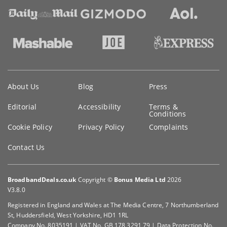
Key
About Us
Blog
Press
information
Editorial
Accessibility
Terms &
Conditions
Cookie Policy
Privacy Policy
Complaints
Contact Us
BroadbandDeals.co.uk
Copyright ©
Bonus Media Ltd
2026
V3.8.0
Registered in England and Wales at The Media Centre, 7 Northumberland
St, Huddersfield, West Yorkshire, HD1 1RL
Company No. 8035191 | VAT No. GB 178 3291 79 | Data Protection No.