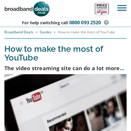
Skip to main content
0800 093 2520
For help switching
call
Broadband Deals
»
Guides
»
How to make the most of YouTube
How to make the most of
YouTube
The video streaming site can do a lot more...