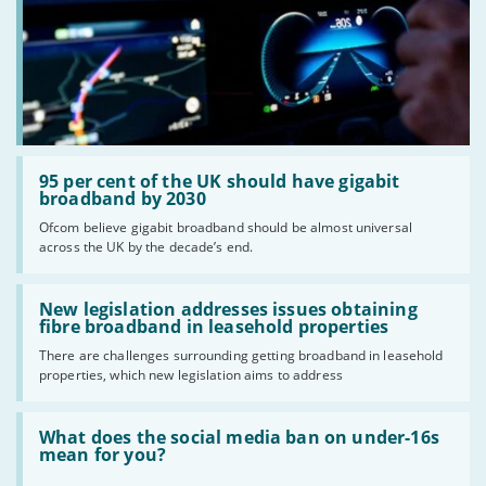
Read:
'95
95 per cent of the UK should have gigabit
per
broadband by 2030
cent
Ofcom believe gigabit broadband should be almost universal
of
across the UK by the decade’s end.
the
UK
should
Read:
have
'New
New legislation addresses issues obtaining
gigabit
legislation
fibre broadband in leasehold properties
broadband
addresses
by
There are challenges surrounding getting broadband in leasehold
issues
2030'
properties, which new legislation aims to address
obtaining
fibre
broadband
Read:
in
'What
What does the social media ban on under-16s
leasehold
does
mean for you?
properties'
the