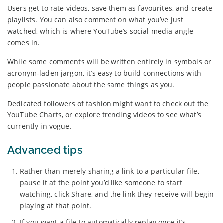
Users get to rate videos, save them as favourites, and create
playlists. You can also comment on what you’ve just
watched, which is where YouTube’s social media angle
comes in.
While some comments will be written entirely in symbols or
acronym-laden jargon, it’s easy to build connections with
people passionate about the same things as you.
Dedicated followers of fashion might want to check out the
YouTube Charts, or explore trending videos to see what’s
currently in vogue.
Advanced tips
Rather than merely sharing a link to a particular file,
pause it at the point you’d like someone to start
watching, click Share, and the link they receive will begin
playing at that point.
If you want a file to automatically replay once it’s