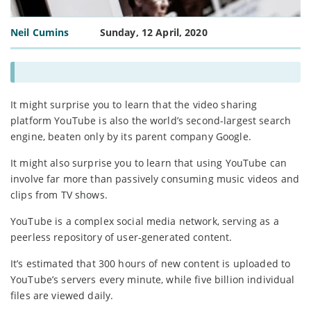
Neil Cumins
Sunday, 12 April, 2020
It might surprise you to learn that the video sharing
platform YouTube is also the world’s second-largest search
engine, beaten only by its parent company Google.
It might also surprise you to learn that using YouTube can
involve far more than passively consuming music videos and
clips from TV shows.
YouTube is a complex social media network, serving as a
peerless repository of user-generated content.
It’s estimated that 300 hours of new content is uploaded to
YouTube’s servers every minute, while five billion individual
files are viewed daily.