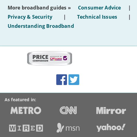
most
More broadband guides »
Consumer Advice
|
of
hotel
Privacy & Security
|
Technical Issues
|
WiFi'
Understanding Broadband
More
on
this
site:
BroadbandDeals.co.uk
Social
Facebook
Twitter
Accolades
media
links
As featured in: