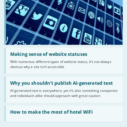
Read:
'Making
Making sense of website statuses
sense
With numerous different types of website status, it’s not always
of
obvious why a site isn’t accessible
website
statuses'
Read:
'Why
Why you shouldn’t publish AI-generated text
you
AI-generated text is everywhere, yet it’s also something companies
shouldn’t
and individuals alike should approach with great caution
publish
AI-
generated
Read:
text'
'How
How to make the most of hotel WiFi
to
make
the