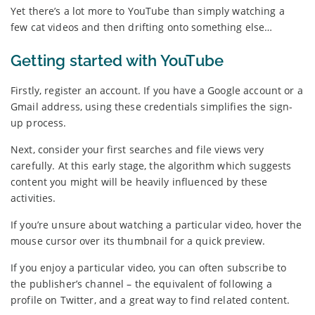
Yet there’s a lot more to YouTube than simply watching a
few cat videos and then drifting onto something else…
Getting started with YouTube
Firstly, register an account. If you have a Google account or a
Gmail address, using these credentials simplifies the sign-
up process.
Next, consider your first searches and file views very
carefully. At this early stage, the algorithm which suggests
content you might will be heavily influenced by these
activities.
If you’re unsure about watching a particular video, hover the
mouse cursor over its thumbnail for a quick preview.
If you enjoy a particular video, you can often subscribe to
the publisher’s channel – the equivalent of following a
profile on Twitter, and a great way to find related content.