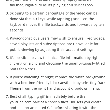
finished, right-click as it’s playing and select Loop.
Skipping to a certain percentage of the video can be
done via the 0-9 keys, while tapping J and L on the
keyboard moves the file backwards and forwards by ten
seconds.
Privacy-conscious users may wish to ensure liked videos,
saved playlists and subscriptions are unavailable for
public viewing by adjusting their account settings.
It’s possible to view technical file information by right-
clicking on a clip and choosing the unambiguously-titled
Stats for Nerds.
If you’re watching at night, replace the white background
with a bedtime-friendly black aesthetic by selecting Dark
Theme from the right-hand account dropdown menu.
Best of all, typing ‘gif’ immediately before the
youtube.com part of a chosen file’s URL lets you create
and edit an animated GIF before sharing it with the