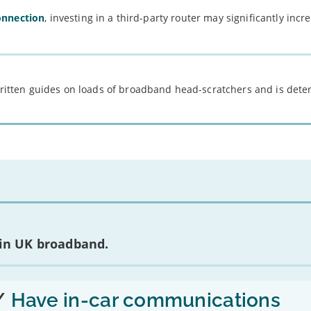
onnection
, investing in a third-party router may significantly incr
 written guides on loads of broadband head-scratchers and is det
 in UK broadband.
/
Have in-car communications