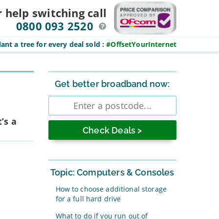
r help switching
call
0800 093 2520
ant a tree for every deal sold
:
#OffsetYourInternet
Sidebar
Get better broadband now:
Enter
postcode
’s a
Topic: Computers & Consoles
How to choose additional storage
for a full hard drive
What to do if you run out of