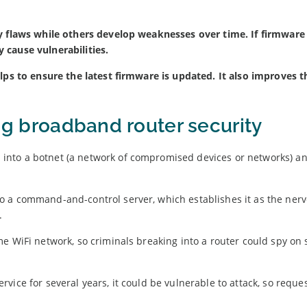
y flaws while others develop weaknesses over time. If firmware 
 cause vulnerabilities.
lps to ensure the latest firmware is updated. It also improves t
ing broadband router security
into a botnet (a network of compromised devices or networks) a
o a command-and-control server, which establishes it as the nerv
.
e WiFi network, so criminals breaking into a router could spy on 
.
rvice for several years, it could be vulnerable to attack, so reque