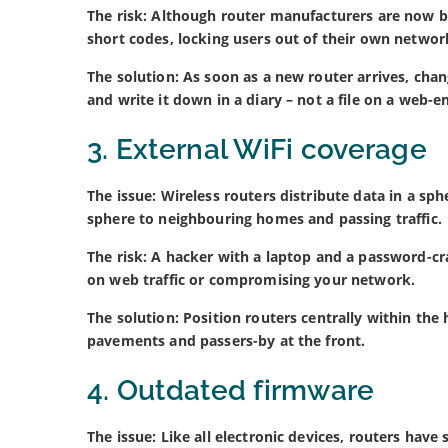
The risk: Although router manufacturers are now b
short codes, locking users out of their own networ
The solution: As soon as a new router arrives, ch
and write it down in a diary – not a file on a web-e
3. External WiFi coverage
The issue: Wireless routers distribute data in a sp
sphere to neighbouring homes and passing traffic.
The risk: A hacker with a laptop and a password-cr
on web traffic or compromising your network.
The solution: Position routers centrally within the
pavements and passers-by at the front.
4. Outdated firmware
The issue: Like all electronic devices, routers hav