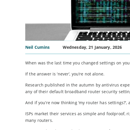
Neil Cumins
Wednesday, 21 January, 2026
When was the last time you changed settings on yo
If the answer is ‘never’, you’re not alone.
Research published in the autumn by antivirus expe
any of their default broadband router security settin
And if you’re now thinking ‘my router has settings?’, 
ISPs market their services as simple and foolproof, 
many routers.