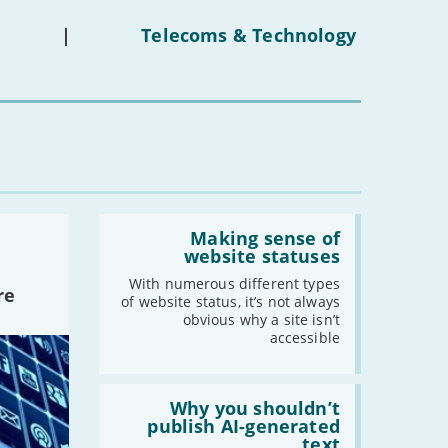
on
under-
|
Telecoms & Technology
16s
mean
for
you?'
Read:
'Making
Making sense of
sense
website statuses
of
website
With numerous different types
re
statuses'
of website status, it’s not always
obvious why a site isn’t
accessible
Read:
'Why
Why you shouldn’t
you
publish AI-generated
shouldn’t
text