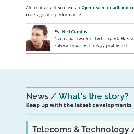
Alternatively, if you use an
Openreach broadband c
coverage and performance.
By:
Neil Cumins
Neil is our resident tech expert. He's
solve all your technology problems!
News
What's the story?
Keep up with the latest developments
Read:
'Have
Telecoms & Technology 
in-