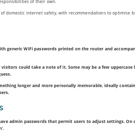
ponsibilities of their own.
of domestic internet safety, with recommendations to optimise 
ith generic WiFi passwords printed on the router and accompa
 visitors could take a note of it. Some may be a few uppercase l
guess.
mething longer and more personally memorable, ideally contain
bers.
s
 have admin passwords that permit users to adjust settings. On 
’.