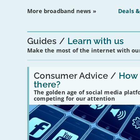
More broadband news »
Deals &
Guides
Learn with us
Make the most of the internet with our
Read:
'How
Consumer Advice /
How m
many
there?
social
media
The golden age of social media plat
platforms
competing for our attention
are
there?'