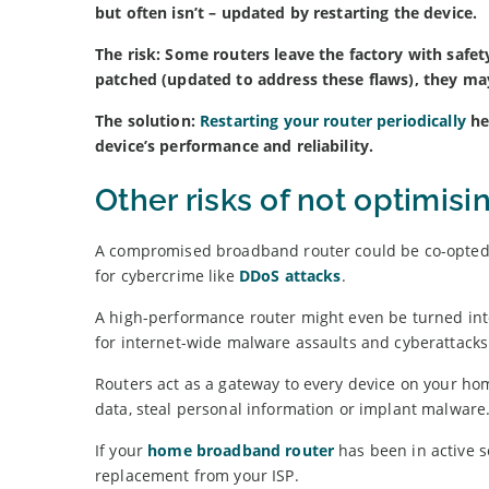
but often isn’t – updated by restarting the device.
The risk: Some routers leave the factory with safet
patched (updated to address these flaws), they may
The solution:
Restarting your router periodically
he
device’s performance and reliability.
Other risks of not optimis
A compromised broadband router could be co-opted 
for cybercrime like
DDoS attacks
.
A high-performance router might even be turned int
for internet-wide malware assaults and cyberattacks
Routers act as a gateway to every device on your hom
data, steal personal information or implant malware
If your
home broadband router
has been in active se
replacement from your ISP.