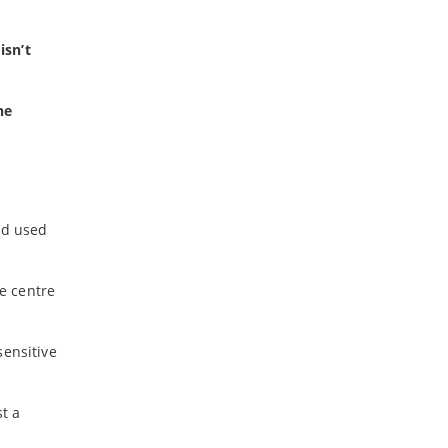
isn’t
he
nd used
e centre
sensitive
st a