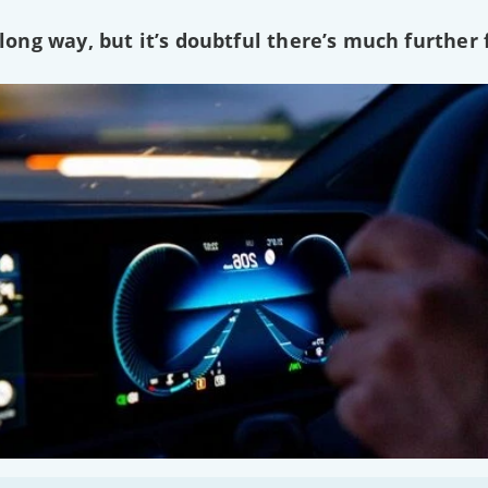
ng way, but it’s doubtful there’s much further f