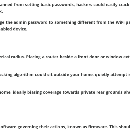
anned from setting basic passwords, hackers could easily crack
k.
ange the admin password to something different from the WiFi 
nabled device.
herical radius. Placing a router beside a front door or window ex
acking algorithm could sit outside your home, quietly attempti
 home, ideally biasing coverage towards private rear grounds ah
e software governing their actions, known as firmware. This shou