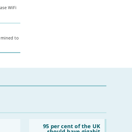
ease WiFi
ermined to
Read:
'95
95 per cent of the UK
per
should have gigabit