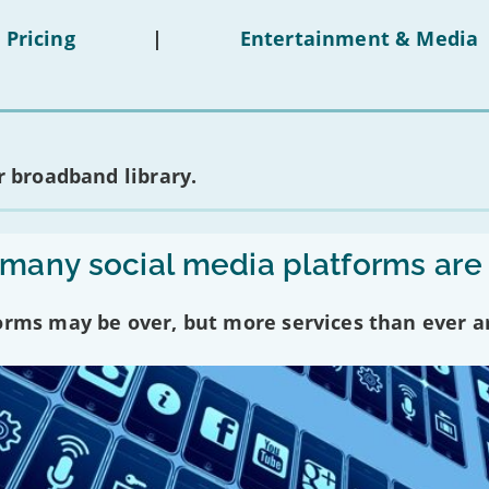
 Pricing
|
Entertainment & Media
 broadband library.
any social media platforms are
forms may be over, but more services than ever a