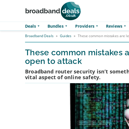
Skip to main content
Deals
Bundles
Providers
Reviews
Broadband Deals
»
Guides
»
These common mistakes are lea
These common mistakes ar
open to attack
Broadband router security isn’t someth
vital aspect of online safety.