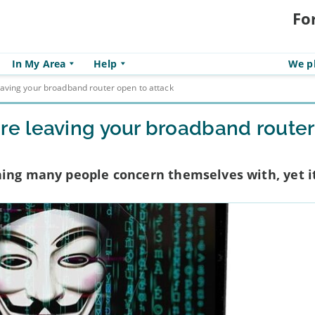
Fo
In My Area
Help
We pl
ving your broadband router open to attack
e leaving your broadband router
ing many people concern themselves with, yet it