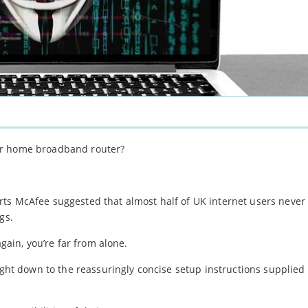
ur home broadband router?
rts McAfee suggested that almost half of UK internet users neve
gs.
again, you’re far from alone.
right down to the reassuringly concise setup instructions supplied