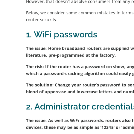
However, that doesn’t absolve consumers from any res
Below, we consider some common mistakes in terms 
router security.
1. WiFi passwords
The issue: Home broadband routers are supplied w
literature, pre-programmed at the factory.
The risk: If the router has a password on show, any
which a password-cracking algorithm could easily 
The solution: Change your router’s password to so
blend of uppercase and lowercase letters and num
2. Administrator credential
The issue: As well as WiFi passwords, routers also
devices, these may be as simple as ‘12345’ or ‘admin