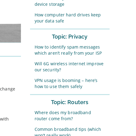
device storage
How computer hard drives keep
your data safe
Topic: Privacy
How to identify spam messages
which aren’t really from your ISP
Will 6G wireless internet improve
our security?
VPN usage is booming – here’s
how to use them safely
r change
Topic: Routers
Where does my broadband
router come from?
 with
Common broadband tips (which
won’t really work)