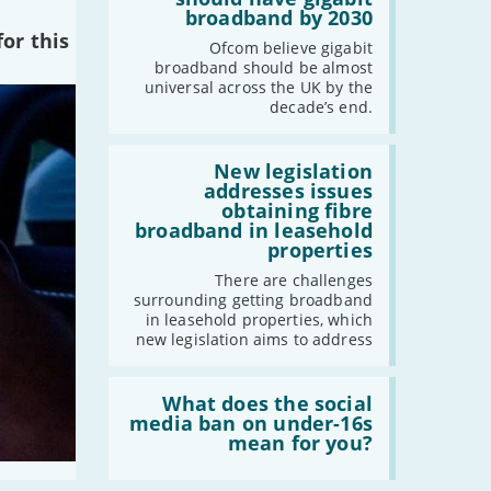
cent
broadband by 2030
of
or this
the
Ofcom believe gigabit
UK
broadband should be almost
should
universal across the UK by the
have
decade’s end.
gigabit
broadband
by
Read:
2030'
'New
New legislation
legislation
addresses issues
addresses
obtaining fibre
issues
broadband in leasehold
obtaining
properties
fibre
broadband
There are challenges
in
surrounding getting broadband
leasehold
in leasehold properties, which
properties'
new legislation aims to address
Read:
'What
What does the social
does
media ban on under-16s
the
mean for you?
social
media
ban