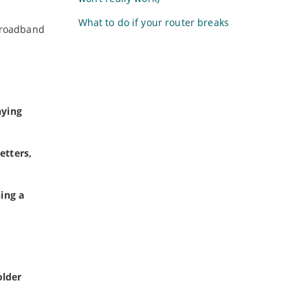
What to do if your router breaks
broadband
nying
etters,
ing a
older