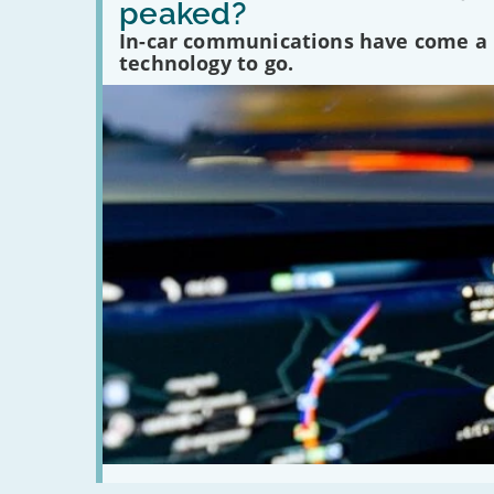
peaked?
car
communications
In-car communications have come a lo
peaked?'
technology to go.