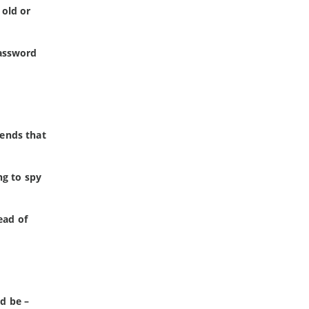
 old or
password
tends that
ng to spy
ead of
ld be –