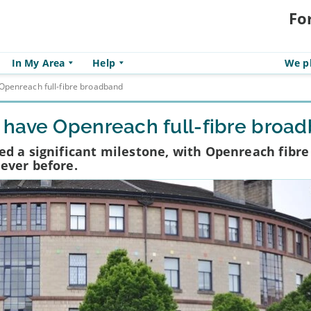
Fo
In My Area
Help
We pl
Openreach full-fibre broadband
 have Openreach full-fibre broa
d a significant milestone, with Openreach fibre
ever before.