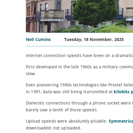
Neil Cumins
Tuesday, 18 November, 2025
Internet connection speeds have been on a dramati
First developed in the late 1960s as a military com
slow.
Even pioneering 1980s technologies like Prestel fa
in 1991, data was still being transmitted at
kilobits 
Domestic connections through a phone socket were th
barely saw a tenth of those speeds.
Upload speeds were absolutely pitiable.
Symmetrica
downloaded, not uploaded.