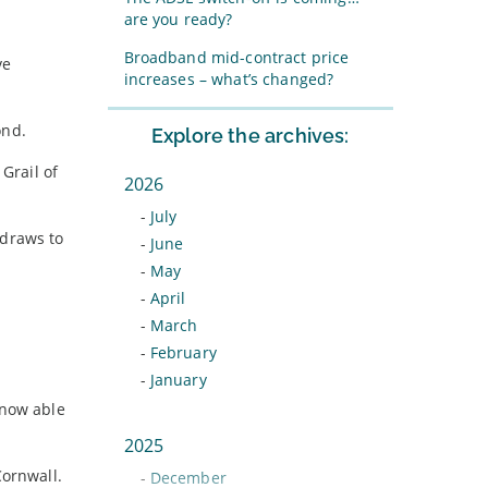
are you ready?
Broadband mid-contract price
ve
increases – what’s changed?
ond.
Explore the archives:
Grail of
2026
-
July
 draws to
-
June
-
May
-
April
-
March
-
February
-
January
 now able
2025
Cornwall.
-
December