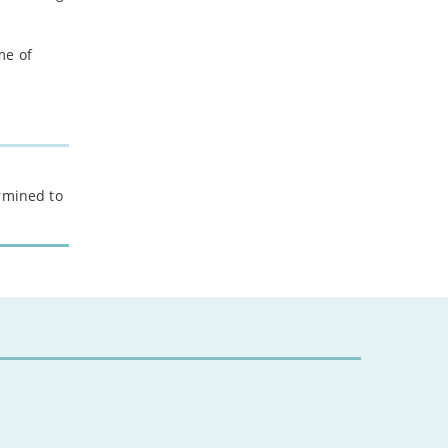
-
February
-
January
me of
2022
-
December
-
November
-
October
ermined to
-
September
-
August
-
July
-
June
-
May
-
April
-
March
-
February
-
January