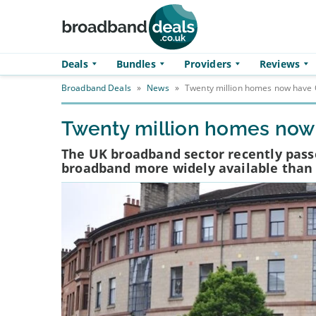
Skip to main content
Deals
Bundles
Providers
Reviews
Broadband Deals
»
News
»
Twenty million homes now have 
Twenty million homes now
The UK broadband sector recently passe
broadband more widely available than 