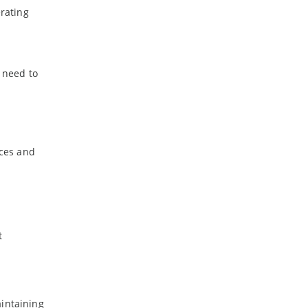
-
July
erating
-
May
-
April
-
March
 need to
-
February
-
January
2023
ices and
-
December
-
November
-
October
-
September
-
August
t
-
July
-
June
-
May
-
April
aintaining
-
March