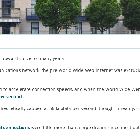
c upward curve for many years.
munications network, the pre-World Wide Web internet was excruci
iled to accelerate connection speeds, and when the World Wide W
per second
.
eoretically capped at 56 kilobits per second, though in reality,
l connections
were little more than a pipe dream, since most dat