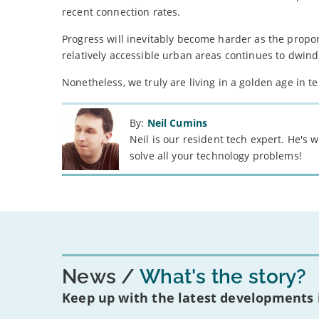
recent connection rates.
Progress will inevitably become harder as the propo
relatively accessible urban areas continues to dwind
Nonetheless, we truly are living in a golden age in te
By:
Neil Cumins
Neil is our resident tech expert. He's
solve all your technology problems!
News
What's the story?
Keep up with the latest developments