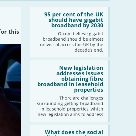
2021
Read:
'95
95 per cent of the UK
-
December
per
should have gigabit
cent
broadband by 2030
-
November
of
or this
-
October
the
Ofcom believe gigabit
UK
broadband should be almost
-
September
should
universal across the UK by the
-
August
have
decade’s end.
gigabit
-
July
broadband
by
Read:
-
June
2030'
'New
New legislation
-
May
legislation
addresses issues
addresses
-
April
obtaining fibre
issues
broadband in leasehold
-
March
obtaining
properties
fibre
-
February
broadband
There are challenges
-
January
in
surrounding getting broadband
leasehold
in leasehold properties, which
properties'
new legislation aims to address
2020
Read:
-
December
'What
What does the social
-
November