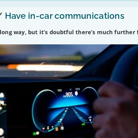
/
Have in-car communications
ng way, but it’s doubtful there’s much further f