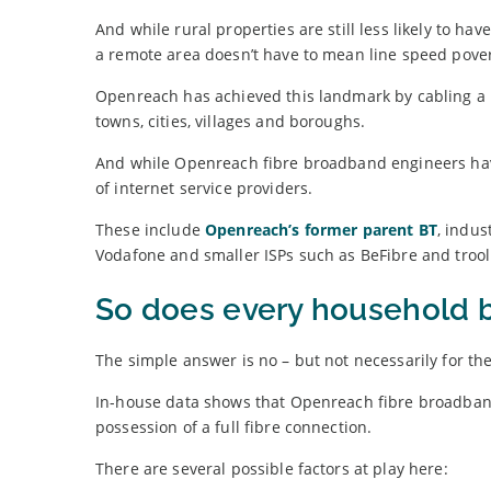
And while rural properties are still less likely to h
a remote area doesn’t have to mean line speed pover
Openreach has achieved this landmark by cabling a 
towns, cities, villages and boroughs.
And while Openreach fibre broadband engineers hav
of internet service providers.
These include
Openreach’s former parent BT
, indus
Vodafone and smaller ISPs such as BeFibre and trool
So does every household 
The simple answer is no – but not necessarily for th
In-house data shows that Openreach fibre broadband
possession of a full fibre connection.
There are several possible factors at play here: