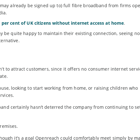
 may already be signed up to) full fibre broadband from firms op
dia.
e per cent of UK citizens without internet access at home
.
y be quite happy to maintain their existing connection, seeing no
ternative.
’t to attract customers, since it offers no consumer internet serv
ate.
ouse, looking to start working from home, or raising children who
rvices.
band certainly hasn’t deterred the company from continuing to se
premises.
 though it’s a goal Openreach could comfortably meet simply by m