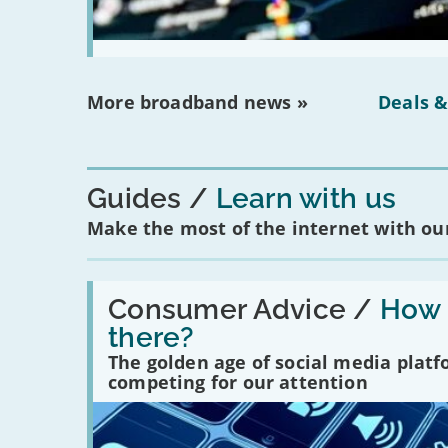
More broadband news »
Deals &
Guides
Learn with us
Make the most of the internet with our
Read:
'How
Consumer Advice /
How m
many
there?
social
media
The golden age of social media plat
platforms
competing for our attention
are
there?'