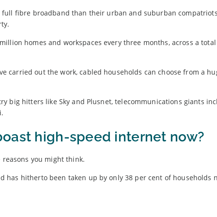
ave full fibre broadband than their urban and suburban compatriots,
ty.
million homes and workspaces every three months, across a total 
e carried out the work, cabled households can choose from a hu
try big hitters like Sky and Plusnet, telecommunications giants in
i.
boast high-speed internet now?
e reasons you might think.
 has hitherto been taken up by only 38 per cent of households 