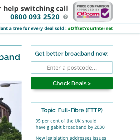
r help switching
call
0800 093 2520
ant a tree for every deal sold
:
#OffsetYourInternet
Sidebar
Get better broadband now:
dband
Enter
postcode
Topic: Full-Fibre (FTTP)
95 per cent of the UK should
have gigabit broadband by 2030
New legislation addresses issues