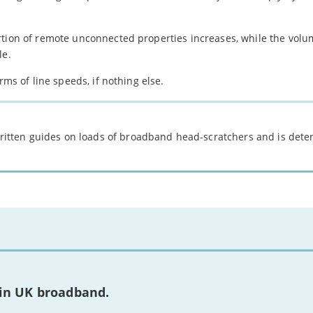
rtion of remote unconnected properties increases, while the volu
le.
rms of line speeds, if nothing else.
 written guides on loads of broadband head-scratchers and is det
 in UK broadband.