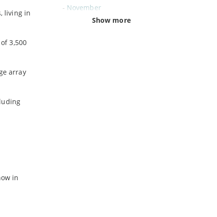
-
November
 living in
-
October
Show more
-
September
of 3,500
-
August
-
July
-
June
ge array
-
May
-
April
cluding
-
March
-
February
-
January
2024
-
December
now in
-
November
-
October
-
August