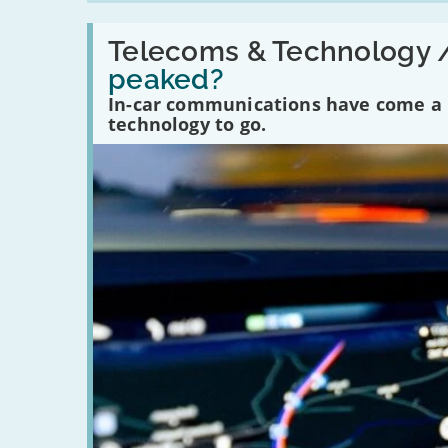
Read:
'Have
Telecoms & Technology 
in-
peaked?
car
communications
In-car communications have come a lo
peaked?'
technology to go.