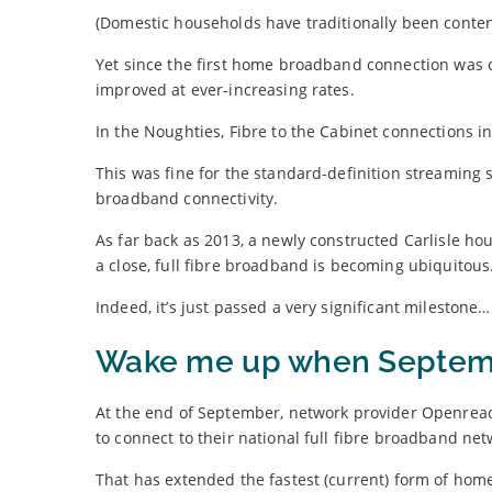
(Domestic households have traditionally been conten
Yet since the first home broadband connection was 
improved at ever-increasing rates.
In the Noughties, Fibre to the Cabinet connections i
This was fine for the standard-definition streaming se
broadband connectivity.
As far back as 2013, a newly constructed Carlisle ho
a close, full fibre broadband is becoming ubiquitous
Indeed, it’s just passed a very significant milestone…
Wake me up when Septem
At the end of September, network provider Openrea
to connect to their national full fibre broadband net
That has extended the fastest (current) form of home