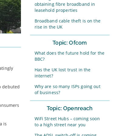
obtaining fibre broadband in
leasehold properties
Broadband cable theft is on the
rise in the UK
Topic: Ofcom
What does the future hold for the
BBC?
atingly
Has the UK lost trust in the
internet?
Why are so many ISPs going out
eb debuted
of business?
 consumers
Topic: Openreach
WiFi Street Hubs – coming soon
a is
to a high street near you
The ADSL switch-off is coming…