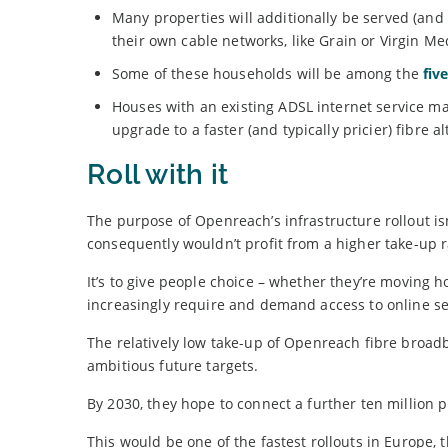
Many properties will additionally be served (and
their own cable networks, like Grain or Virgin Me
Some of these households will be among the
fiv
Houses with an existing ADSL internet service ma
upgrade to a faster (and typically pricier) fibre al
Roll with it
The purpose of Openreach’s infrastructure rollout isn
consequently wouldn’t profit from a higher take-up r
It’s to give people choice – whether they’re moving h
increasingly require and demand access to online se
The relatively low take-up of Openreach fibre broad
ambitious future targets.
By 2030, they hope to connect a further ten million 
This would be one of the fastest rollouts in Europe,