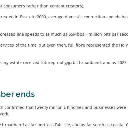
t consumers rather than content creators).
created in Essex in 2000, average domestic connection speeds ha
ncreased line speeds to as much as 65Mbps – million bits per sec
rvices of the time, but even then, full fibre represented the Holy 
using estate received futureproof gigabit broadband, and as 2025
.
ber ends
ch confirmed that twenty million UK homes and businesses were
work.
 broadband as far north as Fair Isle, and as far south as coastal 