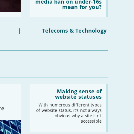
does
media ban on under-16s
the
mean for you?
-
October
social
-
September
media
ban
-
August
on
under-
-
July
|
Telecoms & Technology
16s
-
June
mean
for
-
May
you?'
-
April
-
March
-
February
-
January
Read:
'Making
Making sense of
2019
sense
website statuses
of
-
December
website
With numerous different types
re
-
November
statuses'
of website status, it’s not always
obvious why a site isn’t
-
October
accessible
-
September
-
August