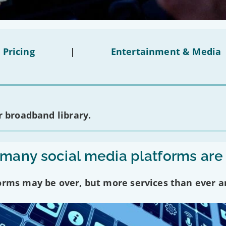
 Pricing
|
Entertainment & Media
 broadband library.
any social media platforms are
forms may be over, but more services than ever a