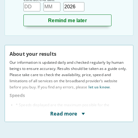
Day
Month
Year
About your results
Our information is updated daily and checked regularly by human
beings to ensure accuracy. Results should be taken as a guide only.
Please take care to check the availability, price, speed and
limitations of all services on the broadband provider’s website
before you buy. If you find any errors, please
let us know
.
Speeds
* Speeds displayed are the maximum possible for the
deal, as indicated to us by providers.
Read more
You may not be able to receive the advertised speed on
your connection.
Broadband providers may be able to give you a more
accurate indication of the speed you will receive using