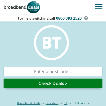
Skip to main content
0800 093 2520
For help switching
call
Compare
Enter
postcode
BT
business
broadband
deals
Broadband Deals
»
Providers
»
BT
»
BT Business