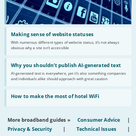
Read:
'Making
Making sense of website statuses
sense
With numerous different types of website status, it’s not always
of
obvious why a site isn’t accessible
website
statuses'
Read:
'Why
Why you shouldn’t publish AI-generated text
you
AI-generated text is everywhere, yet it’s also something companies
shouldn’t
and individuals alike should approach with great caution
publish
AI-
generated
Read:
text'
'How
How to make the most of hotel WiFi
to
make
the
most
More broadband guides »
Consumer Advice
|
of
hotel
Privacy & Security
|
Technical Issues
|
WiFi'