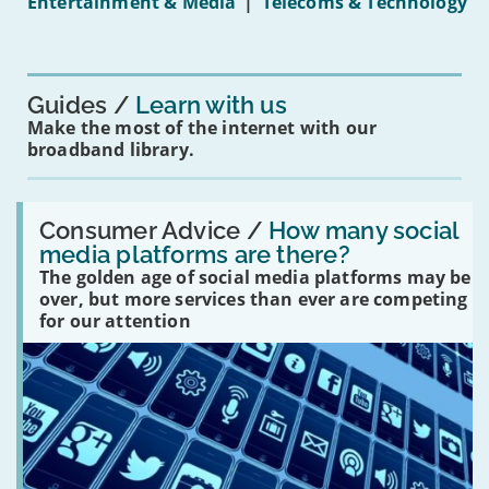
Entertainment & Media
|
Telecoms & Technology
16s
mean
for
you?'
Guides
Learn with us
Make the most of the internet with our
broadband library.
Read:
'How
Consumer Advice /
How many social
many
media platforms are there?
social
The golden age of social media platforms may be
media
platforms
over, but more services than ever are competing
are
for our attention
there?'