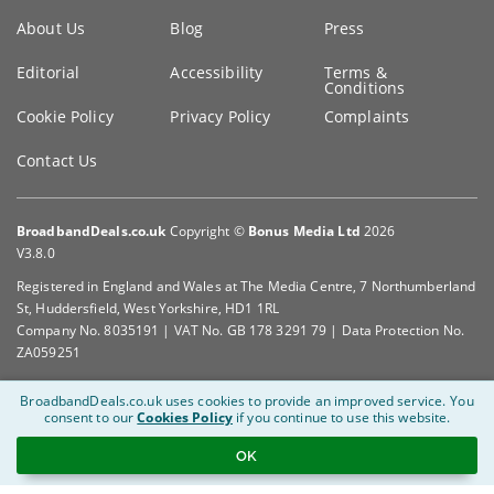
Key
About Us
Blog
Press
information
Editorial
Accessibility
Terms &
Conditions
Cookie Policy
Privacy Policy
Complaints
Contact Us
BroadbandDeals.co.uk
Copyright ©
Bonus Media Ltd
2026
V3.8.0
Registered in England and Wales at The Media Centre, 7 Northumberland
St, Huddersfield, West Yorkshire, HD1 1RL
Company No. 8035191 | VAT No. GB 178 3291 79 | Data Protection No.
ZA059251
BroadbandDeals.co.uk uses cookies to provide an improved service.
You
consent to our
Cookies Policy
if you continue to use this website.
OK