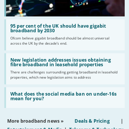
Standard prices outside of your contract period are
2
subject to change.
Prices of 1-month/30-day contracts are subject to
3
change after the initial period.
Read:
Providers
'95
95 per cent of the UK should have gigabit
per
broadband by 2030
We aim to include as wide a selection of internet providers and
cent
Ofcom believe gigabit broadband should be almost universal
deals as possible, but we do not include every provider on the
of
across the UK by the decade’s end.
the
market. For example, we may reject a provider where there is a
UK
high cancellation rate. Some providers may choose not to work with
should
Read:
price comparison sites.
have
'New
New legislation addresses issues obtaining
gigabit
Complaints
legislation
fibre broadband in leasehold properties
broadband
addresses
To make a complaint about any of the providers listed, please
by
There are challenges surrounding getting broadband in leasehold
issues
2030'
contact them
directly. If you wish to make a complaint specifically
properties, which new legislation aims to address
obtaining
fibre
about BroadbandDeals.co.uk, please
contact us
. Ofcom produces
broadband
regular
complaints
and
customer satisfaction
data about all
Read:
in
'What
What does the social media ban on under-16s
major broadband providers.
leasehold
does
mean for you?
properties'
the
social
media
ban
More broadband news »
Deals & Pricing
|
on
under-