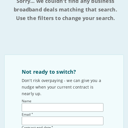
Sorry... we couldn't find any business
broadband deals matching that search.
Use the filters to change your search.
Not ready to switch?
Don't risk overpaying - we can give you a
nudge when your current contract is
nearly up.
Name
*
Email
*
Contract end date