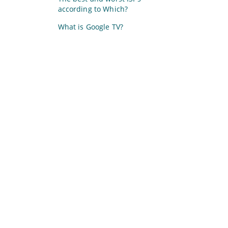
according to Which?
What is Google TV?