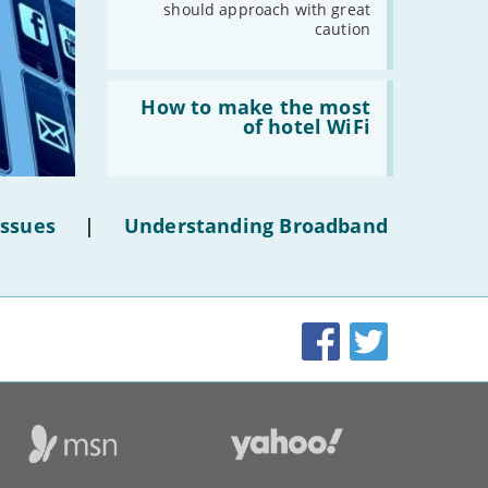
should approach with great
caution
Read:
'How
How to make the most
to
of hotel WiFi
make
the
most
of
hotel
Issues
|
Understanding Broadband
WiFi'
Facebook
Twitter