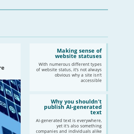
for
you?'
Read:
'Making
Making sense of
sense
website statuses
of
website
With numerous different types
re
statuses'
of website status, it’s not always
obvious why a site isn’t
accessible
Read:
'Why
Why you shouldn’t
you
publish AI-generated
shouldn’t
text
publish
AI-
AI-generated text is everywhere,
generated
yet it’s also something
text'
companies and individuals alike