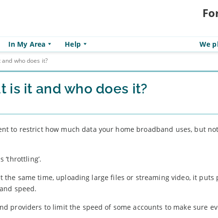
Fo
In My Area
Help
We pl
t and who does it?
is it and who does it?
t to restrict how much data your home broadband uses, but no
‘throttling’.
at the same time, uploading large files or streaming video, it puts
band speed.
d providers to limit the speed of some accounts to make sure e