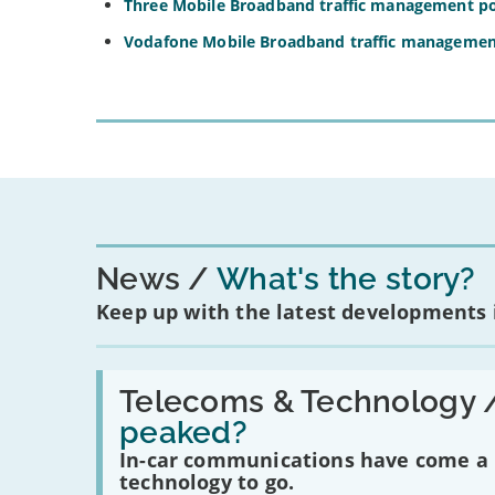
Three Mobile Broadband traffic management po
Vodafone Mobile Broadband traffic managemen
News
What's the story?
Keep up with the latest developments
Read:
'Have
Telecoms & Technology 
in-
peaked?
car
communications
In-car communications have come a lo
peaked?'
technology to go.