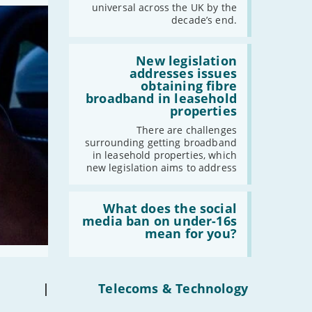
should
universal across the UK by the
have
decade’s end.
gigabit
broadband
by
Read:
2030'
'New
New legislation
legislation
addresses issues
addresses
obtaining fibre
issues
broadband in leasehold
obtaining
properties
fibre
broadband
There are challenges
in
surrounding getting broadband
leasehold
in leasehold properties, which
properties'
new legislation aims to address
Read:
'What
What does the social
does
media ban on under-16s
the
mean for you?
social
media
ban
on
under-
|
Telecoms & Technology
16s
mean