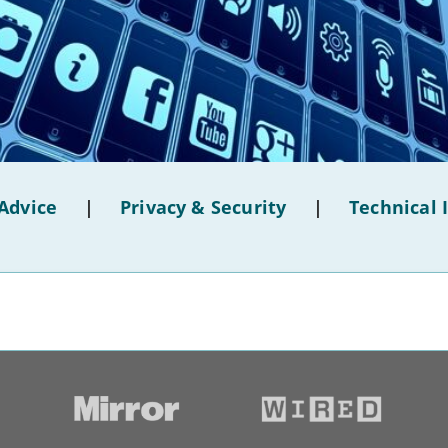
Advice
|
Privacy & Security
|
Technical 