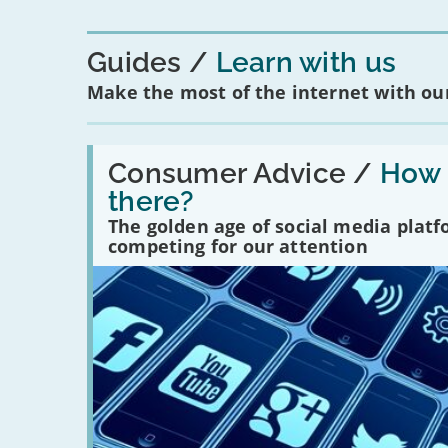
Guides
Learn with us
Make the most of the internet with our
Read:
'How
Consumer Advice /
How m
many
there?
social
media
The golden age of social media plat
platforms
competing for our attention
are
there?'