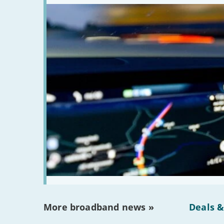
More broadband news »
Deals &