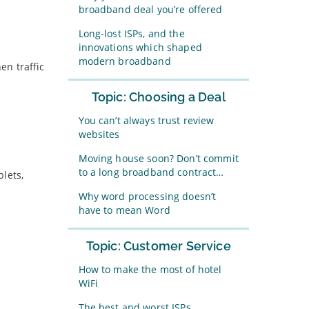
broadband deal you’re offered
Long-lost ISPs, and the
innovations which shaped
modern broadband
en traffic
Topic: Choosing a Deal
You can’t always trust review
websites
Moving house soon? Don’t commit
to a long broadband contract…
lets,
Why word processing doesn’t
have to mean Word
Topic: Customer Service
How to make the most of hotel
WiFi
The best and worst ISPs