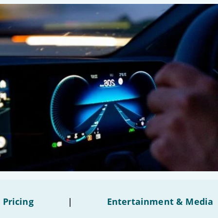
 Pricing
|
Entertainment & Media