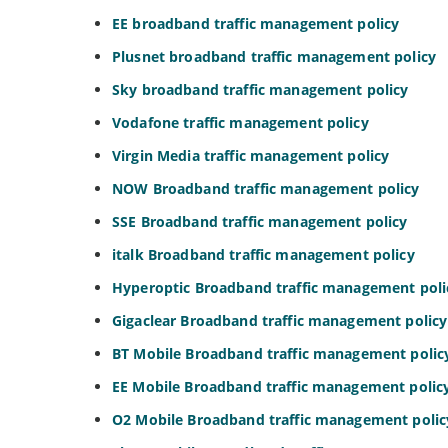
EE broadband traffic management policy
Plusnet broadband traffic management policy
Sky broadband traffic management policy
Vodafone traffic management policy
Virgin Media traffic management policy
NOW Broadband traffic management policy
SSE Broadband traffic management policy
italk Broadband traffic management policy
Hyperoptic Broadband traffic management poli
Gigaclear Broadband traffic management policy
BT Mobile Broadband traffic management polic
EE Mobile Broadband traffic management polic
O2 Mobile Broadband traffic management polic