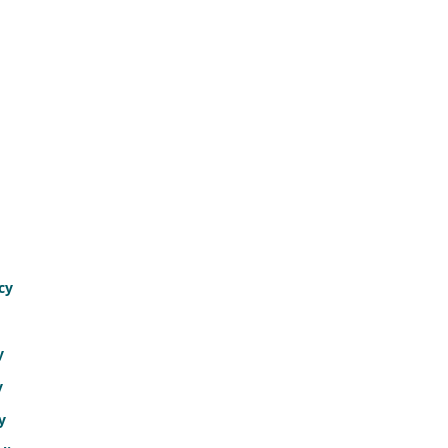
cy
y
y
y