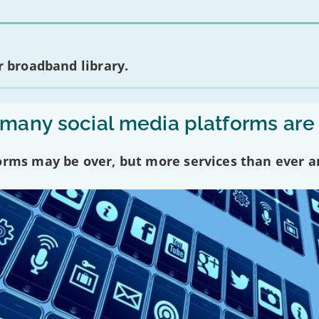
 broadband library.
any social media platforms are
forms may be over, but more services than ever a