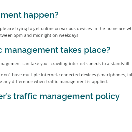
ement happen?
e are trying to get online on various devices in the home are wh
between 5pm and midnight on weekdays.
c management takes place?
nagement can take your crawling internet speeds to a standstill.
 don’t have multiple internet-connected devices (smartphones, tab
ce any difference when traffic management is applied.
er’s traffic management policy