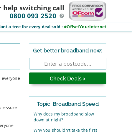
r help switching
call
0800 093 2520
ant a tree for every deal sold
:
#OffsetYourInternet
Sidebar
Get better broadband now:
Enter
postcode
t everyone
Topic: Broadband Speed
 pressure
Why does my broadband slow
down at night?
veryone
Why you shouldn’t take the first