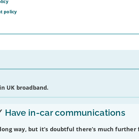
licy
t policy
 in UK broadband.
/
Have in-car communications
ng way, but it’s doubtful there’s much further f