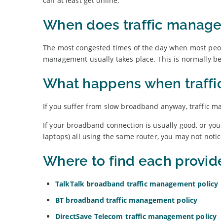
can at least get online.
When does traffic manag
The most congested times of the day when most peopl
management usually takes place. This is normally 
What happens when traffi
If you suffer from slow broadband anyway, traffic ma
If your broadband connection is usually good, or you
laptops) all using the same router, you may not noti
Where to find each provid
TalkTalk broadband traffic management policy
BT broadband traffic management policy
DirectSave Telecom traffic management policy