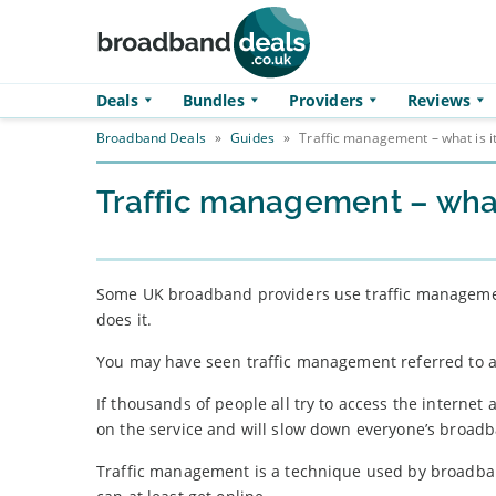
Skip to main content
Deals
Bundles
Providers
Reviews
Broadband Deals
»
Guides
»
Traffic management – what is i
Traffic management – what 
Some UK broadband providers use traffic managemen
does it.
You may have seen traffic management referred to as 
If thousands of people all try to access the internet 
on the service and will slow down everyone’s broad
Traffic management is a technique used by broadban