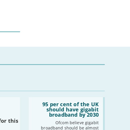
Read:
'95
95 per cent of the UK
per
should have gigabit
cent
broadband by 2030
of
or this
the
Ofcom believe gigabit
UK
broadband should be almost