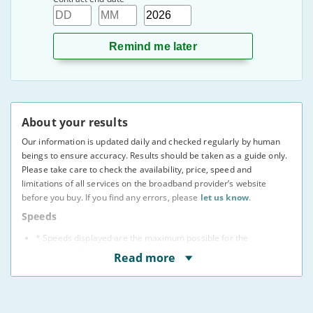
Day
Month
Year
About your results
Our information is updated daily and checked regularly by human
beings to ensure accuracy. Results should be taken as a guide only.
Please take care to check the availability, price, speed and
limitations of all services on the broadband provider’s website
before you buy. If you find any errors, please
let us know
.
Speeds
* Speeds displayed are the maximum possible for the
deal, as indicated to us by providers.
Read more
You may not be able to receive the advertised speed on
your connection.
Broadband providers may be able to give you a more
accurate indication of the speed you will receive using