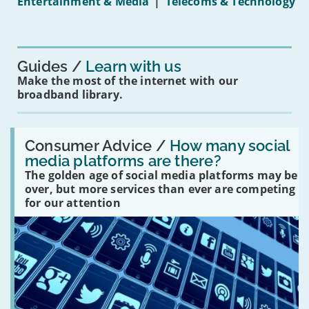
Entertainment & Media
|
Telecoms & Technology
16s
mean
for
you?'
Guides
Learn with us
Make the most of the internet with our
broadband library.
Read:
'How
Consumer Advice /
How many social
many
media platforms are there?
social
The golden age of social media platforms may be
media
platforms
over, but more services than ever are competing
are
for our attention
there?'