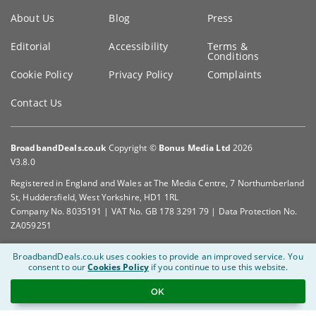
Key
About Us
Blog
Press
information
Editorial
Accessibility
Terms &
Conditions
Cookie Policy
Privacy Policy
Complaints
Contact Us
BroadbandDeals.co.uk
Copyright ©
Bonus Media Ltd
2026
V3.8.0
Registered in England and Wales at The Media Centre, 7 Northumberland
St, Huddersfield, West Yorkshire, HD1 1RL
Company No. 8035191 | VAT No. GB 178 3291 79 | Data Protection No.
ZA059251
BroadbandDeals.co.uk uses cookies to provide an improved service.
You
consent to our
Cookies Policy
if you continue to use this website.
OK