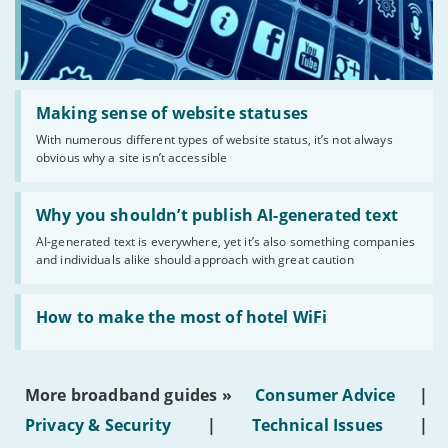
Read:
'Making
Making sense of website statuses
sense
With numerous different types of website status, it’s not always
of
obvious why a site isn’t accessible
website
statuses'
Read:
'Why
Why you shouldn’t publish AI-generated text
you
AI-generated text is everywhere, yet it’s also something companies
shouldn’t
and individuals alike should approach with great caution
publish
AI-
generated
Read:
text'
'How
How to make the most of hotel WiFi
to
make
the
most
More broadband guides »
Consumer Advice
|
of
hotel
Privacy & Security
|
Technical Issues
|
WiFi'