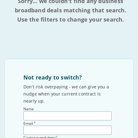
Sorry... we couldn't find any business
broadband deals matching that search.
Use the filters to change your search.
Not ready to switch?
Don't risk overpaying - we can give you a
nudge when your current contract is
nearly up.
Name
*
Email
*
Contract end date