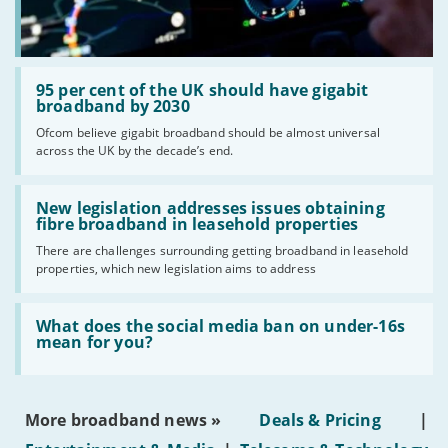
Standard prices outside of your contract period are
2
subject to change.
Prices of 1-month/30-day contracts are subject to
3
change after the initial period.
Read:
Providers
'95
95 per cent of the UK should have gigabit
per
broadband by 2030
We aim to include as wide a selection of internet providers and
cent
Ofcom believe gigabit broadband should be almost universal
deals as possible, but we do not include every provider on the
of
across the UK by the decade’s end.
the
market. For example, we may reject a provider where there is a
UK
high cancellation rate. Some providers may choose not to work with
should
Read:
price comparison sites.
have
'New
New legislation addresses issues obtaining
gigabit
Complaints
legislation
fibre broadband in leasehold properties
broadband
addresses
To make a complaint about any of the providers listed, please
by
There are challenges surrounding getting broadband in leasehold
issues
2030'
contact them
directly. If you wish to make a complaint specifically
properties, which new legislation aims to address
obtaining
fibre
about BroadbandDeals.co.uk, please
contact us
. Ofcom produces
broadband
regular
complaints
and
customer satisfaction
data about all
Read:
in
'What
What does the social media ban on under-16s
major broadband providers.
leasehold
does
mean for you?
properties'
the
social
media
ban
More broadband news »
Deals & Pricing
|
on
under-