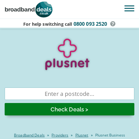
Skip to main content
0800 093 2520
For help switching
call
Compare
Enter
postcode
Plusnet
business
broadband
deals
Broadband Deals
»
Providers
»
Plusnet
»
Plusnet Business