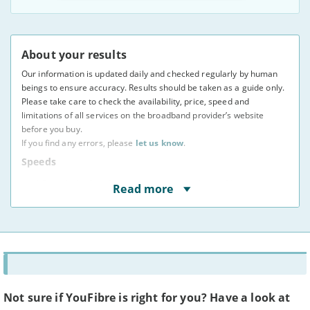
About your results
Our information is updated daily and checked regularly by human
beings to ensure accuracy. Results should be taken as a guide only.
Please take care to check the availability, price, speed and
limitations of all services on the broadband provider’s website
before you buy.
If you find any errors, please
let us know
.
Speeds
* Speeds displayed are average speeds obtained by at
Read more
least 50% of users at peak times, as indicated to us by
providers. The actual speed at your address may vary.
You may not be able to receive the advertised speed on
your connection.
Broadband providers may be able to give you a more
accurate indication of the speed you will receive using
your full address.
Broadband speeds depend on a number of factors,
including where you live, how many people share the
Not sure if YouFibre is right for you? Have a look at
connection, and the time of day.