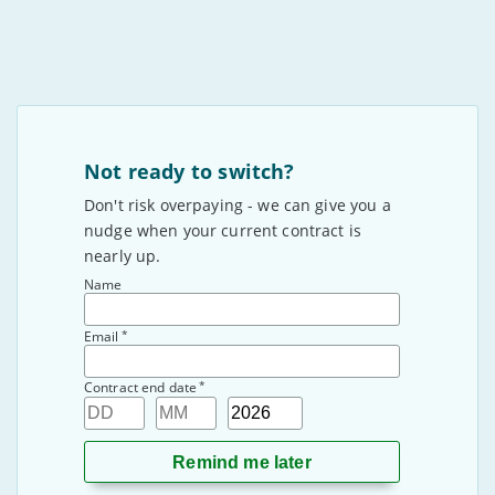
Not ready to switch?
Don't risk overpaying - we can give you a
nudge when your current contract is
nearly up.
Name
*
Email
*
Contract end date
Day
Month
Year