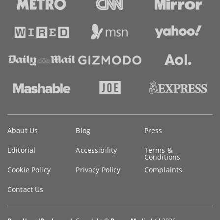
Key
About Us
Blog
Press
information
Editorial
Accessibility
Terms &
Conditions
Cookie Policy
Privacy Policy
Complaints
Contact Us