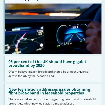
Providers
We aim to include as wide a selection of internet providers and
deals as possible, but we do not include every provider on the
market. For example, we may reject a provider where there is a
high cancellation rate. Some providers may choose not to work with
price comparison sites.
Complaints
To make a complaint about any of the providers listed, please
contact them
directly. To make a complaint specifically about
BroadbandDeals.co.uk, please
contact us
. Ofcom produces regular
complaints
and
customer satisfaction
data about all major
Read:
broadband providers.
'95
95 per cent of the UK should have gigabit
per
broadband by 2030
cent
Ofcom believe gigabit broadband should be almost universal
of
across the UK by the decade’s end.
the
UK
should
Read:
have
'New
New legislation addresses issues obtaining
gigabit
legislation
fibre broadband in leasehold properties
broadband
addresses
by
There are challenges surrounding getting broadband in leasehold
issues
2030'
properties, which new legislation aims to address
obtaining