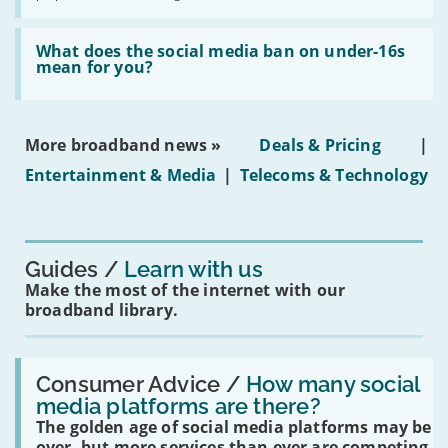
fibre
broadband
Read:
in
'What
What does the social media ban on under-16s
leasehold
does
mean for you?
properties'
the
social
media
ban
More broadband news »
Deals & Pricing
|
on
under-
Entertainment & Media
|
Telecoms & Technology
16s
mean
for
you?'
Guides
Learn with us
Make the most of the internet with our
broadband library.
Read:
'How
Consumer Advice /
How many social
many
media platforms are there?
social
The golden age of social media platforms may be
media
platforms
over, but more services than ever are competing