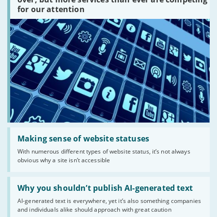
are
for our attention
there?'
Read:
'Making
Making sense of website statuses
sense
With numerous different types of website status, it’s not always
of
obvious why a site isn’t accessible
website
statuses'
Read:
'Why
Why you shouldn’t publish AI-generated text
you
AI-generated text is everywhere, yet it’s also something companies
shouldn’t
and individuals alike should approach with great caution
publish