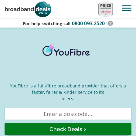
Skip to main content
0800 093 2520
For help switching
call
YouFibre
YouFibre is a full-fibre broadband provider that offers a
faster, fairer & kinder service to its
Broadband
users.
Deals
Enter
for
postcode
August
2026