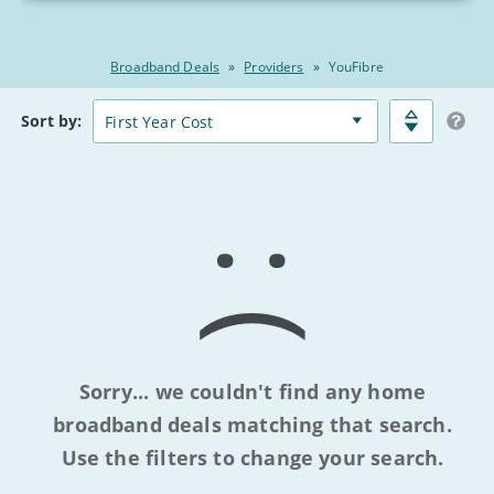
Broadband Deals
»
Providers
»
YouFibre
Broadband
Matched
Sort
by:
Deals
Deals
Comparison
Table
Sorry... we couldn't find any home
broadband deals matching that search.
Use the filters to change your search.