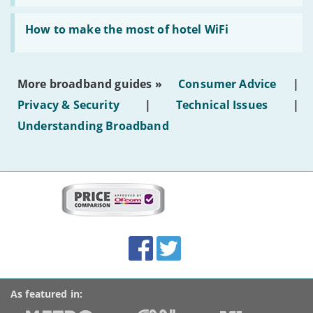
AI-
generated
Read:
text'
'How
How to make the most of hotel WiFi
to
make
the
most
More broadband guides »
Consumer Advice
|
of
hotel
Privacy & Security
|
Technical Issues
|
WiFi'
Understanding Broadband
More
on
this
site:
BroadbandDeals.co.uk
Social
Facebook
Twitter
Accolades
media
links
As featured in: