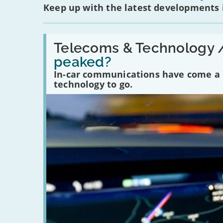
Keep up with the latest developments
Read:
'Have
Telecoms & Technology 
in-
peaked?
car
communications
In-car communications have come a lo
peaked?'
technology to go.