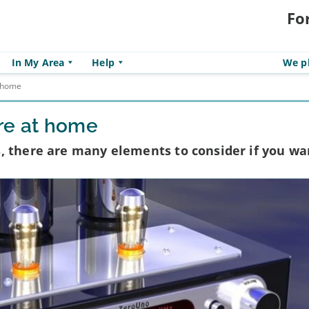
Fo
In My Area
Help
We pl
t home
re at home
, there are many elements to consider if you wa