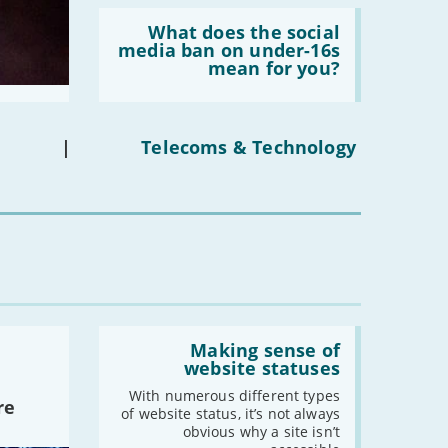
Read:
'What
What does the social
does
media ban on under-16s
the
mean for you?
social
media
ban
on
under-
|
Telecoms & Technology
16s
mean
for
you?'
Read:
'Making
Making sense of
sense
website statuses
of
website
With numerous different types
re
statuses'
of website status, it’s not always
obvious why a site isn’t