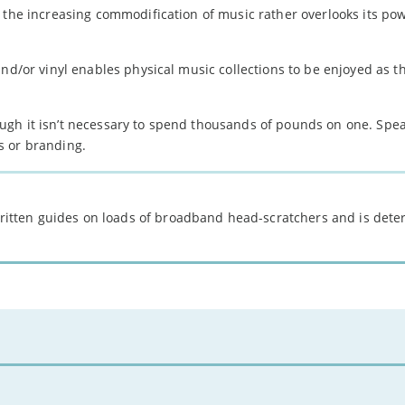
 the increasing commodification of music rather overlooks its pow
nd/or vinyl enables physical music collections to be enjoyed as th
ugh it isn’t necessary to spend thousands of pounds on one. Spea
s or branding.
 written guides on loads of broadband head-scratchers and is det