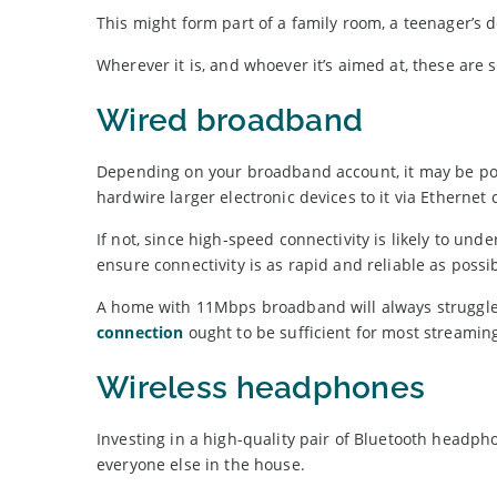
This might form part of a family room, a teenager’s 
Wherever it is, and whoever it’s aimed at, these are
Wired broadband
Depending on your broadband account, it may be poss
hardwire larger electronic devices to it via Ethernet 
If not, since high-speed connectivity is likely to unde
ensure connectivity is as rapid and reliable as possib
A home with 11Mbps broadband will always struggle w
connection
ought to be sufficient for most streamin
Wireless headphones
Investing in a high-quality pair of Bluetooth headph
everyone else in the house.