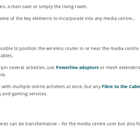
den, a man cave or simply the living room.
 some of the key elements to incorporate into any media centre…
ible to position the wireless router in or near the media centre
cables.
rpin several activities, use
Powerline adaptors
or mesh extenders
le.
ith multiple online activities at once, but any
Fibre to the Cabi
g and gaming services.
ones can be transformative – for the media centre user but also f