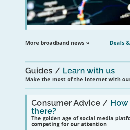
More broadband news »
Deals &
Guides
Learn with us
Make the most of the internet with our
Read:
'How
Consumer Advice /
How m
many
there?
social
media
The golden age of social media plat
platforms
competing for our attention
are
there?'