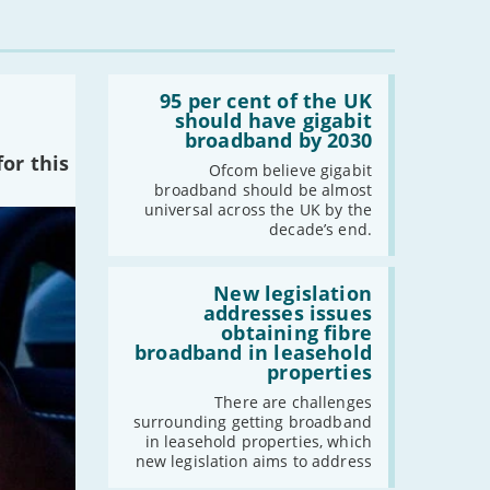
Read:
'95
95 per cent of the UK
per
should have gigabit
cent
broadband by 2030
of
or this
the
Ofcom believe gigabit
UK
broadband should be almost
should
universal across the UK by the
have
decade’s end.
gigabit
broadband
by
Read:
2030'
'New
New legislation
legislation
addresses issues
addresses
obtaining fibre
issues
broadband in leasehold
obtaining
properties
fibre
broadband
There are challenges
in
surrounding getting broadband
leasehold
in leasehold properties, which
properties'
new legislation aims to address