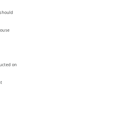
 should
house
ducted on
nt