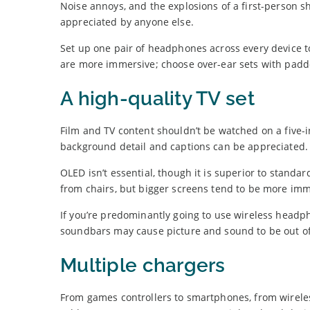
Noise annoys, and the explosions of a first-person 
appreciated by anyone else.
Set up one pair of headphones across every device 
are more immersive; choose over-ear sets with padd
A high-quality TV set
Film and TV content shouldn’t be watched on a five-
background detail and captions can be appreciated.
OLED isn’t essential, though it is superior to stand
from chairs, but bigger screens tend to be more imm
If you’re predominantly going to use wireless headph
soundbars may cause picture and sound to be out of
Multiple chargers
From games controllers to smartphones, from wireles