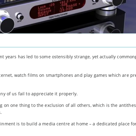
nt years has led to some ostensibly strange, yet actually common
internet, watch films on smartphones and play games which are p
y of us fail to appreciate it properly.
 on one thing to the exclusion of all others, which is the antithes
.
inment is to build a media centre at home – a dedicated place fo