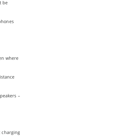
t be
dphones
een where
istance
speakers –
t charging