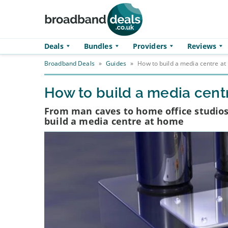
Skip to main content
Deals
Bundles
Providers
Reviews
Broadband Deals
»
Guides
»
How to build a media centre a
How to build a media cent
From man caves to home office studios
build a media centre at home