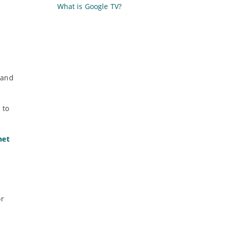
What is Google TV?
 and
 to
net
or