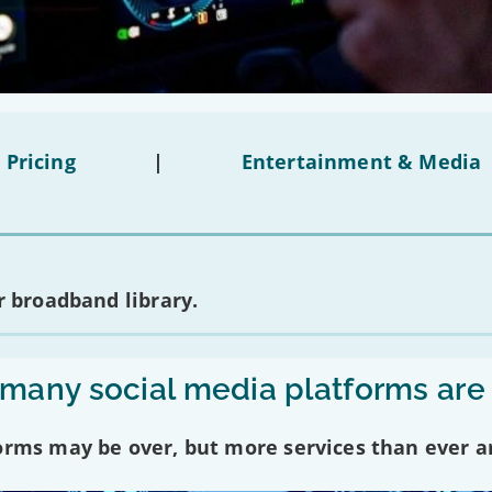
 Pricing
|
Entertainment & Media
 broadband library.
any social media platforms are
forms may be over, but more services than ever a