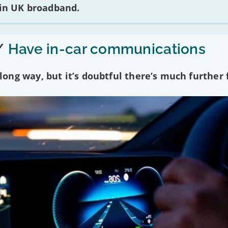
 in UK broadband.
/
Have in-car communications
ng way, but it’s doubtful there’s much further f