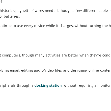
ce.
historic spaghetti of wires needed, though a few different cables
of batteries.
tinue to use every device while it charges, without turning the 
.
t computers, though many activities are better when they’re con
ving email, editing audio/video files and designing online conte
eripherals through a
docking station
, without requiring a monitor