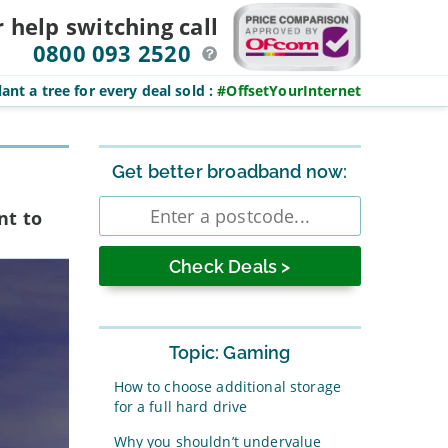
r help switching
call
0800 093 2520
ant a tree for every deal sold
:
#OffsetYourInternet
Sidebar
Get better broadband now:
Enter
nt to
postcode
Topic: Gaming
How to choose additional storage
for a full hard drive
Why you shouldn’t undervalue