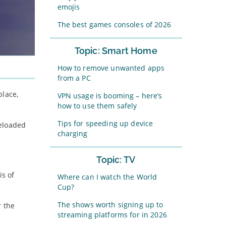
emojis
The best games consoles of 2026
Topic: Smart Home
How to remove unwanted apps
from a PC
place,
VPN usage is booming – here’s
how to use them safely
Tips for speeding up device
reloaded
charging
Topic: TV
is of
Where can I watch the World
Cup?
The shows worth signing up to
r the
streaming platforms for in 2026