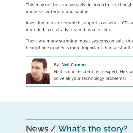
This may not be a universally desired choice, though
immerse, entertain and soothe.
Investing in a stereo which supports cassettes, CDs a
intended, free of adverts and mouse-clicks.
There are many stunning music systems on sale, tho
headphone quality is more important than aesthetic
By:
Neil Cumins
Neil is our resident tech expert. He's
solve all your technology problems!
News
What's the story?