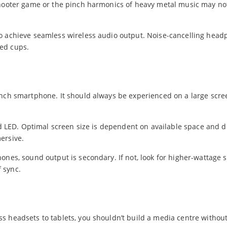
shooter game or the pinch harmonics of heavy metal music may no
to achieve seamless wireless audio output. Noise-cancelling hea
ed cups.
inch smartphone. It should always be experienced on a large scr
ard LED. Optimal screen size is dependent on available space and d
ersive.
ones, sound output is secondary. If not, look for higher-wattage 
 sync.
s headsets to tablets, you shouldn’t build a media centre withou