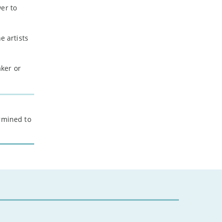
er to
e artists
ker or
ermined to