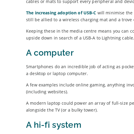
cables or mats to support every peripheral and devi
The increasing adoption of USB-C
will minimise the 
still be allied to a wireless charging mat and a trove 
Keeping these in the media centre means you can con
upside down in search of a USB-A to Lightning cable
A computer
Smartphones do an incredible job of acting as pocke
a desktop or laptop computer.
A few examples include online gaming, anything invol
(including websites).
A modern laptop could power an array of full-size p
alongside the TV (or a bulky tower).
A hi-fi system