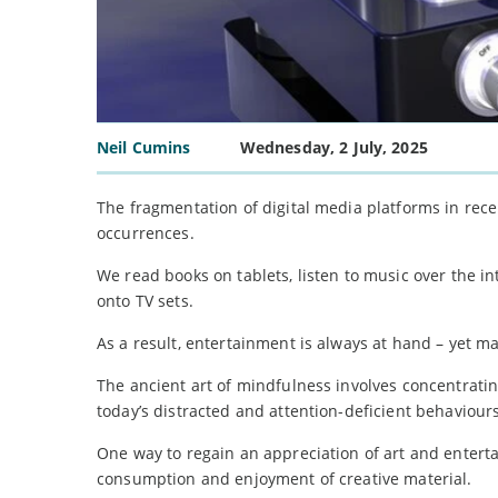
Neil Cumins
Wednesday, 2 July, 2025
The fragmentation of digital media platforms in rece
occurrences.
We read books on tablets, listen to music over the 
onto TV sets.
As a result, entertainment is always at hand – yet man
The ancient art of mindfulness involves concentrating
today’s distracted and attention-deficient behaviours
One way to regain an appreciation of art and enterta
consumption and enjoyment of creative material.