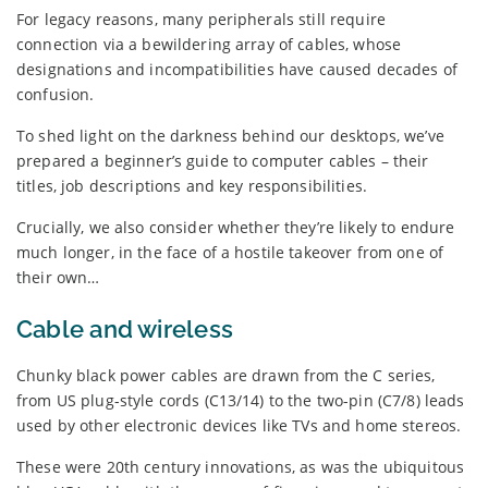
For legacy reasons, many peripherals still require
connection via a bewildering array of cables, whose
designations and incompatibilities have caused decades of
confusion.
To shed light on the darkness behind our desktops, we’ve
prepared a beginner’s guide to computer cables – their
titles, job descriptions and key responsibilities.
Crucially, we also consider whether they’re likely to endure
much longer, in the face of a hostile takeover from one of
their own…
Cable and wireless
Chunky black power cables are drawn from the C series,
from US plug-style cords (C13/14) to the two-pin (C7/8) leads
used by other electronic devices like TVs and home stereos.
These were 20th century innovations, as was the ubiquitous