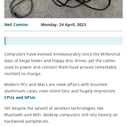
Neil Cumins
Monday, 24 April, 2023
Computers have evolved immeasurably since the Millennial
days of beige boxes and floppy disc drives, yet the cables
used to power and connect them have proved remarkably
resilient to change.
Modern PCs and Macs are sleek affairs with brushed-
aluminium cases, near-silent fans and hugely impressive
CPUs and GPUs
.
Yet despite the advent of wireless technologies like
Bluetooth and WiFi, desktop computers still rely heavily on
hardwired peripherals.