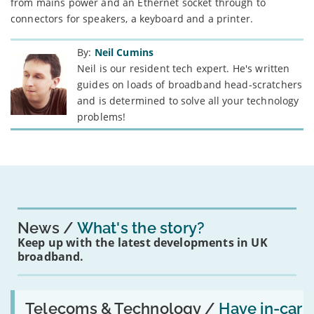
from mains power and an Ethernet socket through to
connectors for speakers, a keyboard and a printer.
By:
Neil Cumins
Neil is our resident tech expert. He's written
guides on loads of broadband head-scratchers
and is determined to solve all your technology
problems!
News
What's the story?
Keep up with the latest developments in UK
broadband.
Read:
'Have
Telecoms & Technology /
Have in-car