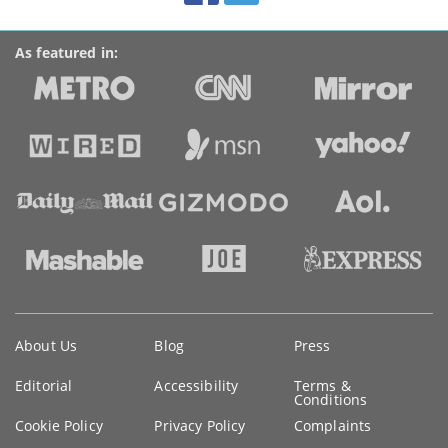
As featured in:
Key
About Us
Blog
Press
information
Editorial
Accessibility
Terms &
Conditions
Cookie Policy
Privacy Policy
Complaints