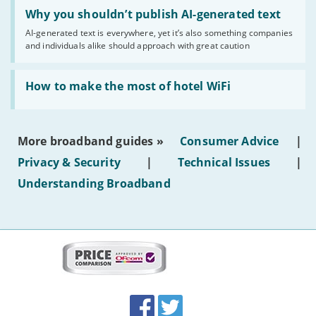
Read:
'Why
Why you shouldn’t publish AI-generated text
you
AI-generated text is everywhere, yet it’s also something companies
shouldn’t
and individuals alike should approach with great caution
publish
AI-
generated
Read:
text'
'How
How to make the most of hotel WiFi
to
make
the
most
More broadband guides »
Consumer Advice
|
of
hotel
Privacy & Security
|
Technical Issues
|
WiFi'
Understanding Broadband
More
on
this
site:
BroadbandDeals.co.uk
Social
Facebook
Twitter
Accolades
media
links