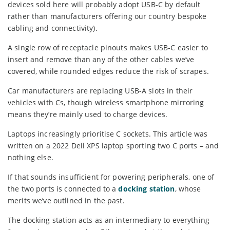
devices sold here will probably adopt USB-C by default
rather than manufacturers offering our country bespoke
cabling and connectivity).
A single row of receptacle pinouts makes USB-C easier to
insert and remove than any of the other cables we’ve
covered, while rounded edges reduce the risk of scrapes.
Car manufacturers are replacing USB-A slots in their
vehicles with Cs, though wireless smartphone mirroring
means they’re mainly used to charge devices.
Laptops increasingly prioritise C sockets. This article was
written on a 2022 Dell XPS laptop sporting two C ports – and
nothing else.
If that sounds insufficient for powering peripherals, one of
the two ports is connected to a
docking station
, whose
merits we’ve outlined in the past.
The docking station acts as an intermediary to everything