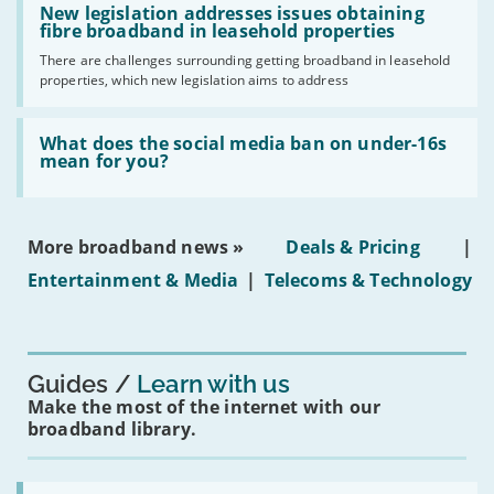
have
'New
New legislation addresses issues obtaining
gigabit
legislation
fibre broadband in leasehold properties
broadband
addresses
by
There are challenges surrounding getting broadband in leasehold
issues
2030'
properties, which new legislation aims to address
obtaining
fibre
broadband
Read:
in
'What
What does the social media ban on under-16s
leasehold
does
mean for you?
properties'
the
social
media
ban
More broadband news »
Deals & Pricing
|
on
under-
Entertainment & Media
|
Telecoms & Technology
16s
mean
for
you?'
Guides
Learn with us
Make the most of the internet with our
broadband library.
Read: