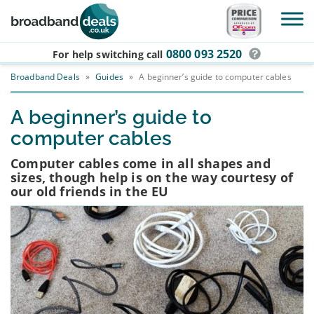
Skip to main content
0800 093 2520
For help switching
call
Broadband Deals
»
Guides
»
A beginner’s guide to computer cables
A beginner’s guide to
computer cables
Computer cables come in all shapes and
sizes, though help is on the way courtesy of
our old friends in the EU