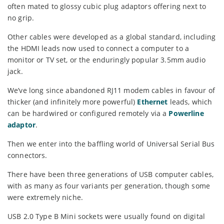
often mated to glossy cubic plug adaptors offering next to
no grip.
Other cables were developed as a global standard, including
the HDMI leads now used to connect a computer to a
monitor or TV set, or the enduringly popular 3.5mm audio
jack.
We’ve long since abandoned RJ11 modem cables in favour of
thicker (and infinitely more powerful)
Ethernet
leads, which
can be hardwired or configured remotely via a
Powerline
adaptor
.
Then we enter into the baffling world of Universal Serial Bus
connectors.
There have been three generations of USB computer cables,
with as many as four variants per generation, though some
were extremely niche.
USB 2.0 Type B Mini sockets were usually found on digital