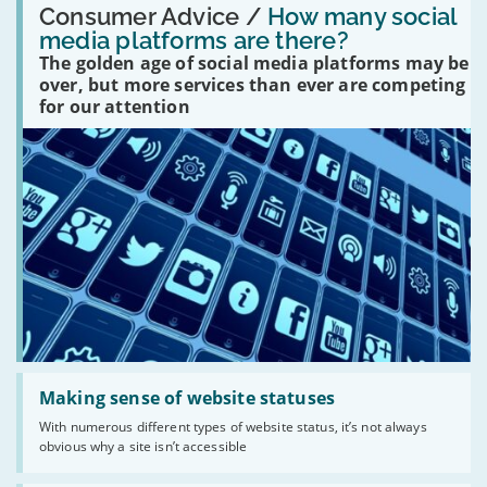
'How
Consumer Advice /
How many social
many
media platforms are there?
social
The golden age of social media platforms may be
media
platforms
over, but more services than ever are competing
are
for our attention
there?'
Read:
'Making
Making sense of website statuses
sense
With numerous different types of website status, it’s not always
of
obvious why a site isn’t accessible
website
statuses'