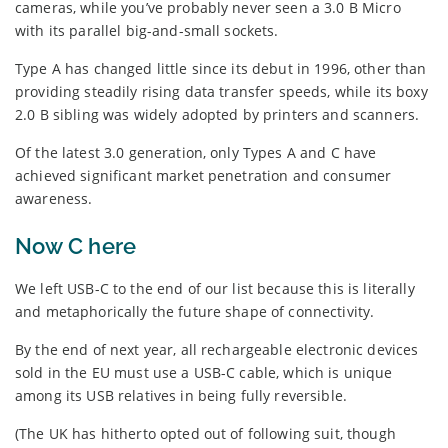
cameras, while you’ve probably never seen a 3.0 B Micro
with its parallel big-and-small sockets.
Type A has changed little since its debut in 1996, other than
providing steadily rising data transfer speeds, while its boxy
2.0 B sibling was widely adopted by printers and scanners.
Of the latest 3.0 generation, only Types A and C have
achieved significant market penetration and consumer
awareness.
Now C here
We left USB-C to the end of our list because this is literally
and metaphorically the future shape of connectivity.
By the end of next year, all rechargeable electronic devices
sold in the EU must use a USB-C cable, which is unique
among its USB relatives in being fully reversible.
(The UK has hitherto opted out of following suit, though