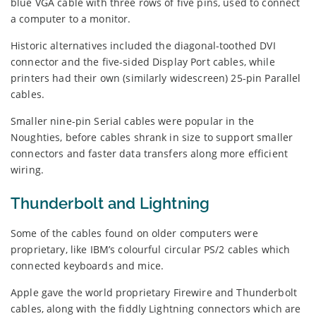
blue VGA cable with three rows of five pins, used to connect
a computer to a monitor.
Historic alternatives included the diagonal-toothed DVI
connector and the five-sided Display Port cables, while
printers had their own (similarly widescreen) 25-pin Parallel
cables.
Smaller nine-pin Serial cables were popular in the
Noughties, before cables shrank in size to support smaller
connectors and faster data transfers along more efficient
wiring.
Thunderbolt and Lightning
Some of the cables found on older computers were
proprietary, like IBM’s colourful circular PS/2 cables which
connected keyboards and mice.
Apple gave the world proprietary Firewire and Thunderbolt
cables, along with the fiddly Lightning connectors which are