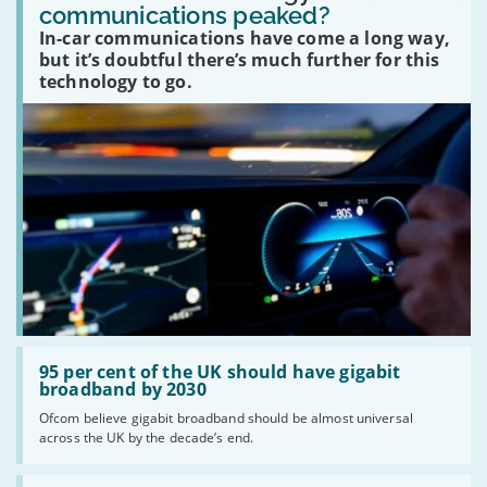
in-
communications peaked?
car
In-car communications have come a long way,
communications
peaked?'
but it’s doubtful there’s much further for this
technology to go.
Read:
'95
95 per cent of the UK should have gigabit
per
broadband by 2030
cent
Ofcom believe gigabit broadband should be almost universal
of
across the UK by the decade’s end.
the
UK
should
Read: