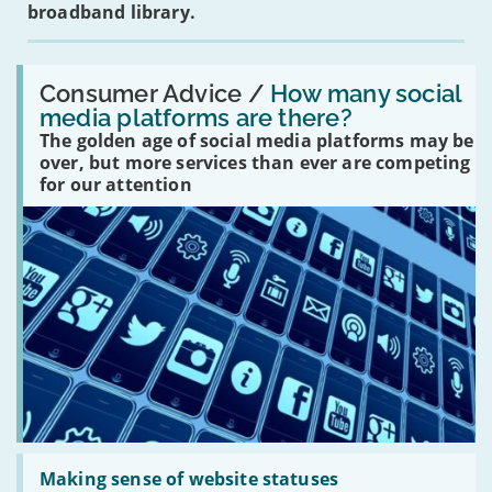
broadband library.
Read:
'How
Consumer Advice /
How many social
many
media platforms are there?
social
The golden age of social media platforms may be
media
platforms
over, but more services than ever are competing
are
for our attention
there?'
Read:
'Making
Making sense of website statuses