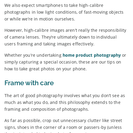
We also expect smartphones to take high-calibre
photographs in low light conditions, of fast-moving objects
or while we’re in motion ourselves.
However, high-calibre images aren’t really the responsibility
of camera lenses. They’re ultimately down to individual
users framing and taking images effectively.
Whether you’re undertaking
home product photography
or
simply capturing a special occasion, these are our tips on
how to take great photos on your phone.
Frame with care
The art of good photography involves what you don’t see as
much as what you do, and this philosophy extends to the
framing and composition of photographs.
As far as possible, crop out unnecessary clutter like street
signs, shoes in the corner of a room or passers-by (unless