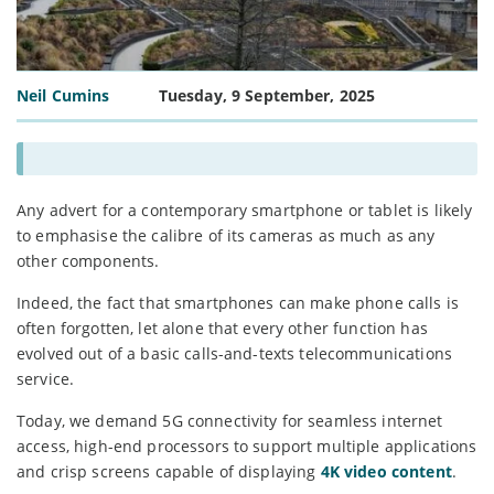
Neil Cumins
Tuesday, 9 September, 2025
Any advert for a contemporary smartphone or tablet is likely
to emphasise the calibre of its cameras as much as any
other components.
Indeed, the fact that smartphones can make phone calls is
often forgotten, let alone that every other function has
evolved out of a basic calls-and-texts telecommunications
service.
Today, we demand 5G connectivity for seamless internet
access, high-end processors to support multiple applications
and crisp screens capable of displaying
4K video content
.