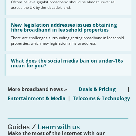
Ofcom believe gigabit broadband should be almost universal
of
across the UK by the decade’s end.
the
UK
should
Read:
have
'New
New legislation addresses issues obtaining
gigabit
legislation
fibre broadband in leasehold properties
broadband
addresses
by
There are challenges surrounding getting broadband in leasehold
issues
2030'
properties, which new legislation aims to address
obtaining
fibre
broadband
Read:
in
'What
What does the social media ban on under-16s
leasehold
does
mean for you?
properties'
the
social
media
ban
More broadband news »
Deals & Pricing
|
on
under-
Entertainment & Media
|
Telecoms & Technology
16s
mean
for
you?'
Guides
Learn with us
Make the most of the internet with our