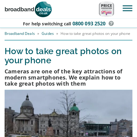
Skip to main content
0800 093 2520
For help switching
call
Broadband Deals
»
Guides
»
How to take great photos on your phone
How to take great photos on
your phone
Cameras are one of the key attractions of
modern smartphones. We explain how to
take great photos with them