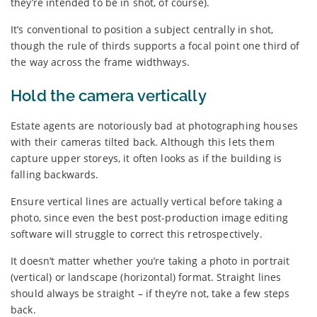
they’re intended to be in shot, of course).
It’s conventional to position a subject centrally in shot,
though the rule of thirds supports a focal point one third of
the way across the frame widthways.
Hold the camera vertically
Estate agents are notoriously bad at photographing houses
with their cameras tilted back. Although this lets them
capture upper storeys, it often looks as if the building is
falling backwards.
Ensure vertical lines are actually vertical before taking a
photo, since even the best post-production image editing
software will struggle to correct this retrospectively.
It doesn’t matter whether you’re taking a photo in portrait
(vertical) or landscape (horizontal) format. Straight lines
should always be straight – if they’re not, take a few steps
back.