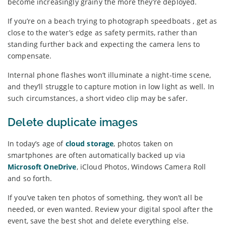
become increasingly grainy the more they’re deployed.
If you’re on a beach trying to photograph speedboats , get as
close to the water’s edge as safety permits, rather than
standing further back and expecting the camera lens to
compensate.
Internal phone flashes won’t illuminate a night-time scene,
and they’ll struggle to capture motion in low light as well. In
such circumstances, a short video clip may be safer.
Delete duplicate images
In today’s age of
cloud storage
, photos taken on
smartphones are often automatically backed up via
Microsoft OneDrive
, iCloud Photos, Windows Camera Roll
and so forth.
If you’ve taken ten photos of something, they won’t all be
needed, or even wanted. Review your digital spool after the
event, save the best shot and delete everything else.