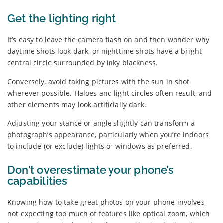
Get the lighting right
It’s easy to leave the camera flash on and then wonder why
daytime shots look dark, or nighttime shots have a bright
central circle surrounded by inky blackness.
Conversely, avoid taking pictures with the sun in shot
wherever possible. Haloes and light circles often result, and
other elements may look artificially dark.
Adjusting your stance or angle slightly can transform a
photograph’s appearance, particularly when you’re indoors
to include (or exclude) lights or windows as preferred.
Don’t overestimate your phone’s
capabilities
Knowing how to take great photos on your phone involves
not expecting too much of features like optical zoom, which