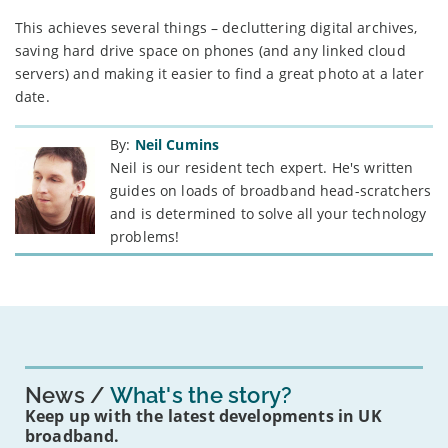
This achieves several things – decluttering digital archives,
saving hard drive space on phones (and any linked cloud
servers) and making it easier to find a great photo at a later
date.
By:
Neil Cumins
Neil is our resident tech expert. He's written
guides on loads of broadband head-scratchers
and is determined to solve all your technology
problems!
News
What's the story?
Keep up with the latest developments in UK
broadband.