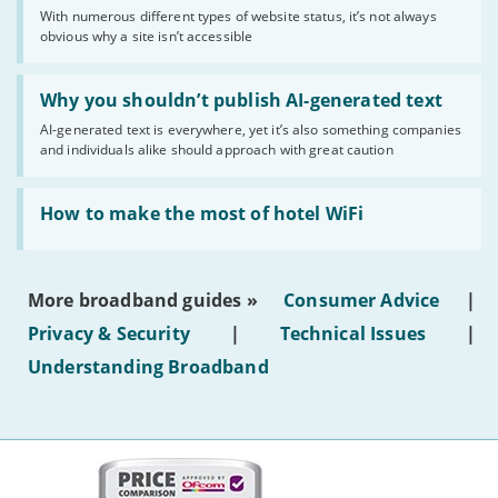
sense
With numerous different types of website status, it’s not always
of
obvious why a site isn’t accessible
website
statuses'
Read:
'Why
Why you shouldn’t publish AI-generated text
you
AI-generated text is everywhere, yet it’s also something companies
shouldn’t
and individuals alike should approach with great caution
publish
AI-
generated
Read:
text'
'How
How to make the most of hotel WiFi
to
make
the
most
More broadband guides »
Consumer Advice
|
of
hotel
Privacy & Security
|
Technical Issues
|
WiFi'
Understanding Broadband
More
on