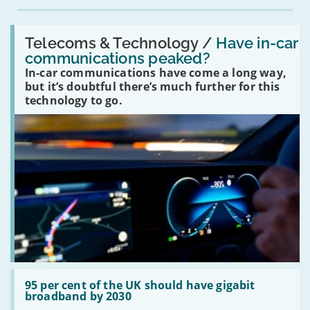
Read:
'Have
Telecoms & Technology /
Have in-car
in-
communications peaked?
car
In-car communications have come a long way,
communications
peaked?'
but it’s doubtful there’s much further for this
technology to go.
Read:
'95
95 per cent of the UK should have gigabit
per
broadband by 2030
cent