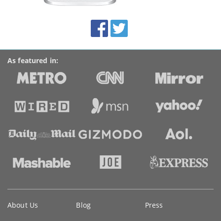
this
site:
BroadbandDeals.co.uk
Social
Facebook
Twitter
Accolades
media
links
As featured in:
Key
About Us
Blog
Press
information