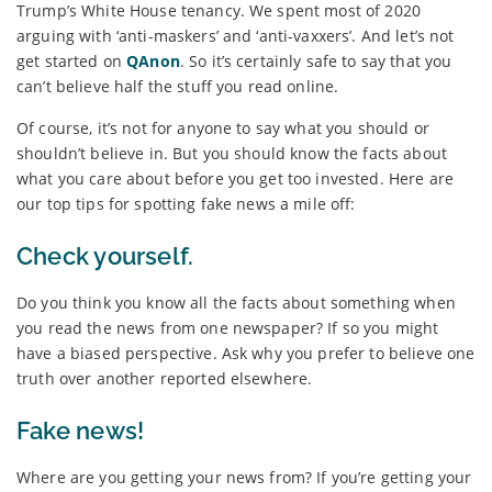
Trump’s White House tenancy. We spent most of 2020
arguing with ‘anti-maskers’ and ‘anti-vaxxers’. And let’s not
get started on
QAnon
. So it’s certainly safe to say that you
can’t believe half the stuff you read online.
Of course, it’s not for anyone to say what you should or
shouldn’t believe in. But you should know the facts about
what you care about before you get too invested. Here are
our top tips for spotting fake news a mile off:
Check yourself.
Do you think you know all the facts about something when
you read the news from one newspaper? If so you might
have a biased perspective. Ask why you prefer to believe one
truth over another reported elsewhere.
Fake news!
Where are you getting your news from? If you’re getting your