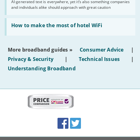
AI-generated text is everywhere, yet it’s also something companies
shouldn’t
and individuals alike should approach with great caution
publish
AI-
generated
Read:
text'
'How
How to make the most of hotel WiFi
to
make
the
most
More broadband guides »
Consumer Advice
|
of
hotel
Privacy & Security
|
Technical Issues
|
WiFi'
Understanding Broadband
More
on
this
site:
BroadbandDeals.co.uk
Social
Facebook
Twitter
Accolades
media
links