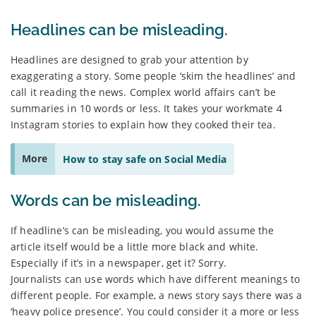
Headlines can be misleading.
Headlines are designed to grab your attention by
exaggerating a story. Some people ‘skim the headlines’ and
call it reading the news. Complex world affairs can’t be
summaries in 10 words or less. It takes your workmate 4
Instagram stories to explain how they cooked their tea.
More
How to stay safe on Social Media
Words can be misleading.
If headline’s can be misleading, you would assume the
article itself would be a little more black and white.
Especially if it’s in a newspaper, get it? Sorry.
Journalists can use words which have different meanings to
different people. For example, a news story says there was a
‘heavy police presence’. You could consider it a more or less