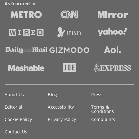
As featured in:
Key
About Us
Blog
Press
information
Editorial
Accessibility
Terms &
Conditions
Cookie Policy
Privacy Policy
Complaints
Contact Us