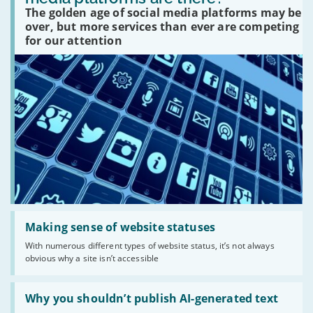
social
The golden age of social media platforms may be
media
platforms
over, but more services than ever are competing
are
for our attention
there?'
Read:
'Making
Making sense of website statuses
sense
With numerous different types of website status, it’s not always
of
obvious why a site isn’t accessible
website
statuses'
Read:
'Why
Why you shouldn’t publish AI-generated text
you