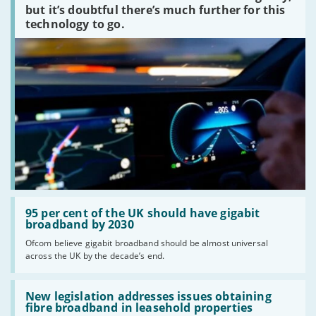
peaked?'
but it’s doubtful there’s much further for this
technology to go.
Read:
'95
95 per cent of the UK should have gigabit
per
broadband by 2030
cent
Ofcom believe gigabit broadband should be almost universal
of
across the UK by the decade’s end.
the
UK
should
Read:
have
'New
New legislation addresses issues obtaining
gigabit
legislation
fibre broadband in leasehold properties
broadband