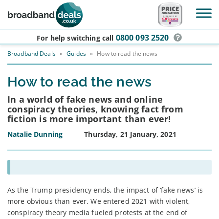
Skip to main content
0800 093 2520
For help switching
call
Broadband Deals
»
Guides
»
How to read the news
How to read the news
In a world of fake news and online
conspiracy theories, knowing fact from
fiction is more important than ever!
Natalie Dunning
Thursday, 21 January, 2021
As the Trump presidency ends, the impact of ‘fake news’ is
more obvious than ever. We entered 2021 with violent,
conspiracy theory media fueled protests at the end of