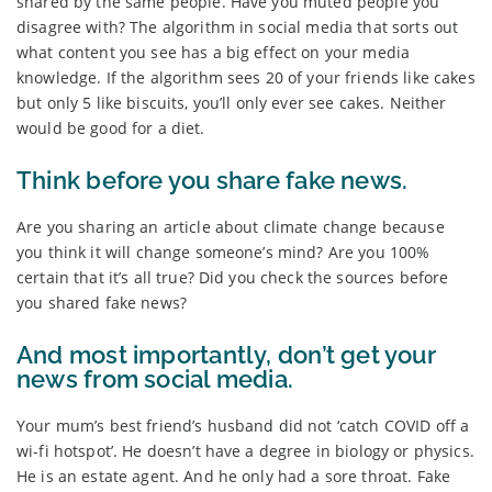
shared by the same people. Have you muted people you
disagree with? The algorithm in social media that sorts out
what content you see has a big effect on your media
knowledge. If the algorithm sees 20 of your friends like cakes
but only 5 like biscuits, you’ll only ever see cakes. Neither
would be good for a diet.
Think before you share fake news.
Are you sharing an article about climate change because
you think it will change someone’s mind? Are you 100%
certain that it’s all true? Did you check the sources before
you shared fake news?
And most importantly, don’t get your
news from social media.
Your mum’s best friend’s husband did not ‘catch COVID off a
wi-fi hotspot’. He doesn’t have a degree in biology or physics.
He is an estate agent. And he only had a sore throat. Fake