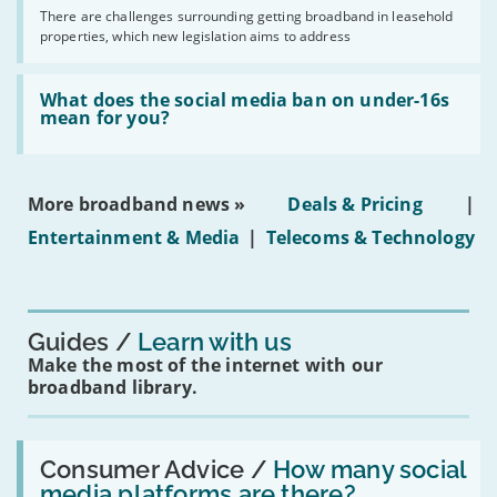
addresses
by
There are challenges surrounding getting broadband in leasehold
issues
2030'
properties, which new legislation aims to address
obtaining
fibre
broadband
Read:
in
'What
What does the social media ban on under-16s
leasehold
does
mean for you?
properties'
the
social
media
ban
More broadband news »
Deals & Pricing
|
on
under-
Entertainment & Media
|
Telecoms & Technology
16s
mean
for
you?'
Guides
Learn with us
Make the most of the internet with our
broadband library.
Read:
'How
Consumer Advice /
How many social
many
media platforms are there?