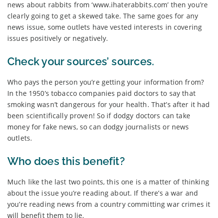
news about rabbits from ‘www.ihaterabbits.com’ then you’re
clearly going to get a skewed take. The same goes for any
news issue, some outlets have vested interests in covering
issues positively or negatively.
Check your sources’ sources.
Who pays the person you’re getting your information from?
In the 1950’s tobacco companies paid doctors to say that
smoking wasn’t dangerous for your health. That’s after it had
been scientifically proven! So if dodgy doctors can take
money for fake news, so can dodgy journalists or news
outlets.
Who does this benefit?
Much like the last two points, this one is a matter of thinking
about the issue you’re reading about. If there’s a war and
you’re reading news from a country committing war crimes it
will benefit them to lie.