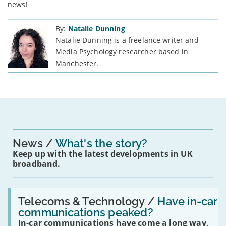
news!
By:
Natalie Dunning
Natalie Dunning is a freelance writer and
Media Psychology researcher based in
Manchester.
News
What's the story?
Keep up with the latest developments in UK
broadband.
Read:
'Have
Telecoms & Technology /
Have in-car
in-
communications peaked?
car
In-car communications have come a long way,
communications