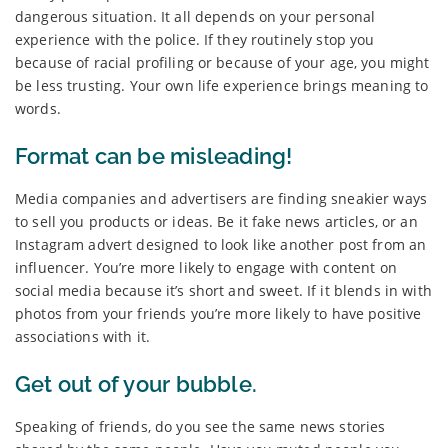
dangerous situation. It all depends on your personal
experience with the police. If they routinely stop you
because of racial profiling or because of your age, you might
be less trusting. Your own life experience brings meaning to
words.
Format can be misleading!
Media companies and advertisers are finding sneakier ways
to sell you products or ideas. Be it fake news articles, or an
Instagram advert designed to look like another post from an
influencer. You’re more likely to engage with content on
social media because it’s short and sweet. If it blends in with
photos from your friends you’re more likely to have positive
associations with it.
Get out of your bubble.
Speaking of friends, do you see the same news stories