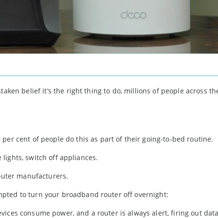
taken belief it’s the right thing to do, millions of people across 
per cent of people do this as part of their going-to-bed routine.
e lights, switch off appliances.
router manufacturers.
pted to turn your broadband router off overnight:
evices consume power, and a router is always alert, firing out data