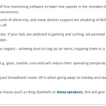
P line monitoring software to lower line speeds in the mistaken b
 connections.
ounts of electricity, and some devices support the disabling of WiF
 off.
oo. If your kids are addicted to gaming and surfing, set parental
apps.
y neglect – allowing dust to clog up air vents, trapping them in a
g. glass, marble, concrete) will reduce their operating temperatur
n your broadband router off is when going away on holiday and le
he house (such as Ring doorbells or
Alexa speakers
), this will giv