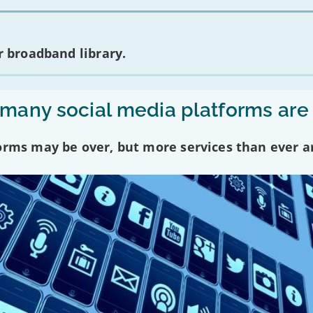
 broadband library.
any social media platforms are
forms may be over, but more services than ever a