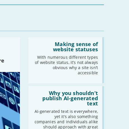
you?'
Read:
'Making
Making sense of
sense
website statuses
of
website
With numerous different types
re
statuses'
of website status, it’s not always
obvious why a site isn’t
accessible
Read:
'Why
Why you shouldn’t
you
publish AI-generated
shouldn’t
text
publish
AI-
AI-generated text is everywhere,
generated
yet it’s also something
text'
companies and individuals alike
should approach with great