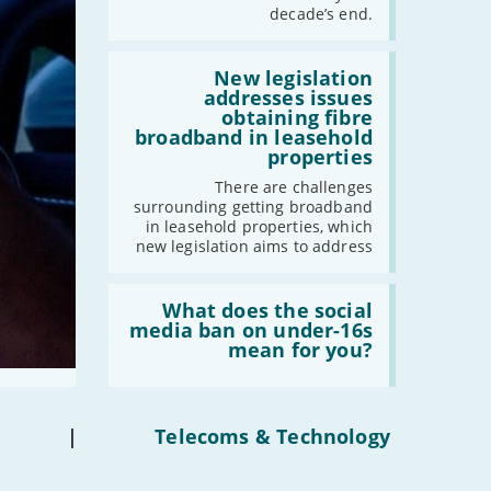
have
decade’s end.
gigabit
broadband
by
Read:
2030'
'New
New legislation
legislation
addresses issues
addresses
obtaining fibre
issues
broadband in leasehold
obtaining
properties
fibre
broadband
There are challenges
in
surrounding getting broadband
leasehold
in leasehold properties, which
properties'
new legislation aims to address
Read:
'What
What does the social
does
media ban on under-16s
the
mean for you?
social
media
ban
on
under-
|
Telecoms & Technology
16s
mean
for