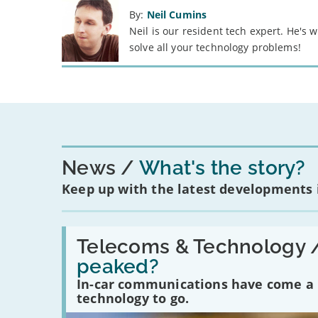
By:
Neil Cumins
Neil is our resident tech expert. He's
solve all your technology problems!
News
What's the story?
Keep up with the latest developments
Read:
'Have
Telecoms & Technology 
in-
peaked?
car
communications
In-car communications have come a lo
peaked?'
technology to go.