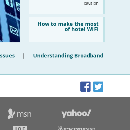
caution
Read:
'How
How to make the most
to
of hotel WiFi
make
the
most
of
hotel
Issues
|
Understanding Broadband
WiFi'
Facebook
Twitter