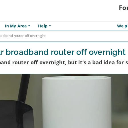
Fo
In My Area
Help
We pl
oadband router off overnight
r broadband router off overnight
nd router off overnight, but it’s a bad idea for 