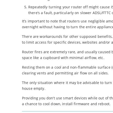
Repeatedly turning your router off might cause IS
there’s a fault, particularly on slower ADSL/FTTC
It’s important to note that routers use negligible am
overnight without having to turn the entire appliance
There are workarounds for other supposed benefits, t
to limit access for specific devices, websites and/or 
Router fires are extremely rare, and usually caused b
space like a cupboard with minimal airflow, etc.
Resting them on a cool and non-flammable surface (e.
clearing vents and permitting air flow on all sides.
The only situation where it may be advisable to tur
house empty.
Providing you don’t use smart devices while out of t
a chance to cool down, install firmware and reboot.