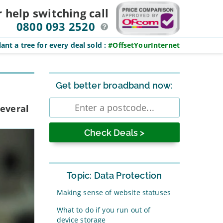
r help switching
call
0800 093 2520
ant a tree for every deal sold
:
#OffsetYourInternet
Sidebar
Get better broadband now:
Enter
several
postcode
Topic: Data Protection
Making sense of website statuses
What to do if you run out of
device storage