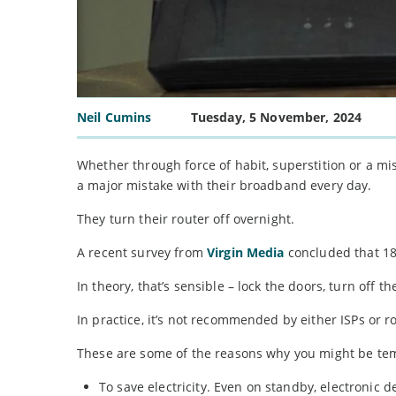
Neil Cumins
Tuesday, 5 November, 2024
Whether through force of habit, superstition or a mis
a major mistake with their broadband every day.
They turn their router off overnight.
A recent survey from
Virgin Media
concluded that 18 
In theory, that’s sensible – lock the doors, turn off th
In practice, it’s not recommended by either ISPs or 
These are some of the reasons why you might be tem
To save electricity. Even on standby, electronic d