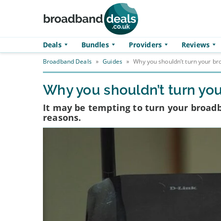
Skip to main content
Deals
Bundles
Providers
Reviews
Broadband Deals
»
Guides
»
Why you shouldn’t turn your br
Why you shouldn’t turn you
It may be tempting to turn your broadba
reasons.