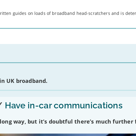
 written guides on loads of broadband head-scratchers and is det
 in UK broadband.
/
Have in-car communications
ng way, but it’s doubtful there’s much further f