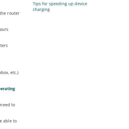
Tips for speeding up device
charging
 the router
hours
uters
box, etc.)
erating
 need to
e able to