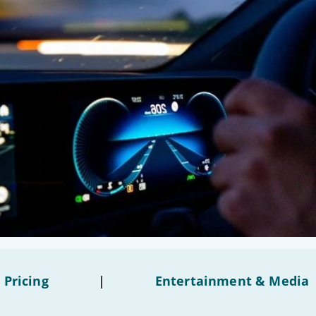
 Pricing
|
Entertainment & Media