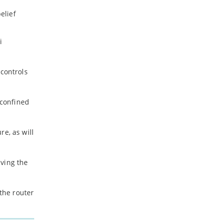
elief
i
 controls
 confined
e, as will
aving the
e the router