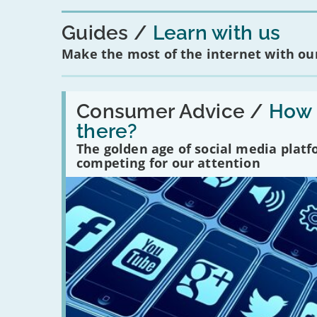
Guides
Learn with us
Make the most of the internet with our
Read:
'How
Consumer Advice /
How m
many
there?
social
media
The golden age of social media plat
platforms
competing for our attention
are
there?'