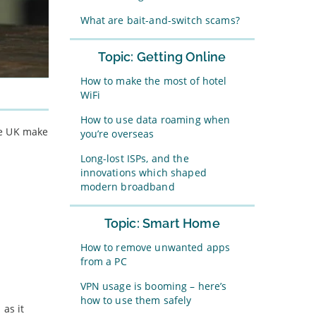
What are bait-and-switch scams?
Topic: Getting Online
How to make the most of hotel
WiFi
How to use data roaming when
the UK make
you’re overseas
Long-lost ISPs, and the
innovations which shaped
modern broadband
Topic: Smart Home
How to remove unwanted apps
from a PC
VPN usage is booming – here’s
how to use them safely
 as it