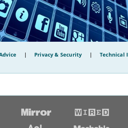
Advice
|
Privacy & Security
|
Technical 