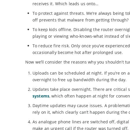
receives it. Which leads us onto…
To protect against threats. We’re always being t
off prevents that malware from getting through?
To keep kids offline. Disabling the router overn
playing or viewing who-knows-what instead of sl
To reduce fire risk. Only once you’ve experience
occasionally become hot after prolonged use.
Now we’ll consider the reasons why you shouldn’t tu
Uploads can be scheduled at night. If you’re on 
overnight to free up bandwidth during the day.
Updates take place overnight. There are critical 
systems
, which often happen at night for conven
Daytime updates may cause issues. A problematic
rely on it, which clearly can’t happen during the 
As analogue phone lines are switched off, digita
make an urgent call if the router was turned off.