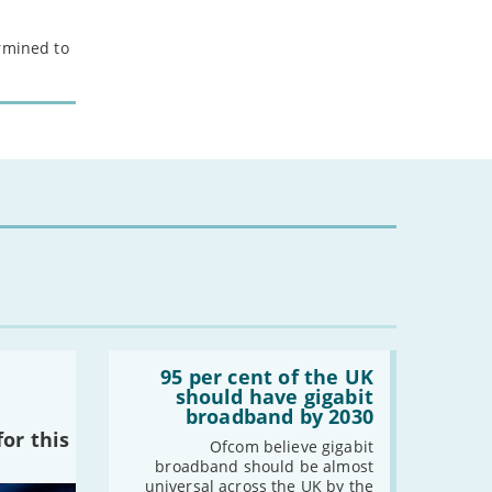
ermined to
Read:
'95
95 per cent of the UK
per
should have gigabit
cent
broadband by 2030
of
or this
the
Ofcom believe gigabit
UK
broadband should be almost
should
universal across the UK by the