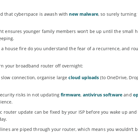
old that cyberspace is awash with
new malware
, so surely turning
ight ensures younger family members won’t be up until the small 
eeping.
d a house fire do you understand the fear of a recurrence, and ro
rn your broadband router off overnight:
a slow connection, organise large
cloud uploads
(to OneDrive, Drop
security risks in not updating
firmware
,
antivirus software
and
op
ience.
 router update can be fixed by your ISP before you wake up and
day.
l lines are piped through your router, which means you wouldn’t b