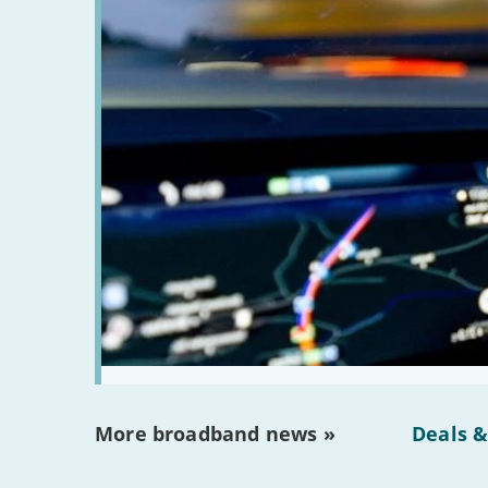
More broadband news »
Deals &