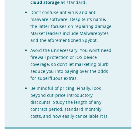
cloud storage
as standard.
Don’t confuse antivirus and anti-
malware software. Despite its name,
the latter focuses on repairing damage.
Market leaders include Malwarebytes
and the aforementioned Spybot.
Avoid the unnecessary. You won’t need
firewall protection or iOS device
coverage, so don’t let marketing blurb
seduce you into paying over the odds
for superfluous extras.
Be mindful of pricing. Finally, look
beyond cut-price introductory
discounts. Study the length of any
contract period, standard monthly
costs, and how easily cancellable it is.