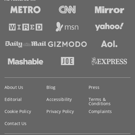
Key
About Us
Blog
Press
information
Editorial
Accessibility
Terms &
Conditions
Cookie Policy
Privacy Policy
Complaints
Contact Us