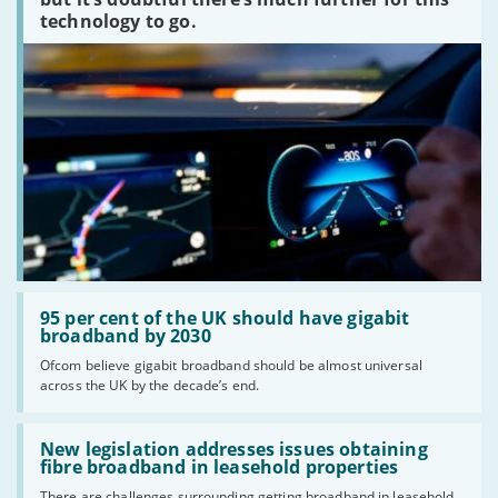
technology to go.
Read:
'95
95 per cent of the UK should have gigabit
per
broadband by 2030
cent
Ofcom believe gigabit broadband should be almost universal
of
across the UK by the decade’s end.
the
UK
should
Read:
have
'New
New legislation addresses issues obtaining
gigabit
legislation
fibre broadband in leasehold properties
broadband
addresses
by
There are challenges surrounding getting broadband in leasehold