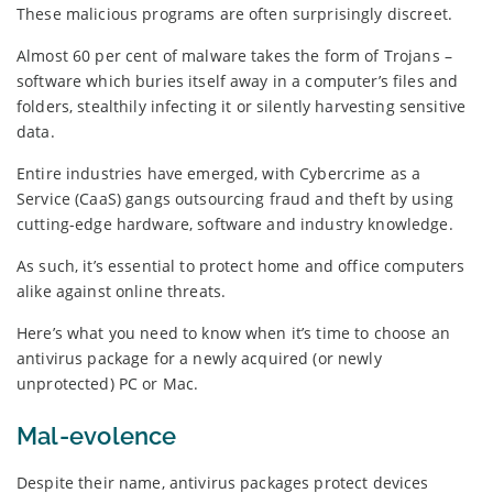
These malicious programs are often surprisingly discreet.
Almost 60 per cent of malware takes the form of Trojans –
software which buries itself away in a computer’s files and
folders, stealthily infecting it or silently harvesting sensitive
data.
Entire industries have emerged, with Cybercrime as a
Service (CaaS) gangs outsourcing fraud and theft by using
cutting-edge hardware, software and industry knowledge.
As such, it’s essential to protect home and office computers
alike against online threats.
Here’s what you need to know when it’s time to choose an
antivirus package for a newly acquired (or newly
unprotected) PC or Mac.
Mal-evolence
Despite their name, antivirus packages protect devices