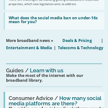
issues
2030'
properties, which new legislation aims to address
obtaining
fibre
broadband
Read:
in
'What
What does the social media ban on under-16s
leasehold
does
mean for you?
properties'
the
social
media
ban
More broadband news »
Deals & Pricing
|
on
under-
Entertainment & Media
|
Telecoms & Technology
16s
mean
for
you?'
Guides
Learn with us
Make the most of the internet with our
broadband library.
Read:
'How
Consumer Advice /
How many social
many
media platforms are there?
social