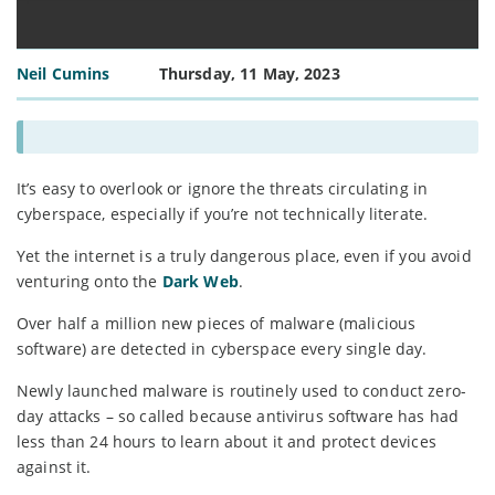
Neil Cumins
Thursday, 11 May, 2023
It’s easy to overlook or ignore the threats circulating in
cyberspace, especially if you’re not technically literate.
Yet the internet is a truly dangerous place, even if you avoid
venturing onto the
Dark Web
.
Over half a million new pieces of malware (malicious
software) are detected in cyberspace every single day.
Newly launched malware is routinely used to conduct zero-
day attacks – so called because antivirus software has had
less than 24 hours to learn about it and protect devices
against it.