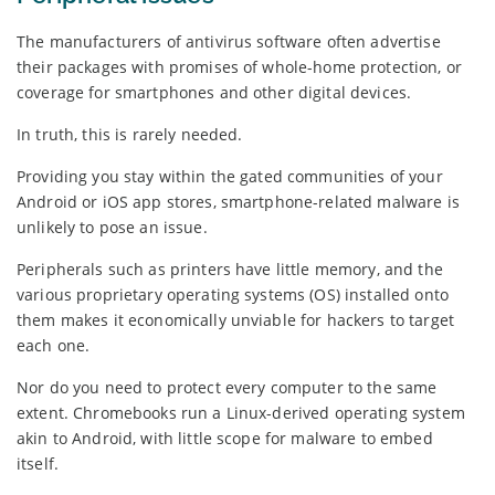
The manufacturers of antivirus software often advertise
their packages with promises of whole-home protection, or
coverage for smartphones and other digital devices.
In truth, this is rarely needed.
Providing you stay within the gated communities of your
Android or iOS app stores, smartphone-related malware is
unlikely to pose an issue.
Peripherals such as printers have little memory, and the
various proprietary operating systems (OS) installed onto
them makes it economically unviable for hackers to target
each one.
Nor do you need to protect every computer to the same
extent. Chromebooks run a Linux-derived operating system
akin to Android, with little scope for malware to embed
itself.