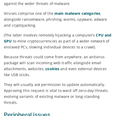
against the wider threats of malware.
Viruses comprise one of the
main malware categories
,
alongside ransomware, phishing, worms, spyware, adware
and cryptojacking.
(The latter involves remotely hijacking a computer’s
CPU and
GPU
to mine cryptocurrencies as part of a wider network of
enslaved PCs, slowing individual devices to a crawl).
Because threats could come from anywhere, an antivirus
package will scan incoming web traffic alongside email
attachments, websites,
cookies
and even external devices
like USB sticks.
They will usually ask permission to update automatically.
Approving this request is vital to ward off zero-day threats,
evolving variants of existing malware or long-standing
threats.
Peripheral issues