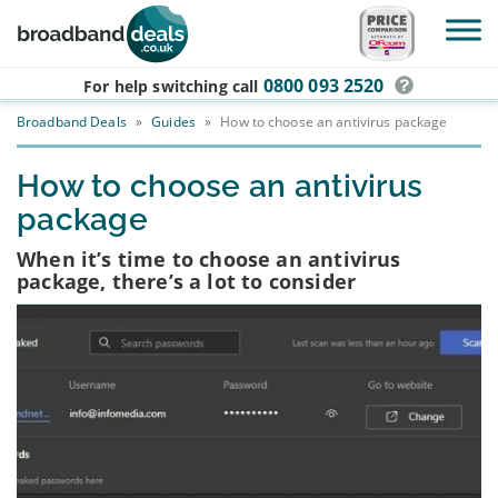
Skip to main content
0800 093 2520
For help switching
call
Broadband Deals
»
Guides
»
How to choose an antivirus package
How to choose an antivirus
package
When it’s time to choose an antivirus
package, there’s a lot to consider