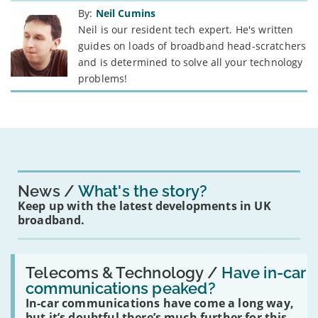
By:
Neil Cumins
Neil is our resident tech expert. He's written
guides on loads of broadband head-scratchers
and is determined to solve all your technology
problems!
News
What's the story?
Keep up with the latest developments in UK
broadband.
Read:
'Have
Telecoms & Technology /
Have in-car
in-
communications peaked?
car
In-car communications have come a long way,
communications
peaked?'
but it’s doubtful there’s much further for this