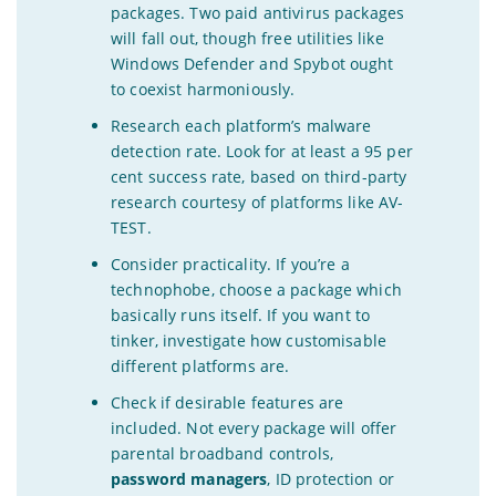
packages. Two paid antivirus packages
will fall out, though free utilities like
Windows Defender and Spybot ought
to coexist harmoniously.
Research each platform’s malware
detection rate. Look for at least a 95 per
cent success rate, based on third-party
research courtesy of platforms like AV-
TEST.
Consider practicality. If you’re a
technophobe, choose a package which
basically runs itself. If you want to
tinker, investigate how customisable
different platforms are.
Check if desirable features are
included. Not every package will offer
parental broadband controls,
password managers
, ID protection or