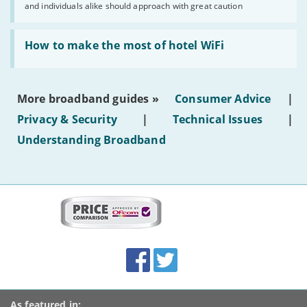
and individuals alike should approach with great caution
publish
AI-
generated
Read:
text'
'How
How to make the most of hotel WiFi
to
make
the
most
More broadband guides »
Consumer Advice
|
of
hotel
Privacy & Security
|
Technical Issues
|
WiFi'
Understanding Broadband
More
on
this
site:
BroadbandDeals.co.uk
Social
Facebook
Twitter
Accolades
media
links
As featured in: