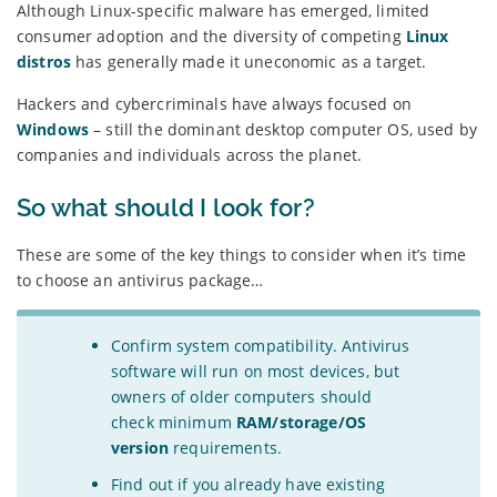
Although Linux-specific malware has emerged, limited
consumer adoption and the diversity of competing
Linux
distros
has generally made it uneconomic as a target.
Hackers and cybercriminals have always focused on
Windows
– still the dominant desktop computer OS, used by
companies and individuals across the planet.
So what should I look for?
These are some of the key things to consider when it’s time
to choose an antivirus package…
Confirm system compatibility. Antivirus
software will run on most devices, but
owners of older computers should
check minimum
RAM/storage/OS
version
requirements.
Find out if you already have existing