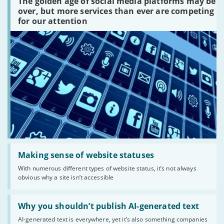
The golden age of social media platforms may be
media
platforms
over, but more services than ever are competing
are
for our attention
there?'
Read:
'Making
Making sense of website statuses
sense
With numerous different types of website status, it’s not always
of
obvious why a site isn’t accessible
website
statuses'
Read:
'Why
Why you shouldn’t publish AI-generated text
you
AI-generated text is everywhere, yet it’s also something companies
shouldn’t