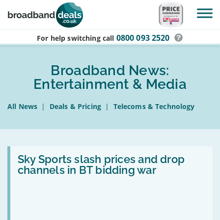
Skip to main content
0800 093 2520
For help switching
call
Broadband News:
Entertainment & Media
All News
|
Deals & Pricing
|
Telecoms & Technology
Read:
Sky
Sky Sports slash prices and drop
Sports
channels in BT bidding war
slash
prices
and
drop
channels
in