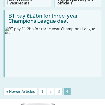
Premier
content
livestreams
officials
top
League
with
22.4
is
Kodi
million
Read:
blocking
‘not
BT
BT pay £1.2bn for three-year
Kodi
illegal’,
pay
football
say
Champions League deal
£1.2bn
livestreams
UK
for
officials
three-
year
Champions
League
deal
« Newer Articles
Page
1
Page
2
Page
3
Page
4
More