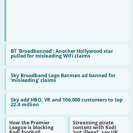
BT
bidding
war
Read:
BT
BT ‘Broadbanned’: Another Hollywood star
‘Broadbanned’:
pulled for misleading WiFi claims
Another
Hollywood
star
Read:
pulled
Sky
Sky Broadband Lego Batman ad banned for
for
Broadband
‘misleading’ claims
misleading
Lego
WiFi
Batman
claims
ad
Read:
banned
Sky
Sky add HBO, VR and 106,000 customers to top
for
add
22.4 million
‘misleading’
HBO,
claims
VR
and
Read:
Read:
How the Premier
Streaming pirate
106,000
How
Streaming
League is blocking
content with Kodi
customers
the
pirate
Kodi football
‘not illegal’, say UK
to