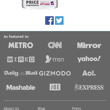
on
this
site:
BroadbandDeals.co.uk
Social
Facebook
Twitter
Accolades
media
links
As featured in:
Key
About Us
Blog
Press
information