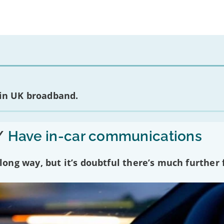
 in UK broadband.
/
Have in-car communications
ng way, but it’s doubtful there’s much further f