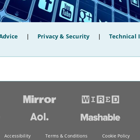
Advice
|
Privacy & Security
|
Technical 
Accessibility
Terms & Conditions
Cookie Policy