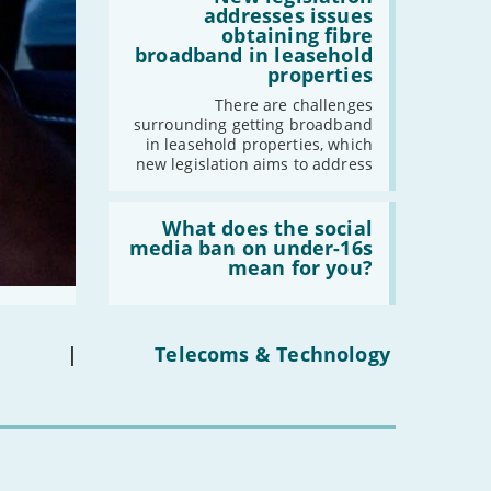
-
August
legislation
addresses issues
addresses
-
July
obtaining fibre
issues
broadband in leasehold
-
May
obtaining
properties
fibre
-
April
broadband
There are challenges
-
March
in
surrounding getting broadband
leasehold
-
February
in leasehold properties, which
properties'
new legislation aims to address
-
January
Read:
'What
What does the social
2023
does
media ban on under-16s
the
mean for you?
-
December
social
-
November
media
ban
-
October
on
under-
-
September
|
Telecoms & Technology
16s
-
August
mean
for
-
July
you?'
-
June
-
May
-
April