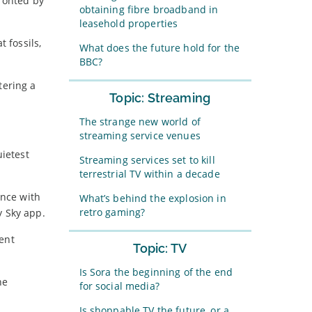
fronted by
obtaining fibre broadband in
leasehold properties
 fossils,
What does the future hold for the
BBC?
tering a
Topic: Streaming
The strange new world of
streaming service venues
uietest
Streaming services set to kill
terrestrial TV within a decade
ence with
What’s behind the explosion in
retro gaming?
y Sky app.
ent
Topic: TV
Is Sora the beginning of the end
he
for social media?
Is shoppable TV the future, or a