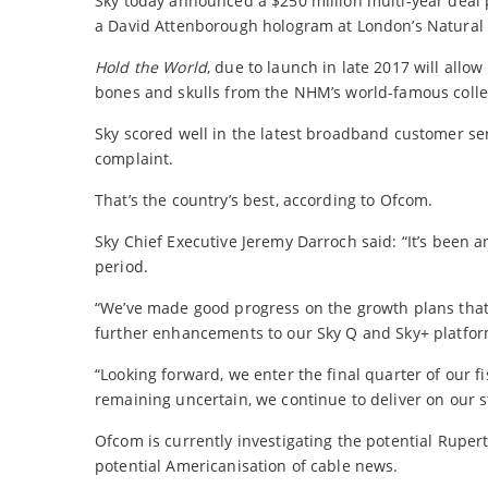
Sky today announced a $250 million multi-year deal p
a David Attenborough hologram at London’s Natural
Hold the World
, due to launch in late 2017 will allow
bones and skulls from the NHM’s world-famous colle
Sky scored well in the latest broadband customer ser
complaint.
That’s the country’s best, according to Ofcom.
Sky Chief Executive Jeremy Darroch said: “It’s been a
period.
“We’ve made good progress on the growth plans that
further enhancements to our Sky Q and Sky+ platforms
“Looking forward, we enter the final quarter of our
remaining uncertain, we continue to deliver on our st
Ofcom is currently investigating the potential Rupe
potential Americanisation of cable news.