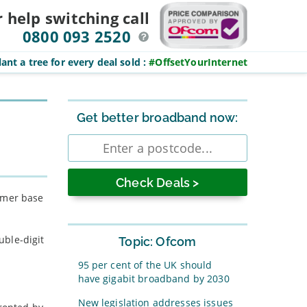
r help switching
call
0800 093 2520
ant a tree for every deal sold
:
#OffsetYourInternet
Sidebar
Get better broadband now:
Enter
postcode
tomer base
uble-digit
Topic: Ofcom
95 per cent of the UK should
have gigabit broadband by 2030
New legislation addresses issues