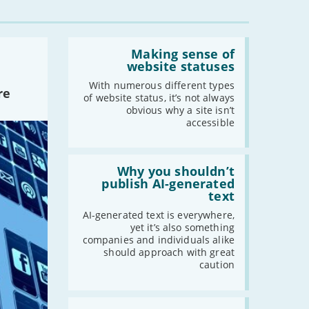
-
March
-
February
Read:
-
January
'Making
Making sense of
sense
website statuses
of
website
With numerous different types
2022
re
statuses'
of website status, it’s not always
-
December
obvious why a site isn’t
accessible
-
November
-
October
Read:
-
September
'Why
Why you shouldn’t
-
August
you
publish AI-generated
shouldn’t
text
-
July
publish
-
June
AI-
AI-generated text is everywhere,
generated
yet it’s also something
-
May
text'
companies and individuals alike
-
April
should approach with great
caution
-
March
-
February
-
January
Read: