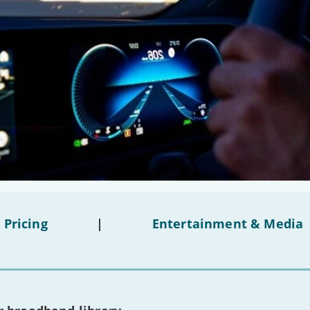
 Pricing
|
Entertainment & Media