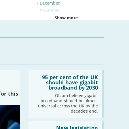
-
December
-
November
-
October
Show more
-
September
-
August
-
July
-
June
-
May
-
April
-
March
Read:
-
February
'95
95 per cent of the UK
per
should have gigabit
-
January
cent
broadband by 2030
of
or this
the
Ofcom believe gigabit
2024
UK
broadband should be almost
should
universal across the UK by the
-
December
have
decade’s end.
gigabit
-
November
broadband
by
Read:
-
October
2030'
'New
New legislation