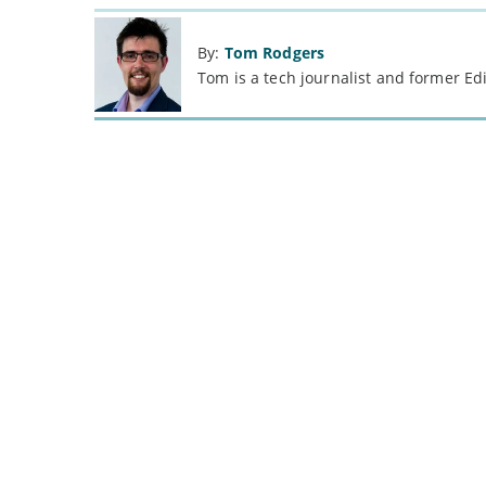
By:
Tom Rodgers
Tom is a tech journalist and former Ed