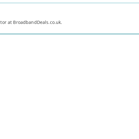
itor at BroadbandDeals.co.uk.