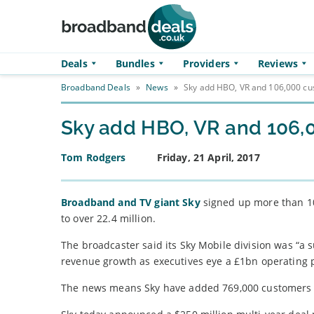
Skip to main content
Deals
Bundles
Providers
Reviews
Broadband Deals
»
News
»
Sky add HBO, VR and 106,000 cus
Sky add HBO, VR and 106,0
Tom Rodgers
Friday, 21 April, 2017
Broadband and TV giant Sky
signed up more than 100
to over 22.4 million.
The broadcaster said its Sky Mobile division was “a
revenue growth as executives eye a £1bn operating p
The news means Sky have added 769,000 customers o