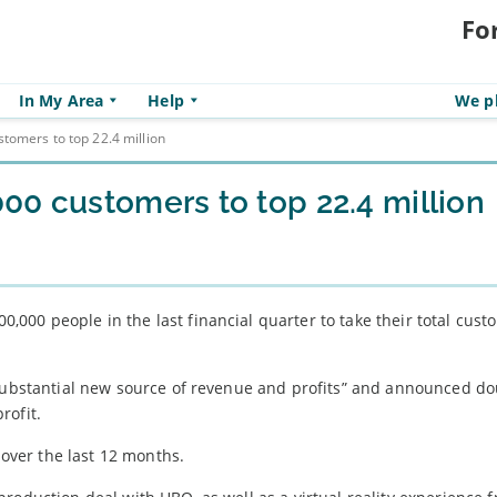
Fo
In My Area
Help
We pl
tomers to top 22.4 million
00 customers to top 22.4 million
,000 people in the last financial quarter to take their total cus
 substantial new source of revenue and profits” and announced do
rofit.
ver the last 12 months.