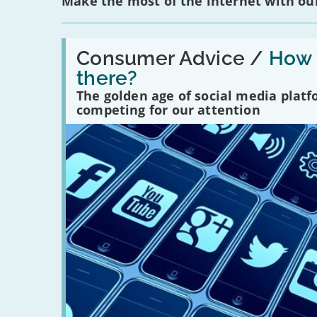
Make the most of the internet with our
Read:
'How
Consumer Advice /
How m
many
there?
social
media
The golden age of social media plat
platforms
competing for our attention
are
there?'