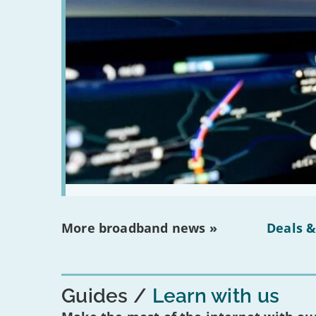
More broadband news »
Deals &
Guides
Learn with us