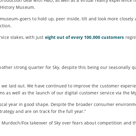
roduction deal with HBO, as well as a virtual reality experience 
 History Museum.
 museum-goers to hold up, peer inside, tilt and look more closely at
ction.
vice stakes, with just
eight out of every 100,000 customers
regis
nother strong quarter for Sky, despite this being our seasonally q
 we laid out. We have continued to improve the customer experi
 as well as the launch of our digital customer service via the M
 fiscal year in good shape. Despite the broader consumer environm
rategy and are on track for the full year.”
rt Murdoch/Fox takeover of Sky over fears about competition and t