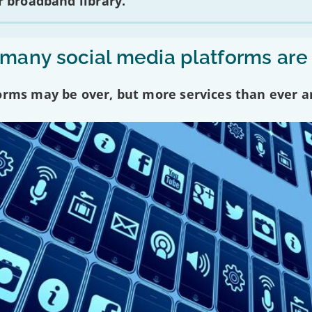
 broadband library.
any social media platforms are
forms may be over, but more services than ever a