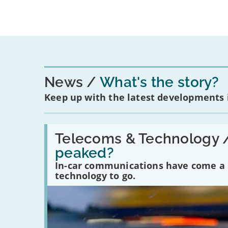
News
What's the story?
Keep up with the latest developments
Read:
'Have
Telecoms & Technology 
in-
peaked?
car
communications
In-car communications have come a lo
peaked?'
technology to go.