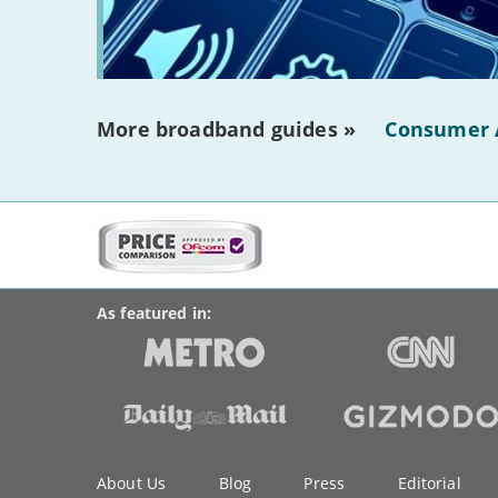
More broadband guides »
Consumer 
More
on
BroadbandDeals.co.uk
Social
this
Accolades
media
site:
links
As featured in:
Key
About Us
Blog
Press
Editorial
information