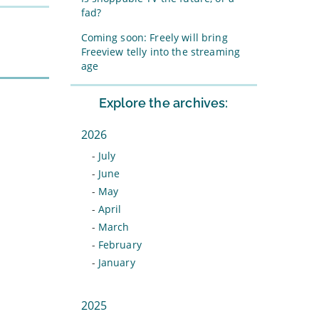
fad?
Coming soon: Freely will bring
Freeview telly into the streaming
age
Explore the archives:
2026
-
July
-
June
-
May
-
April
-
March
-
February
-
January
2025