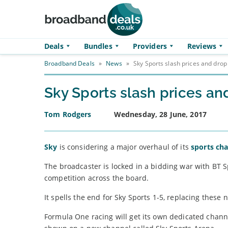
Skip to main content
Deals
Bundles
Providers
Reviews
Broadband Deals
»
News
»
Sky Sports slash prices and drop
Sky Sports slash prices an
Tom Rodgers
Wednesday, 28 June, 2017
Sky
is considering a major overhaul of its
sports ch
The broadcaster is locked in a bidding war with BT Sp
competition across the board.
It spells the end for Sky Sports 1-5, replacing the
Formula One racing will get its own dedicated channel