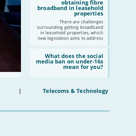
addresses
-
July
obtaining fibre
issues
broadband in leasehold
-
May
obtaining
properties
fibre
-
April
broadband
There are challenges
-
March
in
surrounding getting broadband
leasehold
-
February
in leasehold properties, which
properties'
new legislation aims to address
-
January
Read:
'What
What does the social
2023
does
media ban on under-16s
the
mean for you?
-
December
social
-
November
media
ban
-
October
on
under-
-
September
|
Telecoms & Technology
16s
-
August
mean
for
-
July
you?'
-
June
-
May
-
April
-
March