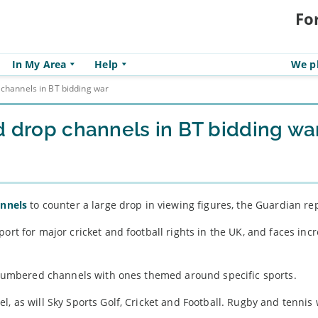
Fo
In My Area
Help
We pl
 channels in BT bidding war
d drop channels in BT bidding wa
annels
to counter a large drop in viewing figures, the Guardian re
ort for major cricket and football rights in the UK, and faces inc
se numbered channels with ones themed around specific sports.
, as will Sky Sports Golf, Cricket and Football. Rugby and tennis 