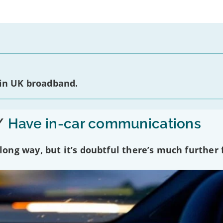
 in UK broadband.
/
Have in-car communications
ng way, but it’s doubtful there’s much further f