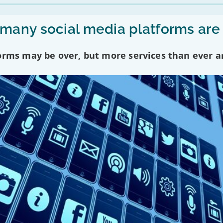
any social media platforms are
forms may be over, but more services than ever a