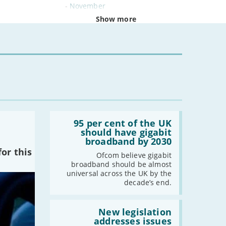
-
November
-
October
Show more
-
September
-
August
-
July
-
June
-
May
-
April
-
March
Read:
-
February
'95
95 per cent of the UK
per
should have gigabit
-
January
cent
broadband by 2030
of
or this
the
Ofcom believe gigabit
2024
UK
broadband should be almost
should
universal across the UK by the
-
December
have
decade’s end.
gigabit
-
November
broadband
by
Read:
-
October
2030'
'New
New legislation
-
August
legislation
addresses issues