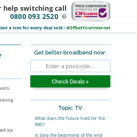
r help switching
call
0800 093 2520
ant a tree for every deal sold
:
#OffsetYourInternet
Sidebar
Get better broadband now:
r
Enter
postcode
ports.
reasing
Topic: TV
What does the future hold for the
BBC?
will be
Is Sora the beginning of the end