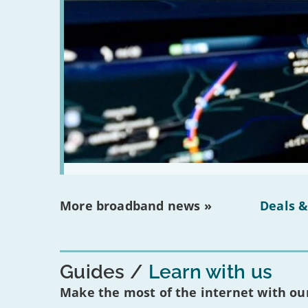
More broadband news »
Deals &
Guides
Learn with us
Make the most of the internet with our