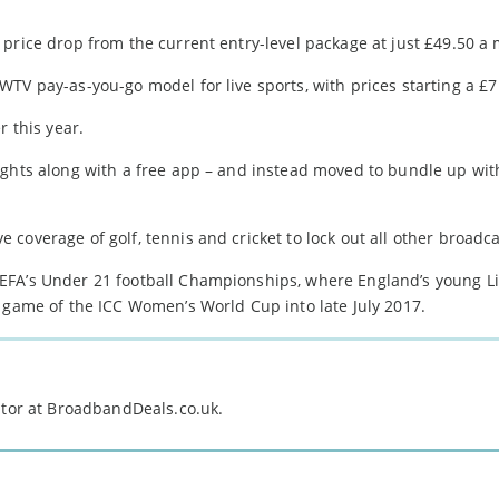
price drop from the current entry-level package at just £49.50 a
TV pay-as-you-go model for live sports, with prices starting a £
r this year.
ights along with a free app – and instead moved to bundle up wi
coverage of golf, tennis and cricket to lock out all other broadca
EFA’s Under 21 football Championships, where England’s young Li
y game of the ICC Women’s World Cup into late July 2017.
itor at BroadbandDeals.co.uk.