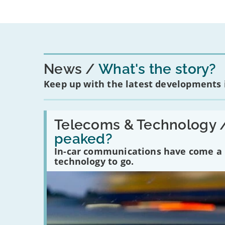
News
What's the story?
Keep up with the latest developments
Read:
'Have
Telecoms & Technology 
in-
peaked?
car
communications
In-car communications have come a lo
peaked?'
technology to go.