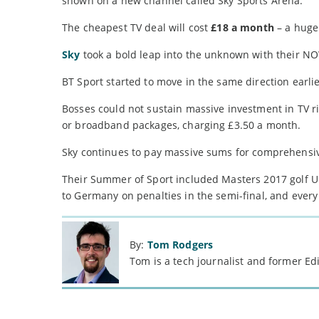
shown on a new channel called Sky Sports Arena.
The cheapest TV deal will cost
£18 a month
– a huge 
Sky
took a bold leap into the unknown with their NOW
BT Sport started to move in the same direction earlie
Bosses could not sustain massive investment in TV r
or broadband packages, charging £3.50 a month.
Sky continues to pay massive sums for comprehensive 
Their Summer of Sport included Masters 2017 golf U
to Germany on penalties in the semi-final, and ever
By:
Tom Rodgers
Tom is a tech journalist and former Ed