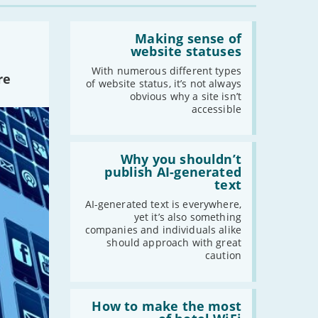
-
February
Read:
-
January
'Making
Making sense of
sense
website statuses
of
website
With numerous different types
2022
re
statuses'
of website status, it’s not always
-
December
obvious why a site isn’t
accessible
-
November
-
October
Read:
-
September
'Why
Why you shouldn’t
-
August
you
publish AI-generated
shouldn’t
text
-
July
publish
-
June
AI-
AI-generated text is everywhere,
generated
yet it’s also something
-
May
text'
companies and individuals alike
-
April
should approach with great
caution
-
March
-
February
-
January
Read:
'How
How to make the most
to