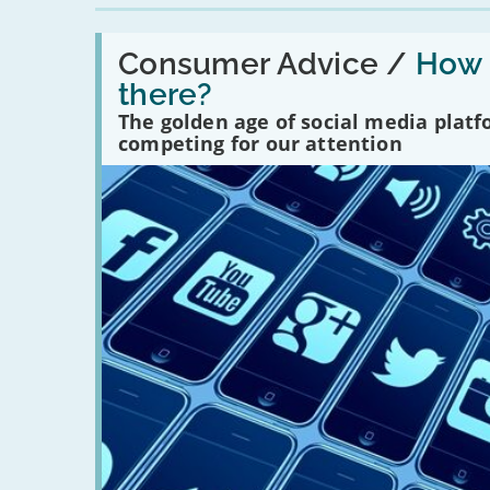
Read:
'How
Consumer Advice /
How m
many
there?
social
media
The golden age of social media plat
platforms
competing for our attention
are
there?'