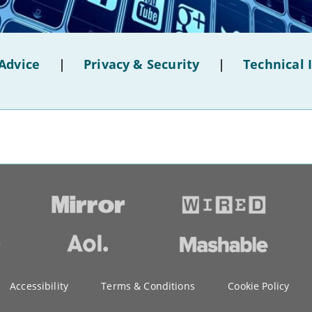
Advice
|
Privacy & Security
|
Technical 
Accessibility
Terms & Conditions
Cookie Policy