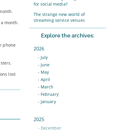
for social media?
 month.
The strange new world of
streaming service venues
7 a month.
Explore the archives:
th phone
2026
-
July
sters.
-
June
-
May
ons lost
-
April
-
March
-
February
-
January
2025
-
December