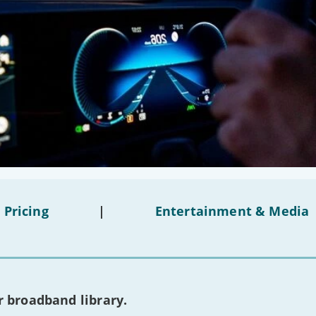
 Pricing
|
Entertainment & Media
 broadband library.