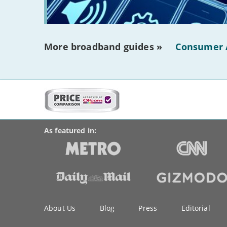
More broadband guides »
Consumer 
More
on
BroadbandDeals.co.uk
Social
this
Accolades
media
site:
links
As featured in:
Key
About Us
Blog
Press
Editorial
information