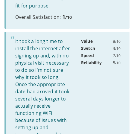
fit for purpose.
1
Overall Satisfaction:
/10
It took a long time to
Value
8
/10
install the internet after
Switch
3
/10
signing up and, with no
Speed
7
/10
physical visit necessary
Reliability
8
/10
to do so I'm not sure
why it took so long.
Once the appropriate
date had arrived it took
several days longer to
actually receive
functioning WiFi
because of issues with
setting up and