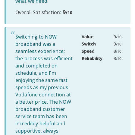
what we need.
9
Overall Satisfaction:
/10
Switching to NOW
Value
9
/10
broadband was a
Switch
9
/10
seamless experience;
Speed
8
/10
the process was efficient
Reliability
8
/10
and completed on
schedule, and I'm
enjoying the same fast
speeds as my previous
Vodafone connection at
a better price. The NOW
broadband customer
service team has been
incredibly helpful and
supportive, always