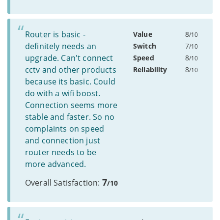
Router is basic -
Value
8
/10
definitely needs an
Switch
7
/10
upgrade. Can't connect
Speed
8
/10
cctv and other products
Reliability
8
/10
because its basic. Could
do with a wifi boost.
Connection seems more
stable and faster. So no
complaints on speed
and connection just
router needs to be
more advanced.
7
Overall Satisfaction:
/10