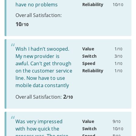
have no problems
Reliability
10
/10
Overall Satisfaction:
10
/10
Wish I hadn’t swooped.
Value
1
/10
My new provider is
Switch
3
/10
awful. Can’t get through
Speed
1
/10
on the customer service
Reliability
1
/10
line. Now have to use
mobile data constantly
2
Overall Satisfaction:
/10
Was very impressed
Value
9
/10
with how quick the
Switch
10
/10
Speed
8