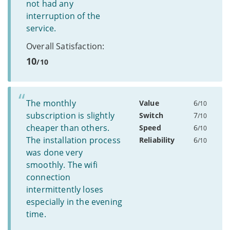
not had any
interruption of the
service.
Overall Satisfaction:
10
/10
The monthly
Value
6
/10
subscription is slightly
Switch
7
/10
cheaper than others.
Speed
6
/10
The installation process
Reliability
6
/10
was done very
smoothly. The wifi
connection
intermittently loses
especially in the evening
time.