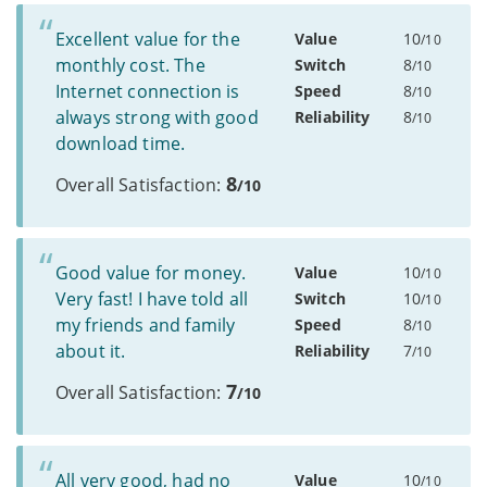
Excellent value for the
Value
10
/10
monthly cost. The
Switch
8
/10
Internet connection is
Speed
8
/10
always strong with good
Reliability
8
/10
download time.
8
Overall Satisfaction:
/10
Good value for money.
Value
10
/10
Very fast! I have told all
Switch
10
/10
my friends and family
Speed
8
/10
about it.
Reliability
7
/10
7
Overall Satisfaction:
/10
All very good, had no
Value
10
/10