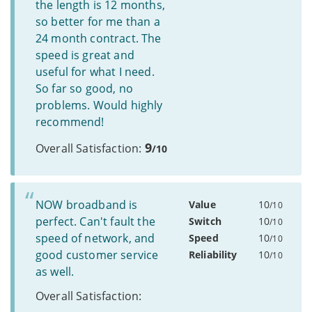
the length is 12 months,
so better for me than a
24 month contract. The
speed is great and
useful for what I need.
So far so good, no
problems. Would highly
recommend!
9
Overall Satisfaction:
/10
NOW broadband is
Value
10
/10
perfect. Can't fault the
Switch
10
/10
speed of network, and
Speed
10
/10
good customer service
Reliability
10
/10
as well.
Overall Satisfaction: