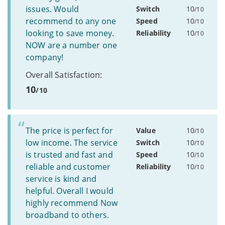
issues. Would
Switch
10
/10
recommend to any one
Speed
10
/10
looking to save money.
Reliability
10
/10
NOW are a number one
company!
Overall Satisfaction:
10
/10
The price is perfect for
Value
10
/10
low income. The service
Switch
10
/10
is trusted and fast and
Speed
10
/10
reliable and customer
Reliability
10
/10
service is kind and
helpful. Overall I would
highly recommend Now
broadband to others.