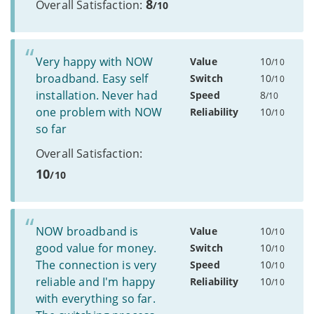
8
Overall Satisfaction:
/10
Very happy with NOW
Value
10
/10
broadband. Easy self
Switch
10
/10
installation. Never had
Speed
8
/10
one problem with NOW
Reliability
10
/10
so far
Overall Satisfaction:
10
/10
NOW broadband is
Value
10
/10
good value for money.
Switch
10
/10
The connection is very
Speed
10
/10
reliable and I'm happy
Reliability
10
/10
with everything so far.