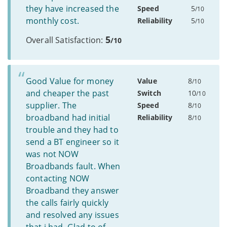
they have increased the
Speed
5
/10
monthly cost.
Reliability
5
/10
5
Overall Satisfaction:
/10
Good Value for money
Value
8
/10
and cheaper the past
Switch
10
/10
supplier. The
Speed
8
/10
broadband had initial
Reliability
8
/10
trouble and they had to
send a BT engineer so it
was not NOW
Broadbands fault. When
contacting NOW
Broadband they answer
the calls fairly quickly
and resolved any issues