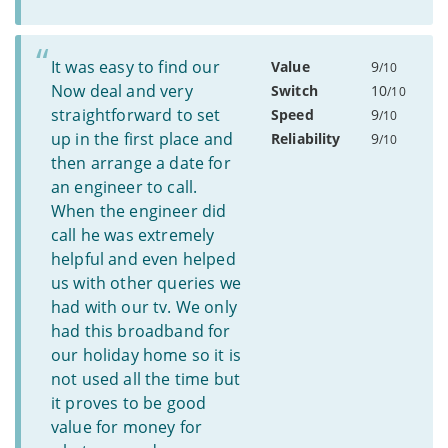
It was easy to find our
Value
9
/10
Now deal and very
Switch
10
/10
straightforward to set
Speed
9
/10
up in the first place and
Reliability
9
/10
then arrange a date for
an engineer to call.
When the engineer did
call he was extremely
helpful and even helped
us with other queries we
had with our tv. We only
had this broadband for
our holiday home so it is
not used all the time but
it proves to be good
value for money for