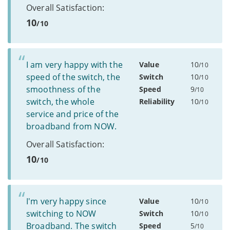
Overall Satisfaction:
10
/10
I am very happy with the
Value
10
/10
speed of the switch, the
Switch
10
/10
smoothness of the
Speed
9
/10
switch, the whole
Reliability
10
/10
service and price of the
broadband from NOW.
Overall Satisfaction:
10
/10
I'm very happy since
Value
10
/10
switching to NOW
Switch
10
/10
Broadband. The switch
Speed
5
/10