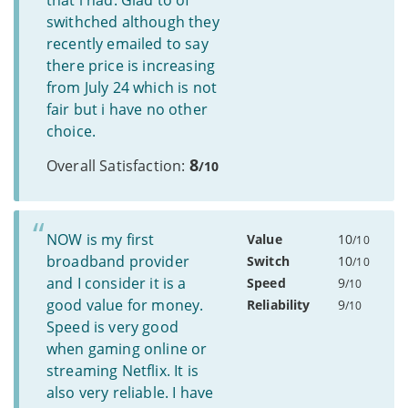
that i had. Glad to of
swithched although they
recently emailed to say
there price is increasing
from July 24 which is not
fair but i have no other
choice.
8
Overall Satisfaction:
/10
NOW is my first
Value
10
/10
broadband provider
Switch
10
/10
and I consider it is a
Speed
9
/10
good value for money.
Reliability
9
/10
Speed is very good
when gaming online or
streaming Netflix. It is
also very reliable. I have