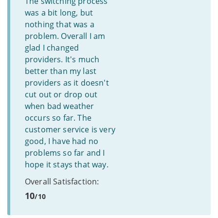
The switching process
was a bit long, but
nothing that was a
problem. Overall I am
glad I changed
providers. It's much
better than my last
providers as it doesn't
cut out or drop out
when bad weather
occurs so far. The
customer service is very
good, I have had no
problems so far and I
hope it stays that way.
Overall Satisfaction:
10
/10