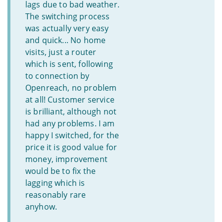
lags due to bad weather.
The switching process
was actually very easy
and quick... No home
visits, just a router
which is sent, following
to connection by
Openreach, no problem
at all! Customer service
is brilliant, although not
had any problems. I am
happy I switched, for the
price it is good value for
money, improvement
would be to fix the
lagging which is
reasonably rare
anyhow.