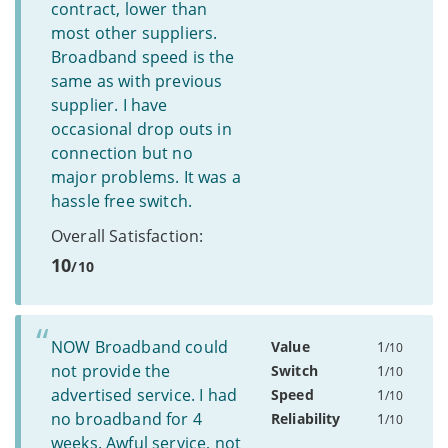
contract, lower than
most other suppliers.
Broadband speed is the
same as with previous
supplier. I have
occasional drop outs in
connection but no
major problems. It was a
hassle free switch.
Overall Satisfaction:
10
/10
NOW Broadband could
Value
1
/10
not provide the
Switch
1
/10
advertised service. I had
Speed
1
/10
no broadband for 4
Reliability
1
/10
weeks. Awful service, not