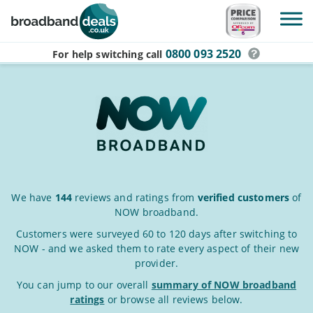
Skip to main content
0800 093 2520
For help switching
call
NOW
We have
144
reviews and ratings from
verified customers
of
NOW broadband.
Broadband
Reviews
Customers were surveyed 60 to 120 days after switching to
NOW - and we asked them to rate every aspect of their new
&
provider.
Ratings
You can jump to our overall
summary of NOW broadband
ratings
or browse all reviews below.