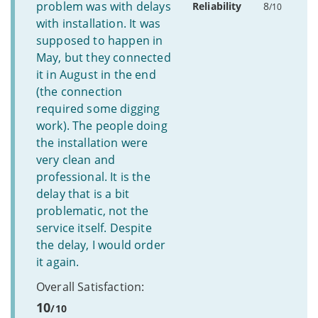
problem was with delays
Reliability
8
/10
with installation. It was
supposed to happen in
May, but they connected
it in August in the end
(the connection
required some digging
work). The people doing
the installation were
very clean and
professional. It is the
delay that is a bit
problematic, not the
service itself. Despite
the delay, I would order
it again.
Overall Satisfaction:
10
/10