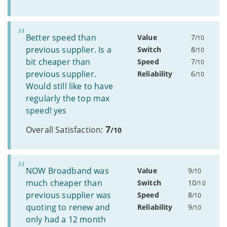
Better speed than
Value
7
/10
previous supplier. Is a
Switch
8
/10
bit cheaper than
Speed
7
/10
previous supplier.
Reliability
6
/10
Would still like to have
regularly the top max
speed! yes
7
Overall Satisfaction:
/10
NOW Broadband was
Value
9
/10
much cheaper than
Switch
10
/10
previous supplier was
Speed
8
/10
quoting to renew and
Reliability
9
/10
only had a 12 month