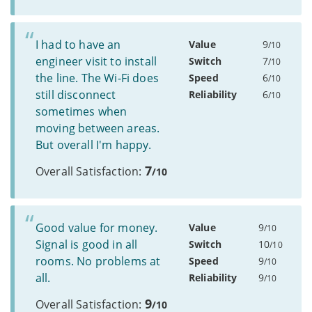
I had to have an
Value
9
/10
engineer visit to install
Switch
7
/10
the line. The Wi-Fi does
Speed
6
/10
still disconnect
Reliability
6
/10
sometimes when
moving between areas.
But overall I'm happy.
7
Overall Satisfaction:
/10
Good value for money.
Value
9
/10
Signal is good in all
Switch
10
/10
rooms. No problems at
Speed
9
/10
all.
Reliability
9
/10
9
Overall Satisfaction:
/10