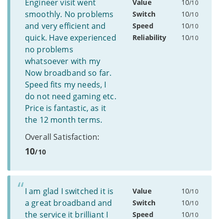
Engineer visit went
Value
10
/10
smoothly. No problems
Switch
10
/10
and very efficient and
Speed
10
/10
quick. Have experienced
Reliability
10
/10
no problems
whatsoever with my
Now broadband so far.
Speed fits my needs, I
do not need gaming etc.
Price is fantastic, as it
the 12 month terms.
Overall Satisfaction:
10
/10
I am glad I switched it is
Value
10
/10
a great broadband and
Switch
10
/10
the service it brilliant I
Speed
10
/10