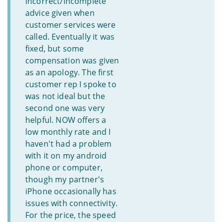
incorrect/incomplete
advice given when
customer services were
called. Eventually it was
fixed, but some
compensation was given
as an apology. The first
customer rep I spoke to
was not ideal but the
second one was very
helpful. NOW offers a
low monthly rate and I
haven't had a problem
with it on my android
phone or computer,
though my partner's
iPhone occasionally has
issues with connectivity.
For the price, the speed