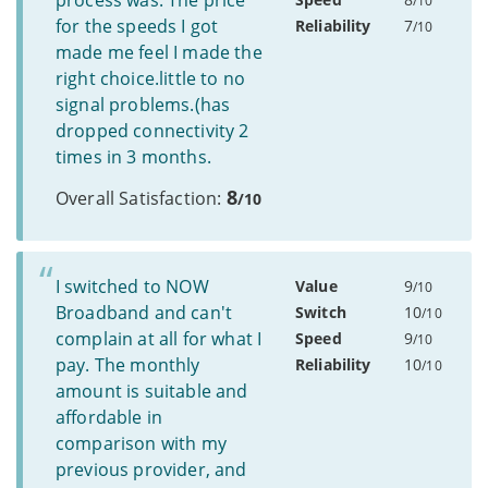
process was. The price
/10
for the speeds I got
Reliability
7
/10
made me feel I made the
right choice.little to no
signal problems.(has
dropped connectivity 2
times in 3 months.
8
Overall Satisfaction:
/10
I switched to NOW
Value
9
/10
Broadband and can't
Switch
10
/10
complain at all for what I
Speed
9
/10
pay. The monthly
Reliability
10
/10
amount is suitable and
affordable in
comparison with my
previous provider, and