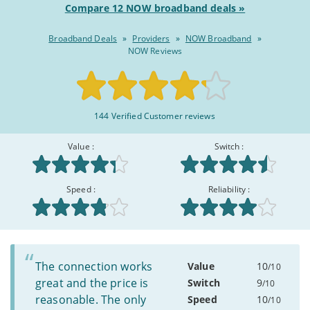
Compare 12 NOW broadband deals »
Broadband Deals
»
Providers
»
NOW Broadband
»
NOW Reviews
Rated
144 Verified Customer reviews
8.3/10
:
Value :
Switch :
Speed :
Reliability :
The connection works
Value
10
/10
great and the price is
Switch
9
/10
reasonable. The only
Speed
10
/10