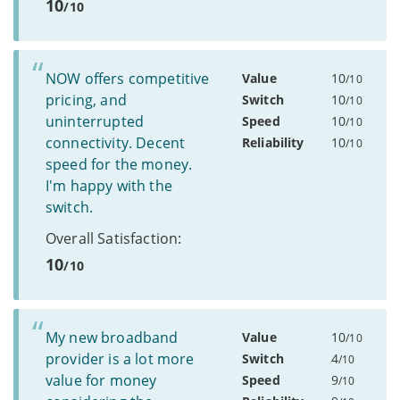
10
/10
NOW offers competitive
Value
10
/10
pricing, and
Switch
10
/10
uninterrupted
Speed
10
/10
connectivity. Decent
Reliability
10
/10
speed for the money.
I'm happy with the
switch.
Overall Satisfaction:
10
/10
My new broadband
Value
10
/10
provider is a lot more
Switch
4
/10
value for money
Speed
9
/10