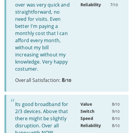
over was very quick and
Reliability
7
/10
straightforward, no
need for visits. Even
better I'm paying a
monthly cost that I can
afford every month,
without my bill
increasing without my
knowledge. Very happy
costumer.
8
Overall Satisfaction:
/10
Its good broadband for
Value
8
/10
2/3 devices. Above that
Switch
9
/10
there might be slightly
Speed
8
/10
disruption. Over all
Reliability
8
/10
happy with NOW.