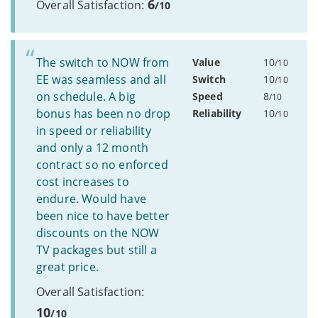
6
Overall Satisfaction:
/10
The switch to NOW from
Value
10
/10
EE was seamless and all
Switch
10
/10
on schedule. A big
Speed
8
/10
bonus has been no drop
Reliability
10
/10
in speed or reliability
and only a 12 month
contract so no enforced
cost increases to
endure. Would have
been nice to have better
discounts on the NOW
TV packages but still a
great price.
Overall Satisfaction:
10
/10