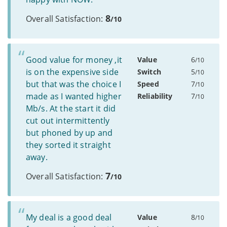
8
Overall Satisfaction:
/10
Good value for money ,it
Value
6
/10
is on the expensive side
Switch
5
/10
but that was the choice I
Speed
7
/10
made as I wanted higher
Reliability
7
/10
Mb/s. At the start it did
cut out intermittently
but phoned by up and
they sorted it straight
away.
7
Overall Satisfaction:
/10
My deal is a good deal
Value
8
/10