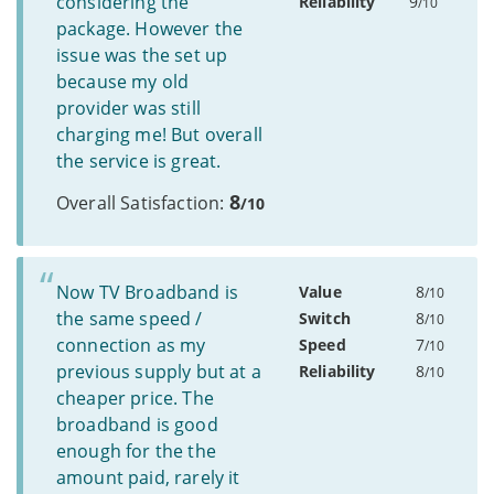
considering the
Reliability
9
/10
package. However the
issue was the set up
because my old
provider was still
charging me! But overall
the service is great.
8
Overall Satisfaction:
/10
Now TV Broadband is
Value
8
/10
the same speed /
Switch
8
/10
connection as my
Speed
7
/10
previous supply but at a
Reliability
8
/10
cheaper price. The
broadband is good
enough for the the
amount paid, rarely it