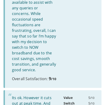
available to assist with
any queries or
concerns. While
occasional speed
fluctuations are
frustrating, overall, I can
say that so far I’m happy
with my decision to
switch to NOW
broadband due to the
cost savings, smooth
transition, and generally
good service.
9
Overall Satisfaction:
/10
Its ok. However it cuts
Value
5
/10
out at peak time. And
Switch
5
/10