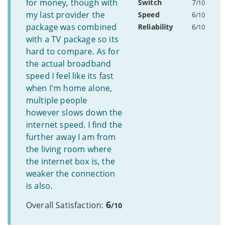
for money, though with
Switch
7
/10
my last provider the
Speed
6
/10
package was combined
Reliability
6
/10
with a TV package so its
hard to compare. As for
the actual broadband
speed I feel like its fast
when I'm home alone,
multiple people
however slows down the
internet speed. I find the
further away I am from
the living room where
the internet box is, the
weaker the connection
is also.
6
Overall Satisfaction:
/10