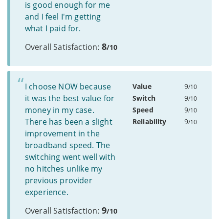
is good enough for me
and I feel I'm getting
what I paid for.
8
Overall Satisfaction:
/10
I choose NOW because
Value
9
/10
it was the best value for
Switch
9
/10
money in my case.
Speed
9
/10
There has been a slight
Reliability
9
/10
improvement in the
broadband speed. The
switching went well with
no hitches unlike my
previous provider
experience.
9
Overall Satisfaction:
/10