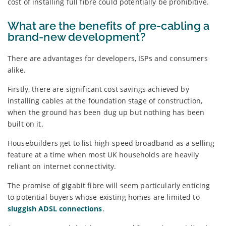
cost of installing full fibre could potentially be prohibitive.
What are the benefits of pre-cabling a
brand-new development?
There are advantages for developers, ISPs and consumers
alike.
Firstly, there are significant cost savings achieved by
installing cables at the foundation stage of construction,
when the ground has been dug up but nothing has been
built on it.
Housebuilders get to list high-speed broadband as a selling
feature at a time when most UK households are heavily
reliant on internet connectivity.
The promise of gigabit fibre will seem particularly enticing
to potential buyers whose existing homes are limited to
sluggish ADSL connections
.