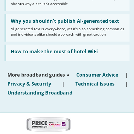
obvious why a site isn’t accessible
website
statuses'
Read:
'Why
Why you shouldn’t publish AI-generated text
you
AI-generated text is everywhere, yet it’s also something companies
shouldn’t
and individuals alike should approach with great caution
publish
AI-
generated
Read:
text'
'How
How to make the most of hotel WiFi
to
make
the
most
More broadband guides »
Consumer Advice
|
of
hotel
Privacy & Security
|
Technical Issues
|
WiFi'
Understanding Broadband
More
on
this
site: