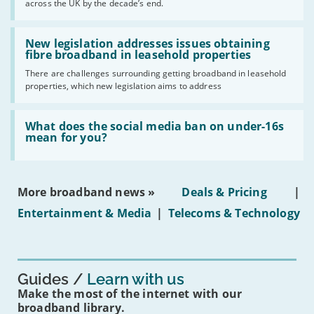
across the UK by the decade’s end.
the
UK
should
Read:
have
'New
New legislation addresses issues obtaining
gigabit
legislation
fibre broadband in leasehold properties
broadband
addresses
by
There are challenges surrounding getting broadband in leasehold
issues
2030'
properties, which new legislation aims to address
obtaining
fibre
broadband
Read:
in
'What
What does the social media ban on under-16s
leasehold
does
mean for you?
properties'
the
social
media
ban
More broadband news »
Deals & Pricing
|
on
under-
Entertainment & Media
|
Telecoms & Technology
16s
mean
for
you?'
Guides
Learn with us
Make the most of the internet with our
broadband library.