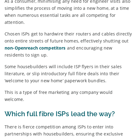
As a consumer, minimising any need for engineer visits also
simplifies the process of moving into a new home, at a time
when numerous essential tasks are all competing for
attention.
Chosen ISPs get to hardwire their routers and cables directly
onto entire streets of future homes, effectively shutting out
non-Openreach competitors
and encouraging new
residents to sign up.
Some housebuilders will include ISP flyers in their sales
literature, or slip introductory full fibre deals into their
‘welcome to your new home’ paperwork bundles.
This is a type of free marketing any company would
welcome.
Which full fibre ISPs lead the way?
There is fierce competition among ISPs to enter into
partnerships with housebuilders, ensuring the exclusive