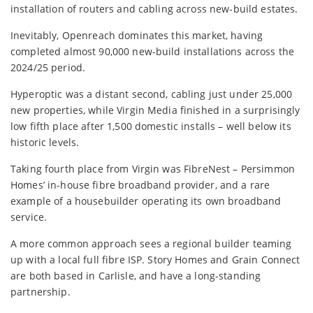
installation of routers and cabling across new-build estates.
Inevitably, Openreach dominates this market, having
completed almost 90,000 new-build installations across the
2024/25 period.
Hyperoptic was a distant second, cabling just under 25,000
new properties, while Virgin Media finished in a surprisingly
low fifth place after 1,500 domestic installs – well below its
historic levels.
Taking fourth place from Virgin was FibreNest – Persimmon
Homes’ in-house fibre broadband provider, and a rare
example of a housebuilder operating its own broadband
service.
A more common approach sees a regional builder teaming
up with a local full fibre ISP. Story Homes and Grain Connect
are both based in Carlisle, and have a long-standing
partnership.