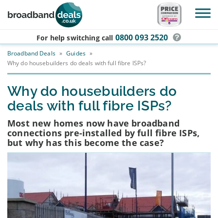
Skip to main content
0800 093 2520
For help switching
call
Broadband Deals
»
Guides
»
Why do housebuilders do deals with full fibre ISPs?
Why do housebuilders do
deals with full fibre ISPs?
Most new homes now have broadband
connections pre-installed by full fibre ISPs,
but why has this become the case?