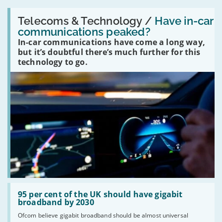
Read:
'Have
Telecoms & Technology /
Have in-car
in-
communications peaked?
car
In-car communications have come a long way,
communications
peaked?'
but it’s doubtful there’s much further for this
technology to go.
Read:
'95
95 per cent of the UK should have gigabit
per
broadband by 2030
cent
Ofcom believe gigabit broadband should be almost universal
of