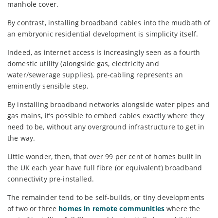
manhole cover.
By contrast, installing broadband cables into the mudbath of
an embryonic residential development is simplicity itself.
Indeed, as internet access is increasingly seen as a fourth
domestic utility (alongside gas, electricity and
water/sewerage supplies), pre-cabling represents an
eminently sensible step.
By installing broadband networks alongside water pipes and
gas mains, it’s possible to embed cables exactly where they
need to be, without any overground infrastructure to get in
the way.
Little wonder, then, that over 99 per cent of homes built in
the UK each year have full fibre (or equivalent) broadband
connectivity pre-installed.
The remainder tend to be self-builds, or tiny developments
of two or three
homes in remote communities
where the