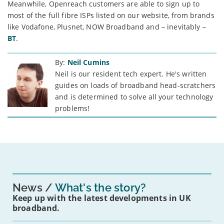
Meanwhile, Openreach customers are able to sign up to
most of the full fibre ISPs listed on our website, from brands
like Vodafone, Plusnet, NOW Broadband and – inevitably –
BT
.
By:
Neil Cumins
Neil is our resident tech expert. He's written
guides on loads of broadband head-scratchers
and is determined to solve all your technology
problems!
News
What's the story?
Keep up with the latest developments in UK
broadband.