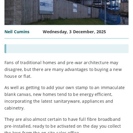
Neil Cumins
Wednesday, 3 December, 2025
Fans of traditional homes and pre-war architecture may
disagree, but there are many advantages to buying a new
house or flat.
As well as getting to add your own stamp to an immaculate
blank canvas, new homes tend to be energy efficient,
incorporating the latest sanitaryware, appliances and
cabinetry.
They are also almost certain to have full fibre broadband
pre-installed, ready to be activated on the day you collect
the keys from the on-site sales office.