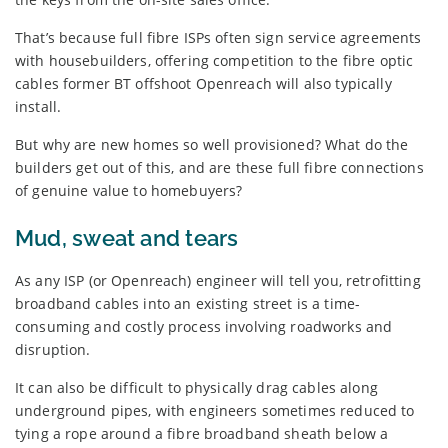
That’s because full fibre ISPs often sign service agreements
with housebuilders, offering competition to the fibre optic
cables former BT offshoot Openreach will also typically
install.
But why are new homes so well provisioned? What do the
builders get out of this, and are these full fibre connections
of genuine value to homebuyers?
Mud, sweat and tears
As any ISP (or Openreach) engineer will tell you, retrofitting
broadband cables into an existing street is a time-
consuming and costly process involving roadworks and
disruption.
It can also be difficult to physically drag cables along
underground pipes, with engineers sometimes reduced to
tying a rope around a fibre broadband sheath below a