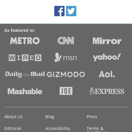
BroadbandDeals.co.uk
Social
Facebook
Twitter
Accolades
media
links
As featured in:
Key
About Us
Blog
Press
information
Editorial
Accessibility
Terms &