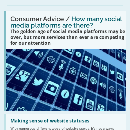
Read:
'How
Consumer Advice /
How many social
many
media platforms are there?
social
The golden age of social media platforms may be
media
platforms
over, but more services than ever are competing
are
for our attention
there?'
Read:
'Making
Making sense of website statuses
sense
With numerous different types of website status, it’s not always
of