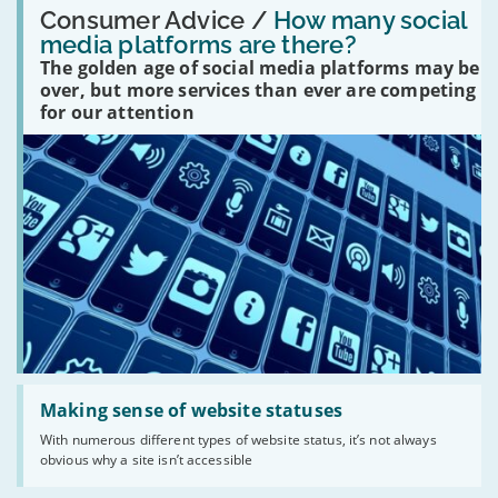
'How
Consumer Advice /
How many social
many
media platforms are there?
social
The golden age of social media platforms may be
media
platforms
over, but more services than ever are competing
are
for our attention
there?'
Read:
'Making
Making sense of website statuses
sense
With numerous different types of website status, it’s not always
of
obvious why a site isn’t accessible
website
statuses'