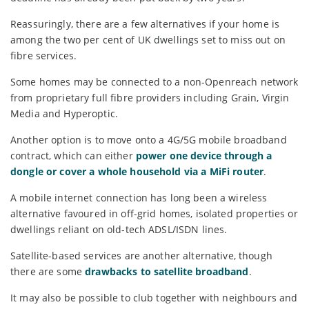
Reassuringly, there are a few alternatives if your home is
among the two per cent of UK dwellings set to miss out on
fibre services.
Some homes may be connected to a non-Openreach network
from proprietary full fibre providers including Grain, Virgin
Media and Hyperoptic.
Another option is to move onto a 4G/5G mobile broadband
contract, which can either
power one device through a
dongle or cover a whole household via a MiFi router
.
A mobile internet connection has long been a wireless
alternative favoured in off-grid homes, isolated properties or
dwellings reliant on old-tech ADSL/ISDN lines.
Satellite-based services are another alternative, though
there are some
drawbacks to satellite broadband
.
It may also be possible to club together with neighbours and