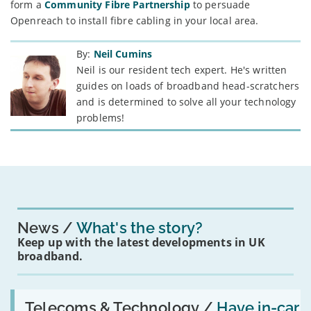
form a
Community Fibre Partnership
to persuade
Openreach to install fibre cabling in your local area.
By:
Neil Cumins
Neil is our resident tech expert. He's written
guides on loads of broadband head-scratchers
and is determined to solve all your technology
problems!
News
What's the story?
Keep up with the latest developments in UK
broadband.
Read:
'Have
Telecoms & Technology /
Have in-car