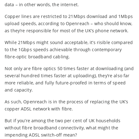
data – in other words, the internet.
Copper lines are restricted to 21Mbps download and 1Mbps
upload speeds, according to Openreach – who should know,
as they’re responsible for most of the UK’s phone network.
While 21Mbps might sound acceptable, it’s risible compared
to the 1Gbps speeds achievable through contemporary
fibre-optic broadband cabling.
Not only are fibre optics 50 times faster at downloading (and
several hundred times faster at uploading), they’re also far
more reliable, and fully future-proofed in terms of speed
and capacity.
As such, Openreach is in the process of replacing the UK’s
copper ADSL network with fibre.
But if you’re among the two per cent of UK households
without fibre broadband connectivity, what might the
impending ADSL switch-off mean?