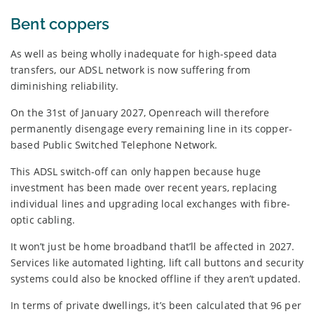
Bent coppers
As well as being wholly inadequate for high-speed data
transfers, our ADSL network is now suffering from
diminishing reliability.
On the 31st of January 2027, Openreach will therefore
permanently disengage every remaining line in its copper-
based Public Switched Telephone Network.
This ADSL switch-off can only happen because huge
investment has been made over recent years, replacing
individual lines and upgrading local exchanges with fibre-
optic cabling.
It won’t just be home broadband that’ll be affected in 2027.
Services like automated lighting, lift call buttons and security
systems could also be knocked offline if they aren’t updated.
In terms of private dwellings, it’s been calculated that 96 per