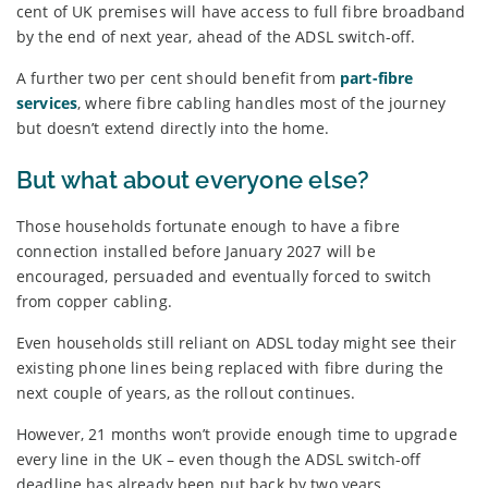
cent of UK premises will have access to full fibre broadband
by the end of next year, ahead of the ADSL switch-off.
A further two per cent should benefit from
part-fibre
services
, where fibre cabling handles most of the journey
but doesn’t extend directly into the home.
But what about everyone else?
Those households fortunate enough to have a fibre
connection installed before January 2027 will be
encouraged, persuaded and eventually forced to switch
from copper cabling.
Even households still reliant on ADSL today might see their
existing phone lines being replaced with fibre during the
next couple of years, as the rollout continues.
However, 21 months won’t provide enough time to upgrade
every line in the UK – even though the ADSL switch-off
deadline has already been put back by two years.