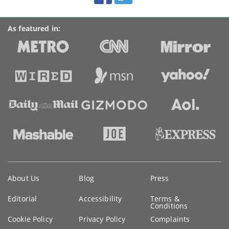
As featured in:
Key
About Us
Blog
Press
information
Editorial
Accessibility
Terms &
Conditions
Cookie Policy
Privacy Policy
Complaints