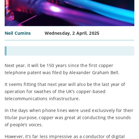
Neil Cumins
Wednesday, 2 April, 2025
Next year, it will be 150 years since the first copper
telephone patent was filed by Alexander Graham Bell.
It seems fitting that next year will also be the last year of
operation for swathes of the UK’s copper-based
telecommunications infrastructure.
In the days when phone lines were used exclusively for their
titular purpose, copper was great at conducting the sounds
of people’s voices.
However, it’s far less impressive as a conductor of digital