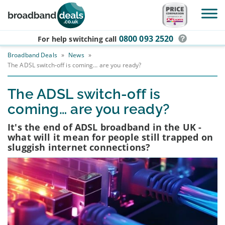
Skip to main content
0800 093 2520
For help switching
call
Broadband Deals
»
News
»
The ADSL switch-off is coming… are you ready?
The ADSL switch-off is
coming… are you ready?
It's the end of ADSL broadband in the UK -
what will it mean for people still trapped on
sluggish internet connections?