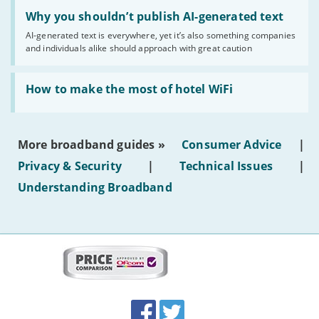
Read:
'Why
Why you shouldn’t publish AI-generated text
you
AI-generated text is everywhere, yet it’s also something companies
shouldn’t
and individuals alike should approach with great caution
publish
AI-
generated
Read:
text'
'How
How to make the most of hotel WiFi
to
make
the
most
More broadband guides »
Consumer Advice
|
of
hotel
Privacy & Security
|
Technical Issues
|
WiFi'
Understanding Broadband
More
on
this
site:
BroadbandDeals.co.uk
Social
Facebook
Twitter
Accolades
media
links