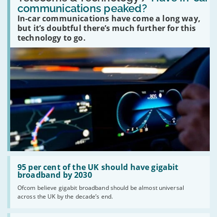
in-
communications peaked?
car
In-car communications have come a long way,
communications
peaked?'
but it’s doubtful there’s much further for this
technology to go.
Read:
'95
95 per cent of the UK should have gigabit
per
broadband by 2030
cent
Ofcom believe gigabit broadband should be almost universal
of
across the UK by the decade’s end.
the
UK
should
Read: