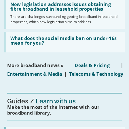
have
'New
New legislation addresses issues obtaining
gigabit
legislation
fibre broadband in leasehold properties
broadband
addresses
by
There are challenges surrounding getting broadband in leasehold
issues
2030'
properties, which new legislation aims to address
obtaining
fibre
broadband
Read:
in
'What
What does the social media ban on under-16s
leasehold
does
mean for you?
properties'
the
social
media
ban
More broadband news »
Deals & Pricing
|
on
under-
Entertainment & Media
|
Telecoms & Technology
16s
mean
for
you?'
Guides
Learn with us
Make the most of the internet with our
broadband library.
Read: